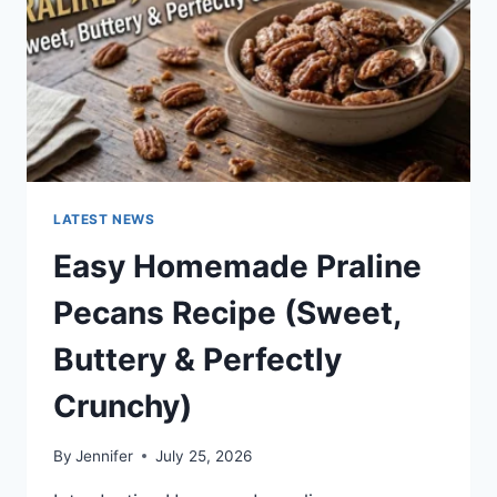
LATEST NEWS
Easy Homemade Praline
Pecans Recipe (Sweet,
Buttery & Perfectly
Crunchy)
By
Jennifer
July 25, 2026