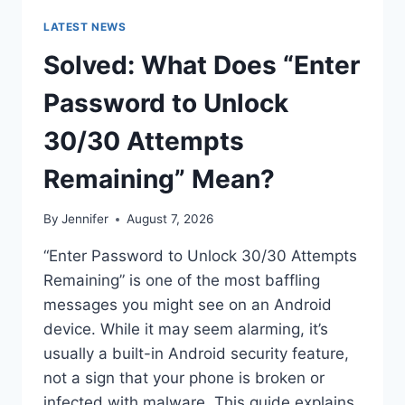
LATEST NEWS
Solved: What Does “Enter
Password to Unlock
30/30 Attempts
Remaining” Mean?
By
Jennifer
August 7, 2026
“Enter Password to Unlock 30/30 Attempts
Remaining” is one of the most baffling
messages you might see on an Android
device. While it may seem alarming, it’s
usually a built-in Android security feature,
not a sign that your phone is broken or
infected with malware. This guide explains