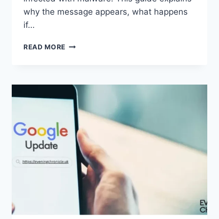
why the message appears, what happens
if…
SOLVED:
READ MORE
WHAT
DOES
“ENTER
PASSWORD
TO
UNLOCK
30/30
ATTEMPTS
REMAINING”
MEAN?