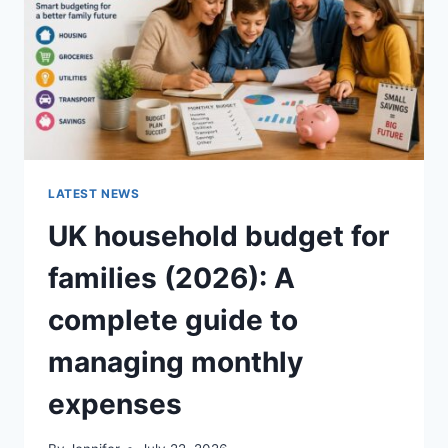
CRUNCHY)
LATEST NEWS
UK household budget for
families (2026): A
complete guide to
managing monthly
expenses