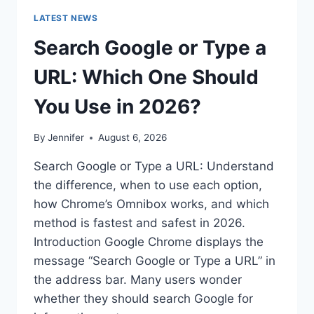
LATEST NEWS
Search Google or Type a
URL: Which One Should
You Use in 2026?
By
Jennifer
August 6, 2026
Search Google or Type a URL: Understand
the difference, when to use each option,
how Chrome’s Omnibox works, and which
method is fastest and safest in 2026.
Introduction Google Chrome displays the
message “Search Google or Type a URL” in
the address bar. Many users wonder
whether they should search Google for