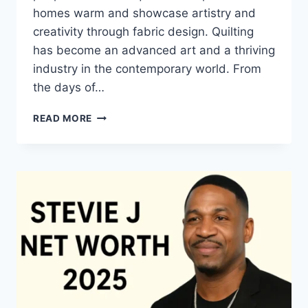
homes warm and showcase artistry and
creativity through fabric design. Quilting
has become an advanced art and a thriving
industry in the contemporary world. From
the days of…
QUILTS:
READ MORE
TIMELESS
ICONS
OF
WARMTH
AND
CREATIVE
POWER