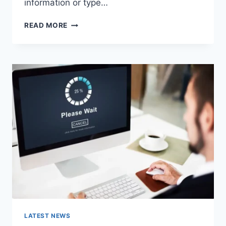
information or type…
SEARCH
READ MORE
GOOGLE
OR
TYPE
A
URL:
WHICH
ONE
SHOULD
YOU
USE
IN
2026?
LATEST NEWS