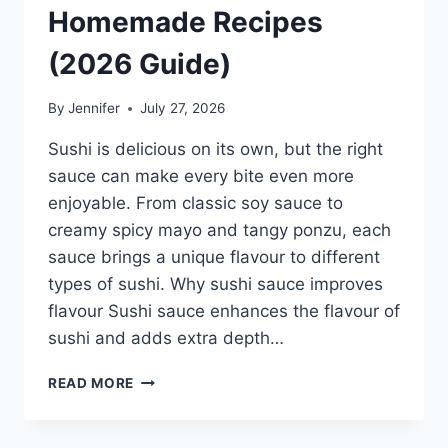
Homemade Recipes
(2026 Guide)
By
Jennifer
July 27, 2026
Sushi is delicious on its own, but the right
sauce can make every bite even more
enjoyable. From classic soy sauce to
creamy spicy mayo and tangy ponzu, each
sauce brings a unique flavour to different
types of sushi. Why sushi sauce improves
flavour Sushi sauce enhances the flavour of
sushi and adds extra depth…
SAUCE
READ MORE
A
SUSHI:
THE