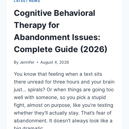
LATEST NEWS
Cognitive Behavioral
Therapy for
Abandonment Issues:
Complete Guide (2026)
By
Jennifer
August 4, 2026
You know that feeling when a text sits
there unread for three hours and your brain
just… spirals? Or when things are going too
well with someone, so you pick a stupid
fight, almost on purpose, like you’re testing
whether they’ll actually stay. That’s fear of
abandonment. It doesn’t always look like a
big dramatic…