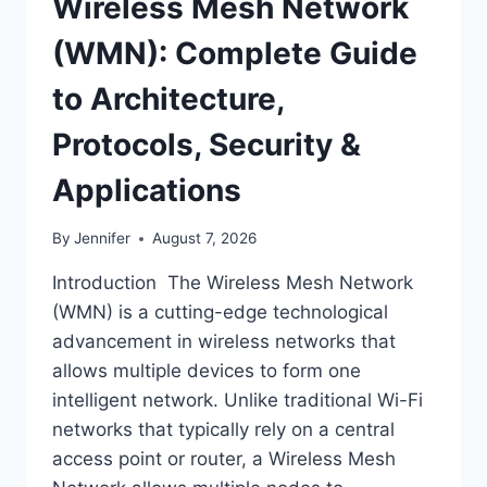
Wireless Mesh Network
(WMN): Complete Guide
to Architecture,
Protocols, Security &
Applications
By
Jennifer
August 7, 2026
Introduction The Wireless Mesh Network
(WMN) is a cutting-edge technological
advancement in wireless networks that
allows multiple devices to form one
intelligent network. Unlike traditional Wi-Fi
networks that typically rely on a central
access point or router, a Wireless Mesh