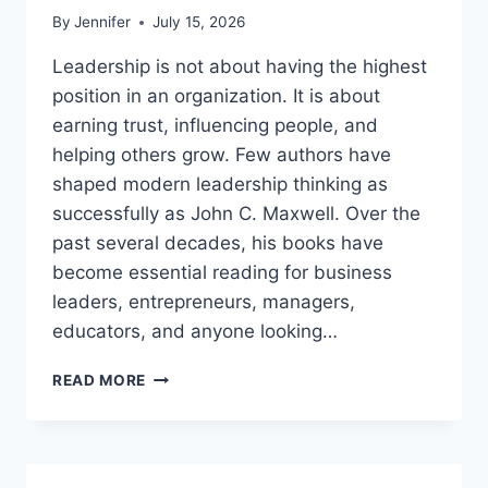
By
Jennifer
July 15, 2026
Leadership is not about having the highest
position in an organization. It is about
earning trust, influencing people, and
helping others grow. Few authors have
shaped modern leadership thinking as
successfully as John C. Maxwell. Over the
past several decades, his books have
become essential reading for business
leaders, entrepreneurs, managers,
educators, and anyone looking…
JOHN
READ MORE
MAXWELL
BOOKS:
THE
COMPLETE