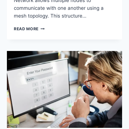
Network allows multiple nodes to
communicate with one another using a
mesh topology. This structure…
WIRELESS
READ MORE
MESH
NETWORK
(WMN):
COMPLETE
GUIDE
TO
ARCHITECTURE,
PROTOCOLS,
SECURITY
&
APPLICATIONS