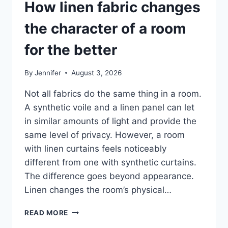
How linen fabric changes
the character of a room
for the better
By
Jennifer
August 3, 2026
Not all fabrics do the same thing in a room.
A synthetic voile and a linen panel can let
in similar amounts of light and provide the
same level of privacy. However, a room
with linen curtains feels noticeably
different from one with synthetic curtains.
The difference goes beyond appearance.
Linen changes the room’s physical…
HOW
READ MORE
LINEN