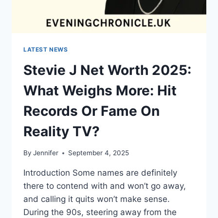
LATEST NEWS
Stevie J Net Worth 2025:
What Weighs More: Hit
Records Or Fame On
Reality TV?
By
Jennifer
September 4, 2025
Introduction Some names are definitely
there to contend with and won’t go away,
and calling it quits won’t make sense.
During the 90s, steering away from the