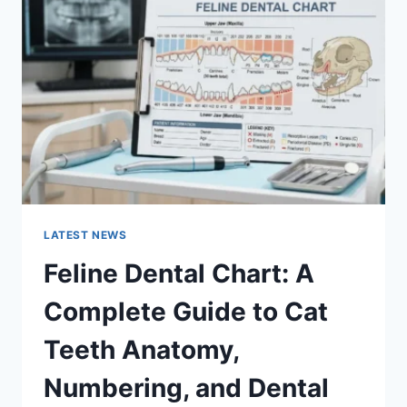
A
COMPLETE
GUIDE
TO
MANAGING
MONTHLY
EXPENSES
LATEST NEWS
Feline Dental Chart: A
Complete Guide to Cat
Teeth Anatomy,
Numbering, and Dental