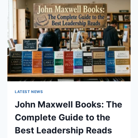
GUIDE
TO
CAT
TEETH
ANATOMY,
NUMBERING,
AND
DENTAL
HEALTH
LATEST NEWS
John Maxwell Books: The
Complete Guide to the
Best Leadership Reads