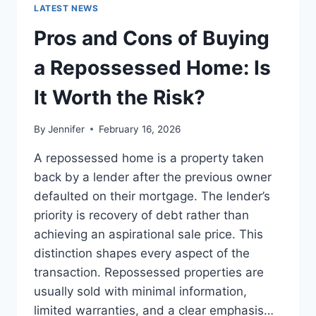
GUIDE
LATEST NEWS
TO
THE
Pros and Cons of Buying
BEST
LEADERSHIP
a Repossessed Home: Is
READS
It Worth the Risk?
By
Jennifer
February 16, 2026
A repossessed home is a property taken
back by a lender after the previous owner
defaulted on their mortgage. The lender’s
priority is recovery of debt rather than
achieving an aspirational sale price. This
distinction shapes every aspect of the
transaction. Repossessed properties are
usually sold with minimal information,
limited warranties, and a clear emphasis…