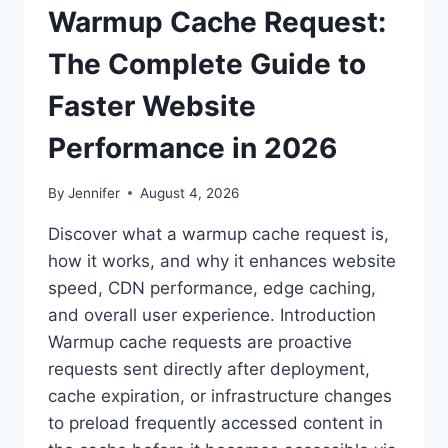
Warmup Cache Request:
The Complete Guide to
Faster Website
Performance in 2026
By
Jennifer
August 4, 2026
Discover what a warmup cache request is,
how it works, and why it enhances website
speed, CDN performance, edge caching,
and overall user experience. Introduction
Warmup cache requests are proactive
requests sent directly after deployment,
cache expiration, or infrastructure changes
to preload frequently accessed content in