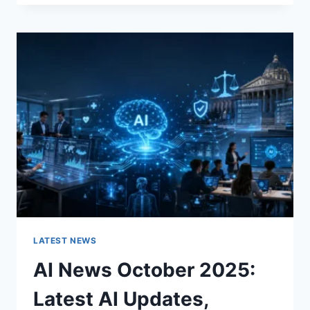
FABRIC
CHANGES
THE
CHARACTER
OF
A
ROOM
FOR
THE
BETTER
LATEST NEWS
AI News October 2025:
Latest AI Updates,