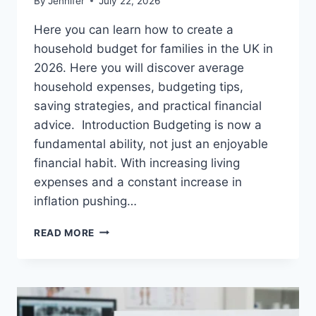
By
Jennifer
July 22, 2026
Here you can learn how to create a
household budget for families in the UK in
2026. Here you will discover average
household expenses, budgeting tips,
saving strategies, and practical financial
advice. Introduction Budgeting is now a
fundamental ability, not just an enjoyable
financial habit. With increasing living
expenses and a constant increase in
inflation pushing…
UK
READ MORE
HOUSEHOLD
BUDGET
FOR
FAMILIES
(2026):