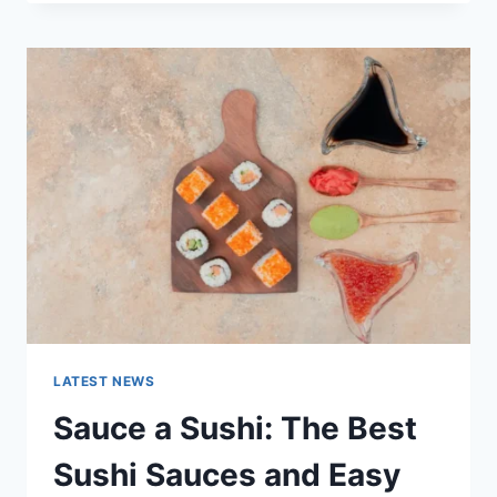
OCTOBER
2025:
LATEST
AI
UPDATES,
OPENAI
NEWS
&
TECHNOLOGY
TRENDS
LATEST NEWS
Sauce a Sushi: The Best
Sushi Sauces and Easy