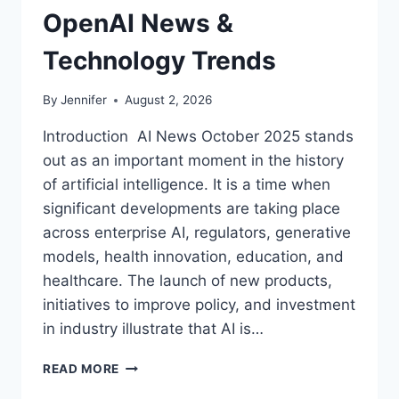
OpenAI News &
Technology Trends
By
Jennifer
August 2, 2026
Introduction AI News October 2025 stands
out as an important moment in the history
of artificial intelligence. It is a time when
significant developments are taking place
across enterprise AI, regulators, generative
models, health innovation, education, and
healthcare. The launch of new products,
initiatives to improve policy, and investment
in industry illustrate that AI is…
AI
READ MORE
NEWS