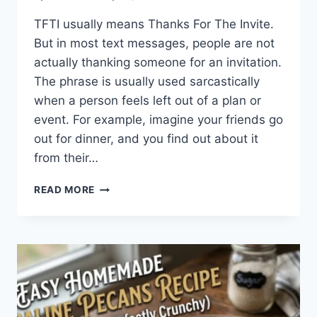
TFTI usually means Thanks For The Invite.
But in most text messages, people are not
actually thanking someone for an invitation.
The phrase is usually used sarcastically
when a person feels left out of a plan or
event. For example, imagine your friends go
out for dinner, and you find out about it
from their…
WHAT
READ MORE
DOES
TFTI
MEAN
IN
TEXTING?