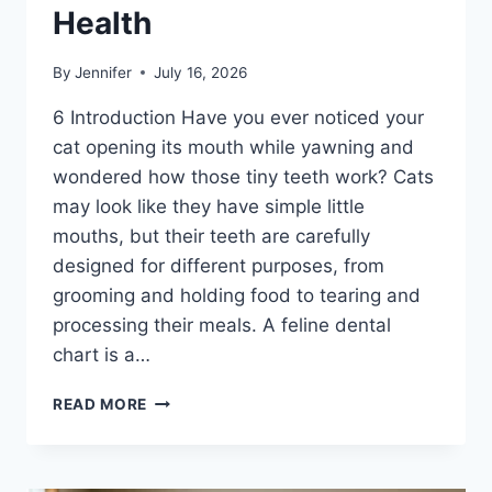
Health
By
Jennifer
July 16, 2026
6 Introduction Have you ever noticed your
cat opening its mouth while yawning and
wondered how those tiny teeth work? Cats
may look like they have simple little
mouths, but their teeth are carefully
designed for different purposes, from
grooming and holding food to tearing and
processing their meals. A feline dental
chart is a…
FELINE
READ MORE
DENTAL
CHART:
A
COMPLETE