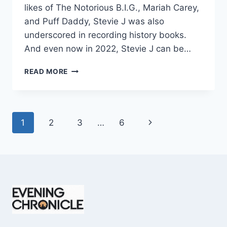
likes of The Notorious B.I.G., Mariah Carey,
and Puff Daddy, Stevie J was also
underscored in recording history books.
And even now in 2022, Stevie J can be…
STEVIE
READ MORE
J
NET
WORTH
2025:
Page
Next
1
2
3
…
6
WHAT
WEIGHS
navigation
Page
MORE:
HIT
RECORDS
OR
FAME
ON
REALITY
TV?