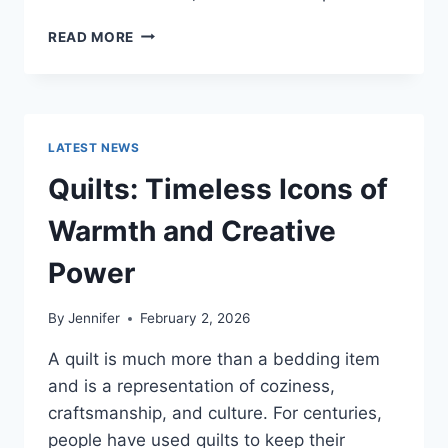
PROS
READ MORE
AND
CONS
OF
BUYING
A
LATEST NEWS
REPOSSESSED
HOME:
Quilts: Timeless Icons of
IS
IT
Warmth and Creative
WORTH
THE
Power
RISK?
By
Jennifer
February 2, 2026
A quilt is much more than a bedding item
and is a representation of coziness,
craftsmanship, and culture. For centuries,
people have used quilts to keep their