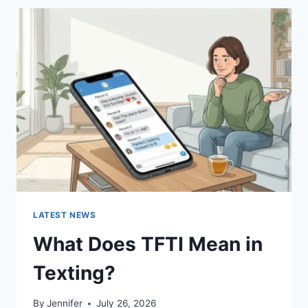
BEST
SUSHI
SAUCES
AND
EASY
HOMEMADE
RECIPES
(2026
GUIDE)
LATEST NEWS
What Does TFTI Mean in
Texting?
By
Jennifer
July 26, 2026