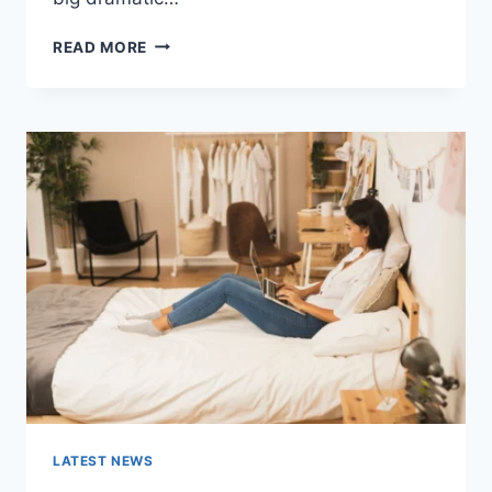
COGNITIVE
READ MORE
BEHAVIORAL
THERAPY
FOR
ABANDONMENT
ISSUES:
COMPLETE
GUIDE
(2026)
LATEST NEWS