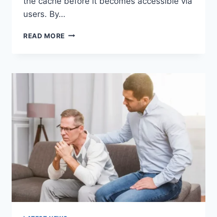
the cache before it becomes accessible via
users. By…
WARMUP
READ MORE
CACHE
REQUEST:
THE
COMPLETE
GUIDE
TO
FASTER
WEBSITE
PERFORMANCE
IN
2026