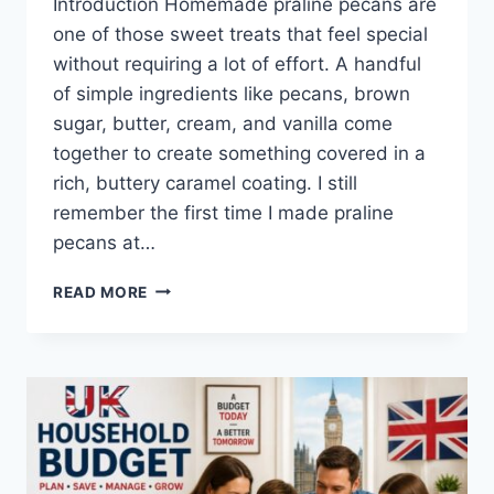
Introduction Homemade praline pecans are
one of those sweet treats that feel special
without requiring a lot of effort. A handful
of simple ingredients like pecans, brown
sugar, butter, cream, and vanilla come
together to create something covered in a
rich, buttery caramel coating. I still
remember the first time I made praline
pecans at…
EASY
READ MORE
HOMEMADE
PRALINE
PECANS
RECIPE
(SWEET,
BUTTERY
&
PERFECTLY