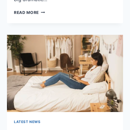
COGNITIVE
READ MORE
BEHAVIORAL
THERAPY
FOR
ABANDONMENT
ISSUES:
COMPLETE
GUIDE
(2026)
LATEST NEWS