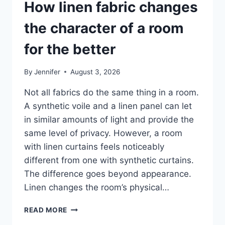
How linen fabric changes
the character of a room
for the better
By
Jennifer
August 3, 2026
Not all fabrics do the same thing in a room.
A synthetic voile and a linen panel can let
in similar amounts of light and provide the
same level of privacy. However, a room
with linen curtains feels noticeably
different from one with synthetic curtains.
The difference goes beyond appearance.
Linen changes the room’s physical…
HOW
READ MORE
LINEN