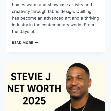
homes warm and showcase artistry and
creativity through fabric design. Quilting
has become an advanced art and a thriving
industry in the contemporary world. From
the days of…
QUILTS:
READ MORE
TIMELESS
ICONS
OF
WARMTH
AND
CREATIVE
POWER