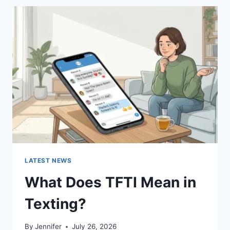
BEST
SUSHI
SAUCES
AND
EASY
HOMEMADE
RECIPES
(2026
GUIDE)
LATEST NEWS
What Does TFTI Mean in
Texting?
By
Jennifer
July 26, 2026