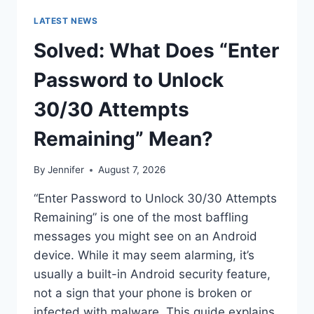
LATEST NEWS
Solved: What Does “Enter
Password to Unlock
30/30 Attempts
Remaining” Mean?
By
Jennifer
August 7, 2026
“Enter Password to Unlock 30/30 Attempts
Remaining” is one of the most baffling
messages you might see on an Android
device. While it may seem alarming, it’s
usually a built-in Android security feature,
not a sign that your phone is broken or
infected with malware. This guide explains