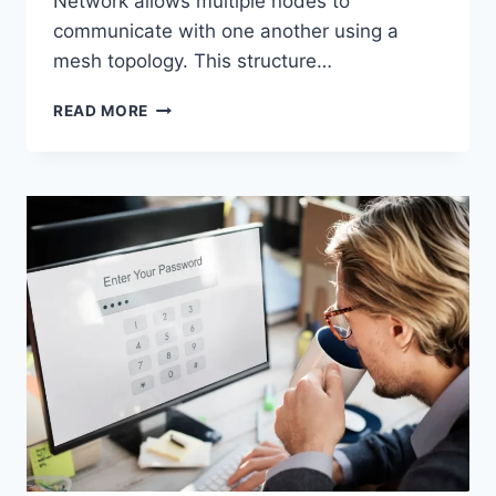
Network allows multiple nodes to
communicate with one another using a
mesh topology. This structure…
WIRELESS
READ MORE
MESH
NETWORK
(WMN):
COMPLETE
GUIDE
TO
ARCHITECTURE,
PROTOCOLS,
SECURITY
&
APPLICATIONS