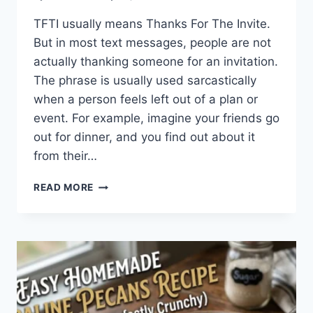
TFTI usually means Thanks For The Invite.
But in most text messages, people are not
actually thanking someone for an invitation.
The phrase is usually used sarcastically
when a person feels left out of a plan or
event. For example, imagine your friends go
out for dinner, and you find out about it
from their…
WHAT
READ MORE
DOES
TFTI
MEAN
IN
TEXTING?