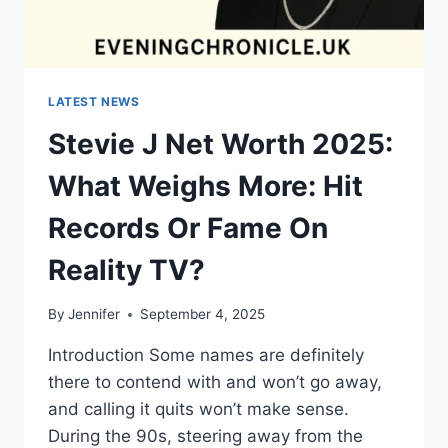
LATEST NEWS
Stevie J Net Worth 2025:
What Weighs More: Hit
Records Or Fame On
Reality TV?
By
Jennifer
September 4, 2025
Introduction Some names are definitely
there to contend with and won’t go away,
and calling it quits won’t make sense.
During the 90s, steering away from the