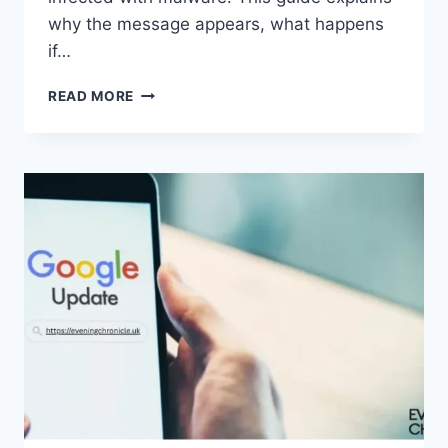
why the message appears, what happens
if…
SOLVED:
READ MORE
WHAT
DOES
“ENTER
PASSWORD
TO
UNLOCK
30/30
ATTEMPTS
REMAINING”
MEAN?