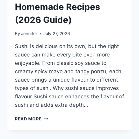
Homemade Recipes
(2026 Guide)
By
Jennifer
July 27, 2026
Sushi is delicious on its own, but the right
sauce can make every bite even more
enjoyable. From classic soy sauce to
creamy spicy mayo and tangy ponzu, each
sauce brings a unique flavour to different
types of sushi. Why sushi sauce improves
flavour Sushi sauce enhances the flavour of
sushi and adds extra depth…
SAUCE
READ MORE
A
SUSHI:
THE