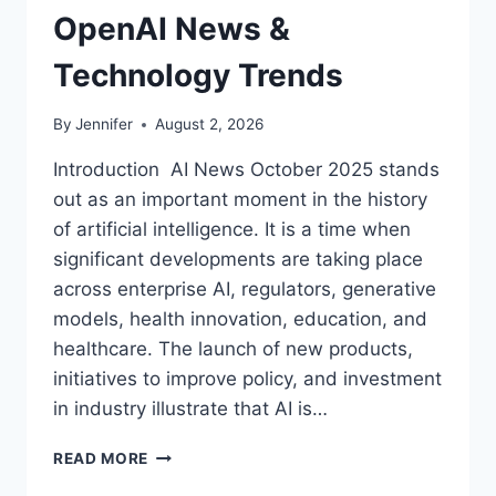
OpenAI News &
Technology Trends
By
Jennifer
August 2, 2026
Introduction AI News October 2025 stands
out as an important moment in the history
of artificial intelligence. It is a time when
significant developments are taking place
across enterprise AI, regulators, generative
models, health innovation, education, and
healthcare. The launch of new products,
initiatives to improve policy, and investment
in industry illustrate that AI is…
AI
READ MORE
NEWS