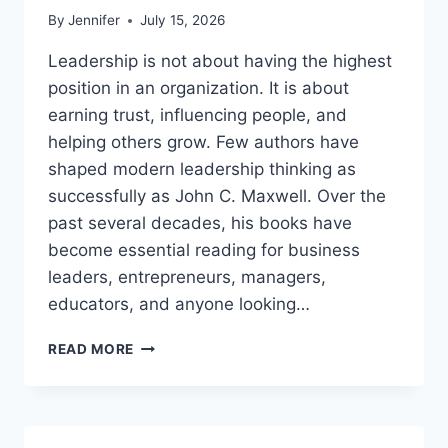
By
Jennifer
July 15, 2026
Leadership is not about having the highest
position in an organization. It is about
earning trust, influencing people, and
helping others grow. Few authors have
shaped modern leadership thinking as
successfully as John C. Maxwell. Over the
past several decades, his books have
become essential reading for business
leaders, entrepreneurs, managers,
educators, and anyone looking…
JOHN
READ MORE
MAXWELL
BOOKS:
THE
COMPLETE