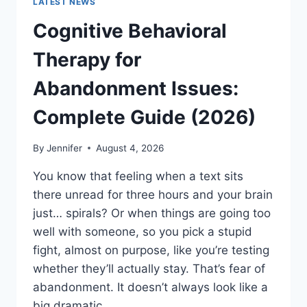
LATEST NEWS
Cognitive Behavioral
Therapy for
Abandonment Issues:
Complete Guide (2026)
By
Jennifer
August 4, 2026
You know that feeling when a text sits
there unread for three hours and your brain
just… spirals? Or when things are going too
well with someone, so you pick a stupid
fight, almost on purpose, like you’re testing
whether they’ll actually stay. That’s fear of
abandonment. It doesn’t always look like a
big dramatic…