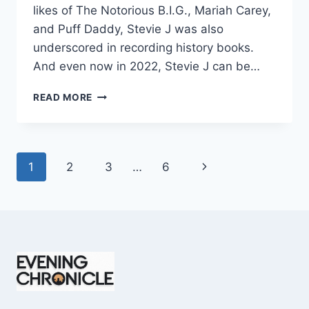
likes of The Notorious B.I.G., Mariah Carey,
and Puff Daddy, Stevie J was also
underscored in recording history books.
And even now in 2022, Stevie J can be…
STEVIE
READ MORE
J
NET
WORTH
2025:
Page
Next
1
2
3
…
6
WHAT
WEIGHS
navigation
Page
MORE:
HIT
RECORDS
OR
FAME
ON
REALITY
TV?