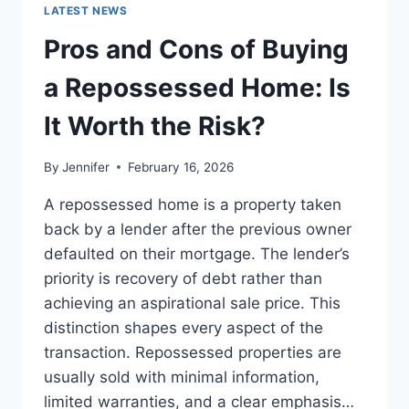
GUIDE
LATEST NEWS
TO
THE
Pros and Cons of Buying
BEST
LEADERSHIP
a Repossessed Home: Is
READS
It Worth the Risk?
By
Jennifer
February 16, 2026
A repossessed home is a property taken
back by a lender after the previous owner
defaulted on their mortgage. The lender’s
priority is recovery of debt rather than
achieving an aspirational sale price. This
distinction shapes every aspect of the
transaction. Repossessed properties are
usually sold with minimal information,
limited warranties, and a clear emphasis…