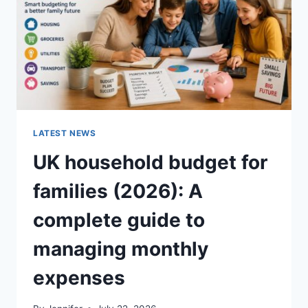
CRUNCHY)
LATEST NEWS
UK household budget for
families (2026): A
complete guide to
managing monthly
expenses