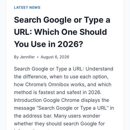
LATEST NEWS
Search Google or Type a
URL: Which One Should
You Use in 2026?
By
Jennifer
August 6, 2026
Search Google or Type a URL: Understand
the difference, when to use each option,
how Chrome’s Omnibox works, and which
method is fastest and safest in 2026.
Introduction Google Chrome displays the
message “Search Google or Type a URL” in
the address bar. Many users wonder
whether they should search Google for