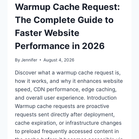
Warmup Cache Request:
The Complete Guide to
Faster Website
Performance in 2026
By
Jennifer
August 4, 2026
Discover what a warmup cache request is,
how it works, and why it enhances website
speed, CDN performance, edge caching,
and overall user experience. Introduction
Warmup cache requests are proactive
requests sent directly after deployment,
cache expiration, or infrastructure changes
to preload frequently accessed content in