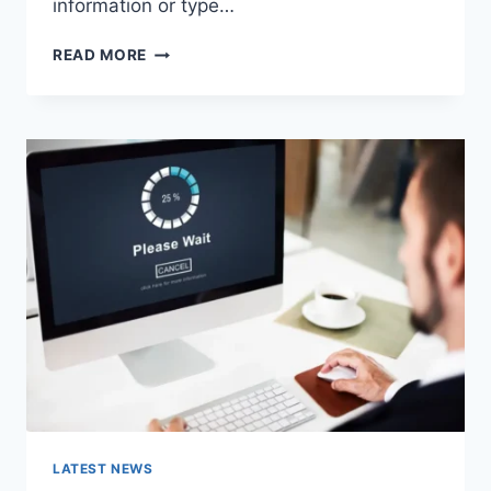
information or type…
SEARCH
READ MORE
GOOGLE
OR
TYPE
A
URL:
WHICH
ONE
SHOULD
YOU
USE
IN
2026?
LATEST NEWS