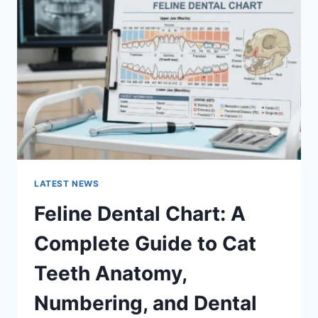
A
COMPLETE
GUIDE
TO
MANAGING
MONTHLY
EXPENSES
LATEST NEWS
Feline Dental Chart: A
Complete Guide to Cat
Teeth Anatomy,
Numbering, and Dental