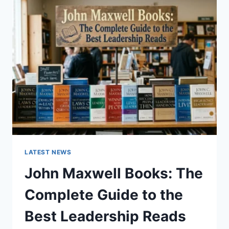
GUIDE
TO
CAT
TEETH
ANATOMY,
NUMBERING,
AND
DENTAL
HEALTH
LATEST NEWS
John Maxwell Books: The
Complete Guide to the
Best Leadership Reads