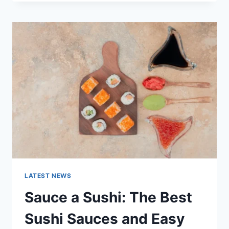
OCTOBER
2025:
LATEST
AI
UPDATES,
OPENAI
NEWS
&
TECHNOLOGY
TRENDS
LATEST NEWS
Sauce a Sushi: The Best
Sushi Sauces and Easy