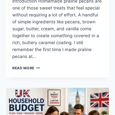
Introduction Homemade praline pecans are
one of those sweet treats that feel special
without requiring a lot of effort. A handful
of simple ingredients like pecans, brown
sugar, butter, cream, and vanilla come
together to create something covered in a
rich, buttery caramel coating. I still
remember the first time I made praline
pecans at…
EASY
READ MORE
HOMEMADE
PRALINE
PECANS
RECIPE
(SWEET,
BUTTERY
&
PERFECTLY