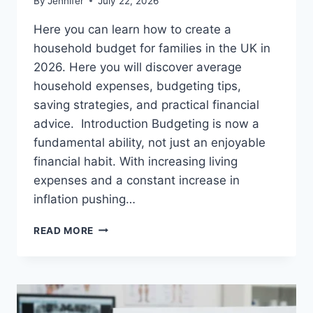
By
Jennifer
July 22, 2026
Here you can learn how to create a
household budget for families in the UK in
2026. Here you will discover average
household expenses, budgeting tips,
saving strategies, and practical financial
advice. Introduction Budgeting is now a
fundamental ability, not just an enjoyable
financial habit. With increasing living
expenses and a constant increase in
inflation pushing…
UK
READ MORE
HOUSEHOLD
BUDGET
FOR
FAMILIES
(2026):