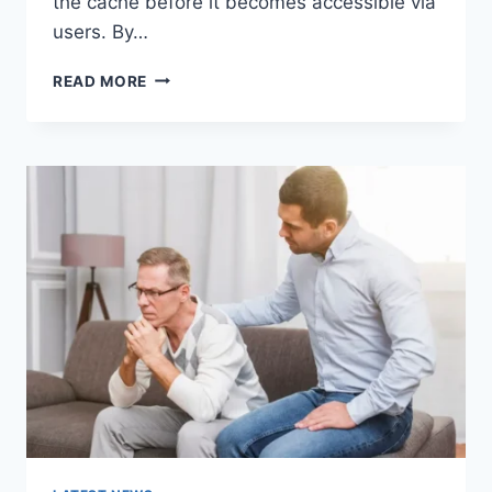
the cache before it becomes accessible via
users. By…
WARMUP
READ MORE
CACHE
REQUEST:
THE
COMPLETE
GUIDE
TO
FASTER
WEBSITE
PERFORMANCE
IN
2026