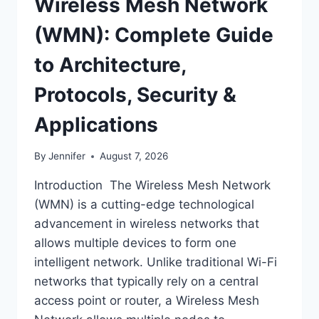
Wireless Mesh Network
(WMN): Complete Guide
to Architecture,
Protocols, Security &
Applications
By
Jennifer
August 7, 2026
Introduction The Wireless Mesh Network
(WMN) is a cutting-edge technological
advancement in wireless networks that
allows multiple devices to form one
intelligent network. Unlike traditional Wi-Fi
networks that typically rely on a central
access point or router, a Wireless Mesh