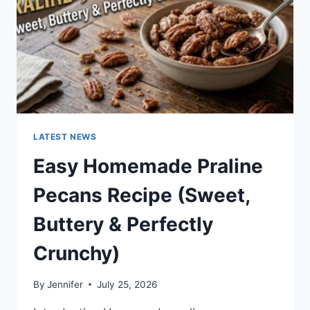
LATEST NEWS
Easy Homemade Praline
Pecans Recipe (Sweet,
Buttery & Perfectly
Crunchy)
By
Jennifer
July 25, 2026