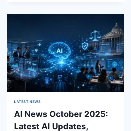
FABRIC
CHANGES
THE
CHARACTER
OF
A
ROOM
FOR
THE
BETTER
LATEST NEWS
AI News October 2025:
Latest AI Updates,