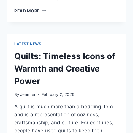
PROS
READ MORE
AND
CONS
OF
BUYING
A
LATEST NEWS
REPOSSESSED
HOME:
Quilts: Timeless Icons of
IS
IT
Warmth and Creative
WORTH
THE
Power
RISK?
By
Jennifer
February 2, 2026
A quilt is much more than a bedding item
and is a representation of coziness,
craftsmanship, and culture. For centuries,
people have used quilts to keep their