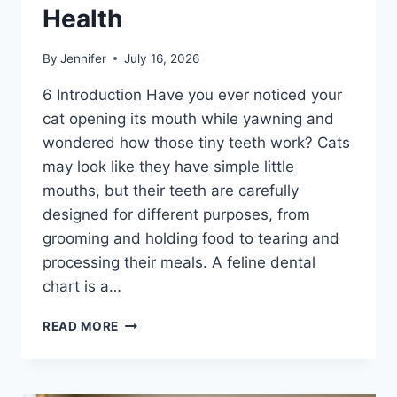
Health
By
Jennifer
July 16, 2026
6 Introduction Have you ever noticed your
cat opening its mouth while yawning and
wondered how those tiny teeth work? Cats
may look like they have simple little
mouths, but their teeth are carefully
designed for different purposes, from
grooming and holding food to tearing and
processing their meals. A feline dental
chart is a…
FELINE
READ MORE
DENTAL
CHART:
A
COMPLETE