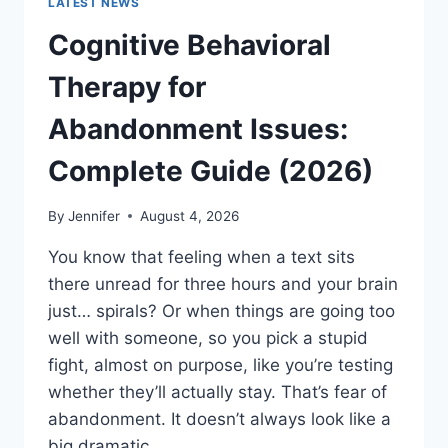
LATEST NEWS
Cognitive Behavioral
Therapy for
Abandonment Issues:
Complete Guide (2026)
By
Jennifer
August 4, 2026
You know that feeling when a text sits
there unread for three hours and your brain
just… spirals? Or when things are going too
well with someone, so you pick a stupid
fight, almost on purpose, like you’re testing
whether they’ll actually stay. That’s fear of
abandonment. It doesn’t always look like a
big dramatic…