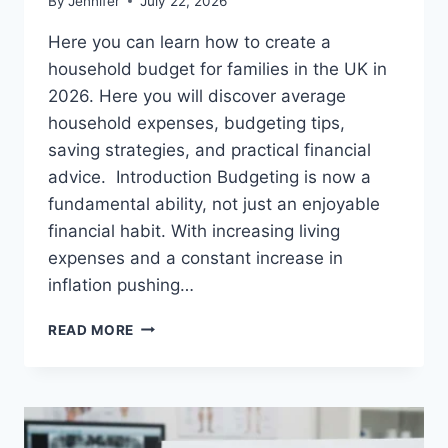
By
Jennifer
July 22, 2026
Here you can learn how to create a
household budget for families in the UK in
2026. Here you will discover average
household expenses, budgeting tips,
saving strategies, and practical financial
advice. Introduction Budgeting is now a
fundamental ability, not just an enjoyable
financial habit. With increasing living
expenses and a constant increase in
inflation pushing…
UK
READ MORE
HOUSEHOLD
BUDGET
FOR
FAMILIES
(2026):