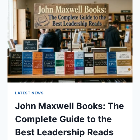
GUIDE
TO
CAT
TEETH
ANATOMY,
NUMBERING,
AND
DENTAL
HEALTH
LATEST NEWS
John Maxwell Books: The
Complete Guide to the
Best Leadership Reads