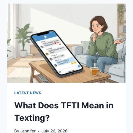
BEST
SUSHI
SAUCES
AND
EASY
HOMEMADE
RECIPES
(2026
GUIDE)
LATEST NEWS
What Does TFTI Mean in
Texting?
By
Jennifer
July 26, 2026