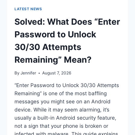
LATEST NEWS
Solved: What Does “Enter
Password to Unlock
30/30 Attempts
Remaining” Mean?
By
Jennifer
August 7, 2026
“Enter Password to Unlock 30/30 Attempts
Remaining” is one of the most baffling
messages you might see on an Android
device. While it may seem alarming, it’s
usually a built-in Android security feature,
not a sign that your phone is broken or
infected with malware. This guide explains