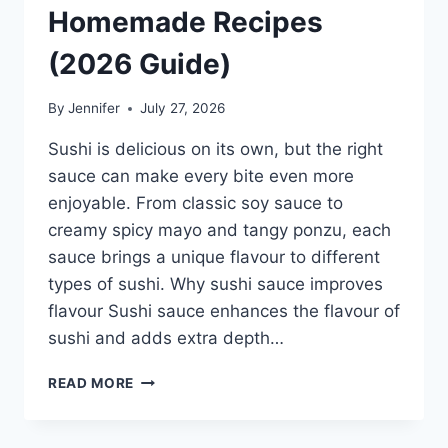
Homemade Recipes
(2026 Guide)
By
Jennifer
July 27, 2026
Sushi is delicious on its own, but the right
sauce can make every bite even more
enjoyable. From classic soy sauce to
creamy spicy mayo and tangy ponzu, each
sauce brings a unique flavour to different
types of sushi. Why sushi sauce improves
flavour Sushi sauce enhances the flavour of
sushi and adds extra depth…
SAUCE
READ MORE
A
SUSHI:
THE