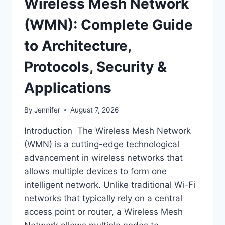
Wireless Mesh Network
(WMN): Complete Guide
to Architecture,
Protocols, Security &
Applications
By
Jennifer
August 7, 2026
Introduction The Wireless Mesh Network
(WMN) is a cutting-edge technological
advancement in wireless networks that
allows multiple devices to form one
intelligent network. Unlike traditional Wi-Fi
networks that typically rely on a central
access point or router, a Wireless Mesh