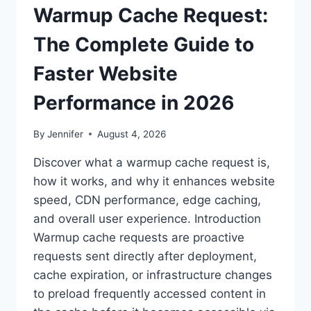
Warmup Cache Request:
The Complete Guide to
Faster Website
Performance in 2026
By
Jennifer
August 4, 2026
Discover what a warmup cache request is,
how it works, and why it enhances website
speed, CDN performance, edge caching,
and overall user experience. Introduction
Warmup cache requests are proactive
requests sent directly after deployment,
cache expiration, or infrastructure changes
to preload frequently accessed content in