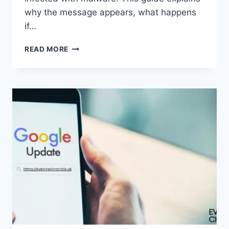
why the message appears, what happens
if…
SOLVED:
READ MORE
WHAT
DOES
“ENTER
PASSWORD
TO
UNLOCK
30/30
ATTEMPTS
REMAINING”
MEAN?