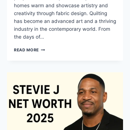
homes warm and showcase artistry and
creativity through fabric design. Quilting
has become an advanced art and a thriving
industry in the contemporary world. From
the days of…
QUILTS:
READ MORE
TIMELESS
ICONS
OF
WARMTH
AND
CREATIVE
POWER