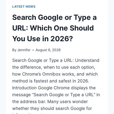
LATEST NEWS
Search Google or Type a
URL: Which One Should
You Use in 2026?
By
Jennifer
August 6, 2026
Search Google or Type a URL: Understand
the difference, when to use each option,
how Chrome’s Omnibox works, and which
method is fastest and safest in 2026.
Introduction Google Chrome displays the
message “Search Google or Type a URL” in
the address bar. Many users wonder
whether they should search Google for