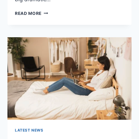
COGNITIVE
READ MORE
BEHAVIORAL
THERAPY
FOR
ABANDONMENT
ISSUES:
COMPLETE
GUIDE
(2026)
LATEST NEWS