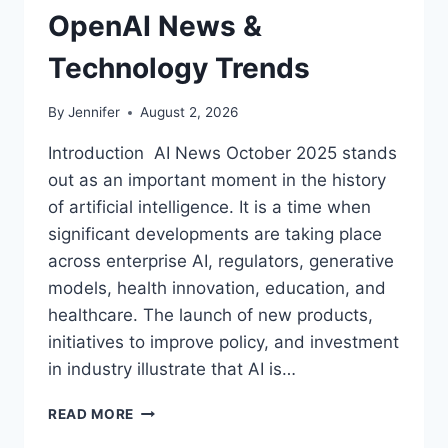
OpenAI News &
Technology Trends
By
Jennifer
August 2, 2026
Introduction AI News October 2025 stands
out as an important moment in the history
of artificial intelligence. It is a time when
significant developments are taking place
across enterprise AI, regulators, generative
models, health innovation, education, and
healthcare. The launch of new products,
initiatives to improve policy, and investment
in industry illustrate that AI is…
AI
READ MORE
NEWS