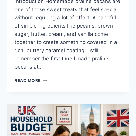
Introduction Homemade praline pecans are
one of those sweet treats that feel special
without requiring a lot of effort. A handful
of simple ingredients like pecans, brown
sugar, butter, cream, and vanilla come
together to create something covered in a
rich, buttery caramel coating. I still
remember the first time I made praline
pecans at…
EASY
READ MORE
HOMEMADE
PRALINE
PECANS
RECIPE
(SWEET,
BUTTERY
&
PERFECTLY