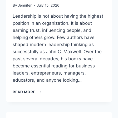
By
Jennifer
July 15, 2026
Leadership is not about having the highest
position in an organization. It is about
earning trust, influencing people, and
helping others grow. Few authors have
shaped modern leadership thinking as
successfully as John C. Maxwell. Over the
past several decades, his books have
become essential reading for business
leaders, entrepreneurs, managers,
educators, and anyone looking…
JOHN
READ MORE
MAXWELL
BOOKS:
THE
COMPLETE