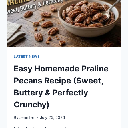
LATEST NEWS
Easy Homemade Praline
Pecans Recipe (Sweet,
Buttery & Perfectly
Crunchy)
By
Jennifer
July 25, 2026