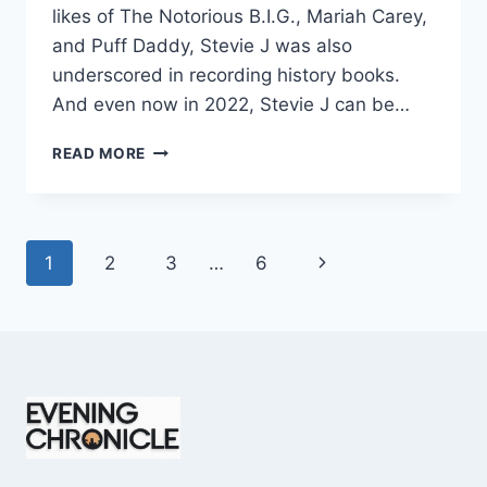
likes of The Notorious B.I.G., Mariah Carey,
and Puff Daddy, Stevie J was also
underscored in recording history books.
And even now in 2022, Stevie J can be…
STEVIE
READ MORE
J
NET
WORTH
2025:
Page
Next
1
2
3
…
6
WHAT
WEIGHS
navigation
Page
MORE:
HIT
RECORDS
OR
FAME
ON
REALITY
TV?