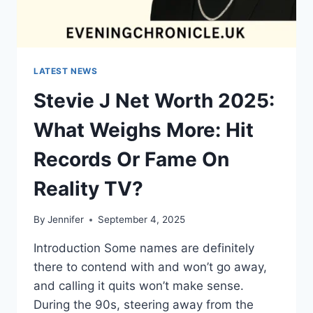
LATEST NEWS
Stevie J Net Worth 2025:
What Weighs More: Hit
Records Or Fame On
Reality TV?
By
Jennifer
September 4, 2025
Introduction Some names are definitely
there to contend with and won’t go away,
and calling it quits won’t make sense.
During the 90s, steering away from the