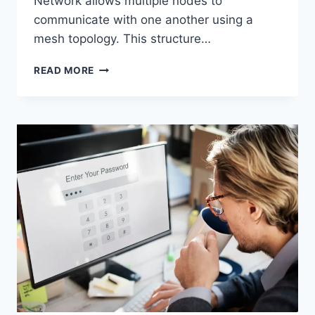
Network allows multiple nodes to
communicate with one another using a
mesh topology. This structure…
WIRELESS
READ MORE
MESH
NETWORK
(WMN):
COMPLETE
GUIDE
TO
ARCHITECTURE,
PROTOCOLS,
SECURITY
&
APPLICATIONS