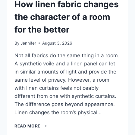
How linen fabric changes
the character of a room
for the better
By
Jennifer
August 3, 2026
Not all fabrics do the same thing in a room.
A synthetic voile and a linen panel can let
in similar amounts of light and provide the
same level of privacy. However, a room
with linen curtains feels noticeably
different from one with synthetic curtains.
The difference goes beyond appearance.
Linen changes the room’s physical…
HOW
READ MORE
LINEN