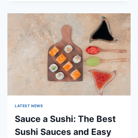
OCTOBER
2025:
LATEST
AI
UPDATES,
OPENAI
NEWS
&
TECHNOLOGY
TRENDS
LATEST NEWS
Sauce a Sushi: The Best
Sushi Sauces and Easy