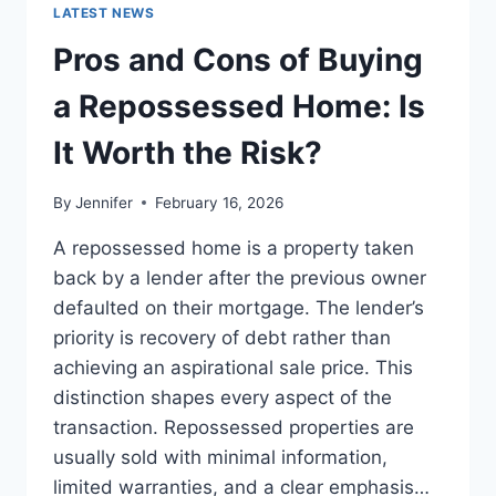
GUIDE
LATEST NEWS
TO
THE
Pros and Cons of Buying
BEST
LEADERSHIP
a Repossessed Home: Is
READS
It Worth the Risk?
By
Jennifer
February 16, 2026
A repossessed home is a property taken
back by a lender after the previous owner
defaulted on their mortgage. The lender’s
priority is recovery of debt rather than
achieving an aspirational sale price. This
distinction shapes every aspect of the
transaction. Repossessed properties are
usually sold with minimal information,
limited warranties, and a clear emphasis…