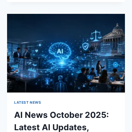
FABRIC
CHANGES
THE
CHARACTER
OF
A
ROOM
FOR
THE
BETTER
LATEST NEWS
AI News October 2025:
Latest AI Updates,