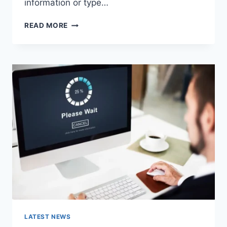
information or type…
SEARCH
READ MORE
GOOGLE
OR
TYPE
A
URL:
WHICH
ONE
SHOULD
YOU
USE
IN
2026?
LATEST NEWS