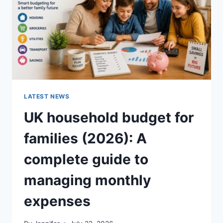
CRUNCHY)
LATEST NEWS
UK household budget for
families (2026): A
complete guide to
managing monthly
expenses