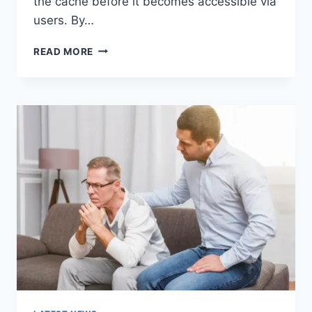
the cache before it becomes accessible via
users. By…
WARMUP
READ MORE
CACHE
REQUEST:
THE
COMPLETE
GUIDE
TO
FASTER
WEBSITE
PERFORMANCE
IN
2026