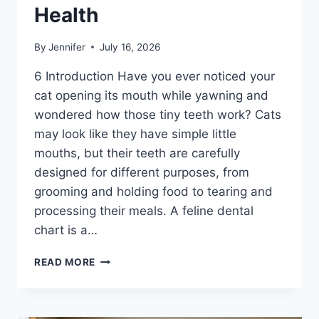
Health
By
Jennifer
July 16, 2026
6 Introduction Have you ever noticed your
cat opening its mouth while yawning and
wondered how those tiny teeth work? Cats
may look like they have simple little
mouths, but their teeth are carefully
designed for different purposes, from
grooming and holding food to tearing and
processing their meals. A feline dental
chart is a…
FELINE
READ MORE
DENTAL
CHART:
A
COMPLETE