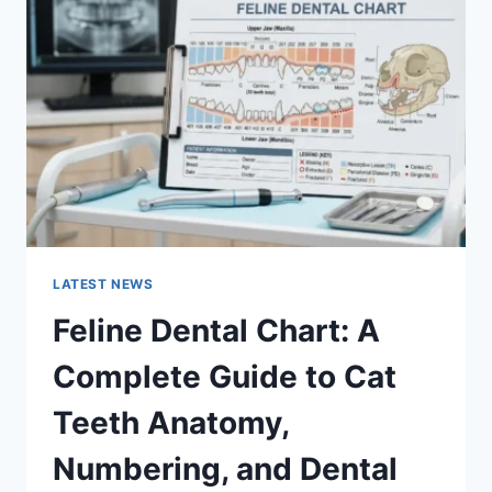
A
COMPLETE
GUIDE
TO
MANAGING
MONTHLY
EXPENSES
LATEST NEWS
Feline Dental Chart: A
Complete Guide to Cat
Teeth Anatomy,
Numbering, and Dental