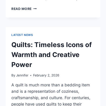
PROS
READ MORE
AND
CONS
OF
BUYING
A
LATEST NEWS
REPOSSESSED
HOME:
Quilts: Timeless Icons of
IS
IT
Warmth and Creative
WORTH
THE
Power
RISK?
By
Jennifer
February 2, 2026
A quilt is much more than a bedding item
and is a representation of coziness,
craftsmanship, and culture. For centuries,
people have used quilts to keep their