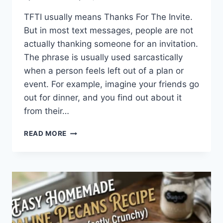
TFTI usually means Thanks For The Invite.
But in most text messages, people are not
actually thanking someone for an invitation.
The phrase is usually used sarcastically
when a person feels left out of a plan or
event. For example, imagine your friends go
out for dinner, and you find out about it
from their…
WHAT
READ MORE
DOES
TFTI
MEAN
IN
TEXTING?