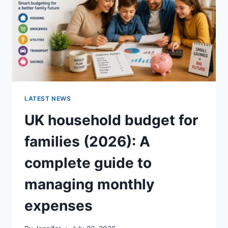
CRUNCHY)
LATEST NEWS
UK household budget for
families (2026): A
complete guide to
managing monthly
expenses