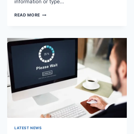
information or type…
SEARCH
READ MORE
GOOGLE
OR
TYPE
A
URL:
WHICH
ONE
SHOULD
YOU
USE
IN
2026?
LATEST NEWS