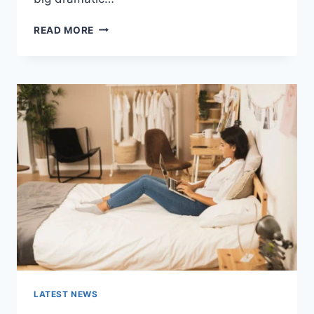
COGNITIVE
READ MORE
BEHAVIORAL
THERAPY
FOR
ABANDONMENT
ISSUES:
COMPLETE
GUIDE
(2026)
LATEST NEWS