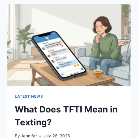
BEST
SUSHI
SAUCES
AND
EASY
HOMEMADE
RECIPES
(2026
GUIDE)
LATEST NEWS
What Does TFTI Mean in
Texting?
By
Jennifer
July 26, 2026