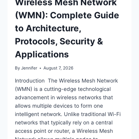
Wireless Mesh Network
(WMN): Complete Guide
to Architecture,
Protocols, Security &
Applications
By
Jennifer
August 7, 2026
Introduction The Wireless Mesh Network
(WMN) is a cutting-edge technological
advancement in wireless networks that
allows multiple devices to form one
intelligent network. Unlike traditional Wi-Fi
networks that typically rely on a central
access point or router, a Wireless Mesh