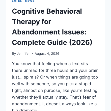
LATEST NEWS
Cognitive Behavioral
Therapy for
Abandonment Issues:
Complete Guide (2026)
By
Jennifer
August 4, 2026
You know that feeling when a text sits
there unread for three hours and your brain
just… spirals? Or when things are going too
well with someone, so you pick a stupid
fight, almost on purpose, like you’re testing
whether they’ll actually stay. That’s fear of
abandonment. It doesn’t always look like a
big dramatic…