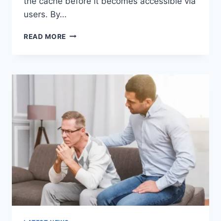
the cache before it becomes accessible via
users. By…
WARMUP
READ MORE
CACHE
REQUEST:
THE
COMPLETE
GUIDE
TO
FASTER
WEBSITE
PERFORMANCE
IN
2026