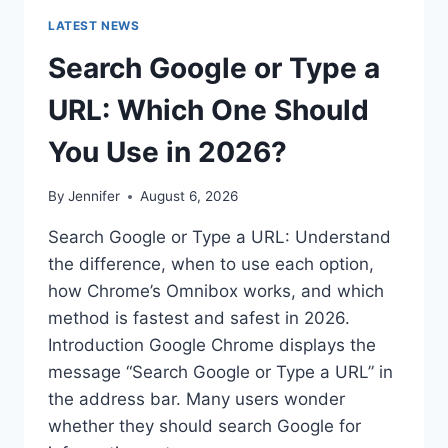
LATEST NEWS
Search Google or Type a
URL: Which One Should
You Use in 2026?
By
Jennifer
August 6, 2026
Search Google or Type a URL: Understand
the difference, when to use each option,
how Chrome’s Omnibox works, and which
method is fastest and safest in 2026.
Introduction Google Chrome displays the
message “Search Google or Type a URL” in
the address bar. Many users wonder
whether they should search Google for