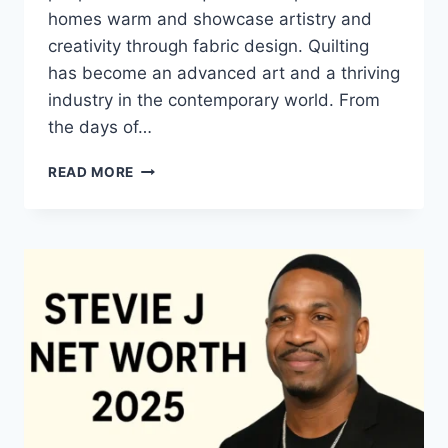
homes warm and showcase artistry and
creativity through fabric design. Quilting
has become an advanced art and a thriving
industry in the contemporary world. From
the days of…
QUILTS:
READ MORE
TIMELESS
ICONS
OF
WARMTH
AND
CREATIVE
POWER