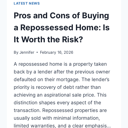
GUIDE
LATEST NEWS
TO
THE
Pros and Cons of Buying
BEST
LEADERSHIP
a Repossessed Home: Is
READS
It Worth the Risk?
By
Jennifer
February 16, 2026
A repossessed home is a property taken
back by a lender after the previous owner
defaulted on their mortgage. The lender’s
priority is recovery of debt rather than
achieving an aspirational sale price. This
distinction shapes every aspect of the
transaction. Repossessed properties are
usually sold with minimal information,
limited warranties, and a clear emphasis…