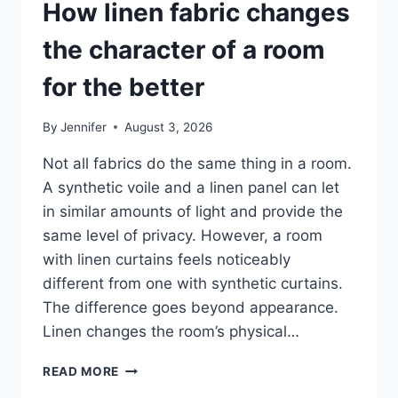
How linen fabric changes
the character of a room
for the better
By
Jennifer
August 3, 2026
Not all fabrics do the same thing in a room.
A synthetic voile and a linen panel can let
in similar amounts of light and provide the
same level of privacy. However, a room
with linen curtains feels noticeably
different from one with synthetic curtains.
The difference goes beyond appearance.
Linen changes the room’s physical…
HOW
READ MORE
LINEN