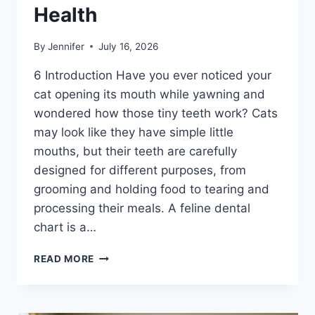
Health
By
Jennifer
July 16, 2026
6 Introduction Have you ever noticed your
cat opening its mouth while yawning and
wondered how those tiny teeth work? Cats
may look like they have simple little
mouths, but their teeth are carefully
designed for different purposes, from
grooming and holding food to tearing and
processing their meals. A feline dental
chart is a…
FELINE
READ MORE
DENTAL
CHART:
A
COMPLETE