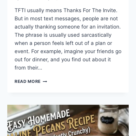
TFTI usually means Thanks For The Invite.
But in most text messages, people are not
actually thanking someone for an invitation.
The phrase is usually used sarcastically
when a person feels left out of a plan or
event. For example, imagine your friends go
out for dinner, and you find out about it
from their…
WHAT
READ MORE
DOES
TFTI
MEAN
IN
TEXTING?