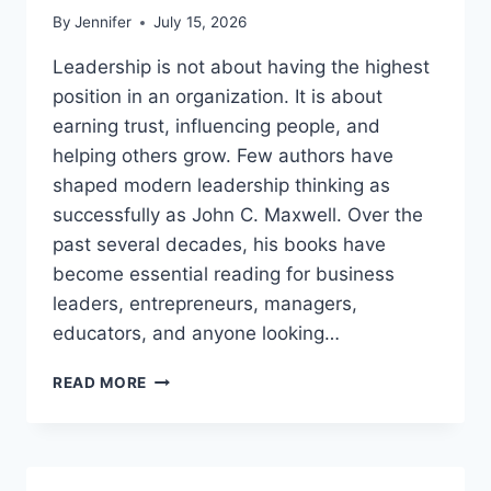
By
Jennifer
July 15, 2026
Leadership is not about having the highest
position in an organization. It is about
earning trust, influencing people, and
helping others grow. Few authors have
shaped modern leadership thinking as
successfully as John C. Maxwell. Over the
past several decades, his books have
become essential reading for business
leaders, entrepreneurs, managers,
educators, and anyone looking…
JOHN
READ MORE
MAXWELL
BOOKS:
THE
COMPLETE