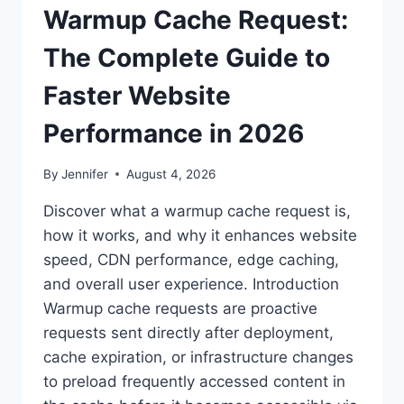
Warmup Cache Request:
The Complete Guide to
Faster Website
Performance in 2026
By
Jennifer
August 4, 2026
Discover what a warmup cache request is,
how it works, and why it enhances website
speed, CDN performance, edge caching,
and overall user experience. Introduction
Warmup cache requests are proactive
requests sent directly after deployment,
cache expiration, or infrastructure changes
to preload frequently accessed content in