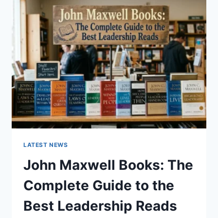
GUIDE
TO
CAT
TEETH
ANATOMY,
NUMBERING,
AND
DENTAL
HEALTH
LATEST NEWS
John Maxwell Books: The
Complete Guide to the
Best Leadership Reads