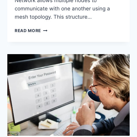
Network allows multiple nodes to
communicate with one another using a
mesh topology. This structure…
WIRELESS
READ MORE
MESH
NETWORK
(WMN):
COMPLETE
GUIDE
TO
ARCHITECTURE,
PROTOCOLS,
SECURITY
&
APPLICATIONS