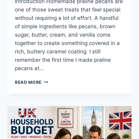
Introduction Homemade praline pecans are
one of those sweet treats that feel special
without requiring a lot of effort. A handful
of simple ingredients like pecans, brown
sugar, butter, cream, and vanilla come
together to create something covered in a
rich, buttery caramel coating. I still
remember the first time I made praline
pecans at…
EASY
READ MORE
HOMEMADE
PRALINE
PECANS
RECIPE
(SWEET,
BUTTERY
&
PERFECTLY