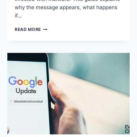
why the message appears, what happens
if…
SOLVED:
READ MORE
WHAT
DOES
“ENTER
PASSWORD
TO
UNLOCK
30/30
ATTEMPTS
REMAINING”
MEAN?