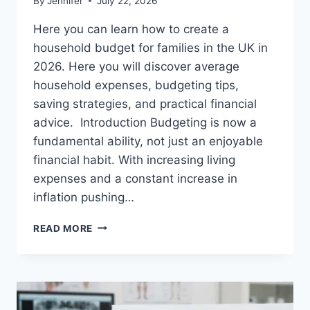
By
Jennifer
July 22, 2026
Here you can learn how to create a
household budget for families in the UK in
2026. Here you will discover average
household expenses, budgeting tips,
saving strategies, and practical financial
advice. Introduction Budgeting is now a
fundamental ability, not just an enjoyable
financial habit. With increasing living
expenses and a constant increase in
inflation pushing…
UK
READ MORE
HOUSEHOLD
BUDGET
FOR
FAMILIES
(2026):