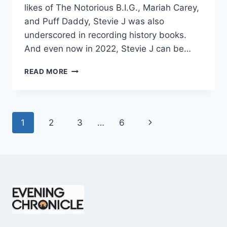
likes of The Notorious B.I.G., Mariah Carey,
and Puff Daddy, Stevie J was also
underscored in recording history books.
And even now in 2022, Stevie J can be…
STEVIE
READ MORE
J
NET
WORTH
2025:
Page
Next
1
2
3
…
6
WHAT
WEIGHS
navigation
Page
MORE:
HIT
RECORDS
OR
FAME
ON
REALITY
TV?