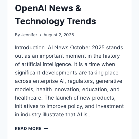
OpenAI News &
Technology Trends
By
Jennifer
August 2, 2026
Introduction AI News October 2025 stands
out as an important moment in the history
of artificial intelligence. It is a time when
significant developments are taking place
across enterprise AI, regulators, generative
models, health innovation, education, and
healthcare. The launch of new products,
initiatives to improve policy, and investment
in industry illustrate that AI is…
AI
READ MORE
NEWS