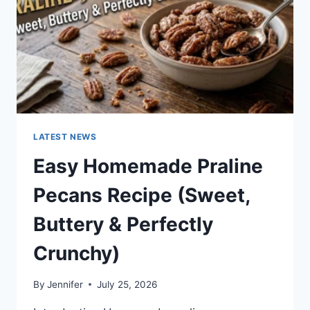
LATEST NEWS
Easy Homemade Praline
Pecans Recipe (Sweet,
Buttery & Perfectly
Crunchy)
By
Jennifer
July 25, 2026