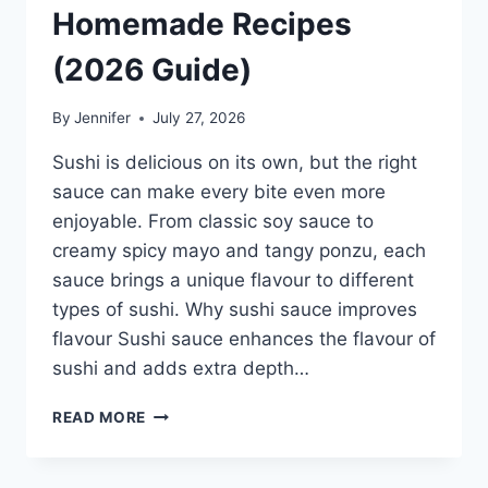
Homemade Recipes
(2026 Guide)
By
Jennifer
July 27, 2026
Sushi is delicious on its own, but the right
sauce can make every bite even more
enjoyable. From classic soy sauce to
creamy spicy mayo and tangy ponzu, each
sauce brings a unique flavour to different
types of sushi. Why sushi sauce improves
flavour Sushi sauce enhances the flavour of
sushi and adds extra depth…
SAUCE
READ MORE
A
SUSHI:
THE