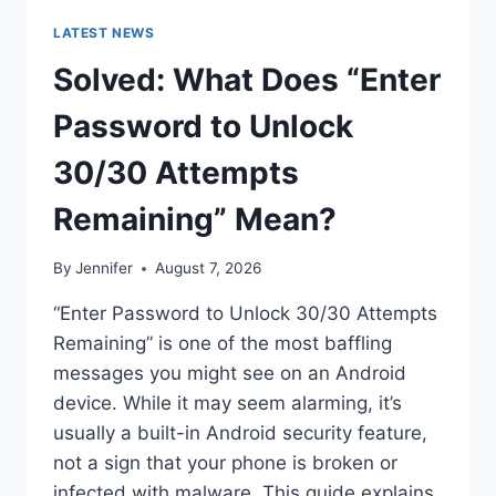
LATEST NEWS
Solved: What Does “Enter
Password to Unlock
30/30 Attempts
Remaining” Mean?
By
Jennifer
August 7, 2026
“Enter Password to Unlock 30/30 Attempts
Remaining” is one of the most baffling
messages you might see on an Android
device. While it may seem alarming, it’s
usually a built-in Android security feature,
not a sign that your phone is broken or
infected with malware. This guide explains