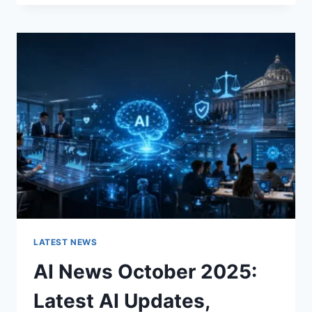
FABRIC
CHANGES
THE
CHARACTER
OF
A
ROOM
FOR
THE
BETTER
LATEST NEWS
AI News October 2025:
Latest AI Updates,