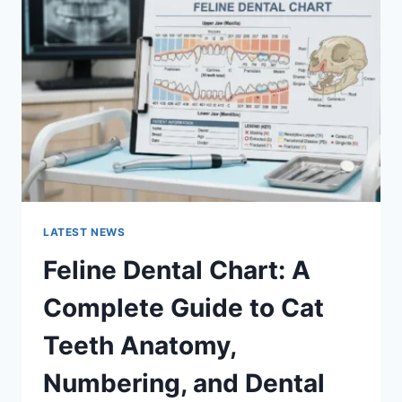
A
COMPLETE
GUIDE
TO
MANAGING
MONTHLY
EXPENSES
LATEST NEWS
Feline Dental Chart: A
Complete Guide to Cat
Teeth Anatomy,
Numbering, and Dental