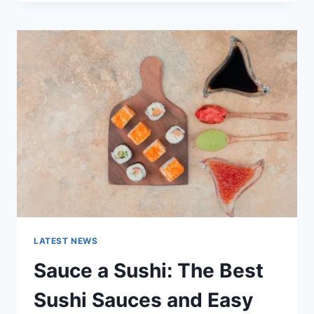
OCTOBER
2025:
LATEST
AI
UPDATES,
OPENAI
NEWS
&
TECHNOLOGY
TRENDS
LATEST NEWS
Sauce a Sushi: The Best
Sushi Sauces and Easy