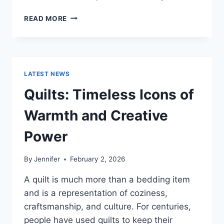
PROS
READ MORE
AND
CONS
OF
BUYING
A
LATEST NEWS
REPOSSESSED
HOME:
Quilts: Timeless Icons of
IS
IT
Warmth and Creative
WORTH
THE
Power
RISK?
By
Jennifer
February 2, 2026
A quilt is much more than a bedding item
and is a representation of coziness,
craftsmanship, and culture. For centuries,
people have used quilts to keep their