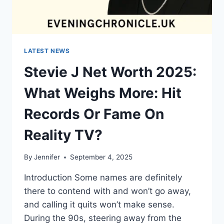
LATEST NEWS
Stevie J Net Worth 2025:
What Weighs More: Hit
Records Or Fame On
Reality TV?
By
Jennifer
September 4, 2025
Introduction Some names are definitely
there to contend with and won’t go away,
and calling it quits won’t make sense.
During the 90s, steering away from the