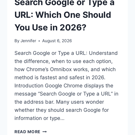
Search Google or Type a
URL: Which One Should
You Use in 2026?
By
Jennifer
August 6, 2026
Search Google or Type a URL: Understand
the difference, when to use each option,
how Chrome’s Omnibox works, and which
method is fastest and safest in 2026.
Introduction Google Chrome displays the
message “Search Google or Type a URL” in
the address bar. Many users wonder
whether they should search Google for
information or type…
SEARCH
READ MORE