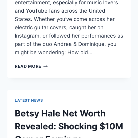
entertainment, especially for music lovers
and YouTube fans across the United
States. Whether you’ve come across her
electric guitar covers, caught her on
Instagram, or followed her performances as
part of the duo Andrea & Dominique, you
might be wondering: How old…
DOMINIQUE
READ MORE
RUIZ
AGE
REVEALED:
7
MUST-
LATEST NEWS
KNOW
FACTS
Betsy Hale Net Worth
IN
2025
Revealed: Shocking $10M