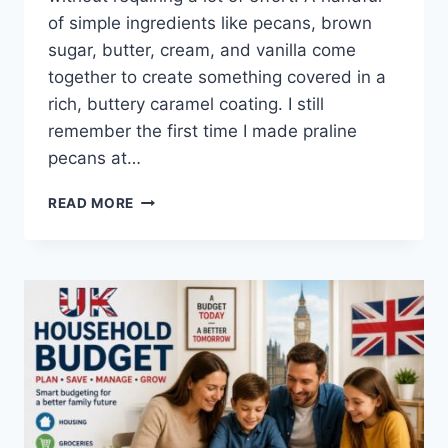
of simple ingredients like pecans, brown
sugar, butter, cream, and vanilla come
together to create something covered in a
rich, buttery caramel coating. I still
remember the first time I made praline
pecans at…
EASY
READ MORE
HOMEMADE
PRALINE
PECANS
RECIPE
(SWEET,
BUTTERY
&
PERFECTLY
CRUNCHY)