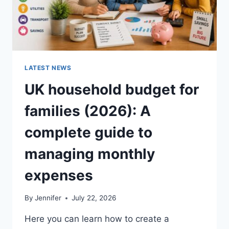
LATEST NEWS
UK household budget for
families (2026): A
complete guide to
managing monthly
expenses
By
Jennifer
July 22, 2026
Here you can learn how to create a