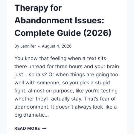
Therapy for
Abandonment Issues:
Complete Guide (2026)
By
Jennifer
August 4, 2026
You know that feeling when a text sits
there unread for three hours and your brain
just… spirals? Or when things are going too
well with someone, so you pick a stupid
fight, almost on purpose, like you’re testing
whether they’ll actually stay. That’s fear of
abandonment. It doesn’t always look like a
big dramatic…
COGNITIVE
READ MORE
BEHAVIORAL