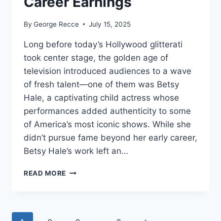
Career Earnings
By
George Recce
July 15, 2025
Long before today’s Hollywood glitterati
took center stage, the golden age of
television introduced audiences to a wave
of fresh talent—one of them was Betsy
Hale, a captivating child actress whose
performances added authenticity to some
of America’s most iconic shows. While she
didn’t pursue fame beyond her early career,
Betsy Hale’s work left an…
BETSY
READ MORE
HALE
NET
WORTH
REVEALED: