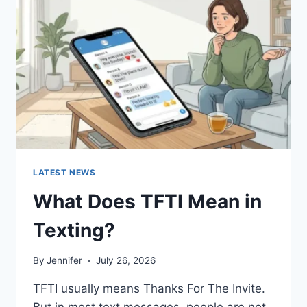
AND
EASY
HOMEMADE
RECIPES
(2026
GUIDE)
LATEST NEWS
What Does TFTI Mean in
Texting?
By
Jennifer
July 26, 2026
TFTI usually means Thanks For The Invite.