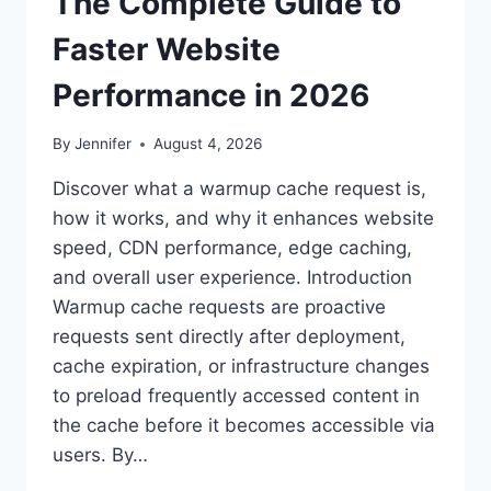
The Complete Guide to
Faster Website
Performance in 2026
By
Jennifer
August 4, 2026
Discover what a warmup cache request is,
how it works, and why it enhances website
speed, CDN performance, edge caching,
and overall user experience. Introduction
Warmup cache requests are proactive
requests sent directly after deployment,
cache expiration, or infrastructure changes
to preload frequently accessed content in
the cache before it becomes accessible via
users. By…