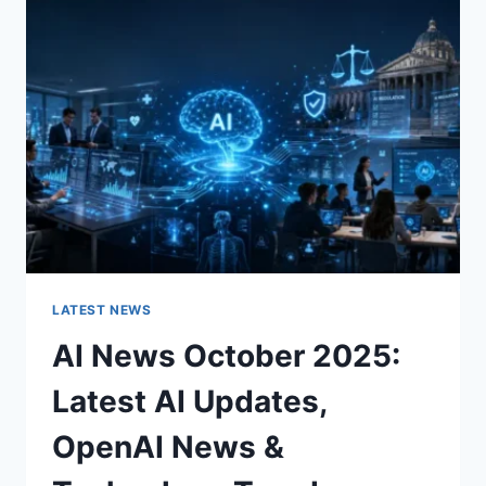
CHARACTER
OF
A
ROOM
FOR
THE
BETTER
LATEST NEWS
AI News October 2025:
Latest AI Updates,
OpenAI News &