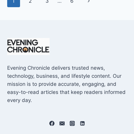
Page
Next
1
2
3
…
6
SHOCKING
$10M
navigation
Page
CAREER
EARNINGS
Evening Chronicle delivers trusted news,
technology, business, and lifestyle content. Our
mission is to provide accurate, engaging, and
easy-to-read articles that keep readers informed
every day.