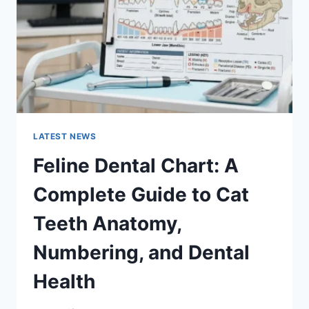
TO
MANAGING
MONTHLY
EXPENSES
LATEST NEWS
Feline Dental Chart: A
Complete Guide to Cat
Teeth Anatomy,
Numbering, and Dental
Health