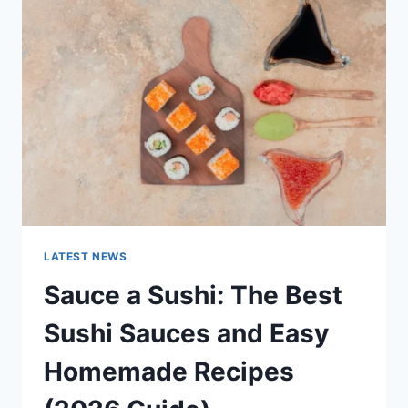
AI
UPDATES,
OPENAI
NEWS
&
TECHNOLOGY
TRENDS
LATEST NEWS
Sauce a Sushi: The Best
Sushi Sauces and Easy
Homemade Recipes