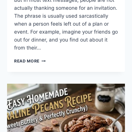
But in most text messages, people are not
actually thanking someone for an invitation.
The phrase is usually used sarcastically
when a person feels left out of a plan or
event. For example, imagine your friends go
out for dinner, and you find out about it
from their…
WHAT
READ MORE
DOES
TFTI
MEAN
IN
TEXTING?