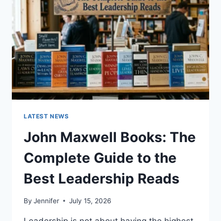
CAT
TEETH
ANATOMY,
NUMBERING,
AND
DENTAL
HEALTH
LATEST NEWS
John Maxwell Books: The
Complete Guide to the
Best Leadership Reads
By
Jennifer
July 15, 2026
Leadership is not about having the highest