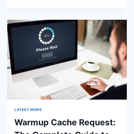
GOOGLE
OR
TYPE
A
URL:
WHICH
ONE
SHOULD
YOU
USE
IN
2026?
LATEST NEWS
Warmup Cache Request: