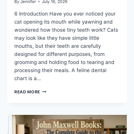
By
Jennifer
July 16, 2026
6 Introduction Have you ever noticed your
cat opening its mouth while yawning and
wondered how those tiny teeth work? Cats
may look like they have simple little
mouths, but their teeth are carefully
designed for different purposes, from
grooming and holding food to tearing and
processing their meals. A feline dental
chart is a…
FELINE
READ MORE
DENTAL
CHART:
A
COMPLETE
GUIDE
TO