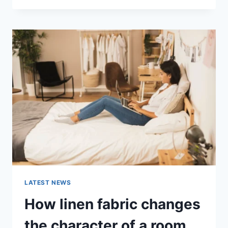
THERAPY
FOR
ABANDONMENT
ISSUES:
COMPLETE
GUIDE
(2026)
LATEST NEWS
How linen fabric changes
the character of a room