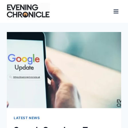
Skip
to
content
LATEST NEWS