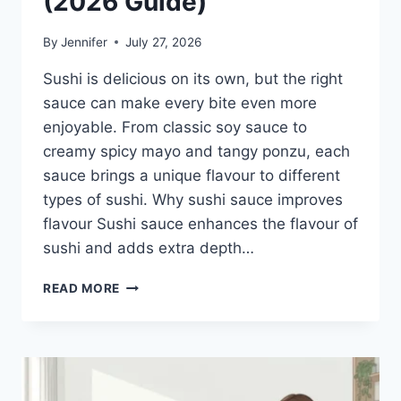
(2026 Guide)
By
Jennifer
July 27, 2026
Sushi is delicious on its own, but the right
sauce can make every bite even more
enjoyable. From classic soy sauce to
creamy spicy mayo and tangy ponzu, each
sauce brings a unique flavour to different
types of sushi. Why sushi sauce improves
flavour Sushi sauce enhances the flavour of
sushi and adds extra depth…
SAUCE
READ MORE
A
SUSHI:
THE
BEST
SUSHI
SAUCES