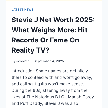
LATEST NEWS
Stevie J Net Worth 2025:
What Weighs More: Hit
Records Or Fame On
Reality TV?
By
Jennifer
September 4, 2025
Introduction Some names are definitely
there to contend with and won’t go away,
and calling it quits won’t make sense.
During the 90s, steering away from the
likes of The Notorious B.I.G., Mariah Carey,
and Puff Daddy, Stevie J was also