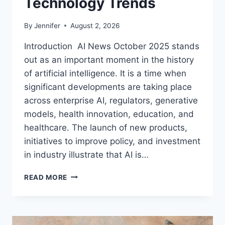
Technology Trends
By
Jennifer
August 2, 2026
Introduction AI News October 2025 stands
out as an important moment in the history
of artificial intelligence. It is a time when
significant developments are taking place
across enterprise AI, regulators, generative
models, health innovation, education, and
healthcare. The launch of new products,
initiatives to improve policy, and investment
in industry illustrate that AI is…
AI
READ MORE
NEWS
OCTOBER
2025:
LATEST