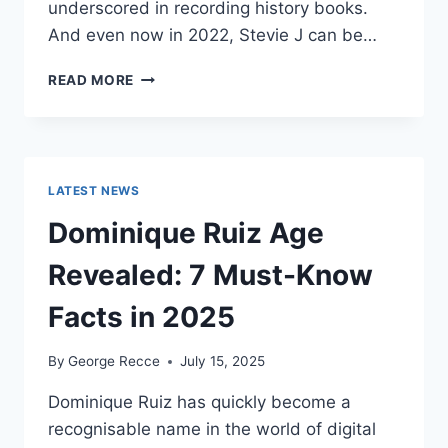
underscored in recording history books.
And even now in 2022, Stevie J can be…
STEVIE
READ MORE
J
NET
WORTH
2025:
WHAT
LATEST NEWS
WEIGHS
MORE:
Dominique Ruiz Age
HIT
RECORDS
Revealed: 7 Must-Know
OR
FAME
Facts in 2025
ON
REALITY
By
George Recce
July 15, 2025
TV?
Dominique Ruiz has quickly become a
recognisable name in the world of digital