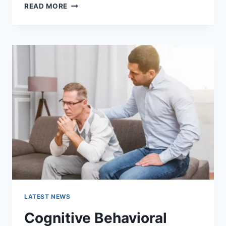
WARMUP
READ MORE
CACHE
REQUEST:
THE
COMPLETE
GUIDE
TO
FASTER
WEBSITE
PERFORMANCE
IN
2026
LATEST NEWS
Cognitive Behavioral