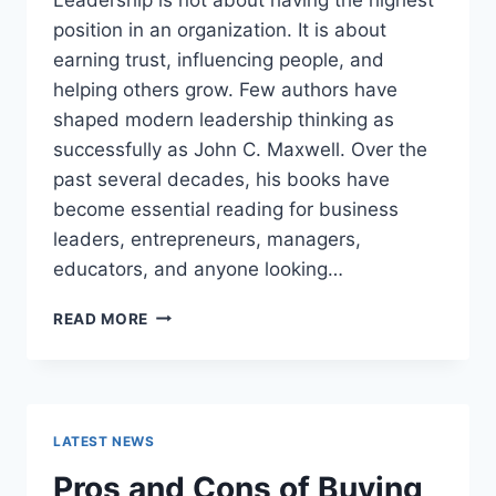
position in an organization. It is about
earning trust, influencing people, and
helping others grow. Few authors have
shaped modern leadership thinking as
successfully as John C. Maxwell. Over the
past several decades, his books have
become essential reading for business
leaders, entrepreneurs, managers,
educators, and anyone looking…
JOHN
READ MORE
MAXWELL
BOOKS:
THE
COMPLETE
GUIDE
LATEST NEWS
TO
THE
Pros and Cons of Buying