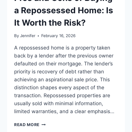
BEST
LEADERSHIP
a Repossessed Home: Is
READS
It Worth the Risk?
By
Jennifer
February 16, 2026
A repossessed home is a property taken
back by a lender after the previous owner
defaulted on their mortgage. The lender’s
priority is recovery of debt rather than
achieving an aspirational sale price. This
distinction shapes every aspect of the
transaction. Repossessed properties are
usually sold with minimal information,
limited warranties, and a clear emphasis…
PROS
READ MORE
AND