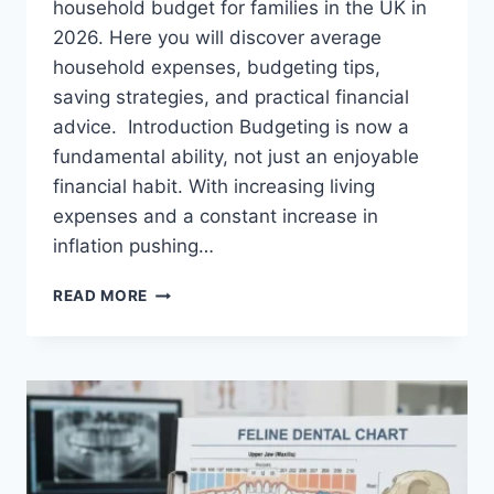
household budget for families in the UK in
2026. Here you will discover average
household expenses, budgeting tips,
saving strategies, and practical financial
advice. Introduction Budgeting is now a
fundamental ability, not just an enjoyable
financial habit. With increasing living
expenses and a constant increase in
inflation pushing…
UK
READ MORE
HOUSEHOLD
BUDGET
FOR
FAMILIES
(2026):
A
COMPLETE
GUIDE