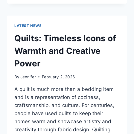
CONS
OF
BUYING
A
LATEST NEWS
REPOSSESSED
HOME:
Quilts: Timeless Icons of
IS
IT
Warmth and Creative
WORTH
THE
Power
RISK?
By
Jennifer
February 2, 2026
A quilt is much more than a bedding item
and is a representation of coziness,
craftsmanship, and culture. For centuries,
people have used quilts to keep their
homes warm and showcase artistry and
creativity through fabric design. Quilting