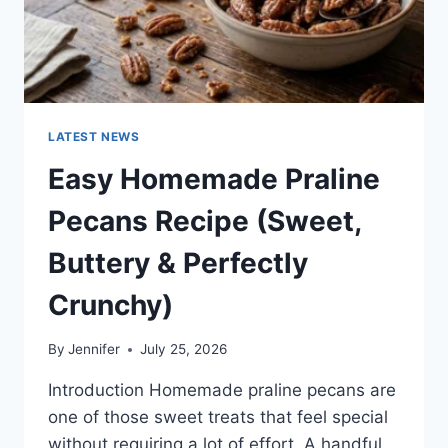
LATEST NEWS
Easy Homemade Praline
Pecans Recipe (Sweet,
Buttery & Perfectly
Crunchy)
By
Jennifer
July 25, 2026
Introduction Homemade praline pecans are
one of those sweet treats that feel special
without requiring a lot of effort. A handful