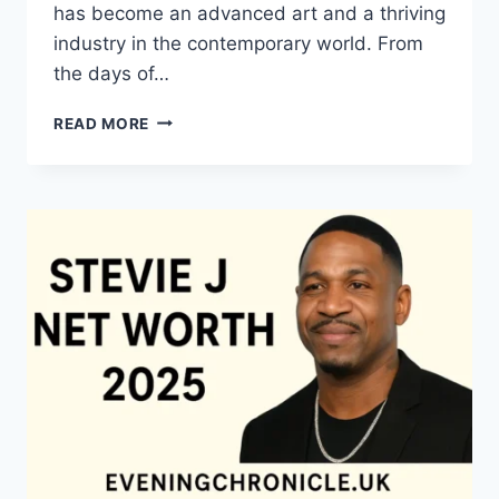
has become an advanced art and a thriving
industry in the contemporary world. From
the days of…
QUILTS:
READ MORE
TIMELESS
ICONS
OF
WARMTH
AND
CREATIVE
POWER