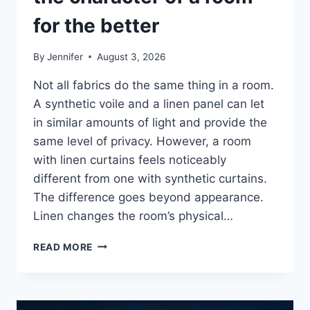
for the better
By
Jennifer
August 3, 2026
Not all fabrics do the same thing in a room.
A synthetic voile and a linen panel can let
in similar amounts of light and provide the
same level of privacy. However, a room
with linen curtains feels noticeably
different from one with synthetic curtains.
The difference goes beyond appearance.
Linen changes the room’s physical…
HOW
READ MORE
LINEN
FABRIC
CHANGES
THE