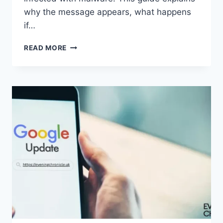
why the message appears, what happens
if…
SOLVED:
READ MORE
WHAT
DOES
“ENTER
PASSWORD
TO
UNLOCK
30/30
ATTEMPTS
REMAINING”
MEAN?