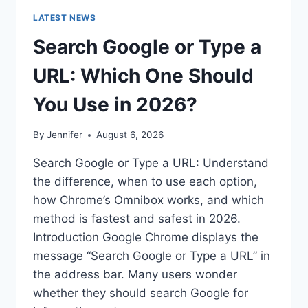
LATEST NEWS
Search Google or Type a
URL: Which One Should
You Use in 2026?
By
Jennifer
August 6, 2026
Search Google or Type a URL: Understand
the difference, when to use each option,
how Chrome’s Omnibox works, and which
method is fastest and safest in 2026.
Introduction Google Chrome displays the
message “Search Google or Type a URL” in
the address bar. Many users wonder
whether they should search Google for