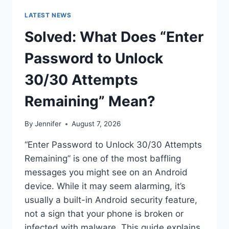
LATEST NEWS
Solved: What Does “Enter
Password to Unlock
30/30 Attempts
Remaining” Mean?
By
Jennifer
August 7, 2026
“Enter Password to Unlock 30/30 Attempts
Remaining” is one of the most baffling
messages you might see on an Android
device. While it may seem alarming, it’s
usually a built-in Android security feature,
not a sign that your phone is broken or
infected with malware. This guide explains