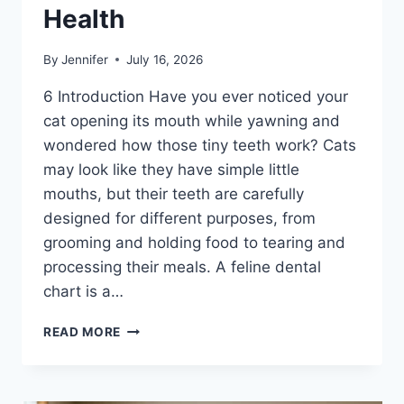
Health
By
Jennifer
July 16, 2026
6 Introduction Have you ever noticed your
cat opening its mouth while yawning and
wondered how those tiny teeth work? Cats
may look like they have simple little
mouths, but their teeth are carefully
designed for different purposes, from
grooming and holding food to tearing and
processing their meals. A feline dental
chart is a…
FELINE
READ MORE
DENTAL
CHART:
A
COMPLETE