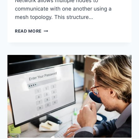
Network allows multiple nodes to
communicate with one another using a
mesh topology. This structure…
WIRELESS
READ MORE
MESH
NETWORK
(WMN):
COMPLETE
GUIDE
TO
ARCHITECTURE,
PROTOCOLS,
SECURITY
&
APPLICATIONS