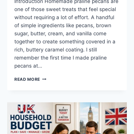
Introduction Homemade praline pecans are
one of those sweet treats that feel special
without requiring a lot of effort. A handful
of simple ingredients like pecans, brown
sugar, butter, cream, and vanilla come
together to create something covered in a
rich, buttery caramel coating. I still
remember the first time I made praline
pecans at…
EASY
READ MORE
HOMEMADE
PRALINE
PECANS
RECIPE
(SWEET,
BUTTERY
&
PERFECTLY