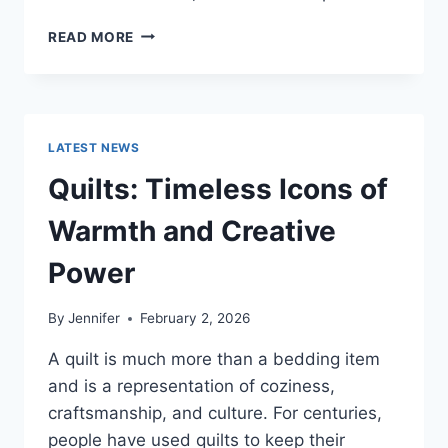
PROS
READ MORE
AND
CONS
OF
BUYING
A
LATEST NEWS
REPOSSESSED
HOME:
Quilts: Timeless Icons of
IS
IT
Warmth and Creative
WORTH
THE
Power
RISK?
By
Jennifer
February 2, 2026
A quilt is much more than a bedding item
and is a representation of coziness,
craftsmanship, and culture. For centuries,
people have used quilts to keep their