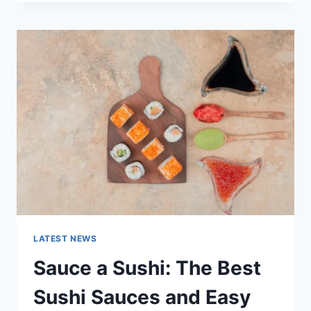
OCTOBER
2025:
LATEST
AI
UPDATES,
OPENAI
NEWS
&
TECHNOLOGY
TRENDS
LATEST NEWS
Sauce a Sushi: The Best
Sushi Sauces and Easy