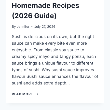
Homemade Recipes
(2026 Guide)
By
Jennifer
July 27, 2026
Sushi is delicious on its own, but the right
sauce can make every bite even more
enjoyable. From classic soy sauce to
creamy spicy mayo and tangy ponzu, each
sauce brings a unique flavour to different
types of sushi. Why sushi sauce improves
flavour Sushi sauce enhances the flavour of
sushi and adds extra depth…
SAUCE
READ MORE
A
SUSHI:
THE