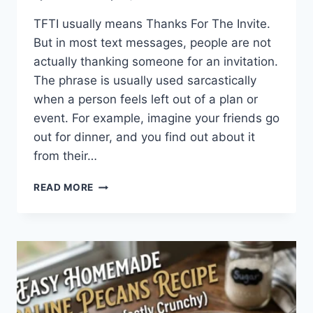
TFTI usually means Thanks For The Invite.
But in most text messages, people are not
actually thanking someone for an invitation.
The phrase is usually used sarcastically
when a person feels left out of a plan or
event. For example, imagine your friends go
out for dinner, and you find out about it
from their…
WHAT
READ MORE
DOES
TFTI
MEAN
IN
TEXTING?