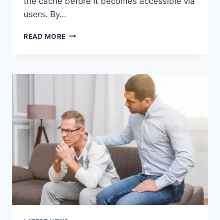
the cache before it becomes accessible via
users. By…
WARMUP
READ MORE
CACHE
REQUEST:
THE
COMPLETE
GUIDE
TO
FASTER
WEBSITE
PERFORMANCE
IN
2026