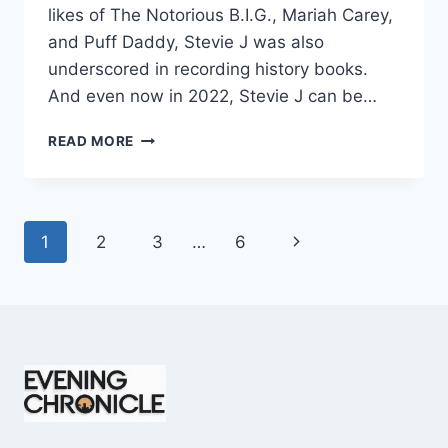
likes of The Notorious B.I.G., Mariah Carey,
and Puff Daddy, Stevie J was also
underscored in recording history books.
And even now in 2022, Stevie J can be…
STEVIE
READ MORE
J
NET
WORTH
2025:
Page
Next
1
2
3
…
6
WHAT
WEIGHS
navigation
Page
MORE:
HIT
RECORDS
OR
FAME
ON
REALITY
TV?