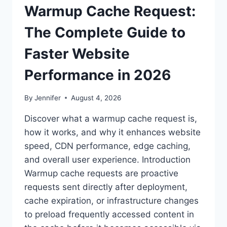
Warmup Cache Request:
The Complete Guide to
Faster Website
Performance in 2026
By
Jennifer
August 4, 2026
Discover what a warmup cache request is,
how it works, and why it enhances website
speed, CDN performance, edge caching,
and overall user experience. Introduction
Warmup cache requests are proactive
requests sent directly after deployment,
cache expiration, or infrastructure changes
to preload frequently accessed content in