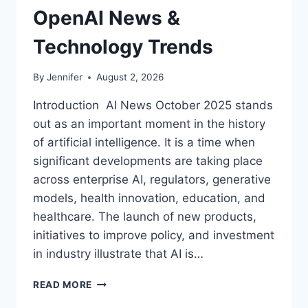
OpenAI News &
Technology Trends
By
Jennifer
August 2, 2026
Introduction AI News October 2025 stands
out as an important moment in the history
of artificial intelligence. It is a time when
significant developments are taking place
across enterprise AI, regulators, generative
models, health innovation, education, and
healthcare. The launch of new products,
initiatives to improve policy, and investment
in industry illustrate that AI is…
AI
READ MORE
NEWS