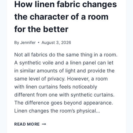
How linen fabric changes
the character of a room
for the better
By
Jennifer
August 3, 2026
Not all fabrics do the same thing in a room.
A synthetic voile and a linen panel can let
in similar amounts of light and provide the
same level of privacy. However, a room
with linen curtains feels noticeably
different from one with synthetic curtains.
The difference goes beyond appearance.
Linen changes the room’s physical…
HOW
READ MORE
LINEN