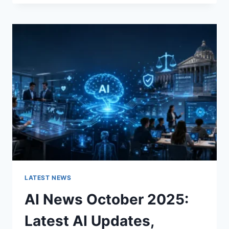
FABRIC
CHANGES
THE
CHARACTER
OF
A
ROOM
FOR
THE
BETTER
LATEST NEWS
AI News October 2025:
Latest AI Updates,