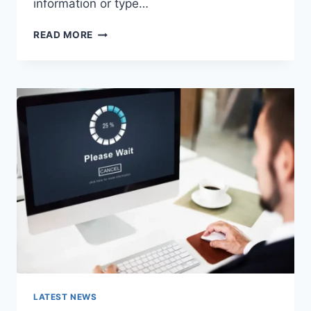
information or type…
SEARCH
READ MORE
GOOGLE
OR
TYPE
A
URL:
WHICH
ONE
SHOULD
YOU
USE
IN
2026?
LATEST NEWS