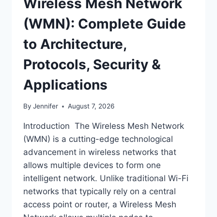
Wireless Mesh Network
(WMN): Complete Guide
to Architecture,
Protocols, Security &
Applications
By
Jennifer
August 7, 2026
Introduction The Wireless Mesh Network
(WMN) is a cutting-edge technological
advancement in wireless networks that
allows multiple devices to form one
intelligent network. Unlike traditional Wi-Fi
networks that typically rely on a central
access point or router, a Wireless Mesh