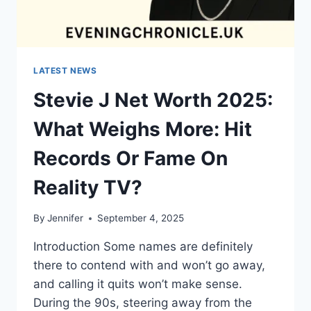
LATEST NEWS
Stevie J Net Worth 2025:
What Weighs More: Hit
Records Or Fame On
Reality TV?
By
Jennifer
September 4, 2025
Introduction Some names are definitely
there to contend with and won’t go away,
and calling it quits won’t make sense.
During the 90s, steering away from the