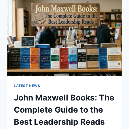
GUIDE
TO
CAT
TEETH
ANATOMY,
NUMBERING,
AND
DENTAL
HEALTH
LATEST NEWS
John Maxwell Books: The
Complete Guide to the
Best Leadership Reads