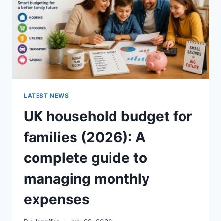
CRUNCHY)
LATEST NEWS
UK household budget for
families (2026): A
complete guide to
managing monthly
expenses