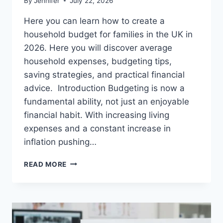
By
Jennifer
July 22, 2026
Here you can learn how to create a
household budget for families in the UK in
2026. Here you will discover average
household expenses, budgeting tips,
saving strategies, and practical financial
advice. Introduction Budgeting is now a
fundamental ability, not just an enjoyable
financial habit. With increasing living
expenses and a constant increase in
inflation pushing…
UK
READ MORE
HOUSEHOLD
BUDGET
FOR
FAMILIES
(2026):