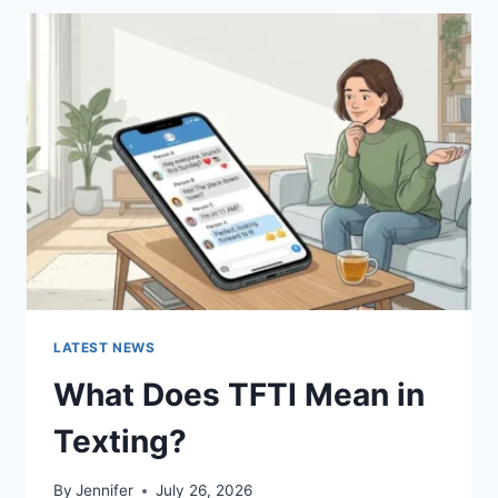
BEST
SUSHI
SAUCES
AND
EASY
HOMEMADE
RECIPES
(2026
GUIDE)
LATEST NEWS
What Does TFTI Mean in
Texting?
By
Jennifer
July 26, 2026