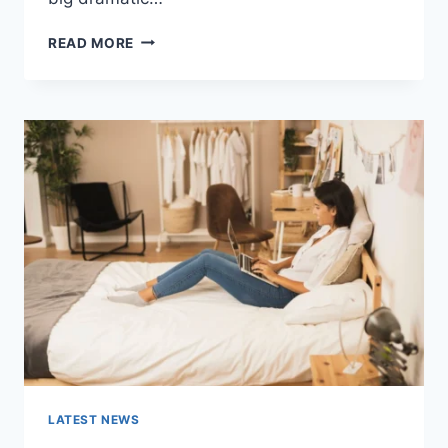
COGNITIVE
READ MORE
BEHAVIORAL
THERAPY
FOR
ABANDONMENT
ISSUES:
COMPLETE
GUIDE
(2026)
LATEST NEWS