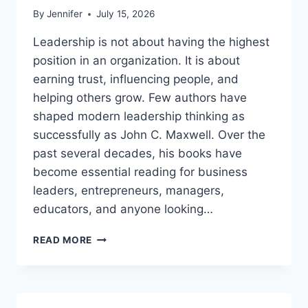
By
Jennifer
July 15, 2026
Leadership is not about having the highest
position in an organization. It is about
earning trust, influencing people, and
helping others grow. Few authors have
shaped modern leadership thinking as
successfully as John C. Maxwell. Over the
past several decades, his books have
become essential reading for business
leaders, entrepreneurs, managers,
educators, and anyone looking…
JOHN
READ MORE
MAXWELL
BOOKS:
THE
COMPLETE