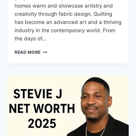
homes warm and showcase artistry and
creativity through fabric design. Quilting
has become an advanced art and a thriving
industry in the contemporary world. From
the days of…
QUILTS:
READ MORE
TIMELESS
ICONS
OF
WARMTH
AND
CREATIVE
POWER