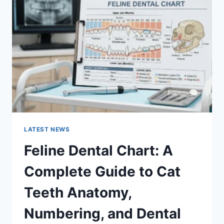
A
COMPLETE
GUIDE
TO
MANAGING
MONTHLY
EXPENSES
LATEST NEWS
Feline Dental Chart: A
Complete Guide to Cat
Teeth Anatomy,
Numbering, and Dental