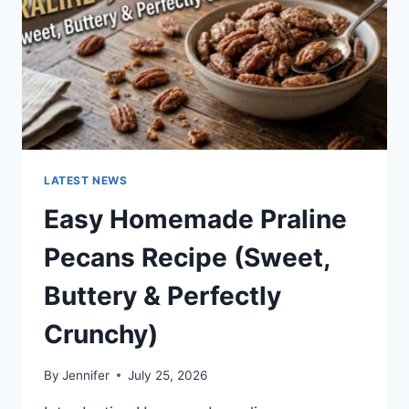
LATEST NEWS
Easy Homemade Praline
Pecans Recipe (Sweet,
Buttery & Perfectly
Crunchy)
By
Jennifer
July 25, 2026