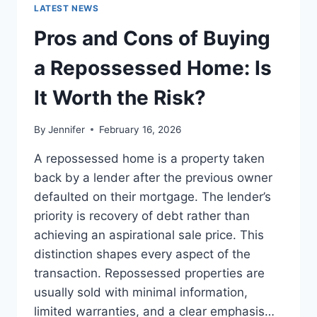
GUIDE
LATEST NEWS
TO
THE
Pros and Cons of Buying
BEST
LEADERSHIP
a Repossessed Home: Is
READS
It Worth the Risk?
By
Jennifer
February 16, 2026
A repossessed home is a property taken
back by a lender after the previous owner
defaulted on their mortgage. The lender’s
priority is recovery of debt rather than
achieving an aspirational sale price. This
distinction shapes every aspect of the
transaction. Repossessed properties are
usually sold with minimal information,
limited warranties, and a clear emphasis…