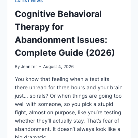
LATEST NEWS
Cognitive Behavioral
Therapy for
Abandonment Issues:
Complete Guide (2026)
By
Jennifer
August 4, 2026
You know that feeling when a text sits
there unread for three hours and your brain
just… spirals? Or when things are going too
well with someone, so you pick a stupid
fight, almost on purpose, like you’re testing
whether they’ll actually stay. That’s fear of
abandonment. It doesn’t always look like a
big dramatic…