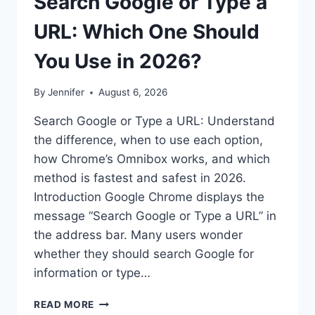
Search Google or Type a
URL: Which One Should
You Use in 2026?
By
Jennifer
August 6, 2026
Search Google or Type a URL: Understand
the difference, when to use each option,
how Chrome’s Omnibox works, and which
method is fastest and safest in 2026.
Introduction Google Chrome displays the
message “Search Google or Type a URL” in
the address bar. Many users wonder
whether they should search Google for
information or type…
SEARCH
READ MORE