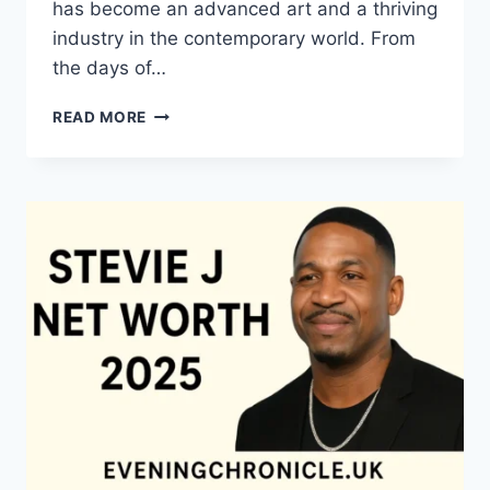
has become an advanced art and a thriving
industry in the contemporary world. From
the days of…
QUILTS:
READ MORE
TIMELESS
ICONS
OF
WARMTH
AND
CREATIVE
POWER