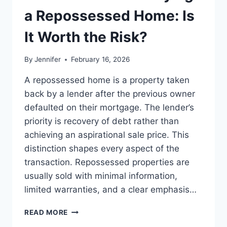
LEADERSHIP
a Repossessed Home: Is
READS
It Worth the Risk?
By
Jennifer
February 16, 2026
A repossessed home is a property taken
back by a lender after the previous owner
defaulted on their mortgage. The lender’s
priority is recovery of debt rather than
achieving an aspirational sale price. This
distinction shapes every aspect of the
transaction. Repossessed properties are
usually sold with minimal information,
limited warranties, and a clear emphasis…
PROS
READ MORE
AND