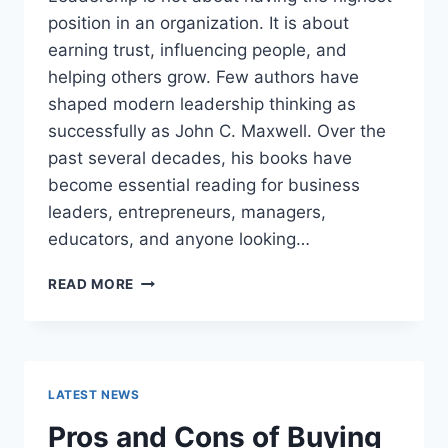
position in an organization. It is about
earning trust, influencing people, and
helping others grow. Few authors have
shaped modern leadership thinking as
successfully as John C. Maxwell. Over the
past several decades, his books have
become essential reading for business
leaders, entrepreneurs, managers,
educators, and anyone looking…
JOHN
READ MORE
MAXWELL
BOOKS:
THE
COMPLETE
GUIDE
LATEST NEWS
TO
THE
Pros and Cons of Buying
BEST