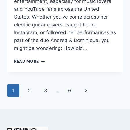
entertainment, especially for music lovers
and YouTube fans across the United
States. Whether you’ve come across her
electric guitar covers, caught her on
Instagram, or followed her performances as
part of the duo Andrea & Dominique, you
might be wondering: How old…
DOMINIQUE
READ MORE
RUIZ
AGE
REVEALED:
7
Page
Next
1
2
3
…
6
MUST-
KNOW
navigation
Page
FACTS
IN
2025