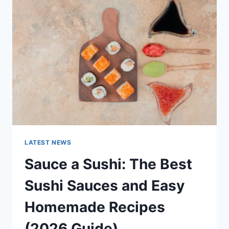
AI
UPDATES,
OPENAI
NEWS
&
TECHNOLOGY
TRENDS
LATEST NEWS
Sauce a Sushi: The Best
Sushi Sauces and Easy
Homemade Recipes
(2026 Guide)