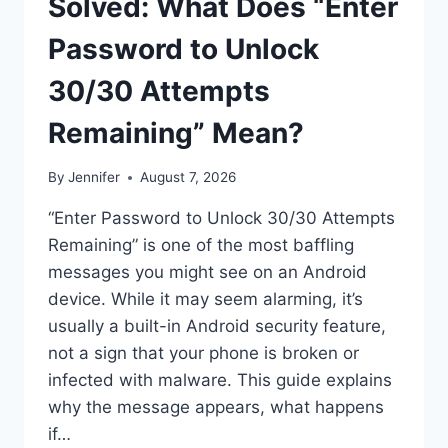
Solved: What Does “Enter
Password to Unlock
30/30 Attempts
Remaining” Mean?
By
Jennifer
August 7, 2026
“Enter Password to Unlock 30/30 Attempts
Remaining” is one of the most baffling
messages you might see on an Android
device. While it may seem alarming, it’s
usually a built-in Android security feature,
not a sign that your phone is broken or
infected with malware. This guide explains
why the message appears, what happens
if…