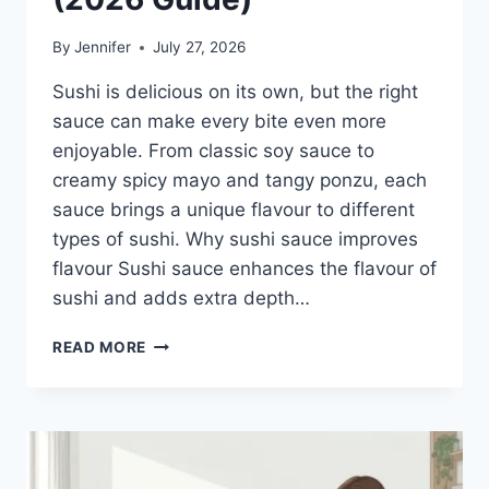
By
Jennifer
July 27, 2026
Sushi is delicious on its own, but the right
sauce can make every bite even more
enjoyable. From classic soy sauce to
creamy spicy mayo and tangy ponzu, each
sauce brings a unique flavour to different
types of sushi. Why sushi sauce improves
flavour Sushi sauce enhances the flavour of
sushi and adds extra depth…
SAUCE
READ MORE
A
SUSHI:
THE
BEST
SUSHI
SAUCES