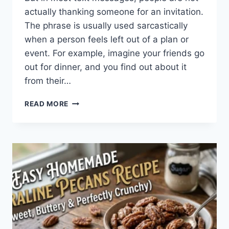
actually thanking someone for an invitation.
The phrase is usually used sarcastically
when a person feels left out of a plan or
event. For example, imagine your friends go
out for dinner, and you find out about it
from their…
WHAT
READ MORE
DOES
TFTI
MEAN
IN
TEXTING?