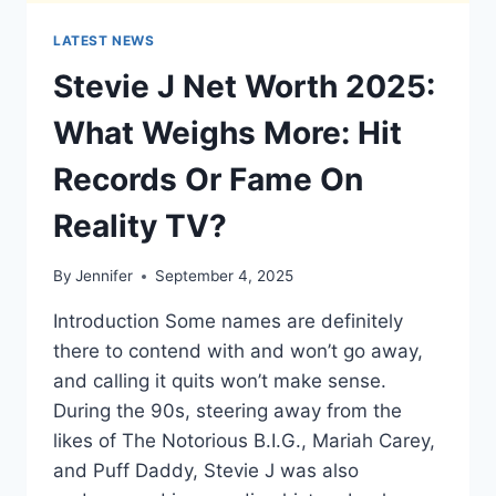
LATEST NEWS
Stevie J Net Worth 2025:
What Weighs More: Hit
Records Or Fame On
Reality TV?
By
Jennifer
September 4, 2025
Introduction Some names are definitely
there to contend with and won’t go away,
and calling it quits won’t make sense.
During the 90s, steering away from the
likes of The Notorious B.I.G., Mariah Carey,
and Puff Daddy, Stevie J was also