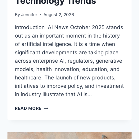
Technology Trends
By
Jennifer
August 2, 2026
Introduction AI News October 2025 stands
out as an important moment in the history
of artificial intelligence. It is a time when
significant developments are taking place
across enterprise AI, regulators, generative
models, health innovation, education, and
healthcare. The launch of new products,
initiatives to improve policy, and investment
in industry illustrate that AI is…
AI
READ MORE
NEWS
OCTOBER
2025:
LATEST