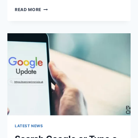
SOLVED:
READ MORE
WHAT
DOES
“ENTER
PASSWORD
TO
UNLOCK
30/30
ATTEMPTS
REMAINING”
MEAN?
LATEST NEWS