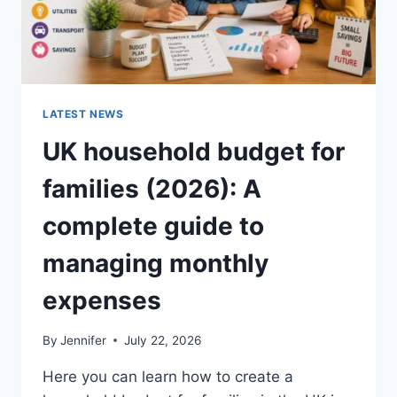
LATEST NEWS
UK household budget for
families (2026): A
complete guide to
managing monthly
expenses
By
Jennifer
July 22, 2026
Here you can learn how to create a