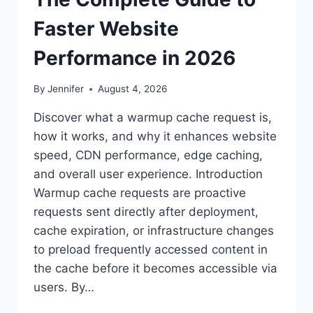
Faster Website
Performance in 2026
By
Jennifer
August 4, 2026
Discover what a warmup cache request is,
how it works, and why it enhances website
speed, CDN performance, edge caching,
and overall user experience. Introduction
Warmup cache requests are proactive
requests sent directly after deployment,
cache expiration, or infrastructure changes
to preload frequently accessed content in
the cache before it becomes accessible via
users. By…