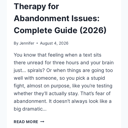
Therapy for
Abandonment Issues:
Complete Guide (2026)
By
Jennifer
August 4, 2026
You know that feeling when a text sits
there unread for three hours and your brain
just… spirals? Or when things are going too
well with someone, so you pick a stupid
fight, almost on purpose, like you’re testing
whether they’ll actually stay. That’s fear of
abandonment. It doesn’t always look like a
big dramatic…
COGNITIVE
READ MORE
BEHAVIORAL