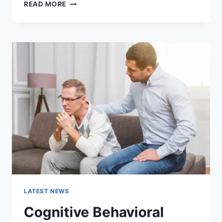
WARMUP
READ MORE
CACHE
REQUEST:
THE
COMPLETE
GUIDE
TO
FASTER
WEBSITE
PERFORMANCE
IN
2026
LATEST NEWS
Cognitive Behavioral