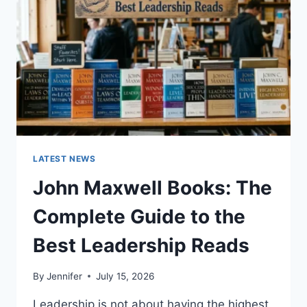
TEETH
ANATOMY,
NUMBERING,
AND
DENTAL
HEALTH
LATEST NEWS
John Maxwell Books: The
Complete Guide to the
Best Leadership Reads
By
Jennifer
July 15, 2026
Leadership is not about having the highest