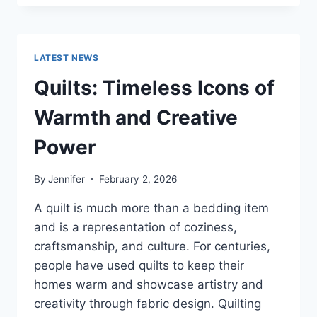
CONS
OF
BUYING
A
LATEST NEWS
REPOSSESSED
HOME:
Quilts: Timeless Icons of
IS
IT
Warmth and Creative
WORTH
THE
Power
RISK?
By
Jennifer
February 2, 2026
A quilt is much more than a bedding item
and is a representation of coziness,
craftsmanship, and culture. For centuries,
people have used quilts to keep their
homes warm and showcase artistry and
creativity through fabric design. Quilting