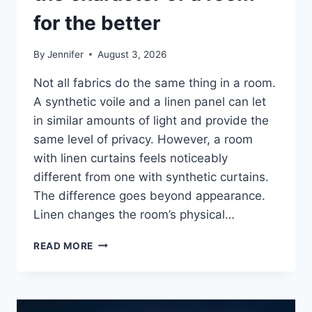
for the better
By
Jennifer
August 3, 2026
Not all fabrics do the same thing in a room.
A synthetic voile and a linen panel can let
in similar amounts of light and provide the
same level of privacy. However, a room
with linen curtains feels noticeably
different from one with synthetic curtains.
The difference goes beyond appearance.
Linen changes the room’s physical…
HOW
READ MORE
LINEN
FABRIC
CHANGES
THE