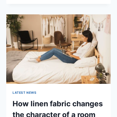
THERAPY
FOR
ABANDONMENT
ISSUES:
COMPLETE
GUIDE
(2026)
LATEST NEWS
How linen fabric changes
the character of a room