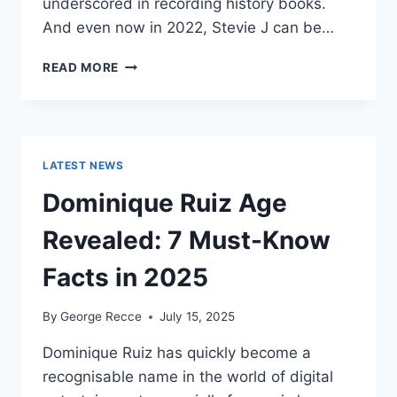
underscored in recording history books.
And even now in 2022, Stevie J can be…
STEVIE
READ MORE
J
NET
WORTH
2025:
WHAT
LATEST NEWS
WEIGHS
MORE:
Dominique Ruiz Age
HIT
RECORDS
Revealed: 7 Must-Know
OR
FAME
Facts in 2025
ON
REALITY
By
George Recce
July 15, 2025
TV?
Dominique Ruiz has quickly become a
recognisable name in the world of digital