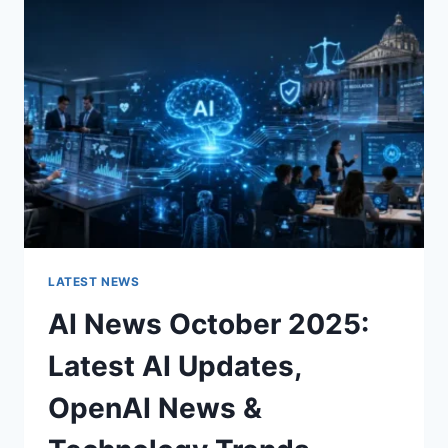
CHARACTER
OF
A
ROOM
FOR
THE
BETTER
LATEST NEWS
AI News October 2025:
Latest AI Updates,
OpenAI News &