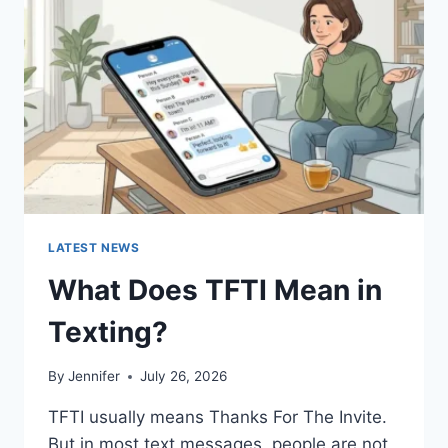
AND
EASY
HOMEMADE
RECIPES
(2026
GUIDE)
LATEST NEWS
What Does TFTI Mean in
Texting?
By
Jennifer
July 26, 2026
TFTI usually means Thanks For The Invite.
But in most text messages, people are not