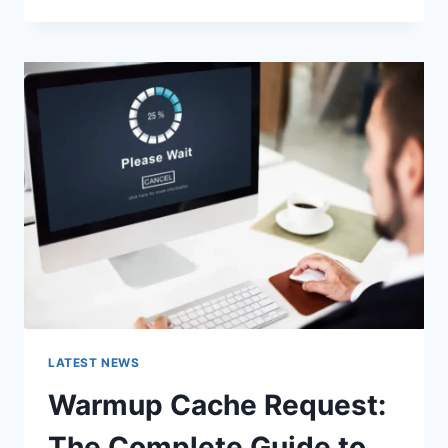
GOOGLE
OR
TYPE
A
URL:
WHICH
ONE
SHOULD
YOU
USE
IN
2026?
LATEST NEWS
Warmup Cache Request:
The Complete Guide to