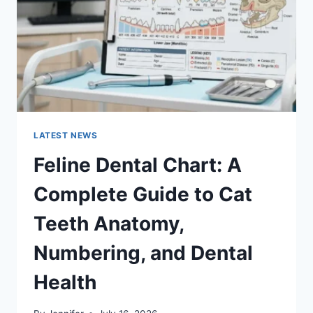
TO
MANAGING
MONTHLY
EXPENSES
LATEST NEWS
Feline Dental Chart: A
Complete Guide to Cat
Teeth Anatomy,
Numbering, and Dental
Health