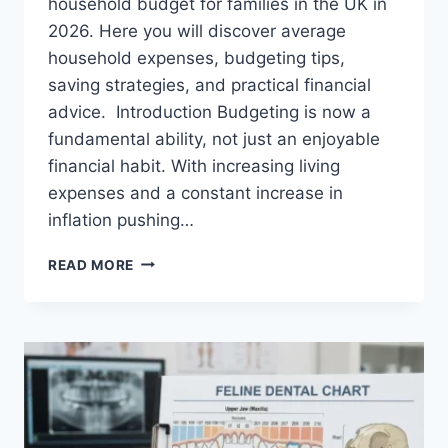
household budget for families in the UK in
2026. Here you will discover average
household expenses, budgeting tips,
saving strategies, and practical financial
advice. Introduction Budgeting is now a
fundamental ability, not just an enjoyable
financial habit. With increasing living
expenses and a constant increase in
inflation pushing…
UK
READ MORE
HOUSEHOLD
BUDGET
FOR
FAMILIES
(2026):
A
COMPLETE
GUIDE