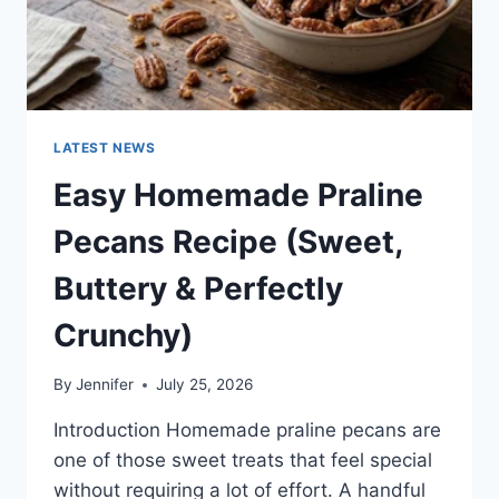
LATEST NEWS
Easy Homemade Praline
Pecans Recipe (Sweet,
Buttery & Perfectly
Crunchy)
By
Jennifer
July 25, 2026
Introduction Homemade praline pecans are
one of those sweet treats that feel special
without requiring a lot of effort. A handful