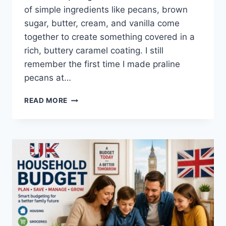
of simple ingredients like pecans, brown
sugar, butter, cream, and vanilla come
together to create something covered in a
rich, buttery caramel coating. I still
remember the first time I made praline
pecans at…
EASY
READ MORE
HOMEMADE
PRALINE
PECANS
RECIPE
(SWEET,
BUTTERY
&
PERFECTLY
CRUNCHY)