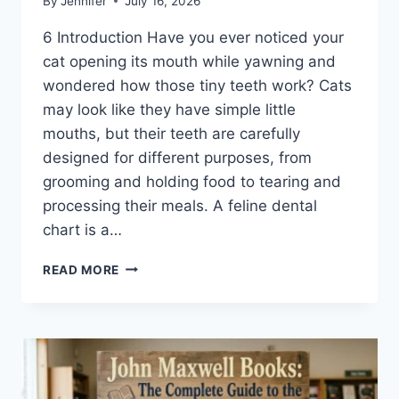
By
Jennifer
July 16, 2026
6 Introduction Have you ever noticed your
cat opening its mouth while yawning and
wondered how those tiny teeth work? Cats
may look like they have simple little
mouths, but their teeth are carefully
designed for different purposes, from
grooming and holding food to tearing and
processing their meals. A feline dental
chart is a…
FELINE
READ MORE
DENTAL
CHART:
A
COMPLETE
GUIDE
TO
CAT