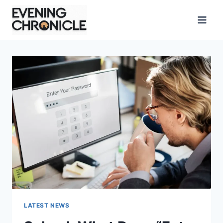
Skip
to
content
LATEST NEWS