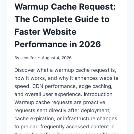
Warmup Cache Request:
The Complete Guide to
Faster Website
Performance in 2026
By
Jennifer
August 4, 2026
Discover what a warmup cache request is,
how it works, and why it enhances website
speed, CDN performance, edge caching,
and overall user experience. Introduction
Warmup cache requests are proactive
requests sent directly after deployment,
cache expiration, or infrastructure changes
to preload frequently accessed content in