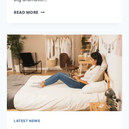
COGNITIVE
READ MORE
BEHAVIORAL
THERAPY
FOR
ABANDONMENT
ISSUES:
COMPLETE
GUIDE
(2026)
LATEST NEWS