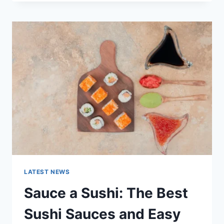
OCTOBER
2025:
LATEST
AI
UPDATES,
OPENAI
NEWS
&
TECHNOLOGY
TRENDS
LATEST NEWS
Sauce a Sushi: The Best
Sushi Sauces and Easy