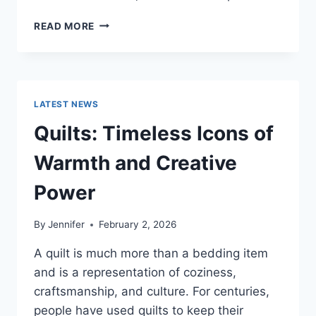
PROS
READ MORE
AND
CONS
OF
BUYING
A
LATEST NEWS
REPOSSESSED
HOME:
Quilts: Timeless Icons of
IS
IT
Warmth and Creative
WORTH
THE
Power
RISK?
By
Jennifer
February 2, 2026
A quilt is much more than a bedding item
and is a representation of coziness,
craftsmanship, and culture. For centuries,
people have used quilts to keep their