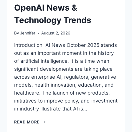
OpenAI News &
Technology Trends
By
Jennifer
August 2, 2026
Introduction AI News October 2025 stands
out as an important moment in the history
of artificial intelligence. It is a time when
significant developments are taking place
across enterprise AI, regulators, generative
models, health innovation, education, and
healthcare. The launch of new products,
initiatives to improve policy, and investment
in industry illustrate that AI is…
AI
READ MORE
NEWS