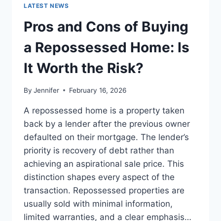
GUIDE
LATEST NEWS
TO
THE
Pros and Cons of Buying
BEST
LEADERSHIP
a Repossessed Home: Is
READS
It Worth the Risk?
By
Jennifer
February 16, 2026
A repossessed home is a property taken
back by a lender after the previous owner
defaulted on their mortgage. The lender’s
priority is recovery of debt rather than
achieving an aspirational sale price. This
distinction shapes every aspect of the
transaction. Repossessed properties are
usually sold with minimal information,
limited warranties, and a clear emphasis…