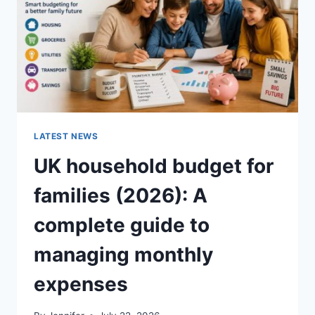
CRUNCHY)
LATEST NEWS
UK household budget for
families (2026): A
complete guide to
managing monthly
expenses