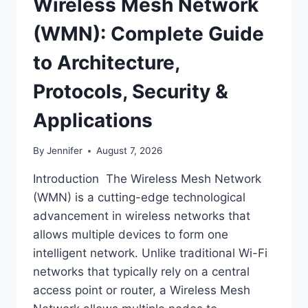
Wireless Mesh Network
(WMN): Complete Guide
to Architecture,
Protocols, Security &
Applications
By
Jennifer
August 7, 2026
Introduction The Wireless Mesh Network
(WMN) is a cutting-edge technological
advancement in wireless networks that
allows multiple devices to form one
intelligent network. Unlike traditional Wi-Fi
networks that typically rely on a central
access point or router, a Wireless Mesh