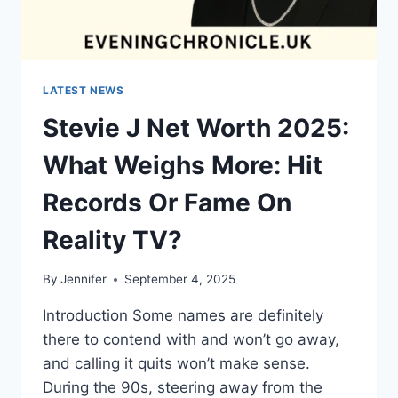
LATEST NEWS
Stevie J Net Worth 2025:
What Weighs More: Hit
Records Or Fame On
Reality TV?
By
Jennifer
September 4, 2025
Introduction Some names are definitely
there to contend with and won’t go away,
and calling it quits won’t make sense.
During the 90s, steering away from the