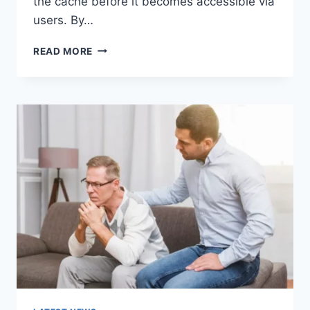
the cache before it becomes accessible via
users. By…
WARMUP
READ MORE
CACHE
REQUEST:
THE
COMPLETE
GUIDE
TO
FASTER
WEBSITE
PERFORMANCE
IN
2026