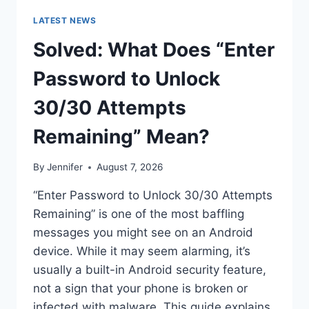
LATEST NEWS
Solved: What Does “Enter
Password to Unlock
30/30 Attempts
Remaining” Mean?
By
Jennifer
August 7, 2026
“Enter Password to Unlock 30/30 Attempts
Remaining” is one of the most baffling
messages you might see on an Android
device. While it may seem alarming, it’s
usually a built-in Android security feature,
not a sign that your phone is broken or
infected with malware. This guide explains