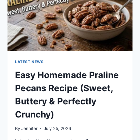
LATEST NEWS
Easy Homemade Praline
Pecans Recipe (Sweet,
Buttery & Perfectly
Crunchy)
By
Jennifer
July 25, 2026