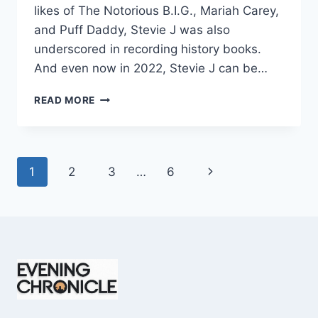
likes of The Notorious B.I.G., Mariah Carey,
and Puff Daddy, Stevie J was also
underscored in recording history books.
And even now in 2022, Stevie J can be…
STEVIE
READ MORE
J
NET
WORTH
2025:
Page
Next
1
2
3
…
6
WHAT
WEIGHS
navigation
Page
MORE:
HIT
RECORDS
OR
FAME
ON
REALITY
TV?