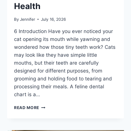
Health
By
Jennifer
July 16, 2026
6 Introduction Have you ever noticed your
cat opening its mouth while yawning and
wondered how those tiny teeth work? Cats
may look like they have simple little
mouths, but their teeth are carefully
designed for different purposes, from
grooming and holding food to tearing and
processing their meals. A feline dental
chart is a…
FELINE
READ MORE
DENTAL
CHART:
A
COMPLETE