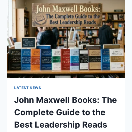
GUIDE
TO
CAT
TEETH
ANATOMY,
NUMBERING,
AND
DENTAL
HEALTH
LATEST NEWS
John Maxwell Books: The
Complete Guide to the
Best Leadership Reads