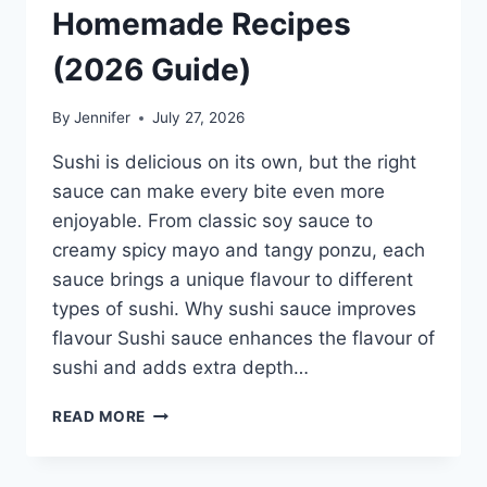
Homemade Recipes
(2026 Guide)
By
Jennifer
July 27, 2026
Sushi is delicious on its own, but the right
sauce can make every bite even more
enjoyable. From classic soy sauce to
creamy spicy mayo and tangy ponzu, each
sauce brings a unique flavour to different
types of sushi. Why sushi sauce improves
flavour Sushi sauce enhances the flavour of
sushi and adds extra depth…
SAUCE
READ MORE
A
SUSHI:
THE