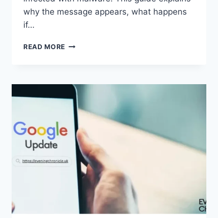
why the message appears, what happens
if…
SOLVED:
READ MORE
WHAT
DOES
“ENTER
PASSWORD
TO
UNLOCK
30/30
ATTEMPTS
REMAINING”
MEAN?