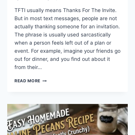
TFTI usually means Thanks For The Invite.
But in most text messages, people are not
actually thanking someone for an invitation.
The phrase is usually used sarcastically
when a person feels left out of a plan or
event. For example, imagine your friends go
out for dinner, and you find out about it
from their…
WHAT
READ MORE
DOES
TFTI
MEAN
IN
TEXTING?