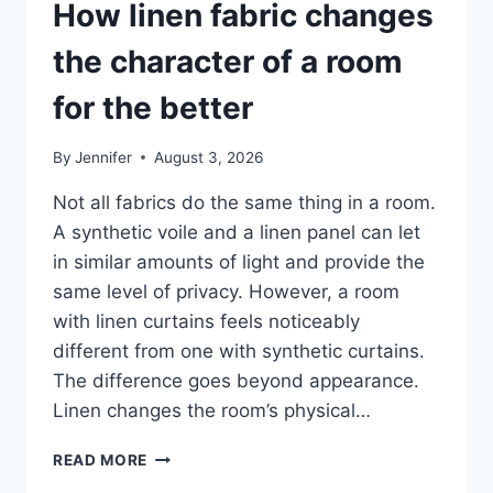
How linen fabric changes
the character of a room
for the better
By
Jennifer
August 3, 2026
Not all fabrics do the same thing in a room.
A synthetic voile and a linen panel can let
in similar amounts of light and provide the
same level of privacy. However, a room
with linen curtains feels noticeably
different from one with synthetic curtains.
The difference goes beyond appearance.
Linen changes the room’s physical…
HOW
READ MORE
LINEN