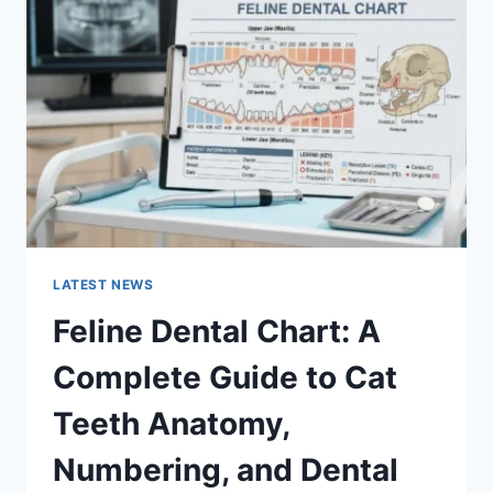
A
COMPLETE
GUIDE
TO
MANAGING
MONTHLY
EXPENSES
LATEST NEWS
Feline Dental Chart: A
Complete Guide to Cat
Teeth Anatomy,
Numbering, and Dental