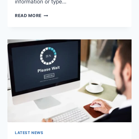
information or type…
SEARCH
READ MORE
GOOGLE
OR
TYPE
A
URL:
WHICH
ONE
SHOULD
YOU
USE
IN
2026?
LATEST NEWS