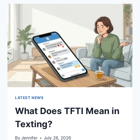
BEST
SUSHI
SAUCES
AND
EASY
HOMEMADE
RECIPES
(2026
GUIDE)
LATEST NEWS
What Does TFTI Mean in
Texting?
By
Jennifer
July 26, 2026