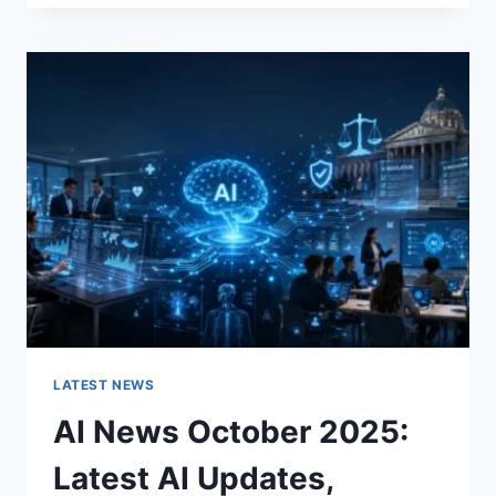
FABRIC
CHANGES
THE
CHARACTER
OF
A
ROOM
FOR
THE
BETTER
LATEST NEWS
AI News October 2025:
Latest AI Updates,