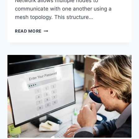
Network allows multiple nodes to
communicate with one another using a
mesh topology. This structure…
WIRELESS
READ MORE
MESH
NETWORK
(WMN):
COMPLETE
GUIDE
TO
ARCHITECTURE,
PROTOCOLS,
SECURITY
&
APPLICATIONS