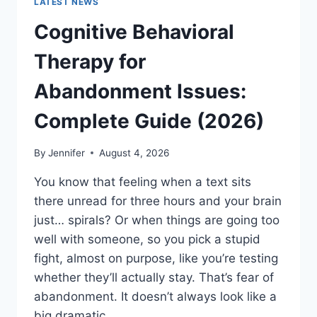
LATEST NEWS
Cognitive Behavioral
Therapy for
Abandonment Issues:
Complete Guide (2026)
By
Jennifer
August 4, 2026
You know that feeling when a text sits
there unread for three hours and your brain
just… spirals? Or when things are going too
well with someone, so you pick a stupid
fight, almost on purpose, like you’re testing
whether they’ll actually stay. That’s fear of
abandonment. It doesn’t always look like a
big dramatic…