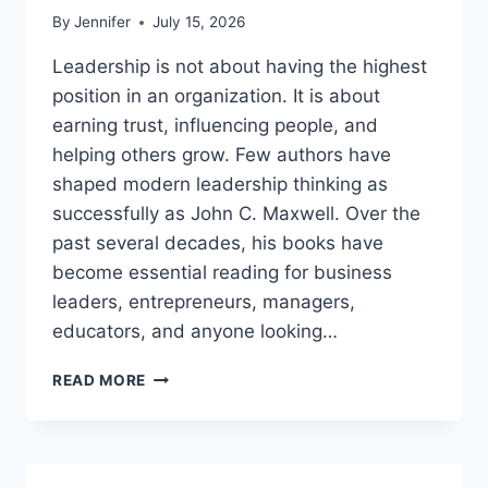
By
Jennifer
July 15, 2026
Leadership is not about having the highest
position in an organization. It is about
earning trust, influencing people, and
helping others grow. Few authors have
shaped modern leadership thinking as
successfully as John C. Maxwell. Over the
past several decades, his books have
become essential reading for business
leaders, entrepreneurs, managers,
educators, and anyone looking…
JOHN
READ MORE
MAXWELL
BOOKS:
THE
COMPLETE