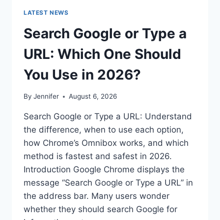
LATEST NEWS
Search Google or Type a
URL: Which One Should
You Use in 2026?
By
Jennifer
August 6, 2026
Search Google or Type a URL: Understand
the difference, when to use each option,
how Chrome’s Omnibox works, and which
method is fastest and safest in 2026.
Introduction Google Chrome displays the
message “Search Google or Type a URL” in
the address bar. Many users wonder
whether they should search Google for