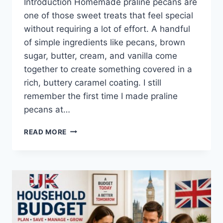
Introduction Homemade praline pecans are
one of those sweet treats that feel special
without requiring a lot of effort. A handful
of simple ingredients like pecans, brown
sugar, butter, cream, and vanilla come
together to create something covered in a
rich, buttery caramel coating. I still
remember the first time I made praline
pecans at…
EASY
READ MORE
HOMEMADE
PRALINE
PECANS
RECIPE
(SWEET,
BUTTERY
&
PERFECTLY