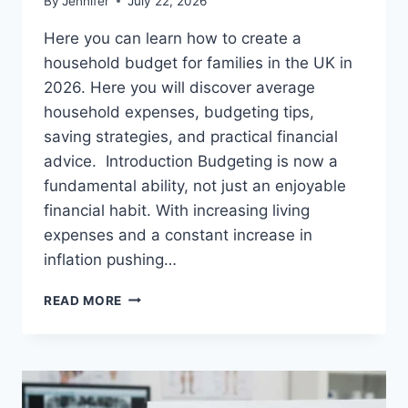
By
Jennifer
July 22, 2026
Here you can learn how to create a
household budget for families in the UK in
2026. Here you will discover average
household expenses, budgeting tips,
saving strategies, and practical financial
advice. Introduction Budgeting is now a
fundamental ability, not just an enjoyable
financial habit. With increasing living
expenses and a constant increase in
inflation pushing…
UK
READ MORE
HOUSEHOLD
BUDGET
FOR
FAMILIES
(2026):