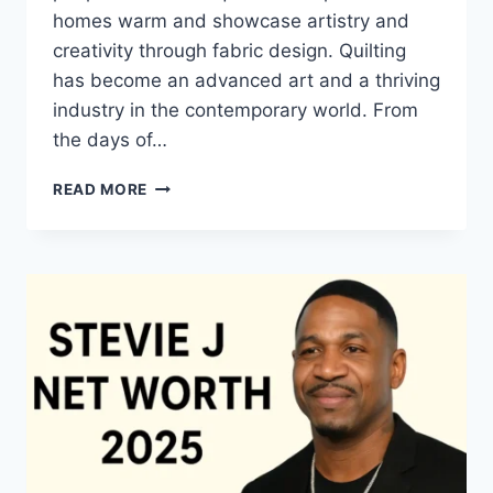
homes warm and showcase artistry and
creativity through fabric design. Quilting
has become an advanced art and a thriving
industry in the contemporary world. From
the days of…
QUILTS:
READ MORE
TIMELESS
ICONS
OF
WARMTH
AND
CREATIVE
POWER