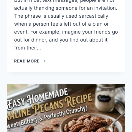
But in most text messages, people are not
actually thanking someone for an invitation.
The phrase is usually used sarcastically
when a person feels left out of a plan or
event. For example, imagine your friends go
out for dinner, and you find out about it
from their…
WHAT
READ MORE
DOES
TFTI
MEAN
IN
TEXTING?