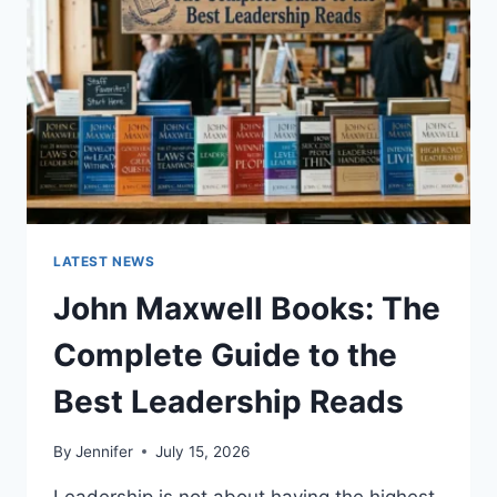
CAT
TEETH
ANATOMY,
NUMBERING,
AND
DENTAL
HEALTH
LATEST NEWS
John Maxwell Books: The
Complete Guide to the
Best Leadership Reads
By
Jennifer
July 15, 2026
Leadership is not about having the highest