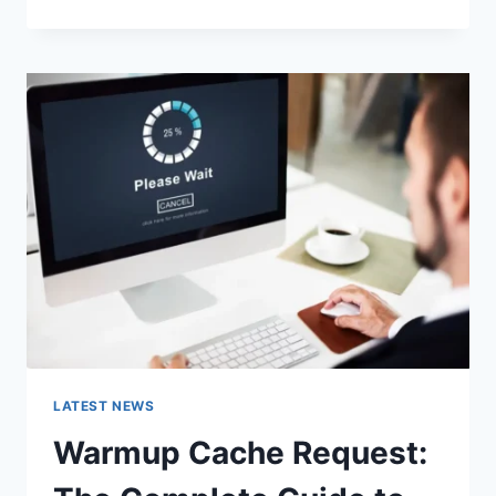
GOOGLE
OR
TYPE
A
URL:
WHICH
ONE
SHOULD
YOU
USE
IN
2026?
LATEST NEWS
Warmup Cache Request: