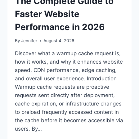
The Complete Guide to
Faster Website
Performance in 2026
By
Jennifer
August 4, 2026
Discover what a warmup cache request is,
how it works, and why it enhances website
speed, CDN performance, edge caching,
and overall user experience. Introduction
Warmup cache requests are proactive
requests sent directly after deployment,
cache expiration, or infrastructure changes
to preload frequently accessed content in
the cache before it becomes accessible via
users. By…