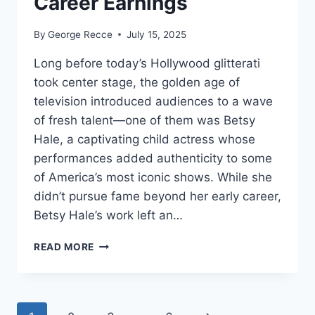
Career Earnings
By
George Recce
July 15, 2025
Long before today’s Hollywood glitterati
took center stage, the golden age of
television introduced audiences to a wave
of fresh talent—one of them was Betsy
Hale, a captivating child actress whose
performances added authenticity to some
of America’s most iconic shows. While she
didn’t pursue fame beyond her early career,
Betsy Hale’s work left an…
BETSY
READ MORE
HALE
NET
WORTH
REVEALED: