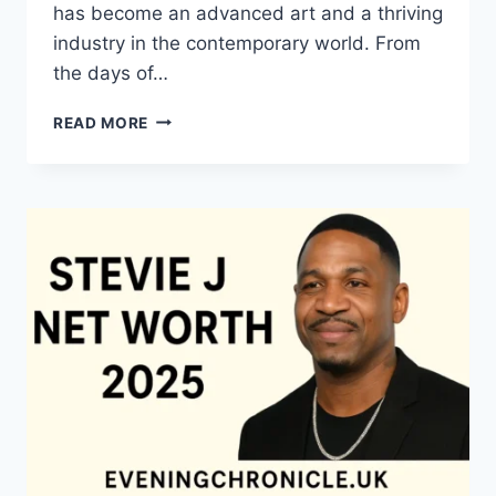
has become an advanced art and a thriving
industry in the contemporary world. From
the days of…
QUILTS:
READ MORE
TIMELESS
ICONS
OF
WARMTH
AND
CREATIVE
POWER