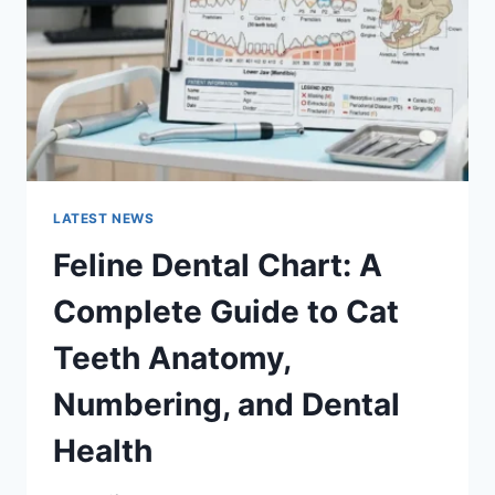
TO
MANAGING
MONTHLY
EXPENSES
LATEST NEWS
Feline Dental Chart: A
Complete Guide to Cat
Teeth Anatomy,
Numbering, and Dental
Health