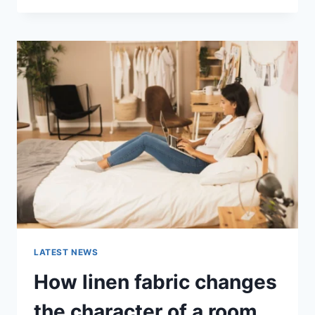
THERAPY
FOR
ABANDONMENT
ISSUES:
COMPLETE
GUIDE
(2026)
LATEST NEWS
How linen fabric changes
the character of a room