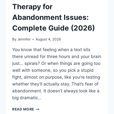
Therapy for
Abandonment Issues:
Complete Guide (2026)
By
Jennifer
August 4, 2026
You know that feeling when a text sits
there unread for three hours and your brain
just… spirals? Or when things are going too
well with someone, so you pick a stupid
fight, almost on purpose, like you’re testing
whether they’ll actually stay. That’s fear of
abandonment. It doesn’t always look like a
big dramatic…
COGNITIVE
READ MORE
BEHAVIORAL