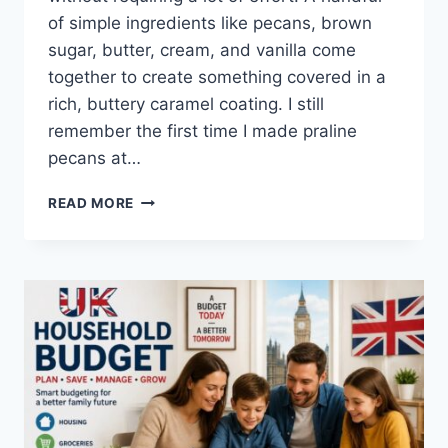
of simple ingredients like pecans, brown
sugar, butter, cream, and vanilla come
together to create something covered in a
rich, buttery caramel coating. I still
remember the first time I made praline
pecans at…
EASY
READ MORE
HOMEMADE
PRALINE
PECANS
RECIPE
(SWEET,
BUTTERY
&
PERFECTLY
CRUNCHY)