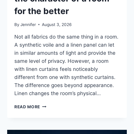
for the better
By
Jennifer
August 3, 2026
Not all fabrics do the same thing in a room.
A synthetic voile and a linen panel can let
in similar amounts of light and provide the
same level of privacy. However, a room
with linen curtains feels noticeably
different from one with synthetic curtains.
The difference goes beyond appearance.
Linen changes the room’s physical…
HOW
READ MORE
LINEN
FABRIC
CHANGES
THE