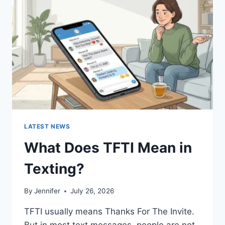
AND
EASY
HOMEMADE
RECIPES
(2026
GUIDE)
LATEST NEWS
What Does TFTI Mean in
Texting?
By
Jennifer
July 26, 2026
TFTI usually means Thanks For The Invite.