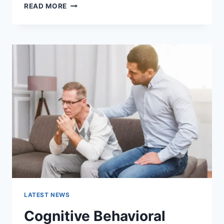
WARMUP
READ MORE
CACHE
REQUEST:
THE
COMPLETE
GUIDE
TO
FASTER
WEBSITE
PERFORMANCE
IN
2026
LATEST NEWS
Cognitive Behavioral