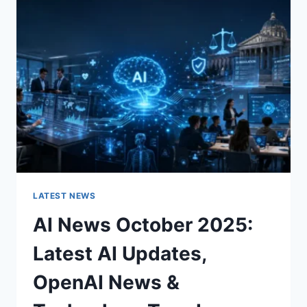
CHARACTER
OF
A
ROOM
FOR
THE
BETTER
LATEST NEWS
AI News October 2025:
Latest AI Updates,
OpenAI News &