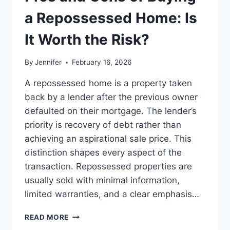
BEST
LEADERSHIP
a Repossessed Home: Is
READS
It Worth the Risk?
By
Jennifer
February 16, 2026
A repossessed home is a property taken
back by a lender after the previous owner
defaulted on their mortgage. The lender’s
priority is recovery of debt rather than
achieving an aspirational sale price. This
distinction shapes every aspect of the
transaction. Repossessed properties are
usually sold with minimal information,
limited warranties, and a clear emphasis…
PROS
READ MORE
AND