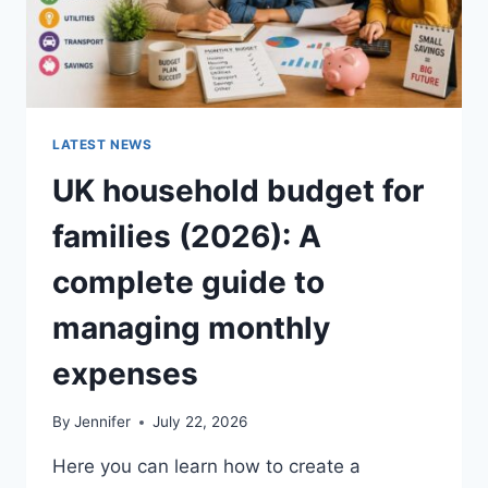
LATEST NEWS
UK household budget for
families (2026): A
complete guide to
managing monthly
expenses
By
Jennifer
July 22, 2026
Here you can learn how to create a