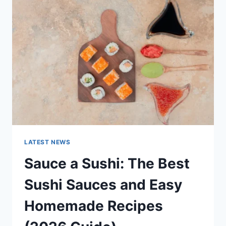
AI
UPDATES,
OPENAI
NEWS
&
TECHNOLOGY
TRENDS
LATEST NEWS
Sauce a Sushi: The Best
Sushi Sauces and Easy
Homemade Recipes