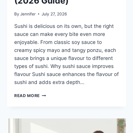
(2026 Guide)
By
Jennifer
July 27, 2026
Sushi is delicious on its own, but the right
sauce can make every bite even more
enjoyable. From classic soy sauce to
creamy spicy mayo and tangy ponzu, each
sauce brings a unique flavour to different
types of sushi. Why sushi sauce improves
flavour Sushi sauce enhances the flavour of
sushi and adds extra depth…
SAUCE
READ MORE
A
SUSHI:
THE
BEST
SUSHI
SAUCES