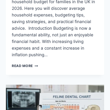
household budget for families in the UK in
2026. Here you will discover average
household expenses, budgeting tips,
saving strategies, and practical financial
advice. Introduction Budgeting is now a
fundamental ability, not just an enjoyable
financial habit. With increasing living
expenses and a constant increase in
inflation pushing…
UK
READ MORE
HOUSEHOLD
BUDGET
FOR
FAMILIES
(2026):
A
COMPLETE
GUIDE