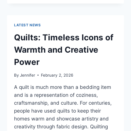
CONS
OF
BUYING
A
LATEST NEWS
REPOSSESSED
HOME:
Quilts: Timeless Icons of
IS
IT
Warmth and Creative
WORTH
THE
Power
RISK?
By
Jennifer
February 2, 2026
A quilt is much more than a bedding item
and is a representation of coziness,
craftsmanship, and culture. For centuries,
people have used quilts to keep their
homes warm and showcase artistry and
creativity through fabric design. Quilting