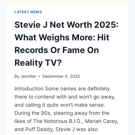
LATEST NEWS
Stevie J Net Worth 2025:
What Weighs More: Hit
Records Or Fame On
Reality TV?
By
Jennifer
September 4, 2025
Introduction Some names are definitely
there to contend with and won’t go away,
and calling it quits won’t make sense.
During the 90s, steering away from the
likes of The Notorious B.I.G., Mariah Carey,
and Puff Daddy, Stevie J was also