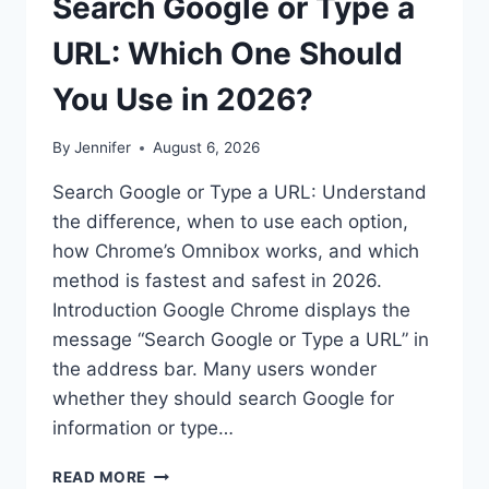
Search Google or Type a
URL: Which One Should
You Use in 2026?
By
Jennifer
August 6, 2026
Search Google or Type a URL: Understand
the difference, when to use each option,
how Chrome’s Omnibox works, and which
method is fastest and safest in 2026.
Introduction Google Chrome displays the
message “Search Google or Type a URL” in
the address bar. Many users wonder
whether they should search Google for
information or type…
SEARCH
READ MORE