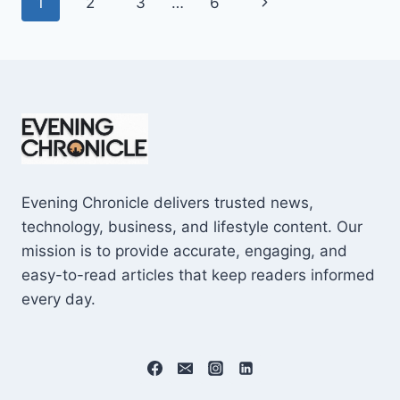
Page
Next
1
2
3
…
6
SHOCKING
$10M
navigation
Page
CAREER
EARNINGS
Evening Chronicle delivers trusted news,
technology, business, and lifestyle content. Our
mission is to provide accurate, engaging, and
easy-to-read articles that keep readers informed
every day.