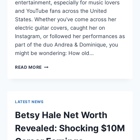
entertainment, especially for music lovers
and YouTube fans across the United
States. Whether you’ve come across her
electric guitar covers, caught her on
Instagram, or followed her performances as
part of the duo Andrea & Dominique, you
might be wondering: How old…
DOMINIQUE
READ MORE
RUIZ
AGE
REVEALED:
7
MUST-
LATEST NEWS
KNOW
FACTS
Betsy Hale Net Worth
IN
2025
Revealed: Shocking $10M