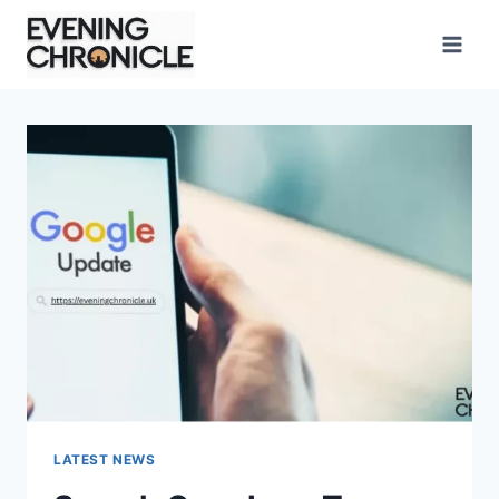
Skip
to
content
LATEST NEWS