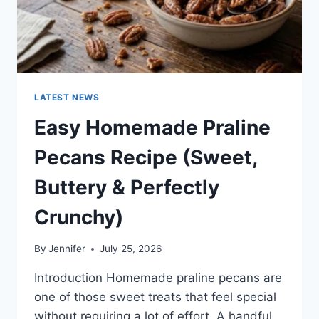
LATEST NEWS
Easy Homemade Praline
Pecans Recipe (Sweet,
Buttery & Perfectly
Crunchy)
By
Jennifer
July 25, 2026
Introduction Homemade praline pecans are
one of those sweet treats that feel special
without requiring a lot of effort. A handful