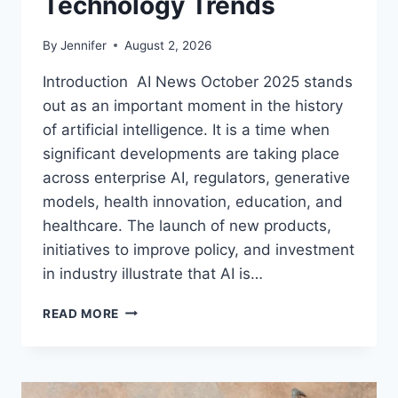
Technology Trends
By
Jennifer
August 2, 2026
Introduction AI News October 2025 stands
out as an important moment in the history
of artificial intelligence. It is a time when
significant developments are taking place
across enterprise AI, regulators, generative
models, health innovation, education, and
healthcare. The launch of new products,
initiatives to improve policy, and investment
in industry illustrate that AI is…
AI
READ MORE
NEWS
OCTOBER
2025:
LATEST