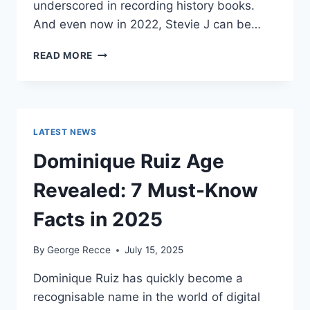
underscored in recording history books.
And even now in 2022, Stevie J can be…
STEVIE
READ MORE
J
NET
WORTH
2025:
WHAT
LATEST NEWS
WEIGHS
MORE:
Dominique Ruiz Age
HIT
RECORDS
Revealed: 7 Must-Know
OR
FAME
Facts in 2025
ON
REALITY
By
George Recce
July 15, 2025
TV?
Dominique Ruiz has quickly become a
recognisable name in the world of digital