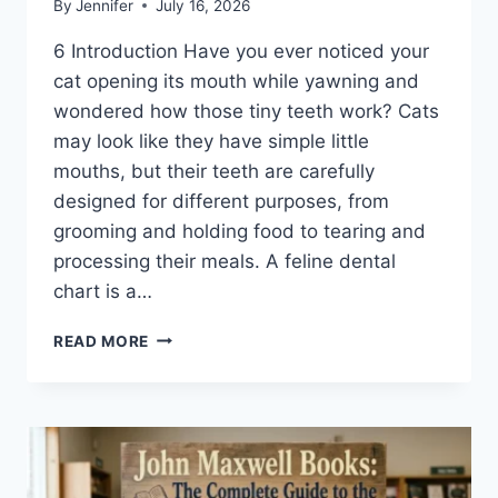
By
Jennifer
July 16, 2026
6 Introduction Have you ever noticed your
cat opening its mouth while yawning and
wondered how those tiny teeth work? Cats
may look like they have simple little
mouths, but their teeth are carefully
designed for different purposes, from
grooming and holding food to tearing and
processing their meals. A feline dental
chart is a…
FELINE
READ MORE
DENTAL
CHART:
A
COMPLETE
GUIDE
TO