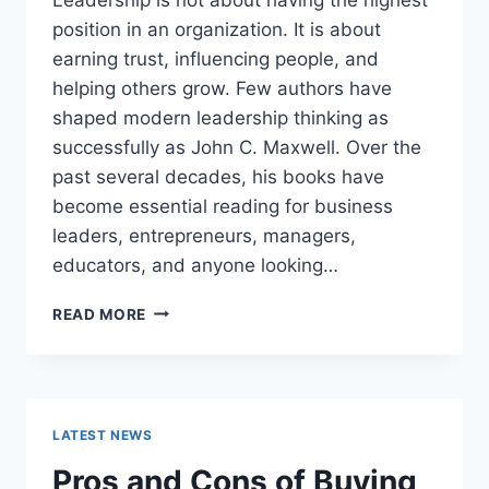
position in an organization. It is about
earning trust, influencing people, and
helping others grow. Few authors have
shaped modern leadership thinking as
successfully as John C. Maxwell. Over the
past several decades, his books have
become essential reading for business
leaders, entrepreneurs, managers,
educators, and anyone looking…
JOHN
READ MORE
MAXWELL
BOOKS:
THE
COMPLETE
GUIDE
LATEST NEWS
TO
THE
Pros and Cons of Buying