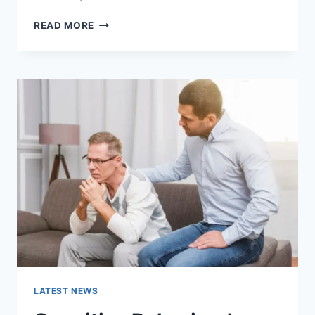
WARMUP
READ MORE
CACHE
REQUEST:
THE
COMPLETE
GUIDE
TO
FASTER
WEBSITE
PERFORMANCE
IN
2026
LATEST NEWS