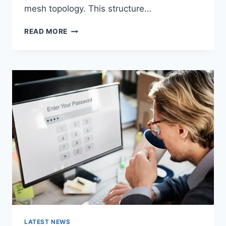
mesh topology. This structure…
WIRELESS
READ MORE
MESH
NETWORK
(WMN):
COMPLETE
GUIDE
TO
ARCHITECTURE,
PROTOCOLS,
SECURITY
&
APPLICATIONS
LATEST NEWS