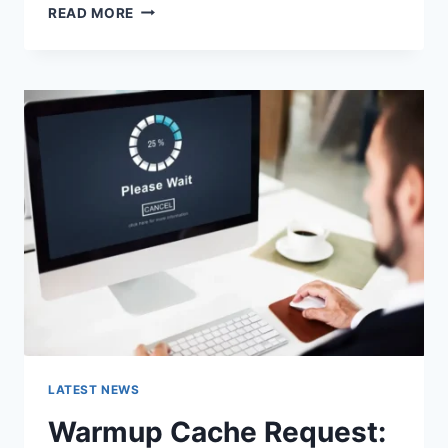
SEARCH
READ MORE
GOOGLE
OR
TYPE
A
URL:
WHICH
ONE
SHOULD
YOU
USE
IN
2026?
LATEST NEWS
Warmup Cache Request: