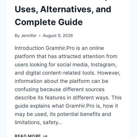
Uses, Alternatives, and
Complete Guide
By
Jennifer
August 9, 2026
Introduction Gramhir.Pro is an online
platform that has attracted attention from
users looking for social media, Instagram,
and digital content-related tools. However,
information about the platform can be
confusing because different sources
describe its features in different ways. This
guide explains what Gramhir.Pro is, how it
may be used, its potential benefits and
limitations, safety…
GRAMHIR.PRO:
READ MORE