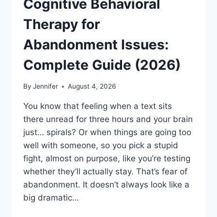
Cognitive Behavioral
Therapy for
Abandonment Issues:
Complete Guide (2026)
By
Jennifer
August 4, 2026
You know that feeling when a text sits
there unread for three hours and your brain
just… spirals? Or when things are going too
well with someone, so you pick a stupid
fight, almost on purpose, like you’re testing
whether they’ll actually stay. That’s fear of
abandonment. It doesn’t always look like a
big dramatic…