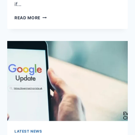
if…
SOLVED:
READ MORE
WHAT
DOES
“ENTER
PASSWORD
TO
UNLOCK
30/30
ATTEMPTS
REMAINING”
MEAN?
LATEST NEWS