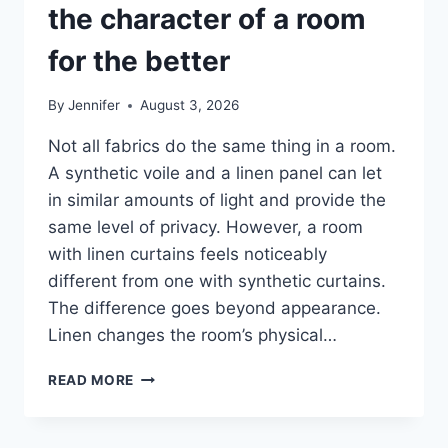
the character of a room
for the better
By
Jennifer
August 3, 2026
Not all fabrics do the same thing in a room.
A synthetic voile and a linen panel can let
in similar amounts of light and provide the
same level of privacy. However, a room
with linen curtains feels noticeably
different from one with synthetic curtains.
The difference goes beyond appearance.
Linen changes the room’s physical…
HOW
READ MORE
LINEN
FABRIC
CHANGES