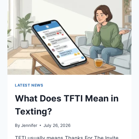
SAUCES
AND
EASY
HOMEMADE
RECIPES
(2026
GUIDE)
LATEST NEWS
What Does TFTI Mean in
Texting?
By
Jennifer
July 26, 2026
TFTI usually means Thanks For The Invite.