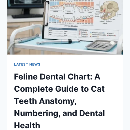
GUIDE
TO
MANAGING
MONTHLY
EXPENSES
LATEST NEWS
Feline Dental Chart: A
Complete Guide to Cat
Teeth Anatomy,
Numbering, and Dental
Health