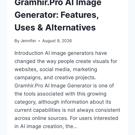
Gramhir.Pro AI Image
Generator: Features,
Uses & Alternatives
By
Jennifer
August 9, 2026
Introduction AI image generators have
changed the way people create visuals for
websites, social media, marketing
campaigns, and creative projects.
Gramhir.Pro AI Image Generator is one of
the tools associated with this growing
category, although information about its
current capabilities is not always consistent
across online sources. For users interested
in AI image creation, the…