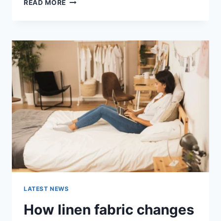
COGNITIVE
READ MORE
BEHAVIORAL
THERAPY
FOR
ABANDONMENT
ISSUES:
COMPLETE
GUIDE
(2026)
LATEST NEWS
How linen fabric changes