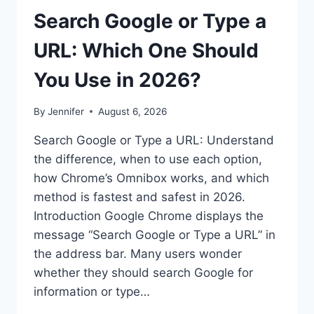
Search Google or Type a
URL: Which One Should
You Use in 2026?
By
Jennifer
August 6, 2026
Search Google or Type a URL: Understand
the difference, when to use each option,
how Chrome’s Omnibox works, and which
method is fastest and safest in 2026.
Introduction Google Chrome displays the
message “Search Google or Type a URL” in
the address bar. Many users wonder
whether they should search Google for
information or type…