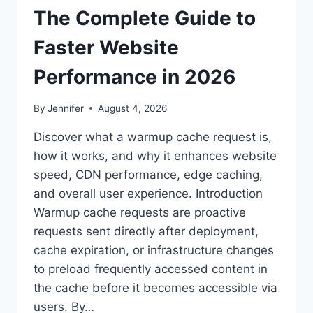
The Complete Guide to
Faster Website
Performance in 2026
By
Jennifer
August 4, 2026
Discover what a warmup cache request is,
how it works, and why it enhances website
speed, CDN performance, edge caching,
and overall user experience. Introduction
Warmup cache requests are proactive
requests sent directly after deployment,
cache expiration, or infrastructure changes
to preload frequently accessed content in
the cache before it becomes accessible via
users. By…