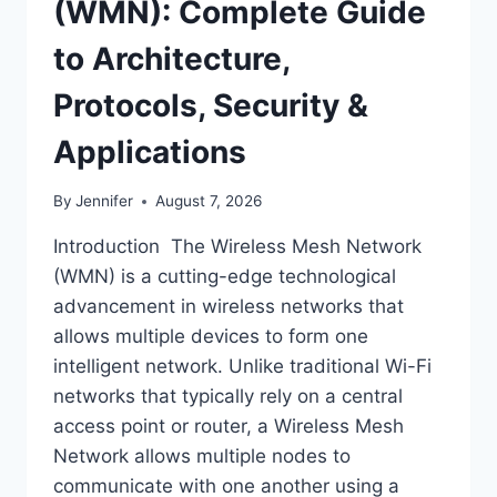
(WMN): Complete Guide
to Architecture,
Protocols, Security &
Applications
By
Jennifer
August 7, 2026
Introduction The Wireless Mesh Network
(WMN) is a cutting-edge technological
advancement in wireless networks that
allows multiple devices to form one
intelligent network. Unlike traditional Wi-Fi
networks that typically rely on a central
access point or router, a Wireless Mesh
Network allows multiple nodes to
communicate with one another using a