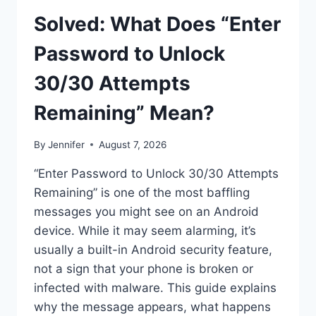
Solved: What Does “Enter
Password to Unlock
30/30 Attempts
Remaining” Mean?
By
Jennifer
August 7, 2026
“Enter Password to Unlock 30/30 Attempts
Remaining” is one of the most baffling
messages you might see on an Android
device. While it may seem alarming, it’s
usually a built-in Android security feature,
not a sign that your phone is broken or
infected with malware. This guide explains
why the message appears, what happens