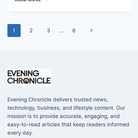
AND
CONS
OF
BUYING
Page
Next
1
2
3
…
6
A
REPOSSESSED
navigation
Page
HOME:
IS
IT
WORTH
THE
RISK?
Evening Chronicle delivers trusted news,
technology, business, and lifestyle content. Our
mission is to provide accurate, engaging, and
easy-to-read articles that keep readers informed
every day.