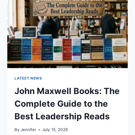
TO
CAT
TEETH
ANATOMY,
NUMBERING,
AND
DENTAL
HEALTH
LATEST NEWS
John Maxwell Books: The
Complete Guide to the
Best Leadership Reads
By
Jennifer
July 15, 2026