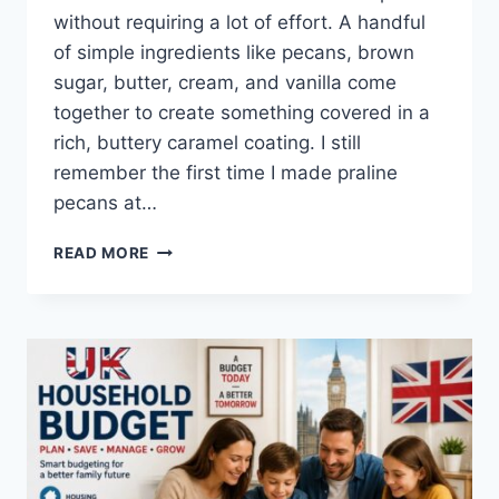
without requiring a lot of effort. A handful
of simple ingredients like pecans, brown
sugar, butter, cream, and vanilla come
together to create something covered in a
rich, buttery caramel coating. I still
remember the first time I made praline
pecans at…
EASY
READ MORE
HOMEMADE
PRALINE
PECANS
RECIPE
(SWEET,
BUTTERY
&
PERFECTLY
CRUNCHY)