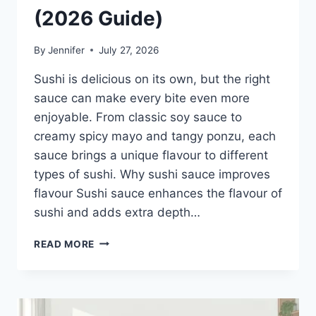
(2026 Guide)
By
Jennifer
July 27, 2026
Sushi is delicious on its own, but the right
sauce can make every bite even more
enjoyable. From classic soy sauce to
creamy spicy mayo and tangy ponzu, each
sauce brings a unique flavour to different
types of sushi. Why sushi sauce improves
flavour Sushi sauce enhances the flavour of
sushi and adds extra depth…
SAUCE
READ MORE
A
SUSHI:
THE
BEST
SUSHI