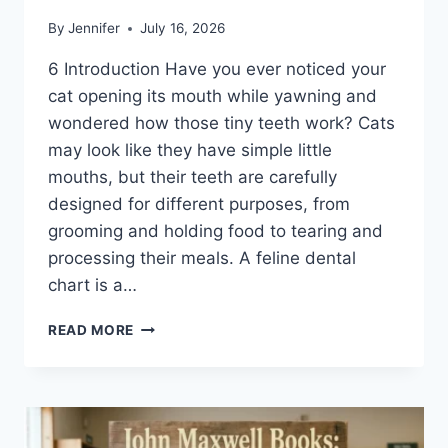
By
Jennifer
July 16, 2026
6 Introduction Have you ever noticed your
cat opening its mouth while yawning and
wondered how those tiny teeth work? Cats
may look like they have simple little
mouths, but their teeth are carefully
designed for different purposes, from
grooming and holding food to tearing and
processing their meals. A feline dental
chart is a…
FELINE
READ MORE
DENTAL
CHART:
A
COMPLETE
GUIDE