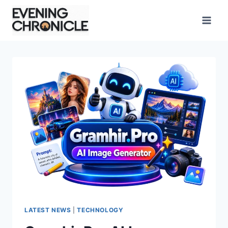
Skip
to
content
LATEST NEWS
|
TECHNOLOGY