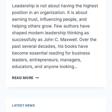
Leadership is not about having the highest
position in an organization. It is about
earning trust, influencing people, and
helping others grow. Few authors have
shaped modern leadership thinking as
successfully as John C. Maxwell. Over the
past several decades, his books have
become essential reading for business
leaders, entrepreneurs, managers,
educators, and anyone looking…
JOHN
READ MORE
MAXWELL
BOOKS:
THE
COMPLETE
GUIDE
LATEST NEWS
TO