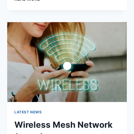
FEATURES,
USES,
ALTERNATIVES,
AND
COMPLETE
GUIDE
LATEST NEWS
Wireless Mesh Network