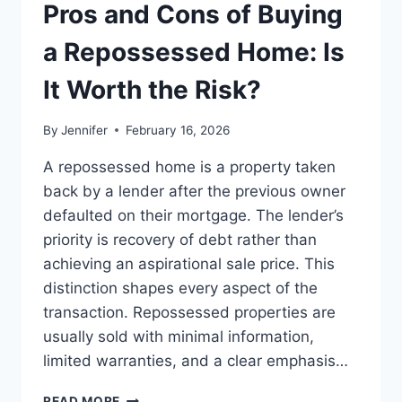
THE
Pros and Cons of Buying
BEST
LEADERSHIP
a Repossessed Home: Is
READS
It Worth the Risk?
By
Jennifer
February 16, 2026
A repossessed home is a property taken
back by a lender after the previous owner
defaulted on their mortgage. The lender’s
priority is recovery of debt rather than
achieving an aspirational sale price. This
distinction shapes every aspect of the
transaction. Repossessed properties are
usually sold with minimal information,
limited warranties, and a clear emphasis…
PROS
READ MORE