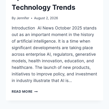
Technology Trends
By
Jennifer
August 2, 2026
Introduction AI News October 2025 stands
out as an important moment in the history
of artificial intelligence. It is a time when
significant developments are taking place
across enterprise AI, regulators, generative
models, health innovation, education, and
healthcare. The launch of new products,
initiatives to improve policy, and investment
in industry illustrate that AI is…
AI
READ MORE
NEWS
OCTOBER
2025: