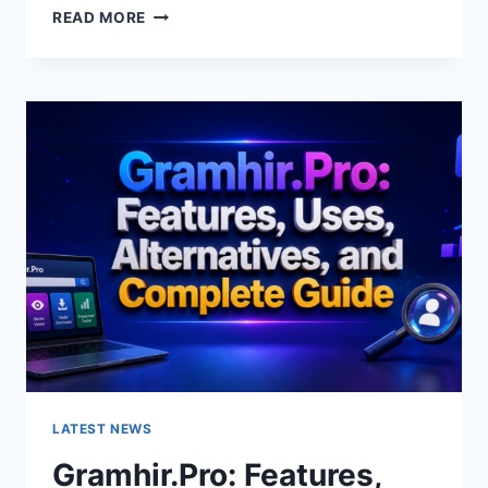
GRAMHIR.PRO
READ MORE
AI
IMAGE
GENERATOR:
FEATURES,
USES
&
ALTERNATIVES
LATEST NEWS
Gramhir.Pro: Features,