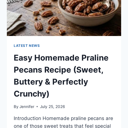
LATEST NEWS
Easy Homemade Praline
Pecans Recipe (Sweet,
Buttery & Perfectly
Crunchy)
By
Jennifer
July 25, 2026
Introduction Homemade praline pecans are
one of those sweet treats that feel special