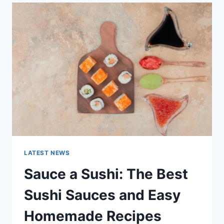
LATEST
AI
UPDATES,
OPENAI
NEWS
&
TECHNOLOGY
TRENDS
LATEST NEWS
Sauce a Sushi: The Best
Sushi Sauces and Easy
Homemade Recipes