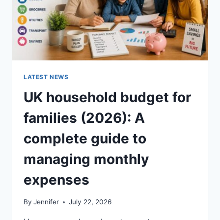
LATEST NEWS
UK household budget for
families (2026): A
complete guide to
managing monthly
expenses
By
Jennifer
July 22, 2026