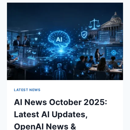
THE
CHARACTER
OF
A
ROOM
FOR
THE
BETTER
LATEST NEWS
AI News October 2025:
Latest AI Updates,
OpenAI News &