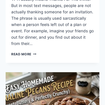
But in most text messages, people are not
actually thanking someone for an invitation.
The phrase is usually used sarcastically
when a person feels left out of a plan or
event. For example, imagine your friends go
out for dinner, and you find out about it
from their…
WHAT
READ MORE
DOES
TFTI
MEAN
IN
TEXTING?