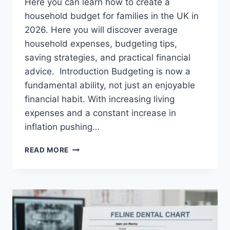
Here you can learn how to create a
household budget for families in the UK in
2026. Here you will discover average
household expenses, budgeting tips,
saving strategies, and practical financial
advice. Introduction Budgeting is now a
fundamental ability, not just an enjoyable
financial habit. With increasing living
expenses and a constant increase in
inflation pushing…
UK
READ MORE
HOUSEHOLD
BUDGET
FOR
FAMILIES
(2026):
A
COMPLETE