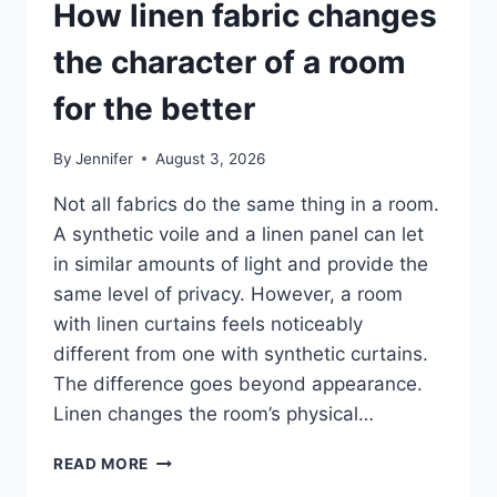
How linen fabric changes
the character of a room
for the better
By
Jennifer
August 3, 2026
Not all fabrics do the same thing in a room.
A synthetic voile and a linen panel can let
in similar amounts of light and provide the
same level of privacy. However, a room
with linen curtains feels noticeably
different from one with synthetic curtains.
The difference goes beyond appearance.
Linen changes the room’s physical…
HOW
READ MORE
LINEN