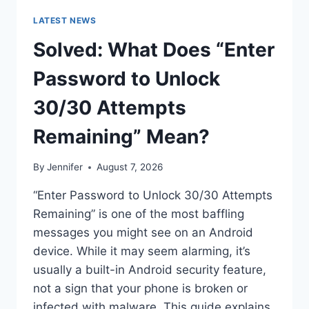
LATEST NEWS
Solved: What Does “Enter
Password to Unlock
30/30 Attempts
Remaining” Mean?
By
Jennifer
August 7, 2026
“Enter Password to Unlock 30/30 Attempts
Remaining” is one of the most baffling
messages you might see on an Android
device. While it may seem alarming, it’s
usually a built-in Android security feature,
not a sign that your phone is broken or
infected with malware. This guide explains