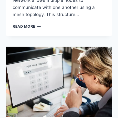
Network allows multiple nodes to
communicate with one another using a
mesh topology. This structure…
WIRELESS
READ MORE
MESH
NETWORK
(WMN):
COMPLETE
GUIDE
TO
ARCHITECTURE,
PROTOCOLS,
SECURITY
&
APPLICATIONS