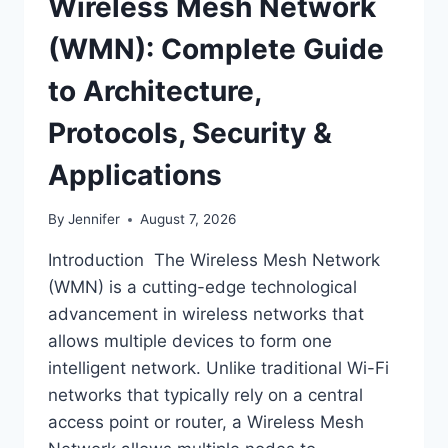
Wireless Mesh Network
(WMN): Complete Guide
to Architecture,
Protocols, Security &
Applications
By
Jennifer
August 7, 2026
Introduction The Wireless Mesh Network
(WMN) is a cutting-edge technological
advancement in wireless networks that
allows multiple devices to form one
intelligent network. Unlike traditional Wi-Fi
networks that typically rely on a central
access point or router, a Wireless Mesh