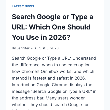
LATEST NEWS
Search Google or Type a
URL: Which One Should
You Use in 2026?
By
Jennifer
August 6, 2026
Search Google or Type a URL: Understand
the difference, when to use each option,
how Chrome’s Omnibox works, and which
method is fastest and safest in 2026.
Introduction Google Chrome displays the
message “Search Google or Type a URL” in
the address bar. Many users wonder
whether they should search Google for