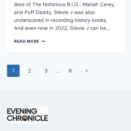
likes of The Notorious B.I.G., Mariah Carey,
and Puff Daddy, Stevie J was also
underscored in recording history books.
And even now in 2022, Stevie J can be…
STEVIE
READ MORE
J
NET
WORTH
2025:
Page
Next
1
2
3
…
6
WHAT
WEIGHS
navigation
Page
MORE:
HIT
RECORDS
OR
FAME
ON
REALITY
TV?