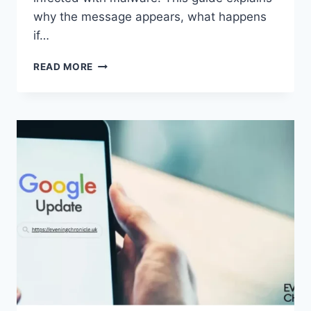
why the message appears, what happens
if…
SOLVED:
READ MORE
WHAT
DOES
“ENTER
PASSWORD
TO
UNLOCK
30/30
ATTEMPTS
REMAINING”
MEAN?