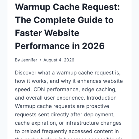
Warmup Cache Request:
The Complete Guide to
Faster Website
Performance in 2026
By
Jennifer
August 4, 2026
Discover what a warmup cache request is,
how it works, and why it enhances website
speed, CDN performance, edge caching,
and overall user experience. Introduction
Warmup cache requests are proactive
requests sent directly after deployment,
cache expiration, or infrastructure changes
to preload frequently accessed content in