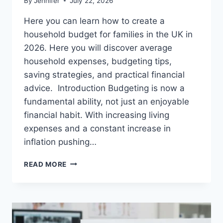
By
Jennifer
July 22, 2026
Here you can learn how to create a
household budget for families in the UK in
2026. Here you will discover average
household expenses, budgeting tips,
saving strategies, and practical financial
advice. Introduction Budgeting is now a
fundamental ability, not just an enjoyable
financial habit. With increasing living
expenses and a constant increase in
inflation pushing…
UK
READ MORE
HOUSEHOLD
BUDGET
FOR
FAMILIES
(2026):