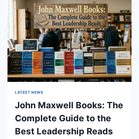
GUIDE
TO
CAT
TEETH
ANATOMY,
NUMBERING,
AND
DENTAL
HEALTH
LATEST NEWS
John Maxwell Books: The
Complete Guide to the
Best Leadership Reads