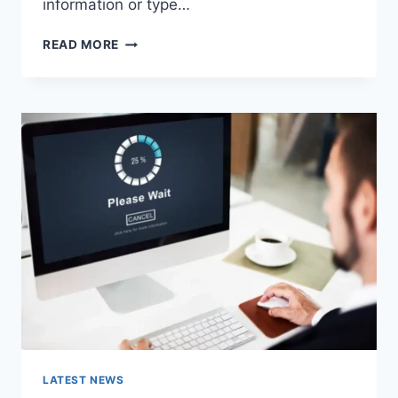
information or type…
SEARCH
READ MORE
GOOGLE
OR
TYPE
A
URL:
WHICH
ONE
SHOULD
YOU
USE
IN
2026?
LATEST NEWS