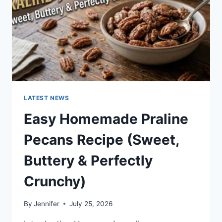
LATEST NEWS
Easy Homemade Praline
Pecans Recipe (Sweet,
Buttery & Perfectly
Crunchy)
By
Jennifer
July 25, 2026