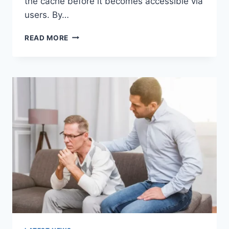
the cache before it becomes accessible via
users. By…
WARMUP
READ MORE
CACHE
REQUEST:
THE
COMPLETE
GUIDE
TO
FASTER
WEBSITE
PERFORMANCE
IN
2026