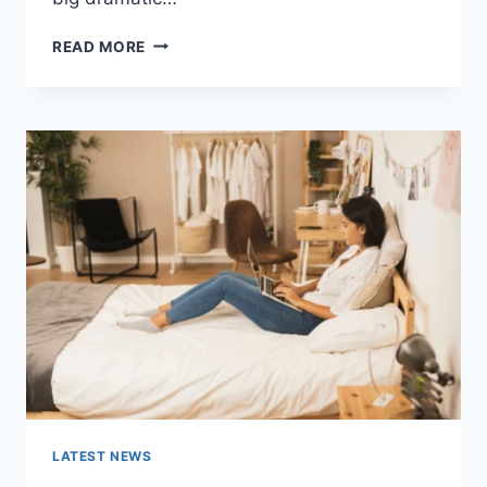
COGNITIVE
READ MORE
BEHAVIORAL
THERAPY
FOR
ABANDONMENT
ISSUES:
COMPLETE
GUIDE
(2026)
LATEST NEWS