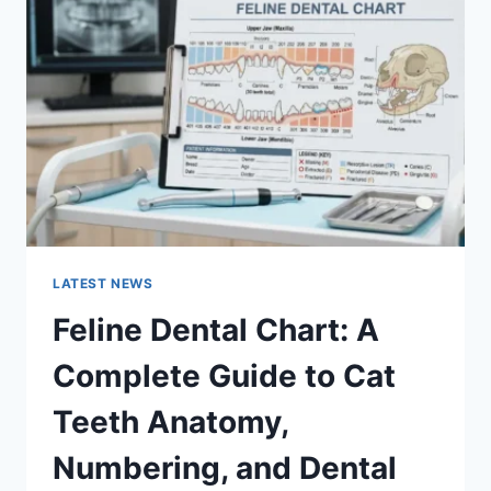
A
COMPLETE
GUIDE
TO
MANAGING
MONTHLY
EXPENSES
LATEST NEWS
Feline Dental Chart: A
Complete Guide to Cat
Teeth Anatomy,
Numbering, and Dental