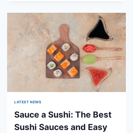
OCTOBER
2025:
LATEST
AI
UPDATES,
OPENAI
NEWS
&
TECHNOLOGY
TRENDS
LATEST NEWS
Sauce a Sushi: The Best
Sushi Sauces and Easy