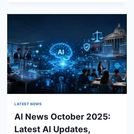
FABRIC
CHANGES
THE
CHARACTER
OF
A
ROOM
FOR
THE
BETTER
LATEST NEWS
AI News October 2025:
Latest AI Updates,