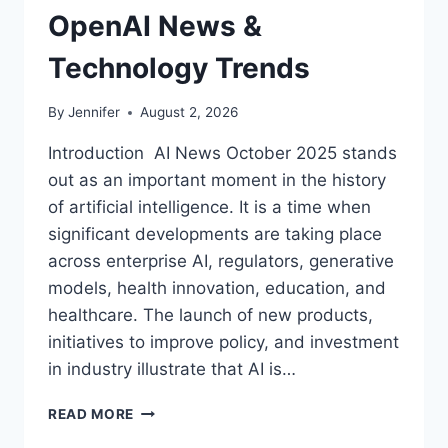
OpenAI News &
Technology Trends
By
Jennifer
August 2, 2026
Introduction AI News October 2025 stands
out as an important moment in the history
of artificial intelligence. It is a time when
significant developments are taking place
across enterprise AI, regulators, generative
models, health innovation, education, and
healthcare. The launch of new products,
initiatives to improve policy, and investment
in industry illustrate that AI is…
AI
READ MORE
NEWS