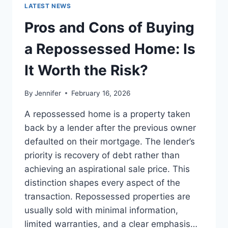
GUIDE
LATEST NEWS
TO
THE
Pros and Cons of Buying
BEST
LEADERSHIP
a Repossessed Home: Is
READS
It Worth the Risk?
By
Jennifer
February 16, 2026
A repossessed home is a property taken
back by a lender after the previous owner
defaulted on their mortgage. The lender’s
priority is recovery of debt rather than
achieving an aspirational sale price. This
distinction shapes every aspect of the
transaction. Repossessed properties are
usually sold with minimal information,
limited warranties, and a clear emphasis…