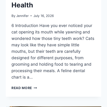
Health
By
Jennifer
July 16, 2026
6 Introduction Have you ever noticed your
cat opening its mouth while yawning and
wondered how those tiny teeth work? Cats
may look like they have simple little
mouths, but their teeth are carefully
designed for different purposes, from
grooming and holding food to tearing and
processing their meals. A feline dental
chart is a…
FELINE
READ MORE
DENTAL
CHART:
A
COMPLETE