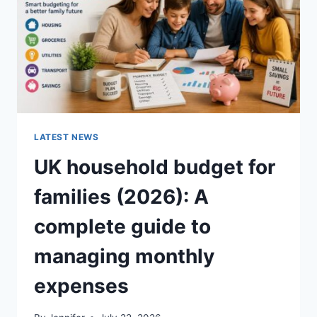
CRUNCHY)
LATEST NEWS
UK household budget for
families (2026): A
complete guide to
managing monthly
expenses