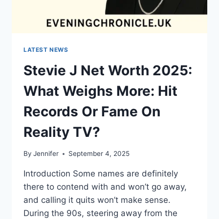
LATEST NEWS
Stevie J Net Worth 2025:
What Weighs More: Hit
Records Or Fame On
Reality TV?
By
Jennifer
September 4, 2025
Introduction Some names are definitely
there to contend with and won’t go away,
and calling it quits won’t make sense.
During the 90s, steering away from the