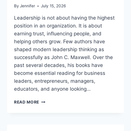
By
Jennifer
July 15, 2026
Leadership is not about having the highest
position in an organization. It is about
earning trust, influencing people, and
helping others grow. Few authors have
shaped modern leadership thinking as
successfully as John C. Maxwell. Over the
past several decades, his books have
become essential reading for business
leaders, entrepreneurs, managers,
educators, and anyone looking…
JOHN
READ MORE
MAXWELL
BOOKS:
THE
COMPLETE