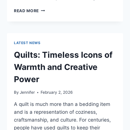
PROS
READ MORE
AND
CONS
OF
BUYING
A
LATEST NEWS
REPOSSESSED
HOME:
Quilts: Timeless Icons of
IS
IT
Warmth and Creative
WORTH
THE
Power
RISK?
By
Jennifer
February 2, 2026
A quilt is much more than a bedding item
and is a representation of coziness,
craftsmanship, and culture. For centuries,
people have used quilts to keep their