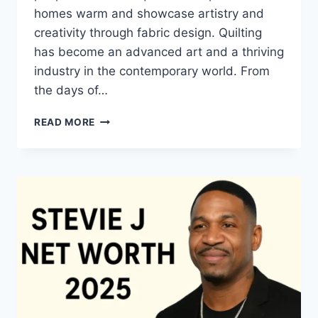
homes warm and showcase artistry and
creativity through fabric design. Quilting
has become an advanced art and a thriving
industry in the contemporary world. From
the days of…
QUILTS:
READ MORE
TIMELESS
ICONS
OF
WARMTH
AND
CREATIVE
POWER