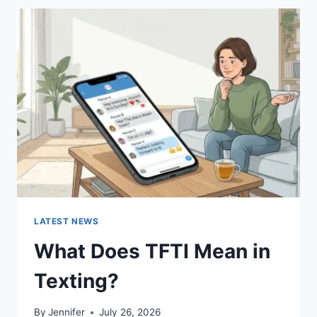
BEST
SUSHI
SAUCES
AND
EASY
HOMEMADE
RECIPES
(2026
GUIDE)
LATEST NEWS
What Does TFTI Mean in
Texting?
By
Jennifer
July 26, 2026