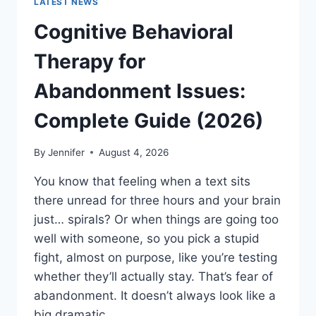
LATEST NEWS
Cognitive Behavioral
Therapy for
Abandonment Issues:
Complete Guide (2026)
By
Jennifer
August 4, 2026
You know that feeling when a text sits
there unread for three hours and your brain
just… spirals? Or when things are going too
well with someone, so you pick a stupid
fight, almost on purpose, like you’re testing
whether they’ll actually stay. That’s fear of
abandonment. It doesn’t always look like a
big dramatic…