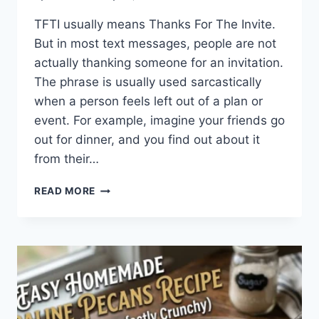
TFTI usually means Thanks For The Invite.
But in most text messages, people are not
actually thanking someone for an invitation.
The phrase is usually used sarcastically
when a person feels left out of a plan or
event. For example, imagine your friends go
out for dinner, and you find out about it
from their…
WHAT
READ MORE
DOES
TFTI
MEAN
IN
TEXTING?