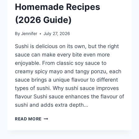
Homemade Recipes
(2026 Guide)
By
Jennifer
July 27, 2026
Sushi is delicious on its own, but the right
sauce can make every bite even more
enjoyable. From classic soy sauce to
creamy spicy mayo and tangy ponzu, each
sauce brings a unique flavour to different
types of sushi. Why sushi sauce improves
flavour Sushi sauce enhances the flavour of
sushi and adds extra depth…
SAUCE
READ MORE
A
SUSHI:
THE