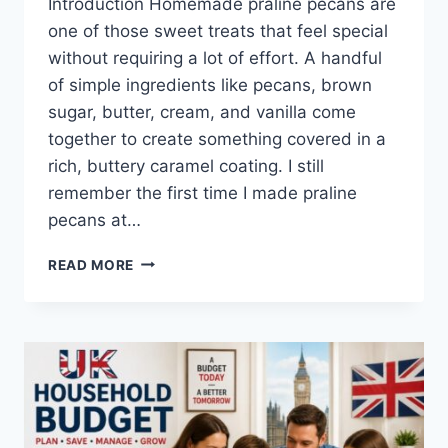
Introduction Homemade praline pecans are
one of those sweet treats that feel special
without requiring a lot of effort. A handful
of simple ingredients like pecans, brown
sugar, butter, cream, and vanilla come
together to create something covered in a
rich, buttery caramel coating. I still
remember the first time I made praline
pecans at…
EASY
READ MORE
HOMEMADE
PRALINE
PECANS
RECIPE
(SWEET,
BUTTERY
&
PERFECTLY