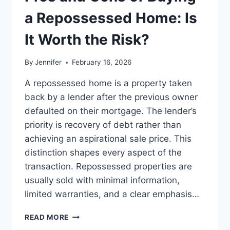
BEST
LEADERSHIP
a Repossessed Home: Is
READS
It Worth the Risk?
By
Jennifer
February 16, 2026
A repossessed home is a property taken
back by a lender after the previous owner
defaulted on their mortgage. The lender’s
priority is recovery of debt rather than
achieving an aspirational sale price. This
distinction shapes every aspect of the
transaction. Repossessed properties are
usually sold with minimal information,
limited warranties, and a clear emphasis…
PROS
READ MORE
AND