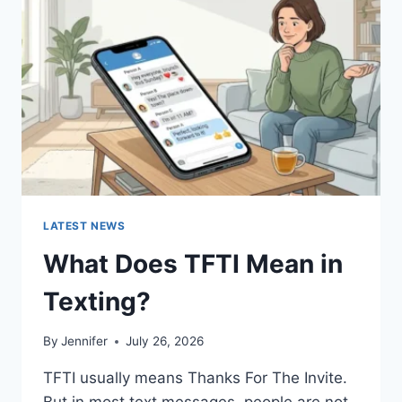
AND
EASY
HOMEMADE
RECIPES
(2026
GUIDE)
LATEST NEWS
What Does TFTI Mean in
Texting?
By
Jennifer
July 26, 2026
TFTI usually means Thanks For The Invite.