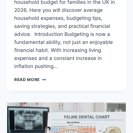
household budget for families in the UK in
2026. Here you will discover average
household expenses, budgeting tips,
saving strategies, and practical financial
advice. Introduction Budgeting is now a
fundamental ability, not just an enjoyable
financial habit. With increasing living
expenses and a constant increase in
inflation pushing…
UK
READ MORE
HOUSEHOLD
BUDGET
FOR
FAMILIES
(2026):
A
COMPLETE
GUIDE