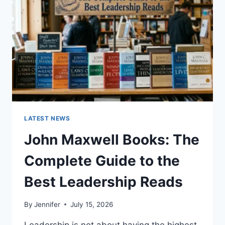
CAT
TEETH
ANATOMY,
NUMBERING,
AND
DENTAL
HEALTH
LATEST NEWS
John Maxwell Books: The
Complete Guide to the
Best Leadership Reads
By
Jennifer
July 15, 2026
Leadership is not about having the highest