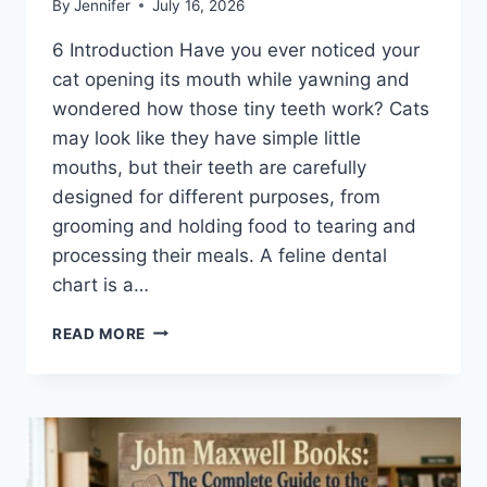
By
Jennifer
July 16, 2026
6 Introduction Have you ever noticed your
cat opening its mouth while yawning and
wondered how those tiny teeth work? Cats
may look like they have simple little
mouths, but their teeth are carefully
designed for different purposes, from
grooming and holding food to tearing and
processing their meals. A feline dental
chart is a…
FELINE
READ MORE
DENTAL
CHART:
A
COMPLETE
GUIDE
TO