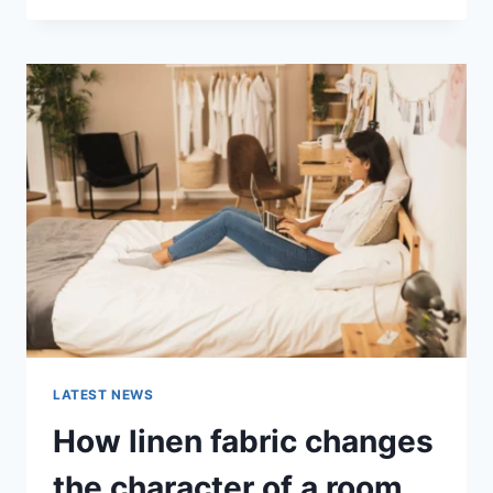
THERAPY
FOR
ABANDONMENT
ISSUES:
COMPLETE
GUIDE
(2026)
LATEST NEWS
How linen fabric changes
the character of a room