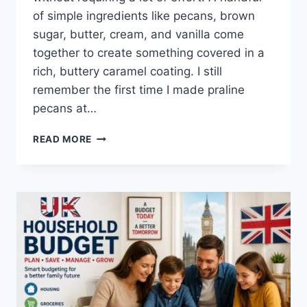
of simple ingredients like pecans, brown
sugar, butter, cream, and vanilla come
together to create something covered in a
rich, buttery caramel coating. I still
remember the first time I made praline
pecans at…
EASY
READ MORE
HOMEMADE
PRALINE
PECANS
RECIPE
(SWEET,
BUTTERY
&
PERFECTLY
CRUNCHY)