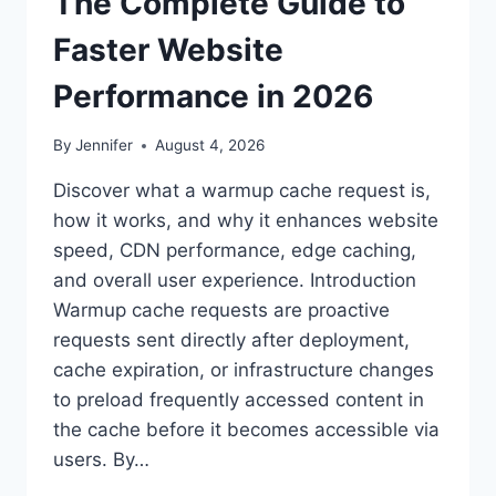
The Complete Guide to
Faster Website
Performance in 2026
By
Jennifer
August 4, 2026
Discover what a warmup cache request is,
how it works, and why it enhances website
speed, CDN performance, edge caching,
and overall user experience. Introduction
Warmup cache requests are proactive
requests sent directly after deployment,
cache expiration, or infrastructure changes
to preload frequently accessed content in
the cache before it becomes accessible via
users. By…