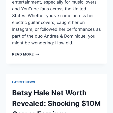
entertainment, especially for music lovers
and YouTube fans across the United
States. Whether you’ve come across her
electric guitar covers, caught her on
Instagram, or followed her performances as
part of the duo Andrea & Dominique, you
might be wondering: How old…
DOMINIQUE
READ MORE
RUIZ
AGE
REVEALED:
7
MUST-
LATEST NEWS
KNOW
FACTS
Betsy Hale Net Worth
IN
2025
Revealed: Shocking $10M