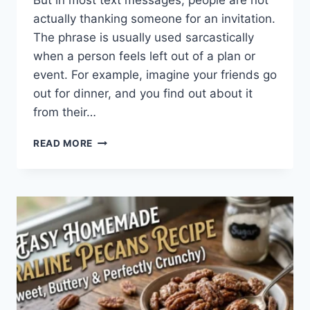
But in most text messages, people are not
actually thanking someone for an invitation.
The phrase is usually used sarcastically
when a person feels left out of a plan or
event. For example, imagine your friends go
out for dinner, and you find out about it
from their…
WHAT
READ MORE
DOES
TFTI
MEAN
IN
TEXTING?