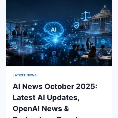
CHARACTER
OF
A
ROOM
FOR
THE
BETTER
LATEST NEWS
AI News October 2025:
Latest AI Updates,
OpenAI News &