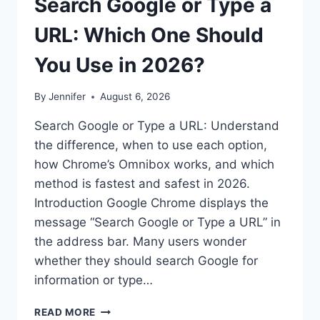
Search Google or Type a
URL: Which One Should
You Use in 2026?
By
Jennifer
August 6, 2026
Search Google or Type a URL: Understand
the difference, when to use each option,
how Chrome’s Omnibox works, and which
method is fastest and safest in 2026.
Introduction Google Chrome displays the
message “Search Google or Type a URL” in
the address bar. Many users wonder
whether they should search Google for
information or type…
SEARCH
READ MORE