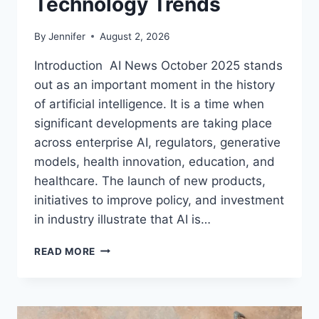
Technology Trends
By
Jennifer
August 2, 2026
Introduction AI News October 2025 stands
out as an important moment in the history
of artificial intelligence. It is a time when
significant developments are taking place
across enterprise AI, regulators, generative
models, health innovation, education, and
healthcare. The launch of new products,
initiatives to improve policy, and investment
in industry illustrate that AI is…
AI
READ MORE
NEWS
OCTOBER
2025:
LATEST