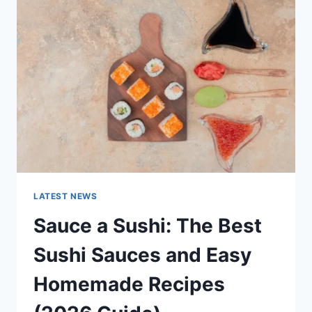
AI
UPDATES,
OPENAI
NEWS
&
TECHNOLOGY
TRENDS
LATEST NEWS
Sauce a Sushi: The Best
Sushi Sauces and Easy
Homemade Recipes