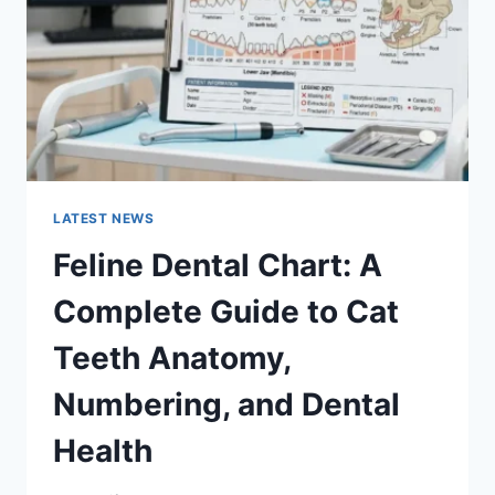
TO
MANAGING
MONTHLY
EXPENSES
LATEST NEWS
Feline Dental Chart: A
Complete Guide to Cat
Teeth Anatomy,
Numbering, and Dental
Health