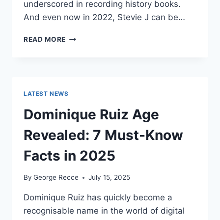
underscored in recording history books.
And even now in 2022, Stevie J can be…
STEVIE
READ MORE
J
NET
WORTH
2025:
WHAT
LATEST NEWS
WEIGHS
MORE:
Dominique Ruiz Age
HIT
RECORDS
Revealed: 7 Must-Know
OR
FAME
Facts in 2025
ON
REALITY
By
George Recce
July 15, 2025
TV?
Dominique Ruiz has quickly become a
recognisable name in the world of digital