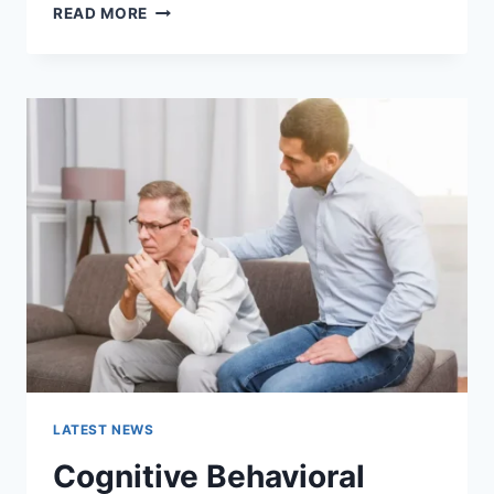
WARMUP
READ MORE
CACHE
REQUEST:
THE
COMPLETE
GUIDE
TO
FASTER
WEBSITE
PERFORMANCE
IN
2026
LATEST NEWS
Cognitive Behavioral