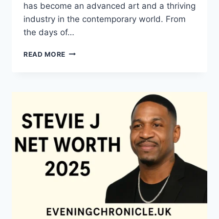
has become an advanced art and a thriving
industry in the contemporary world. From
the days of…
QUILTS:
READ MORE
TIMELESS
ICONS
OF
WARMTH
AND
CREATIVE
POWER