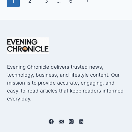
Page
Next
1
2
3
…
6
SHOCKING
$10M
navigation
Page
CAREER
EARNINGS
Evening Chronicle delivers trusted news,
technology, business, and lifestyle content. Our
mission is to provide accurate, engaging, and
easy-to-read articles that keep readers informed
every day.