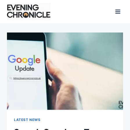
Skip
to
content
LATEST NEWS