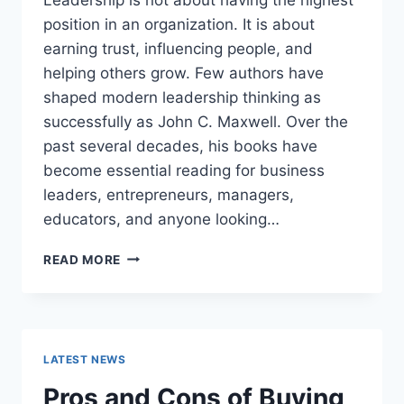
position in an organization. It is about
earning trust, influencing people, and
helping others grow. Few authors have
shaped modern leadership thinking as
successfully as John C. Maxwell. Over the
past several decades, his books have
become essential reading for business
leaders, entrepreneurs, managers,
educators, and anyone looking…
JOHN
READ MORE
MAXWELL
BOOKS:
THE
COMPLETE
GUIDE
LATEST NEWS
TO
THE
Pros and Cons of Buying