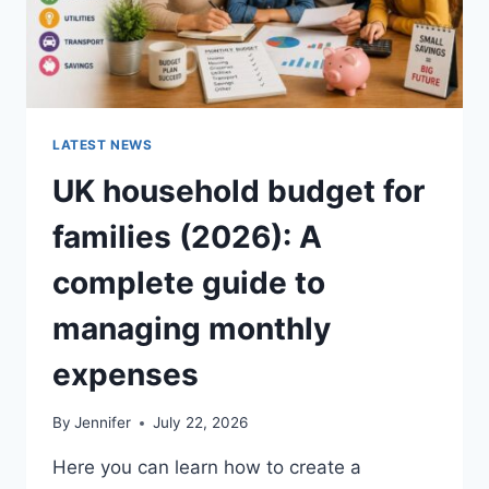
LATEST NEWS
UK household budget for
families (2026): A
complete guide to
managing monthly
expenses
By
Jennifer
July 22, 2026
Here you can learn how to create a