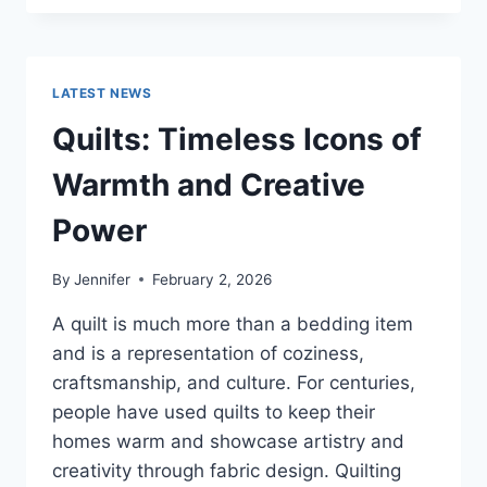
CONS
OF
BUYING
A
LATEST NEWS
REPOSSESSED
HOME:
Quilts: Timeless Icons of
IS
IT
Warmth and Creative
WORTH
THE
Power
RISK?
By
Jennifer
February 2, 2026
A quilt is much more than a bedding item
and is a representation of coziness,
craftsmanship, and culture. For centuries,
people have used quilts to keep their
homes warm and showcase artistry and
creativity through fabric design. Quilting