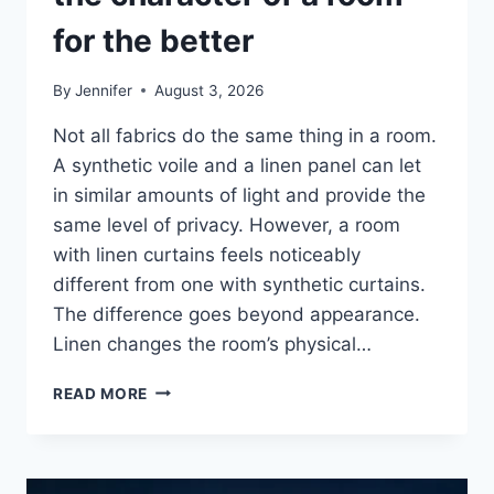
for the better
By
Jennifer
August 3, 2026
Not all fabrics do the same thing in a room.
A synthetic voile and a linen panel can let
in similar amounts of light and provide the
same level of privacy. However, a room
with linen curtains feels noticeably
different from one with synthetic curtains.
The difference goes beyond appearance.
Linen changes the room’s physical…
HOW
READ MORE
LINEN
FABRIC
CHANGES
THE