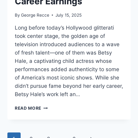
Career Earnings
By
George Recce
July 15, 2025
Long before today’s Hollywood glitterati
took center stage, the golden age of
television introduced audiences to a wave
of fresh talent—one of them was Betsy
Hale, a captivating child actress whose
performances added authenticity to some
of America’s most iconic shows. While she
didn’t pursue fame beyond her early career,
Betsy Hale’s work left an…
BETSY
READ MORE
HALE
NET
WORTH
REVEALED: