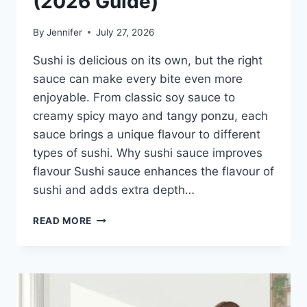
(2026 Guide)
By
Jennifer
July 27, 2026
Sushi is delicious on its own, but the right
sauce can make every bite even more
enjoyable. From classic soy sauce to
creamy spicy mayo and tangy ponzu, each
sauce brings a unique flavour to different
types of sushi. Why sushi sauce improves
flavour Sushi sauce enhances the flavour of
sushi and adds extra depth…
SAUCE
READ MORE
A
SUSHI:
THE
BEST
SUSHI
SAUCES