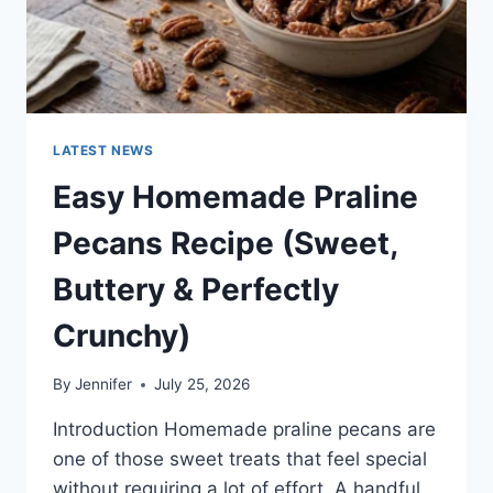
LATEST NEWS
Easy Homemade Praline
Pecans Recipe (Sweet,
Buttery & Perfectly
Crunchy)
By
Jennifer
July 25, 2026
Introduction Homemade praline pecans are
one of those sweet treats that feel special
without requiring a lot of effort. A handful