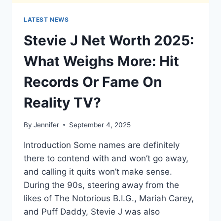
LATEST NEWS
Stevie J Net Worth 2025:
What Weighs More: Hit
Records Or Fame On
Reality TV?
By
Jennifer
September 4, 2025
Introduction Some names are definitely
there to contend with and won’t go away,
and calling it quits won’t make sense.
During the 90s, steering away from the
likes of The Notorious B.I.G., Mariah Carey,
and Puff Daddy, Stevie J was also