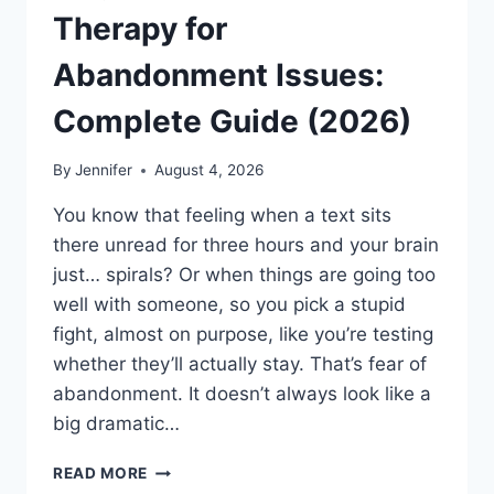
Therapy for
Abandonment Issues:
Complete Guide (2026)
By
Jennifer
August 4, 2026
You know that feeling when a text sits
there unread for three hours and your brain
just… spirals? Or when things are going too
well with someone, so you pick a stupid
fight, almost on purpose, like you’re testing
whether they’ll actually stay. That’s fear of
abandonment. It doesn’t always look like a
big dramatic…
COGNITIVE
READ MORE
BEHAVIORAL