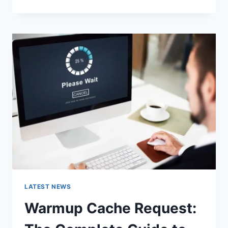
GOOGLE
OR
TYPE
A
URL:
WHICH
ONE
SHOULD
YOU
USE
IN
2026?
LATEST NEWS
Warmup Cache Request: