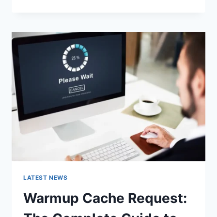
GOOGLE
OR
TYPE
A
URL:
WHICH
ONE
SHOULD
YOU
USE
IN
2026?
LATEST NEWS
Warmup Cache Request: