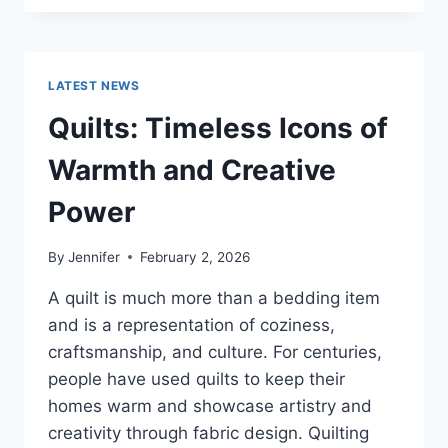
CONS
OF
BUYING
A
LATEST NEWS
REPOSSESSED
HOME:
Quilts: Timeless Icons of
IS
IT
Warmth and Creative
WORTH
THE
Power
RISK?
By
Jennifer
February 2, 2026
A quilt is much more than a bedding item
and is a representation of coziness,
craftsmanship, and culture. For centuries,
people have used quilts to keep their
homes warm and showcase artistry and
creativity through fabric design. Quilting