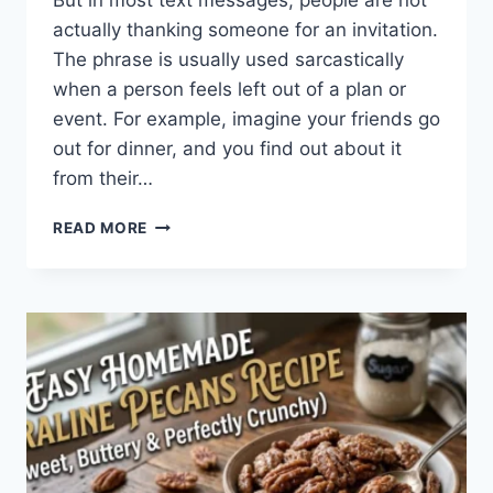
But in most text messages, people are not
actually thanking someone for an invitation.
The phrase is usually used sarcastically
when a person feels left out of a plan or
event. For example, imagine your friends go
out for dinner, and you find out about it
from their…
WHAT
READ MORE
DOES
TFTI
MEAN
IN
TEXTING?