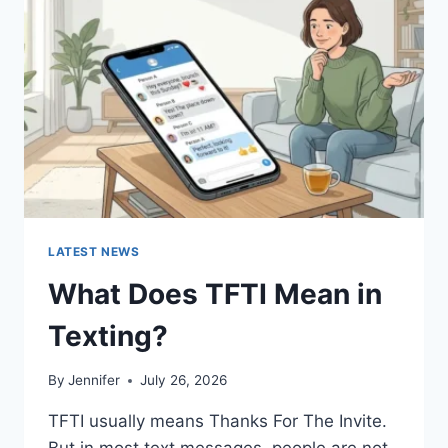
AND
EASY
HOMEMADE
RECIPES
(2026
GUIDE)
LATEST NEWS
What Does TFTI Mean in
Texting?
By
Jennifer
July 26, 2026
TFTI usually means Thanks For The Invite.