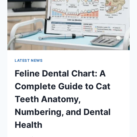
TO
MANAGING
MONTHLY
EXPENSES
LATEST NEWS
Feline Dental Chart: A
Complete Guide to Cat
Teeth Anatomy,
Numbering, and Dental
Health