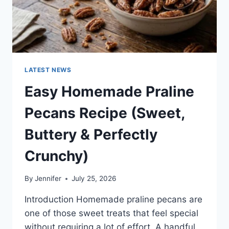
LATEST NEWS
Easy Homemade Praline
Pecans Recipe (Sweet,
Buttery & Perfectly
Crunchy)
By
Jennifer
July 25, 2026
Introduction Homemade praline pecans are
one of those sweet treats that feel special
without requiring a lot of effort. A handful