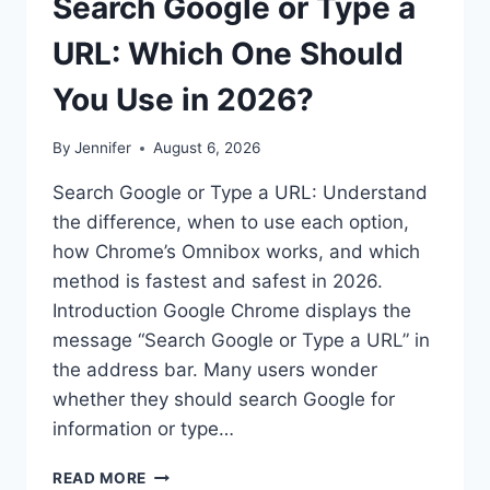
Search Google or Type a
URL: Which One Should
You Use in 2026?
By
Jennifer
August 6, 2026
Search Google or Type a URL: Understand
the difference, when to use each option,
how Chrome’s Omnibox works, and which
method is fastest and safest in 2026.
Introduction Google Chrome displays the
message “Search Google or Type a URL” in
the address bar. Many users wonder
whether they should search Google for
information or type…
SEARCH
READ MORE