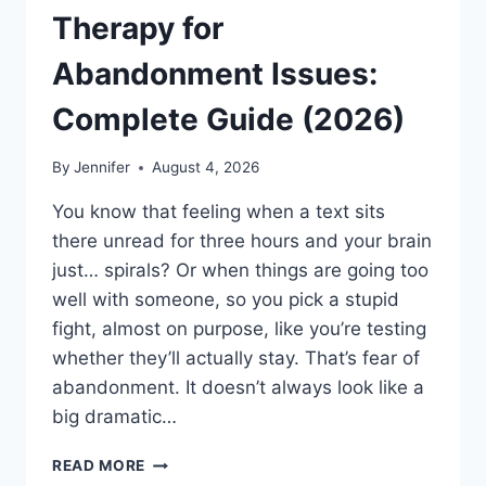
Therapy for
Abandonment Issues:
Complete Guide (2026)
By
Jennifer
August 4, 2026
You know that feeling when a text sits
there unread for three hours and your brain
just… spirals? Or when things are going too
well with someone, so you pick a stupid
fight, almost on purpose, like you’re testing
whether they’ll actually stay. That’s fear of
abandonment. It doesn’t always look like a
big dramatic…
COGNITIVE
READ MORE
BEHAVIORAL