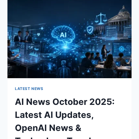
CHARACTER
OF
A
ROOM
FOR
THE
BETTER
LATEST NEWS
AI News October 2025:
Latest AI Updates,
OpenAI News &