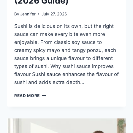
(2026 Guide)
By
Jennifer
July 27, 2026
Sushi is delicious on its own, but the right
sauce can make every bite even more
enjoyable. From classic soy sauce to
creamy spicy mayo and tangy ponzu, each
sauce brings a unique flavour to different
types of sushi. Why sushi sauce improves
flavour Sushi sauce enhances the flavour of
sushi and adds extra depth…
SAUCE
READ MORE
A
SUSHI:
THE
BEST
SUSHI
SAUCES