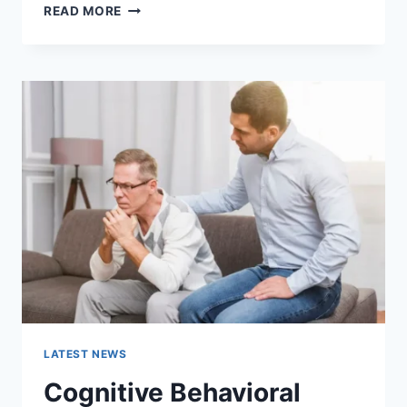
WARMUP
READ MORE
CACHE
REQUEST:
THE
COMPLETE
GUIDE
TO
FASTER
WEBSITE
PERFORMANCE
IN
2026
LATEST NEWS
Cognitive Behavioral