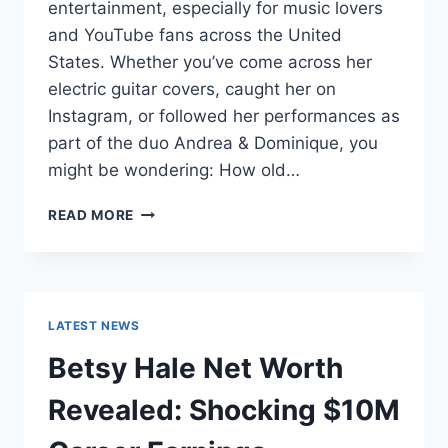
entertainment, especially for music lovers
and YouTube fans across the United
States. Whether you’ve come across her
electric guitar covers, caught her on
Instagram, or followed her performances as
part of the duo Andrea & Dominique, you
might be wondering: How old…
DOMINIQUE
READ MORE
RUIZ
AGE
REVEALED:
7
MUST-
LATEST NEWS
KNOW
FACTS
Betsy Hale Net Worth
IN
2025
Revealed: Shocking $10M