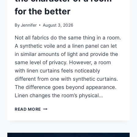
for the better
By
Jennifer
August 3, 2026
Not all fabrics do the same thing in a room.
A synthetic voile and a linen panel can let
in similar amounts of light and provide the
same level of privacy. However, a room
with linen curtains feels noticeably
different from one with synthetic curtains.
The difference goes beyond appearance.
Linen changes the room’s physical…
HOW
READ MORE
LINEN
FABRIC
CHANGES
THE