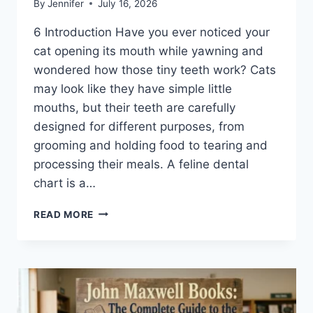
By
Jennifer
July 16, 2026
6 Introduction Have you ever noticed your
cat opening its mouth while yawning and
wondered how those tiny teeth work? Cats
may look like they have simple little
mouths, but their teeth are carefully
designed for different purposes, from
grooming and holding food to tearing and
processing their meals. A feline dental
chart is a…
FELINE
READ MORE
DENTAL
CHART:
A
COMPLETE
GUIDE
TO