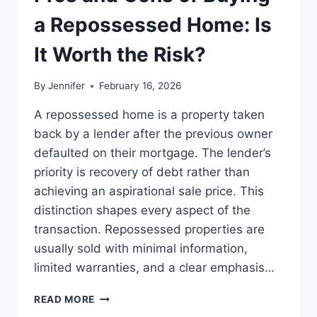
BEST
LEADERSHIP
a Repossessed Home: Is
READS
It Worth the Risk?
By
Jennifer
February 16, 2026
A repossessed home is a property taken
back by a lender after the previous owner
defaulted on their mortgage. The lender’s
priority is recovery of debt rather than
achieving an aspirational sale price. This
distinction shapes every aspect of the
transaction. Repossessed properties are
usually sold with minimal information,
limited warranties, and a clear emphasis…
PROS
READ MORE
AND