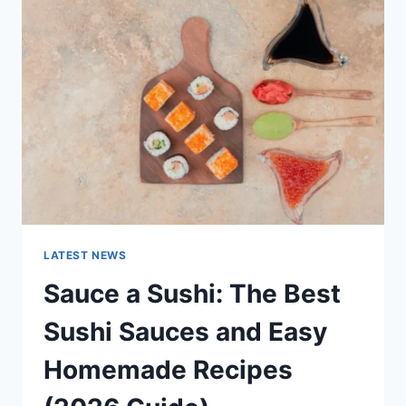
AI
UPDATES,
OPENAI
NEWS
&
TECHNOLOGY
TRENDS
LATEST NEWS
Sauce a Sushi: The Best
Sushi Sauces and Easy
Homemade Recipes