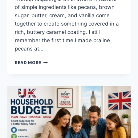
of simple ingredients like pecans, brown
sugar, butter, cream, and vanilla come
together to create something covered in a
rich, buttery caramel coating. I still
remember the first time I made praline
pecans at…
EASY
READ MORE
HOMEMADE
PRALINE
PECANS
RECIPE
(SWEET,
BUTTERY
&
PERFECTLY
CRUNCHY)