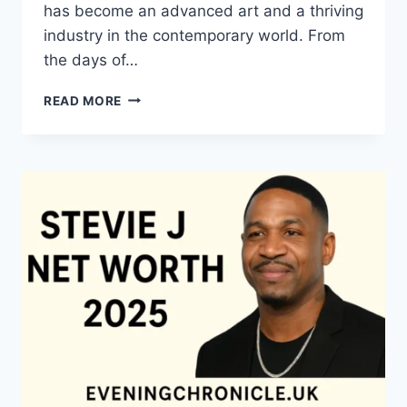
has become an advanced art and a thriving
industry in the contemporary world. From
the days of…
QUILTS:
READ MORE
TIMELESS
ICONS
OF
WARMTH
AND
CREATIVE
POWER