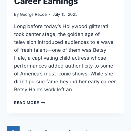
Career Earnings
By
George Recce
July 15, 2025
Long before today’s Hollywood glitterati
took center stage, the golden age of
television introduced audiences to a wave
of fresh talent—one of them was Betsy
Hale, a captivating child actress whose
performances added authenticity to some
of America’s most iconic shows. While she
didn’t pursue fame beyond her early career,
Betsy Hale’s work left an…
BETSY
READ MORE
HALE
NET
WORTH
REVEALED: