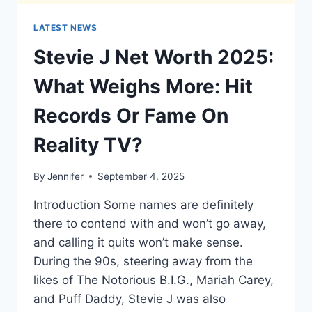
LATEST NEWS
Stevie J Net Worth 2025:
What Weighs More: Hit
Records Or Fame On
Reality TV?
By
Jennifer
September 4, 2025
Introduction Some names are definitely
there to contend with and won’t go away,
and calling it quits won’t make sense.
During the 90s, steering away from the
likes of The Notorious B.I.G., Mariah Carey,
and Puff Daddy, Stevie J was also