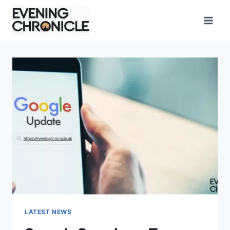
Skip
to
content
LATEST NEWS