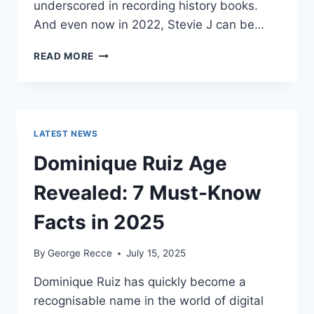
underscored in recording history books.
And even now in 2022, Stevie J can be…
STEVIE
READ MORE
J
NET
WORTH
2025:
WHAT
LATEST NEWS
WEIGHS
MORE:
Dominique Ruiz Age
HIT
RECORDS
Revealed: 7 Must-Know
OR
FAME
Facts in 2025
ON
REALITY
By
George Recce
July 15, 2025
TV?
Dominique Ruiz has quickly become a
recognisable name in the world of digital