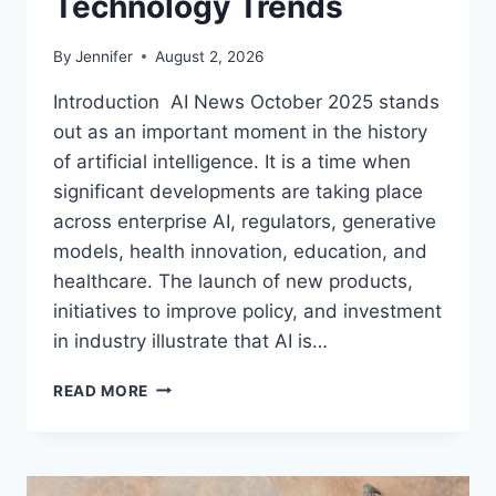
Technology Trends
By
Jennifer
August 2, 2026
Introduction AI News October 2025 stands
out as an important moment in the history
of artificial intelligence. It is a time when
significant developments are taking place
across enterprise AI, regulators, generative
models, health innovation, education, and
healthcare. The launch of new products,
initiatives to improve policy, and investment
in industry illustrate that AI is…
AI
READ MORE
NEWS
OCTOBER
2025:
LATEST