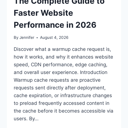
The Complete Guide to
Faster Website
Performance in 2026
By
Jennifer
August 4, 2026
Discover what a warmup cache request is,
how it works, and why it enhances website
speed, CDN performance, edge caching,
and overall user experience. Introduction
Warmup cache requests are proactive
requests sent directly after deployment,
cache expiration, or infrastructure changes
to preload frequently accessed content in
the cache before it becomes accessible via
users. By…