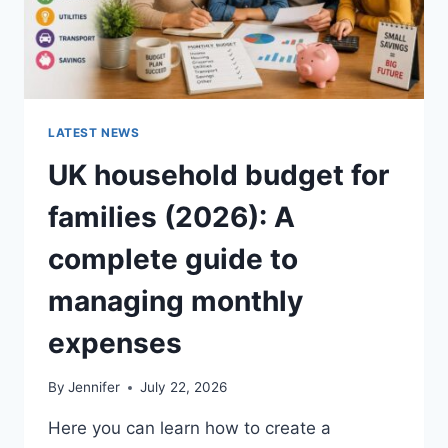
LATEST NEWS
UK household budget for
families (2026): A
complete guide to
managing monthly
expenses
By
Jennifer
July 22, 2026
Here you can learn how to create a