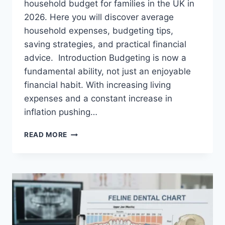
household budget for families in the UK in
2026. Here you will discover average
household expenses, budgeting tips,
saving strategies, and practical financial
advice. Introduction Budgeting is now a
fundamental ability, not just an enjoyable
financial habit. With increasing living
expenses and a constant increase in
inflation pushing…
UK
READ MORE
HOUSEHOLD
BUDGET
FOR
FAMILIES
(2026):
A
COMPLETE
GUIDE