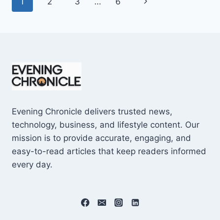
Page
Next
1
2
3
…
6
SHOCKING
$10M
navigation
Page
CAREER
EARNINGS
Evening Chronicle delivers trusted news,
technology, business, and lifestyle content. Our
mission is to provide accurate, engaging, and
easy-to-read articles that keep readers informed
every day.