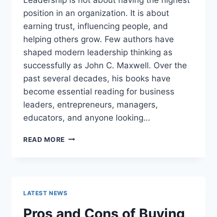
position in an organization. It is about
earning trust, influencing people, and
helping others grow. Few authors have
shaped modern leadership thinking as
successfully as John C. Maxwell. Over the
past several decades, his books have
become essential reading for business
leaders, entrepreneurs, managers,
educators, and anyone looking…
JOHN
READ MORE
MAXWELL
BOOKS:
THE
COMPLETE
GUIDE
LATEST NEWS
TO
THE
Pros and Cons of Buying