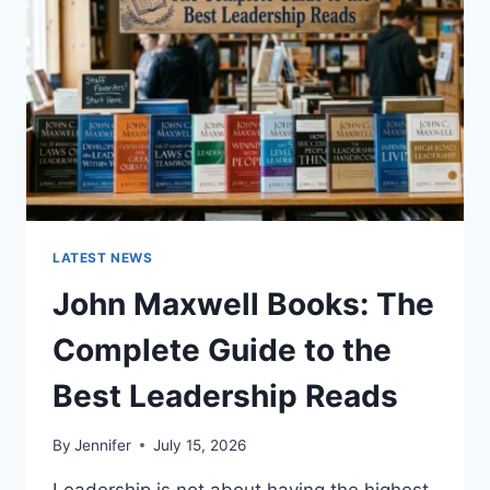
CAT
TEETH
ANATOMY,
NUMBERING,
AND
DENTAL
HEALTH
LATEST NEWS
John Maxwell Books: The
Complete Guide to the
Best Leadership Reads
By
Jennifer
July 15, 2026
Leadership is not about having the highest