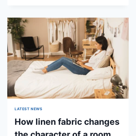
THERAPY
FOR
ABANDONMENT
ISSUES:
COMPLETE
GUIDE
(2026)
LATEST NEWS
How linen fabric changes
the character of a room