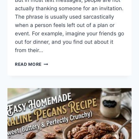
But in most text messages, people are not
actually thanking someone for an invitation.
The phrase is usually used sarcastically
when a person feels left out of a plan or
event. For example, imagine your friends go
out for dinner, and you find out about it
from their…
WHAT
READ MORE
DOES
TFTI
MEAN
IN
TEXTING?