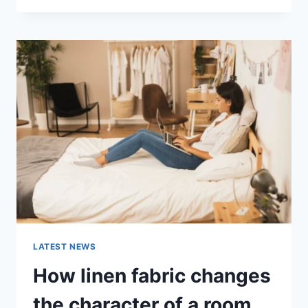
THERAPY
FOR
ABANDONMENT
ISSUES:
COMPLETE
GUIDE
(2026)
LATEST NEWS
How linen fabric changes
the character of a room