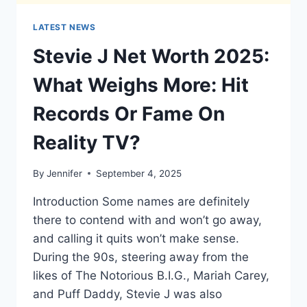
LATEST NEWS
Stevie J Net Worth 2025:
What Weighs More: Hit
Records Or Fame On
Reality TV?
By
Jennifer
September 4, 2025
Introduction Some names are definitely
there to contend with and won’t go away,
and calling it quits won’t make sense.
During the 90s, steering away from the
likes of The Notorious B.I.G., Mariah Carey,
and Puff Daddy, Stevie J was also