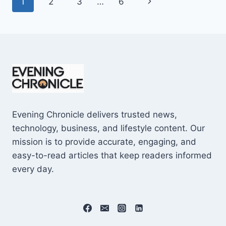
Page
Next
1
2
3
…
6
SHOCKING
$10M
navigation
Page
CAREER
EARNINGS
Evening Chronicle delivers trusted news,
technology, business, and lifestyle content. Our
mission is to provide accurate, engaging, and
easy-to-read articles that keep readers informed
every day.