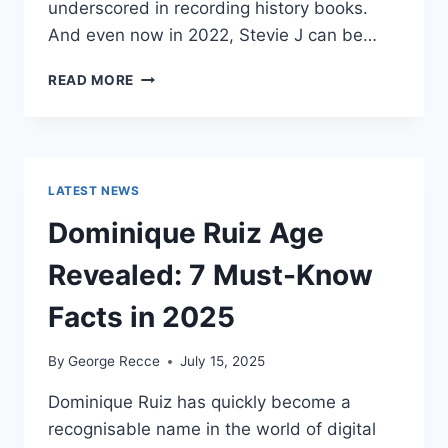
underscored in recording history books.
And even now in 2022, Stevie J can be…
STEVIE
READ MORE
J
NET
WORTH
2025:
WHAT
LATEST NEWS
WEIGHS
MORE:
Dominique Ruiz Age
HIT
RECORDS
Revealed: 7 Must-Know
OR
FAME
Facts in 2025
ON
REALITY
By
George Recce
July 15, 2025
TV?
Dominique Ruiz has quickly become a
recognisable name in the world of digital