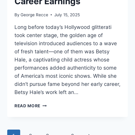
Career Earnings
By
George Recce
July 15, 2025
Long before today’s Hollywood glitterati
took center stage, the golden age of
television introduced audiences to a wave
of fresh talent—one of them was Betsy
Hale, a captivating child actress whose
performances added authenticity to some
of America’s most iconic shows. While she
didn’t pursue fame beyond her early career,
Betsy Hale’s work left an…
BETSY
READ MORE
HALE
NET
WORTH
REVEALED: