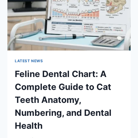
TO
MANAGING
MONTHLY
EXPENSES
LATEST NEWS
Feline Dental Chart: A
Complete Guide to Cat
Teeth Anatomy,
Numbering, and Dental
Health