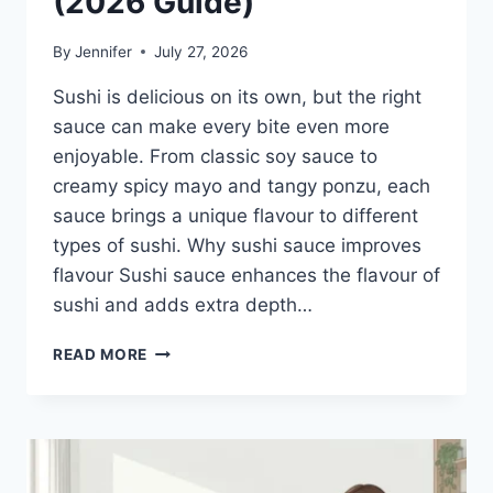
(2026 Guide)
By
Jennifer
July 27, 2026
Sushi is delicious on its own, but the right
sauce can make every bite even more
enjoyable. From classic soy sauce to
creamy spicy mayo and tangy ponzu, each
sauce brings a unique flavour to different
types of sushi. Why sushi sauce improves
flavour Sushi sauce enhances the flavour of
sushi and adds extra depth…
SAUCE
READ MORE
A
SUSHI:
THE
BEST
SUSHI
SAUCES