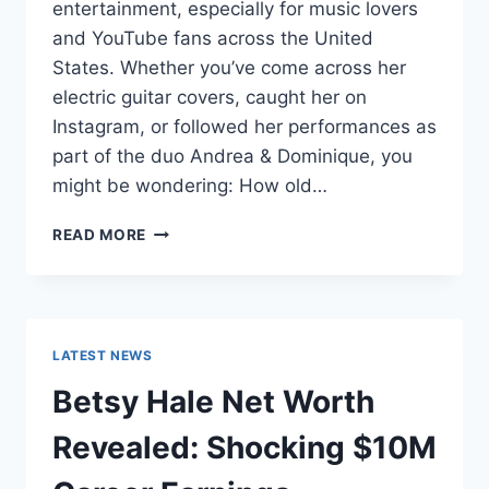
entertainment, especially for music lovers
and YouTube fans across the United
States. Whether you’ve come across her
electric guitar covers, caught her on
Instagram, or followed her performances as
part of the duo Andrea & Dominique, you
might be wondering: How old…
DOMINIQUE
READ MORE
RUIZ
AGE
REVEALED:
7
MUST-
LATEST NEWS
KNOW
FACTS
Betsy Hale Net Worth
IN
2025
Revealed: Shocking $10M