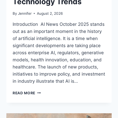
Technology Trends
By
Jennifer
August 2, 2026
Introduction AI News October 2025 stands
out as an important moment in the history
of artificial intelligence. It is a time when
significant developments are taking place
across enterprise AI, regulators, generative
models, health innovation, education, and
healthcare. The launch of new products,
initiatives to improve policy, and investment
in industry illustrate that AI is…
AI
READ MORE
NEWS
OCTOBER
2025:
LATEST