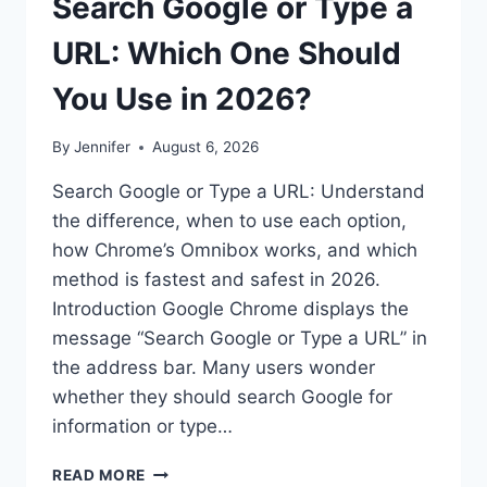
Search Google or Type a
URL: Which One Should
You Use in 2026?
By
Jennifer
August 6, 2026
Search Google or Type a URL: Understand
the difference, when to use each option,
how Chrome’s Omnibox works, and which
method is fastest and safest in 2026.
Introduction Google Chrome displays the
message “Search Google or Type a URL” in
the address bar. Many users wonder
whether they should search Google for
information or type…
SEARCH
READ MORE