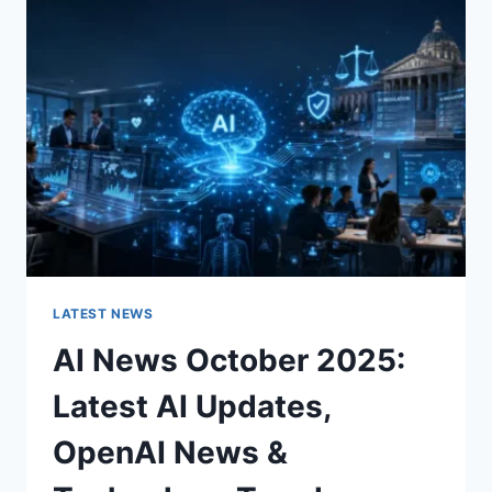
CHARACTER
OF
A
ROOM
FOR
THE
BETTER
LATEST NEWS
AI News October 2025:
Latest AI Updates,
OpenAI News &