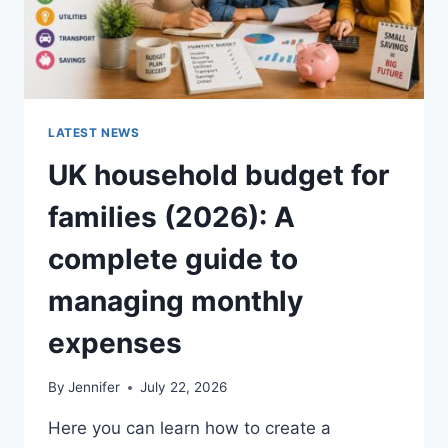
LATEST NEWS
UK household budget for
families (2026): A
complete guide to
managing monthly
expenses
By
Jennifer
July 22, 2026
Here you can learn how to create a