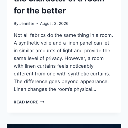
for the better
By
Jennifer
August 3, 2026
Not all fabrics do the same thing in a room.
A synthetic voile and a linen panel can let
in similar amounts of light and provide the
same level of privacy. However, a room
with linen curtains feels noticeably
different from one with synthetic curtains.
The difference goes beyond appearance.
Linen changes the room’s physical…
HOW
READ MORE
LINEN
FABRIC
CHANGES
THE