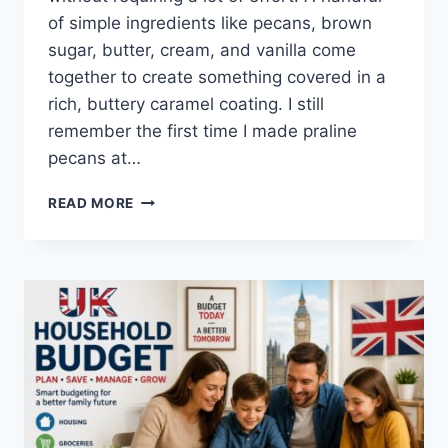
of simple ingredients like pecans, brown
sugar, butter, cream, and vanilla come
together to create something covered in a
rich, buttery caramel coating. I still
remember the first time I made praline
pecans at…
EASY
READ MORE
HOMEMADE
PRALINE
PECANS
RECIPE
(SWEET,
BUTTERY
&
PERFECTLY
CRUNCHY)