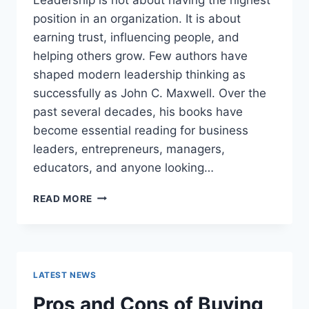
position in an organization. It is about
earning trust, influencing people, and
helping others grow. Few authors have
shaped modern leadership thinking as
successfully as John C. Maxwell. Over the
past several decades, his books have
become essential reading for business
leaders, entrepreneurs, managers,
educators, and anyone looking…
JOHN
READ MORE
MAXWELL
BOOKS:
THE
COMPLETE
GUIDE
LATEST NEWS
TO
THE
Pros and Cons of Buying