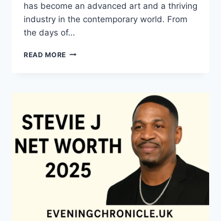
has become an advanced art and a thriving
industry in the contemporary world. From
the days of…
QUILTS:
READ MORE
TIMELESS
ICONS
OF
WARMTH
AND
CREATIVE
POWER