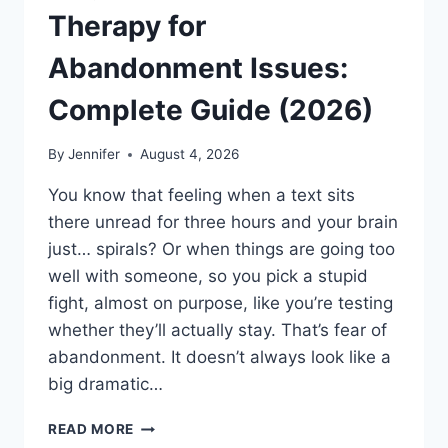
Therapy for
Abandonment Issues:
Complete Guide (2026)
By
Jennifer
August 4, 2026
You know that feeling when a text sits
there unread for three hours and your brain
just… spirals? Or when things are going too
well with someone, so you pick a stupid
fight, almost on purpose, like you’re testing
whether they’ll actually stay. That’s fear of
abandonment. It doesn’t always look like a
big dramatic…
COGNITIVE
READ MORE
BEHAVIORAL