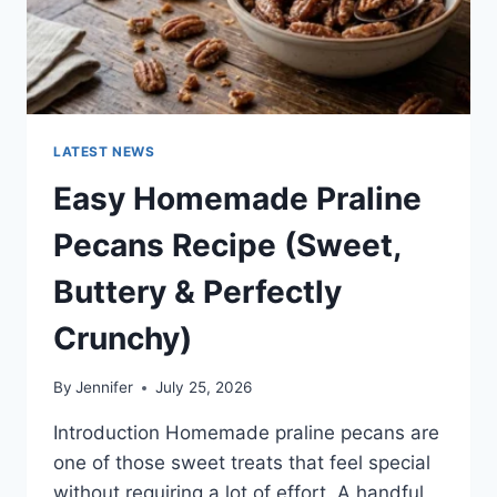
LATEST NEWS
Easy Homemade Praline
Pecans Recipe (Sweet,
Buttery & Perfectly
Crunchy)
By
Jennifer
July 25, 2026
Introduction Homemade praline pecans are
one of those sweet treats that feel special
without requiring a lot of effort. A handful