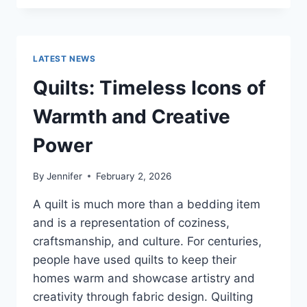
CONS
OF
BUYING
A
LATEST NEWS
REPOSSESSED
HOME:
Quilts: Timeless Icons of
IS
IT
Warmth and Creative
WORTH
THE
Power
RISK?
By
Jennifer
February 2, 2026
A quilt is much more than a bedding item
and is a representation of coziness,
craftsmanship, and culture. For centuries,
people have used quilts to keep their
homes warm and showcase artistry and
creativity through fabric design. Quilting