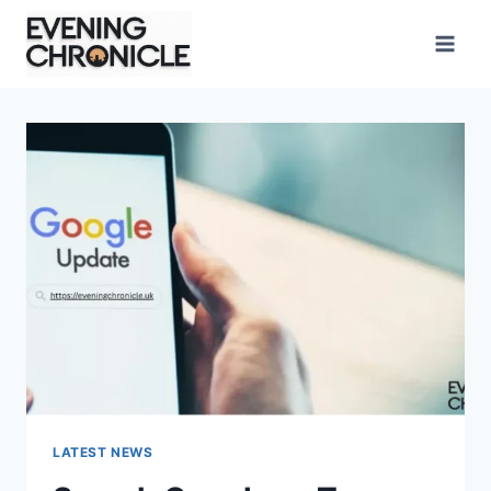
Skip
to
content
LATEST NEWS