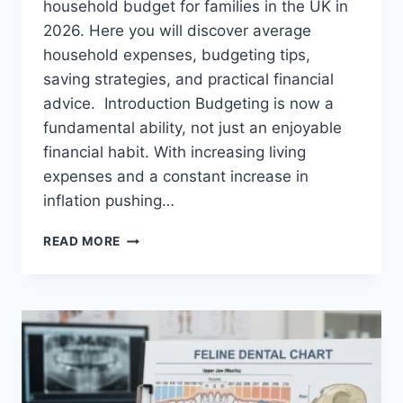
household budget for families in the UK in
2026. Here you will discover average
household expenses, budgeting tips,
saving strategies, and practical financial
advice. Introduction Budgeting is now a
fundamental ability, not just an enjoyable
financial habit. With increasing living
expenses and a constant increase in
inflation pushing…
UK
READ MORE
HOUSEHOLD
BUDGET
FOR
FAMILIES
(2026):
A
COMPLETE
GUIDE