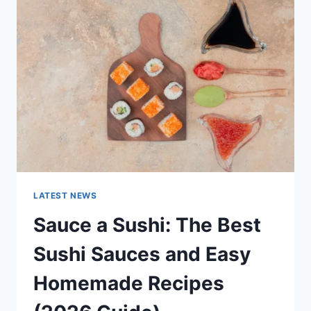
AI
UPDATES,
OPENAI
NEWS
&
TECHNOLOGY
TRENDS
LATEST NEWS
Sauce a Sushi: The Best
Sushi Sauces and Easy
Homemade Recipes