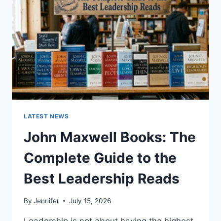
CAT
TEETH
ANATOMY,
NUMBERING,
AND
DENTAL
HEALTH
LATEST NEWS
John Maxwell Books: The
Complete Guide to the
Best Leadership Reads
By
Jennifer
July 15, 2026
Leadership is not about having the highest