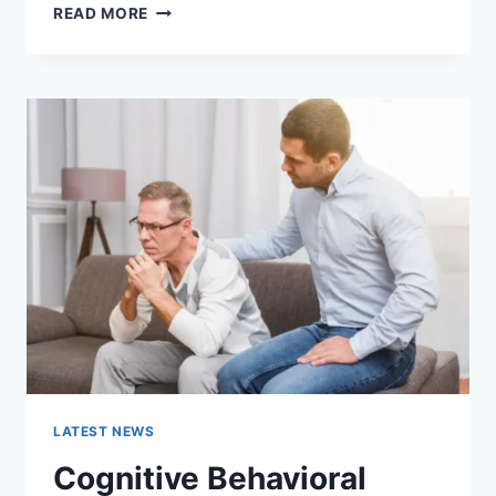
WARMUP
READ MORE
CACHE
REQUEST:
THE
COMPLETE
GUIDE
TO
FASTER
WEBSITE
PERFORMANCE
IN
2026
LATEST NEWS
Cognitive Behavioral