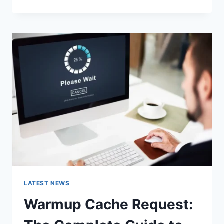
GOOGLE
OR
TYPE
A
URL:
WHICH
ONE
SHOULD
YOU
USE
IN
2026?
LATEST NEWS
Warmup Cache Request: