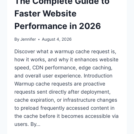
The Complete Guide to
Faster Website
Performance in 2026
By
Jennifer
August 4, 2026
Discover what a warmup cache request is,
how it works, and why it enhances website
speed, CDN performance, edge caching,
and overall user experience. Introduction
Warmup cache requests are proactive
requests sent directly after deployment,
cache expiration, or infrastructure changes
to preload frequently accessed content in
the cache before it becomes accessible via
users. By…