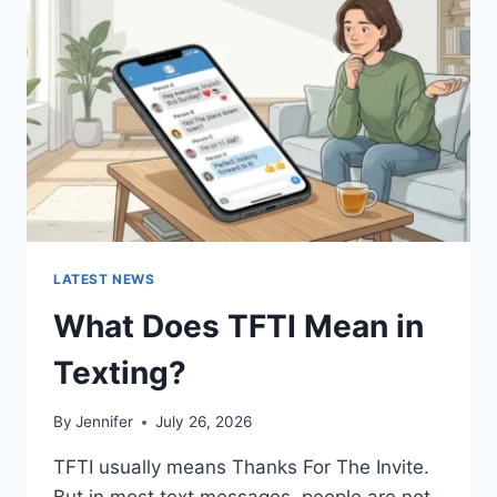
AND
EASY
HOMEMADE
RECIPES
(2026
GUIDE)
LATEST NEWS
What Does TFTI Mean in
Texting?
By
Jennifer
July 26, 2026
TFTI usually means Thanks For The Invite.