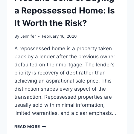
BEST
LEADERSHIP
a Repossessed Home: Is
READS
It Worth the Risk?
By
Jennifer
February 16, 2026
A repossessed home is a property taken
back by a lender after the previous owner
defaulted on their mortgage. The lender’s
priority is recovery of debt rather than
achieving an aspirational sale price. This
distinction shapes every aspect of the
transaction. Repossessed properties are
usually sold with minimal information,
limited warranties, and a clear emphasis…
PROS
READ MORE
AND