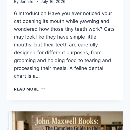
By
Jennifer
July 16, 2026
6 Introduction Have you ever noticed your
cat opening its mouth while yawning and
wondered how those tiny teeth work? Cats
may look like they have simple little
mouths, but their teeth are carefully
designed for different purposes, from
grooming and holding food to tearing and
processing their meals. A feline dental
chart is a…
FELINE
READ MORE
DENTAL
CHART:
A
COMPLETE
GUIDE
TO