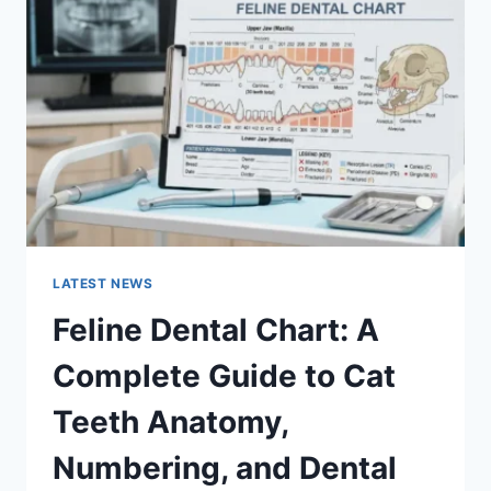
A
COMPLETE
GUIDE
TO
MANAGING
MONTHLY
EXPENSES
LATEST NEWS
Feline Dental Chart: A
Complete Guide to Cat
Teeth Anatomy,
Numbering, and Dental