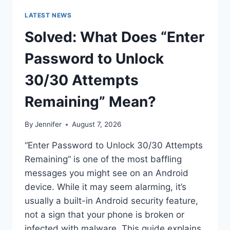
LATEST NEWS
Solved: What Does “Enter
Password to Unlock
30/30 Attempts
Remaining” Mean?
By
Jennifer
August 7, 2026
“Enter Password to Unlock 30/30 Attempts
Remaining” is one of the most baffling
messages you might see on an Android
device. While it may seem alarming, it’s
usually a built-in Android security feature,
not a sign that your phone is broken or
infected with malware. This guide explains