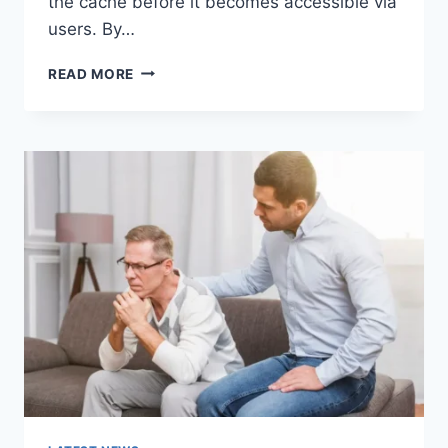
the cache before it becomes accessible via
users. By…
WARMUP
READ MORE
CACHE
REQUEST:
THE
COMPLETE
GUIDE
TO
FASTER
WEBSITE
PERFORMANCE
IN
2026