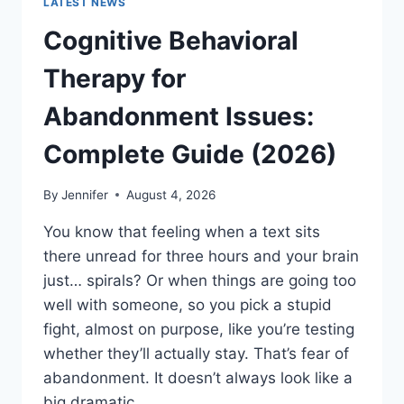
LATEST NEWS
Cognitive Behavioral
Therapy for
Abandonment Issues:
Complete Guide (2026)
By
Jennifer
August 4, 2026
You know that feeling when a text sits
there unread for three hours and your brain
just… spirals? Or when things are going too
well with someone, so you pick a stupid
fight, almost on purpose, like you’re testing
whether they’ll actually stay. That’s fear of
abandonment. It doesn’t always look like a
big dramatic…