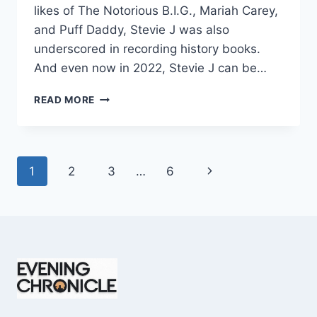
likes of The Notorious B.I.G., Mariah Carey,
and Puff Daddy, Stevie J was also
underscored in recording history books.
And even now in 2022, Stevie J can be…
STEVIE
READ MORE
J
NET
WORTH
2025:
Page
Next
1
2
3
…
6
WHAT
WEIGHS
navigation
Page
MORE:
HIT
RECORDS
OR
FAME
ON
REALITY
TV?