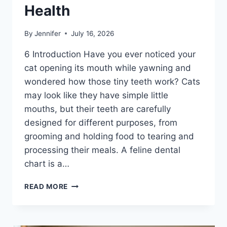
Health
By
Jennifer
July 16, 2026
6 Introduction Have you ever noticed your
cat opening its mouth while yawning and
wondered how those tiny teeth work? Cats
may look like they have simple little
mouths, but their teeth are carefully
designed for different purposes, from
grooming and holding food to tearing and
processing their meals. A feline dental
chart is a…
FELINE
READ MORE
DENTAL
CHART:
A
COMPLETE