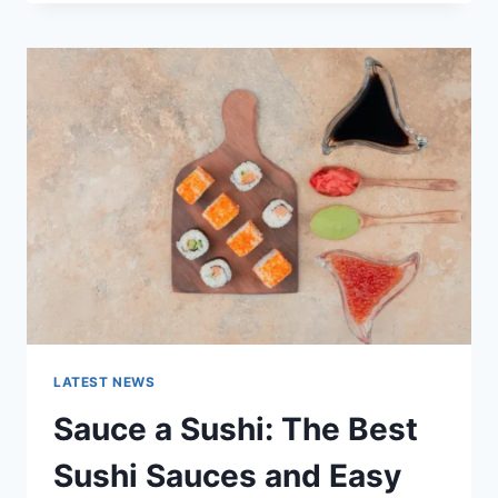
OCTOBER
2025:
LATEST
AI
UPDATES,
OPENAI
NEWS
&
TECHNOLOGY
TRENDS
LATEST NEWS
Sauce a Sushi: The Best
Sushi Sauces and Easy