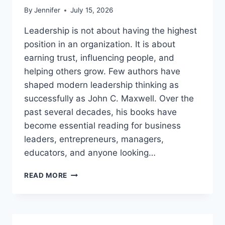
By
Jennifer
July 15, 2026
Leadership is not about having the highest
position in an organization. It is about
earning trust, influencing people, and
helping others grow. Few authors have
shaped modern leadership thinking as
successfully as John C. Maxwell. Over the
past several decades, his books have
become essential reading for business
leaders, entrepreneurs, managers,
educators, and anyone looking…
JOHN
READ MORE
MAXWELL
BOOKS:
THE
COMPLETE