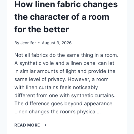
How linen fabric changes
the character of a room
for the better
By
Jennifer
August 3, 2026
Not all fabrics do the same thing in a room.
A synthetic voile and a linen panel can let
in similar amounts of light and provide the
same level of privacy. However, a room
with linen curtains feels noticeably
different from one with synthetic curtains.
The difference goes beyond appearance.
Linen changes the room’s physical…
HOW
READ MORE
LINEN