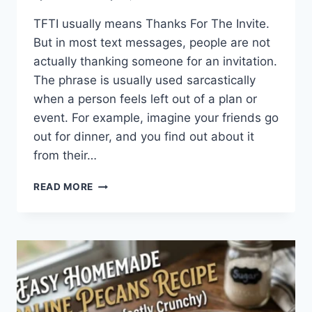
TFTI usually means Thanks For The Invite.
But in most text messages, people are not
actually thanking someone for an invitation.
The phrase is usually used sarcastically
when a person feels left out of a plan or
event. For example, imagine your friends go
out for dinner, and you find out about it
from their…
WHAT
READ MORE
DOES
TFTI
MEAN
IN
TEXTING?