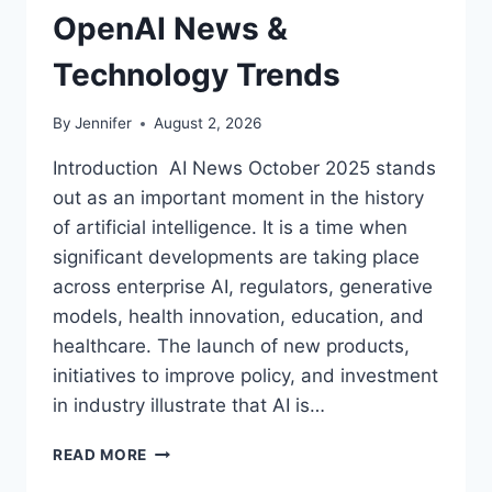
OpenAI News &
Technology Trends
By
Jennifer
August 2, 2026
Introduction AI News October 2025 stands
out as an important moment in the history
of artificial intelligence. It is a time when
significant developments are taking place
across enterprise AI, regulators, generative
models, health innovation, education, and
healthcare. The launch of new products,
initiatives to improve policy, and investment
in industry illustrate that AI is…
AI
READ MORE
NEWS