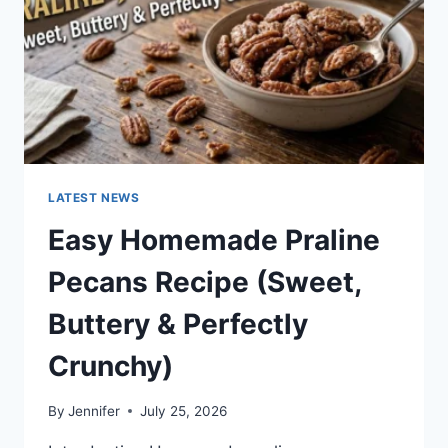
LATEST NEWS
Easy Homemade Praline
Pecans Recipe (Sweet,
Buttery & Perfectly
Crunchy)
By
Jennifer
July 25, 2026