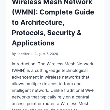
Wireless Mesh Network
(WMN): Complete Guide
to Architecture,
Protocols, Security &
Applications
By
Jennifer
August 7, 2026
Introduction The Wireless Mesh Network
(WMN) is a cutting-edge technological
advancement in wireless networks that
allows multiple devices to form one
intelligent network. Unlike traditional Wi-Fi
networks that typically rely on a central
access point or router, a Wireless Mesh