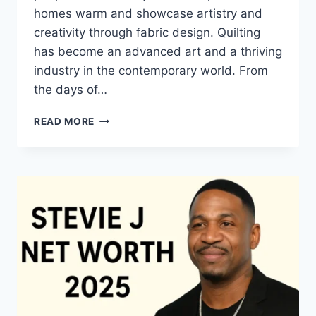
homes warm and showcase artistry and
creativity through fabric design. Quilting
has become an advanced art and a thriving
industry in the contemporary world. From
the days of…
QUILTS:
READ MORE
TIMELESS
ICONS
OF
WARMTH
AND
CREATIVE
POWER