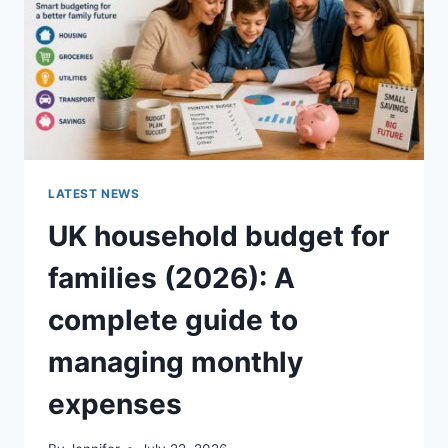
CRUNCHY)
LATEST NEWS
UK household budget for
families (2026): A
complete guide to
managing monthly
expenses