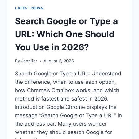
LATEST NEWS
Search Google or Type a
URL: Which One Should
You Use in 2026?
By
Jennifer
August 6, 2026
Search Google or Type a URL: Understand
the difference, when to use each option,
how Chrome’s Omnibox works, and which
method is fastest and safest in 2026.
Introduction Google Chrome displays the
message “Search Google or Type a URL” in
the address bar. Many users wonder
whether they should search Google for