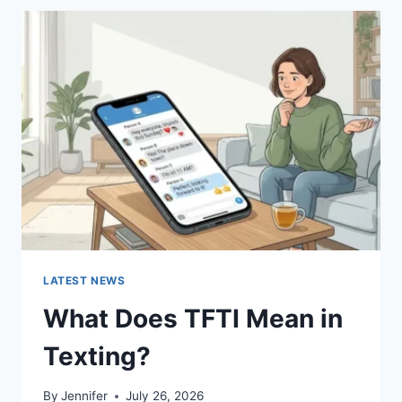
BEST
SUSHI
SAUCES
AND
EASY
HOMEMADE
RECIPES
(2026
GUIDE)
LATEST NEWS
What Does TFTI Mean in
Texting?
By
Jennifer
July 26, 2026