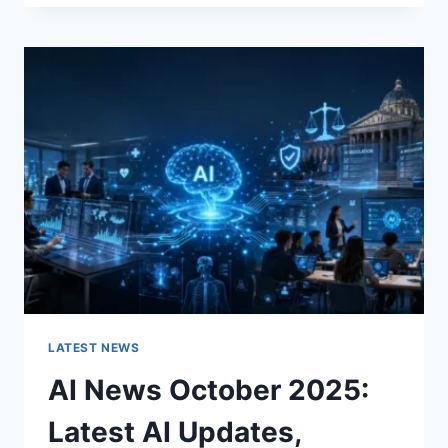
FABRIC
CHANGES
THE
CHARACTER
OF
A
ROOM
FOR
THE
BETTER
LATEST NEWS
AI News October 2025:
Latest AI Updates,