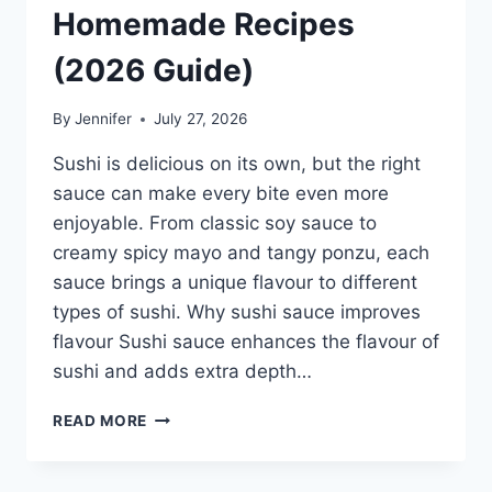
Homemade Recipes
(2026 Guide)
By
Jennifer
July 27, 2026
Sushi is delicious on its own, but the right
sauce can make every bite even more
enjoyable. From classic soy sauce to
creamy spicy mayo and tangy ponzu, each
sauce brings a unique flavour to different
types of sushi. Why sushi sauce improves
flavour Sushi sauce enhances the flavour of
sushi and adds extra depth…
SAUCE
READ MORE
A
SUSHI:
THE