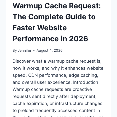
Warmup Cache Request:
The Complete Guide to
Faster Website
Performance in 2026
By
Jennifer
August 4, 2026
Discover what a warmup cache request is,
how it works, and why it enhances website
speed, CDN performance, edge caching,
and overall user experience. Introduction
Warmup cache requests are proactive
requests sent directly after deployment,
cache expiration, or infrastructure changes
to preload frequently accessed content in