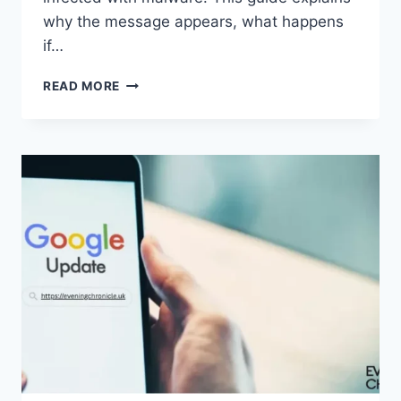
why the message appears, what happens
if…
SOLVED:
READ MORE
WHAT
DOES
“ENTER
PASSWORD
TO
UNLOCK
30/30
ATTEMPTS
REMAINING”
MEAN?