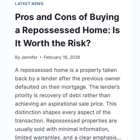
GUIDE
LATEST NEWS
TO
THE
Pros and Cons of Buying
BEST
LEADERSHIP
a Repossessed Home: Is
READS
It Worth the Risk?
By
Jennifer
February 16, 2026
A repossessed home is a property taken
back by a lender after the previous owner
defaulted on their mortgage. The lender’s
priority is recovery of debt rather than
achieving an aspirational sale price. This
distinction shapes every aspect of the
transaction. Repossessed properties are
usually sold with minimal information,
limited warranties, and a clear emphasis…