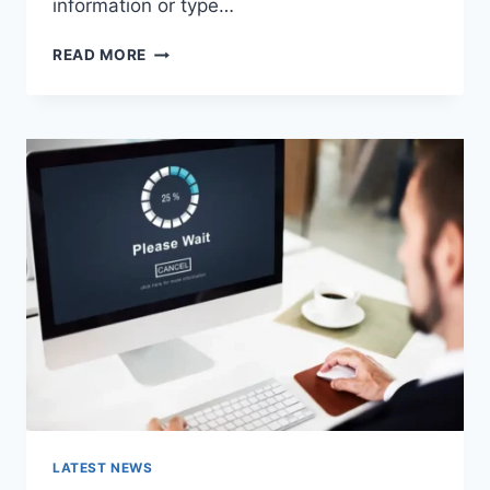
information or type…
SEARCH
READ MORE
GOOGLE
OR
TYPE
A
URL:
WHICH
ONE
SHOULD
YOU
USE
IN
2026?
LATEST NEWS