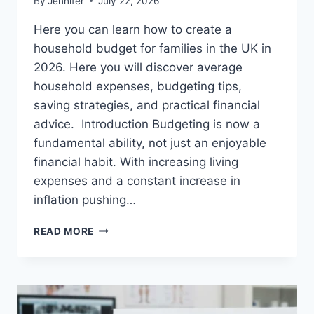
By
Jennifer
July 22, 2026
Here you can learn how to create a
household budget for families in the UK in
2026. Here you will discover average
household expenses, budgeting tips,
saving strategies, and practical financial
advice. Introduction Budgeting is now a
fundamental ability, not just an enjoyable
financial habit. With increasing living
expenses and a constant increase in
inflation pushing…
UK
READ MORE
HOUSEHOLD
BUDGET
FOR
FAMILIES
(2026):