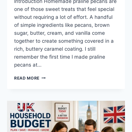
Introduction Homemade praline pecans are
one of those sweet treats that feel special
without requiring a lot of effort. A handful
of simple ingredients like pecans, brown
sugar, butter, cream, and vanilla come
together to create something covered in a
rich, buttery caramel coating. I still
remember the first time I made praline
pecans at…
EASY
READ MORE
HOMEMADE
PRALINE
PECANS
RECIPE
(SWEET,
BUTTERY
&
PERFECTLY