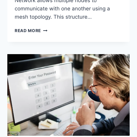
Network allows multiple nodes to
communicate with one another using a
mesh topology. This structure…
WIRELESS
READ MORE
MESH
NETWORK
(WMN):
COMPLETE
GUIDE
TO
ARCHITECTURE,
PROTOCOLS,
SECURITY
&
APPLICATIONS