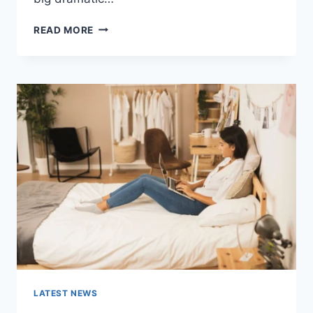
COGNITIVE
READ MORE
BEHAVIORAL
THERAPY
FOR
ABANDONMENT
ISSUES:
COMPLETE
GUIDE
(2026)
LATEST NEWS