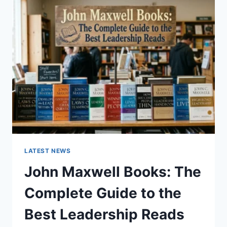
GUIDE
TO
CAT
TEETH
ANATOMY,
NUMBERING,
AND
DENTAL
HEALTH
LATEST NEWS
John Maxwell Books: The
Complete Guide to the
Best Leadership Reads