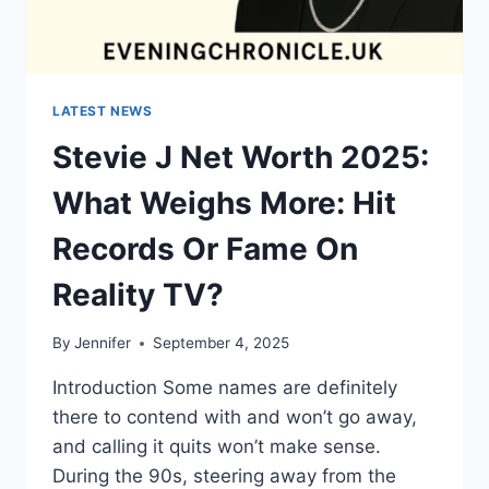
LATEST NEWS
Stevie J Net Worth 2025:
What Weighs More: Hit
Records Or Fame On
Reality TV?
By
Jennifer
September 4, 2025
Introduction Some names are definitely
there to contend with and won’t go away,
and calling it quits won’t make sense.
During the 90s, steering away from the