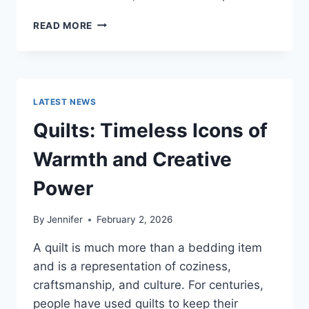
PROS
READ MORE
AND
CONS
OF
BUYING
A
LATEST NEWS
REPOSSESSED
HOME:
Quilts: Timeless Icons of
IS
IT
Warmth and Creative
WORTH
THE
Power
RISK?
By
Jennifer
February 2, 2026
A quilt is much more than a bedding item
and is a representation of coziness,
craftsmanship, and culture. For centuries,
people have used quilts to keep their