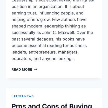
position in an organization. It is about
earning trust, influencing people, and
helping others grow. Few authors have
shaped modern leadership thinking as
successfully as John C. Maxwell. Over the
past several decades, his books have
become essential reading for business
leaders, entrepreneurs, managers,
educators, and anyone looking…
JOHN
READ MORE
MAXWELL
BOOKS:
THE
COMPLETE
GUIDE
LATEST NEWS
TO
THE
Pros and Cons of Buying