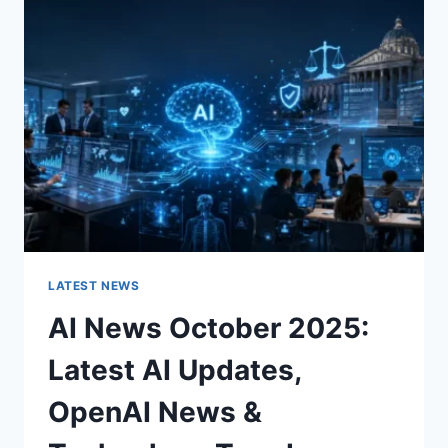
CHARACTER
OF
A
ROOM
FOR
THE
BETTER
LATEST NEWS
AI News October 2025:
Latest AI Updates,
OpenAI News &