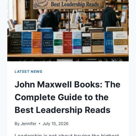
CAT
TEETH
ANATOMY,
NUMBERING,
AND
DENTAL
HEALTH
LATEST NEWS
John Maxwell Books: The
Complete Guide to the
Best Leadership Reads
By
Jennifer
July 15, 2026
Leadership is not about having the highest