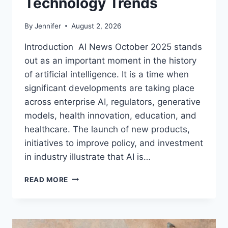
Technology Trends
By
Jennifer
August 2, 2026
Introduction AI News October 2025 stands
out as an important moment in the history
of artificial intelligence. It is a time when
significant developments are taking place
across enterprise AI, regulators, generative
models, health innovation, education, and
healthcare. The launch of new products,
initiatives to improve policy, and investment
in industry illustrate that AI is…
AI
READ MORE
NEWS
OCTOBER
2025:
LATEST