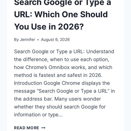
Search Google or Type a
URL: Which One Should
You Use in 2026?
By
Jennifer
August 6, 2026
Search Google or Type a URL: Understand
the difference, when to use each option,
how Chrome’s Omnibox works, and which
method is fastest and safest in 2026.
Introduction Google Chrome displays the
message “Search Google or Type a URL” in
the address bar. Many users wonder
whether they should search Google for
information or type…
SEARCH
READ MORE