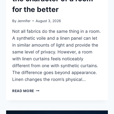
for the better
By
Jennifer
August 3, 2026
Not all fabrics do the same thing in a room.
A synthetic voile and a linen panel can let
in similar amounts of light and provide the
same level of privacy. However, a room
with linen curtains feels noticeably
different from one with synthetic curtains.
The difference goes beyond appearance.
Linen changes the room’s physical…
HOW
READ MORE
LINEN
FABRIC
CHANGES
THE