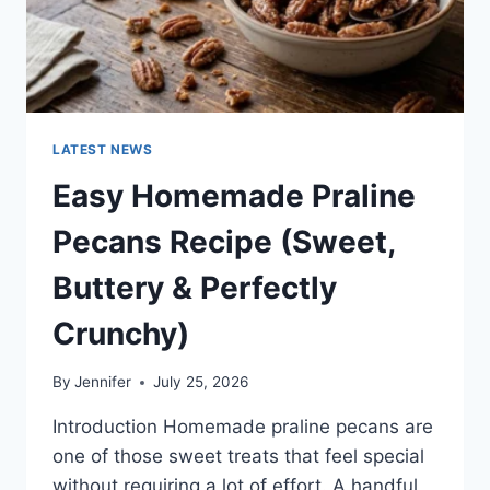
LATEST NEWS
Easy Homemade Praline
Pecans Recipe (Sweet,
Buttery & Perfectly
Crunchy)
By
Jennifer
July 25, 2026
Introduction Homemade praline pecans are
one of those sweet treats that feel special
without requiring a lot of effort. A handful