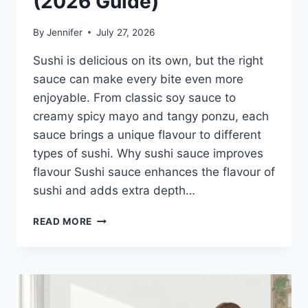
(2026 Guide)
By
Jennifer
July 27, 2026
Sushi is delicious on its own, but the right
sauce can make every bite even more
enjoyable. From classic soy sauce to
creamy spicy mayo and tangy ponzu, each
sauce brings a unique flavour to different
types of sushi. Why sushi sauce improves
flavour Sushi sauce enhances the flavour of
sushi and adds extra depth…
SAUCE
READ MORE
A
SUSHI:
THE
BEST
SUSHI
SAUCES