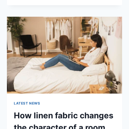
THERAPY
FOR
ABANDONMENT
ISSUES:
COMPLETE
GUIDE
(2026)
LATEST NEWS
How linen fabric changes
the character of a room