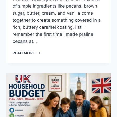
of simple ingredients like pecans, brown
sugar, butter, cream, and vanilla come
together to create something covered in a
rich, buttery caramel coating. I still
remember the first time I made praline
pecans at…
EASY
READ MORE
HOMEMADE
PRALINE
PECANS
RECIPE
(SWEET,
BUTTERY
&
PERFECTLY
CRUNCHY)