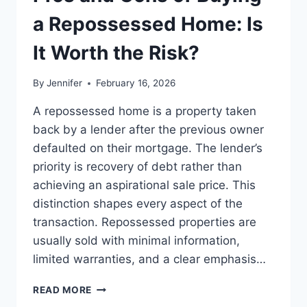
BEST
LEADERSHIP
a Repossessed Home: Is
READS
It Worth the Risk?
By
Jennifer
February 16, 2026
A repossessed home is a property taken
back by a lender after the previous owner
defaulted on their mortgage. The lender’s
priority is recovery of debt rather than
achieving an aspirational sale price. This
distinction shapes every aspect of the
transaction. Repossessed properties are
usually sold with minimal information,
limited warranties, and a clear emphasis…
PROS
READ MORE
AND