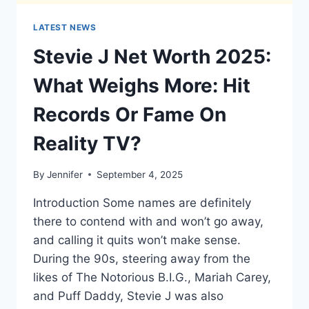
LATEST NEWS
Stevie J Net Worth 2025:
What Weighs More: Hit
Records Or Fame On
Reality TV?
By
Jennifer
September 4, 2025
Introduction Some names are definitely
there to contend with and won’t go away,
and calling it quits won’t make sense.
During the 90s, steering away from the
likes of The Notorious B.I.G., Mariah Carey,
and Puff Daddy, Stevie J was also