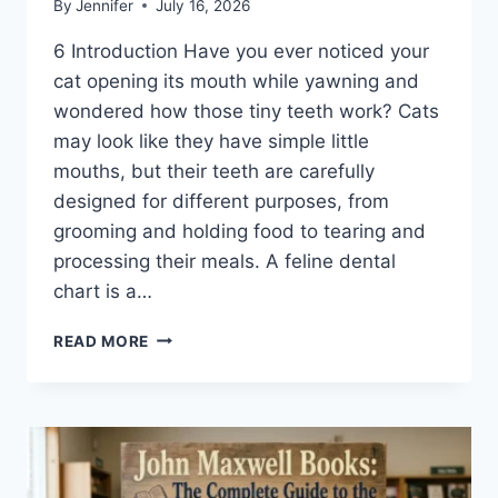
By
Jennifer
July 16, 2026
6 Introduction Have you ever noticed your
cat opening its mouth while yawning and
wondered how those tiny teeth work? Cats
may look like they have simple little
mouths, but their teeth are carefully
designed for different purposes, from
grooming and holding food to tearing and
processing their meals. A feline dental
chart is a…
FELINE
READ MORE
DENTAL
CHART:
A
COMPLETE
GUIDE
TO