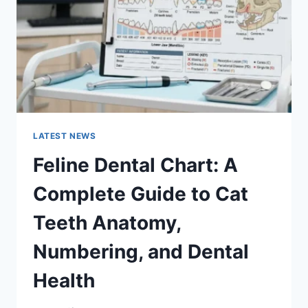
TO
MANAGING
MONTHLY
EXPENSES
LATEST NEWS
Feline Dental Chart: A
Complete Guide to Cat
Teeth Anatomy,
Numbering, and Dental
Health