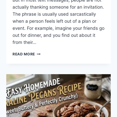
But in most text messages, people are not
actually thanking someone for an invitation.
The phrase is usually used sarcastically
when a person feels left out of a plan or
event. For example, imagine your friends go
out for dinner, and you find out about it
from their…
WHAT
READ MORE
DOES
TFTI
MEAN
IN
TEXTING?