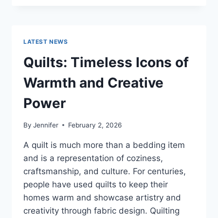
CONS
OF
BUYING
A
LATEST NEWS
REPOSSESSED
HOME:
Quilts: Timeless Icons of
IS
IT
Warmth and Creative
WORTH
THE
Power
RISK?
By
Jennifer
February 2, 2026
A quilt is much more than a bedding item
and is a representation of coziness,
craftsmanship, and culture. For centuries,
people have used quilts to keep their
homes warm and showcase artistry and
creativity through fabric design. Quilting