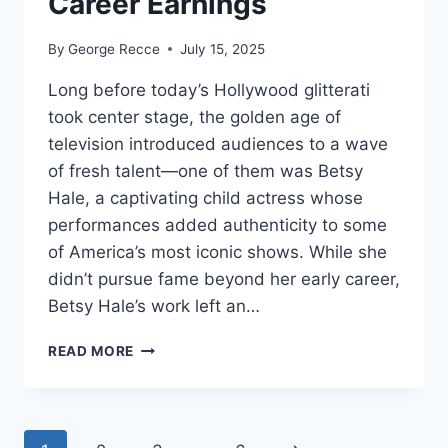
Career Earnings
By
George Recce
July 15, 2025
Long before today’s Hollywood glitterati
took center stage, the golden age of
television introduced audiences to a wave
of fresh talent—one of them was Betsy
Hale, a captivating child actress whose
performances added authenticity to some
of America’s most iconic shows. While she
didn’t pursue fame beyond her early career,
Betsy Hale’s work left an…
BETSY
READ MORE
HALE
NET
WORTH
REVEALED: