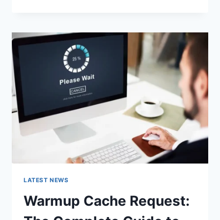
GOOGLE
OR
TYPE
A
URL:
WHICH
ONE
SHOULD
YOU
USE
IN
2026?
LATEST NEWS
Warmup Cache Request: