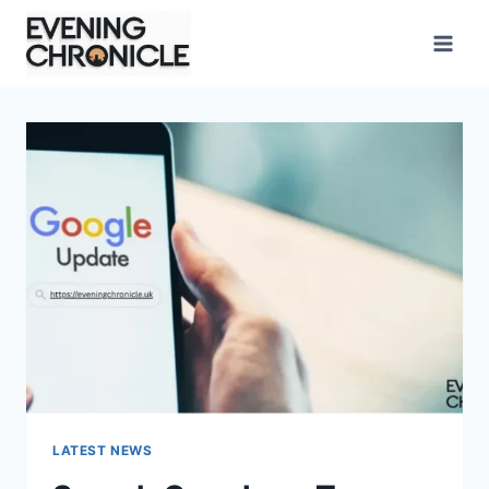
Skip
to
content
LATEST NEWS