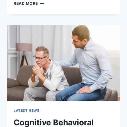
WARMUP
READ MORE
CACHE
REQUEST:
THE
COMPLETE
GUIDE
TO
FASTER
WEBSITE
PERFORMANCE
IN
2026
LATEST NEWS
Cognitive Behavioral