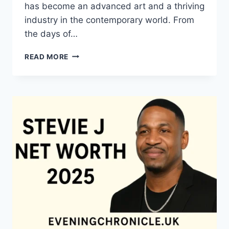
has become an advanced art and a thriving
industry in the contemporary world. From
the days of…
QUILTS:
READ MORE
TIMELESS
ICONS
OF
WARMTH
AND
CREATIVE
POWER