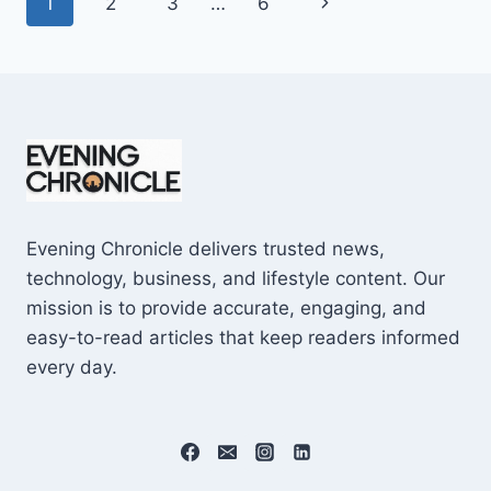
Page
Next
1
2
3
…
6
SHOCKING
$10M
navigation
Page
CAREER
EARNINGS
Evening Chronicle delivers trusted news,
technology, business, and lifestyle content. Our
mission is to provide accurate, engaging, and
easy-to-read articles that keep readers informed
every day.