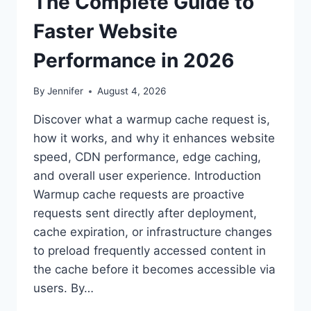
The Complete Guide to
Faster Website
Performance in 2026
By
Jennifer
August 4, 2026
Discover what a warmup cache request is,
how it works, and why it enhances website
speed, CDN performance, edge caching,
and overall user experience. Introduction
Warmup cache requests are proactive
requests sent directly after deployment,
cache expiration, or infrastructure changes
to preload frequently accessed content in
the cache before it becomes accessible via
users. By…