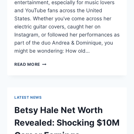
entertainment, especially for music lovers
and YouTube fans across the United
States. Whether you’ve come across her
electric guitar covers, caught her on
Instagram, or followed her performances as
part of the duo Andrea & Dominique, you
might be wondering: How old…
DOMINIQUE
READ MORE
RUIZ
AGE
REVEALED:
7
MUST-
LATEST NEWS
KNOW
FACTS
Betsy Hale Net Worth
IN
2025
Revealed: Shocking $10M