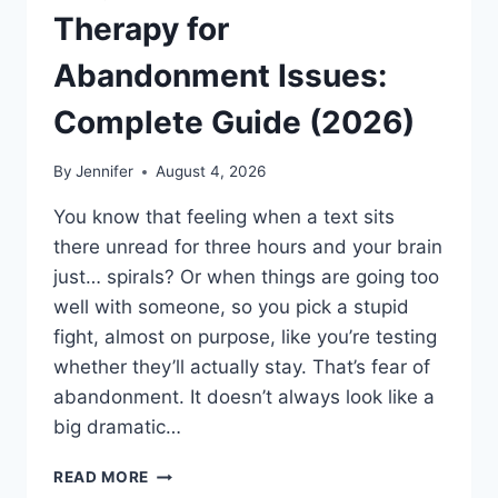
Therapy for
Abandonment Issues:
Complete Guide (2026)
By
Jennifer
August 4, 2026
You know that feeling when a text sits
there unread for three hours and your brain
just… spirals? Or when things are going too
well with someone, so you pick a stupid
fight, almost on purpose, like you’re testing
whether they’ll actually stay. That’s fear of
abandonment. It doesn’t always look like a
big dramatic…
COGNITIVE
READ MORE
BEHAVIORAL