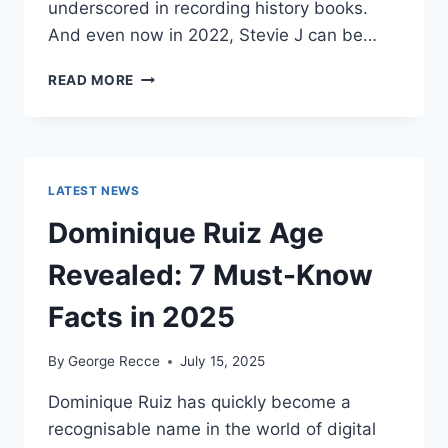
underscored in recording history books.
And even now in 2022, Stevie J can be…
STEVIE
READ MORE
J
NET
WORTH
2025:
WHAT
LATEST NEWS
WEIGHS
MORE:
Dominique Ruiz Age
HIT
RECORDS
Revealed: 7 Must-Know
OR
FAME
Facts in 2025
ON
REALITY
By
George Recce
July 15, 2025
TV?
Dominique Ruiz has quickly become a
recognisable name in the world of digital