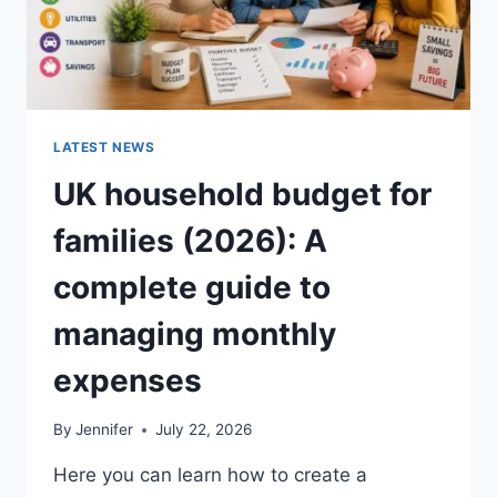
LATEST NEWS
UK household budget for
families (2026): A
complete guide to
managing monthly
expenses
By
Jennifer
July 22, 2026
Here you can learn how to create a