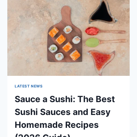
AI
UPDATES,
OPENAI
NEWS
&
TECHNOLOGY
TRENDS
LATEST NEWS
Sauce a Sushi: The Best
Sushi Sauces and Easy
Homemade Recipes