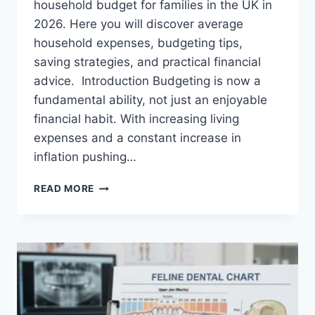
household budget for families in the UK in
2026. Here you will discover average
household expenses, budgeting tips,
saving strategies, and practical financial
advice. Introduction Budgeting is now a
fundamental ability, not just an enjoyable
financial habit. With increasing living
expenses and a constant increase in
inflation pushing…
UK
READ MORE
HOUSEHOLD
BUDGET
FOR
FAMILIES
(2026):
A
COMPLETE
GUIDE