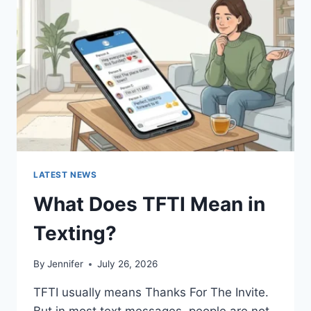
AND
EASY
HOMEMADE
RECIPES
(2026
GUIDE)
LATEST NEWS
What Does TFTI Mean in
Texting?
By
Jennifer
July 26, 2026
TFTI usually means Thanks For The Invite.