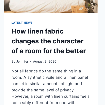
LATEST NEWS
How linen fabric
changes the character
of a room for the better
By
Jennifer
August 3, 2026
Not all fabrics do the same thing in a
room. A synthetic voile and a linen panel
can let in similar amounts of light and
provide the same level of privacy.
However, a room with linen curtains feels
noticeably different from one with