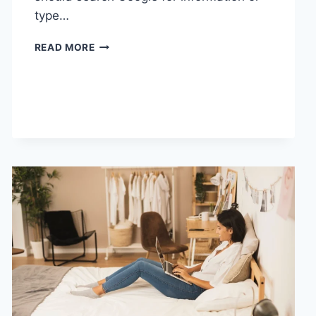
type…
SEARCH
READ MORE
GOOGLE
OR
TYPE
A
URL:
WHICH
ONE
SHOULD
YOU
USE
IN
2026?