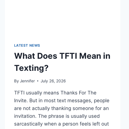
LATEST NEWS
What Does TFTI Mean in
Texting?
By
Jennifer
July 26, 2026
TFTI usually means Thanks For The
Invite. But in most text messages, people
are not actually thanking someone for an
invitation. The phrase is usually used
sarcastically when a person feels left out