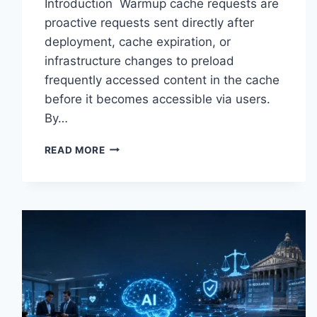
Introduction Warmup cache requests are
proactive requests sent directly after
deployment, cache expiration, or
infrastructure changes to preload
frequently accessed content in the cache
before it becomes accessible via users.
By…
WARMUP
READ MORE
CACHE
REQUEST:
THE
COMPLETE
GUIDE
TO
FASTER
WEBSITE
PERFORMANCE
IN
2026