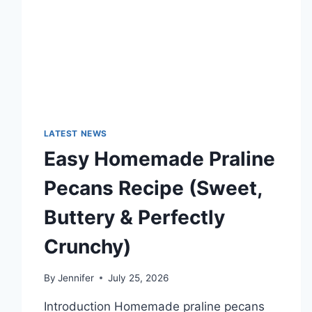
TECHNOLOGY
TRENDS
LATEST NEWS
Easy Homemade Praline
Pecans Recipe (Sweet,
Buttery & Perfectly
Crunchy)
By
Jennifer
July 25, 2026
Introduction Homemade praline pecans