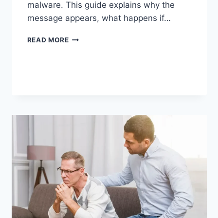
malware. This guide explains why the
message appears, what happens if…
SOLVED:
READ MORE
WHAT
DOES
“ENTER
PASSWORD
TO
UNLOCK
30/30
ATTEMPTS
REMAINING”
MEAN?