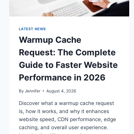
LATEST NEWS
Warmup Cache
Request: The Complete
Guide to Faster Website
Performance in 2026
By
Jennifer
August 4, 2026
Discover what a warmup cache request
is, how it works, and why it enhances
website speed, CDN performance, edge
caching, and overall user experience.