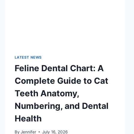
LATEST NEWS
Feline Dental Chart: A
Complete Guide to Cat
Teeth Anatomy,
Numbering, and Dental
Health
By
Jennifer
July 16, 2026