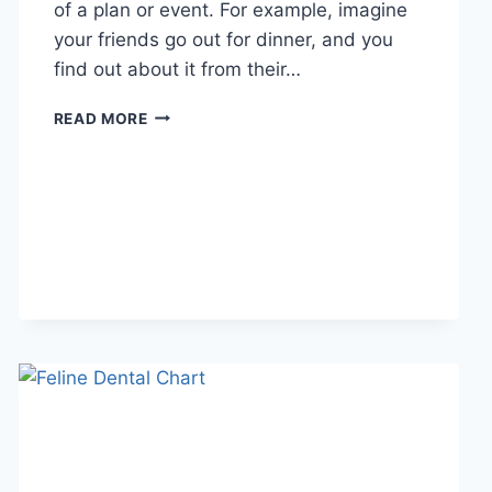
of a plan or event. For example, imagine
your friends go out for dinner, and you
find out about it from their…
WHAT
READ MORE
DOES
TFTI
MEAN
IN
TEXTING?