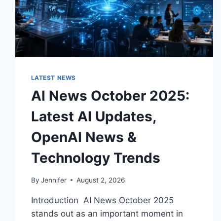
LATEST NEWS
AI News October 2025:
Latest AI Updates,
OpenAI News &
Technology Trends
By
Jennifer
August 2, 2026
Introduction AI News October 2025
stands out as an important moment in