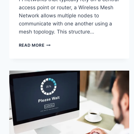
access point or router, a Wireless Mesh
Network allows multiple nodes to
communicate with one another using a
mesh topology. This structure…
WIRELESS
READ MORE
MESH
NETWORK
(WMN):
COMPLETE
GUIDE
TO
ARCHITECTURE,
PROTOCOLS,
SECURITY
&
APPLICATIONS