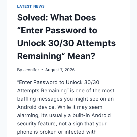
LATEST NEWS
Solved: What Does
“Enter Password to
Unlock 30/30 Attempts
Remaining” Mean?
By
Jennifer
August 7, 2026
“Enter Password to Unlock 30/30
Attempts Remaining” is one of the most
baffling messages you might see on an
Android device. While it may seem
alarming, it’s usually a built-in Android
security feature, not a sign that your
phone is broken or infected with