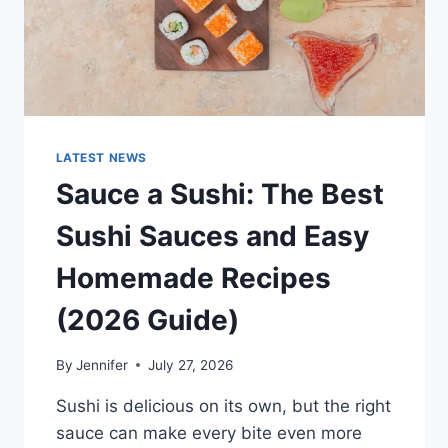
LATEST NEWS
Sauce a Sushi: The Best
Sushi Sauces and Easy
Homemade Recipes
(2026 Guide)
By
Jennifer
July 27, 2026
Sushi is delicious on its own, but the right
sauce can make every bite even more