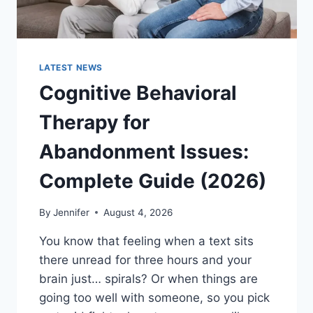
LATEST NEWS
Cognitive Behavioral
Therapy for
Abandonment Issues:
Complete Guide (2026)
By
Jennifer
August 4, 2026
You know that feeling when a text sits
there unread for three hours and your
brain just… spirals? Or when things are
going too well with someone, so you pick