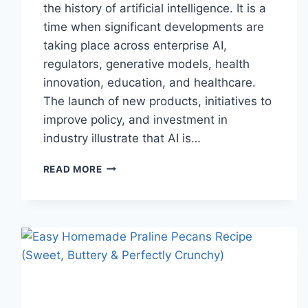
the history of artificial intelligence. It is a
time when significant developments are
taking place across enterprise AI,
regulators, generative models, health
innovation, education, and healthcare.
The launch of new products, initiatives to
improve policy, and investment in
industry illustrate that AI is…
AI
READ MORE
NEWS
OCTOBER
2025:
LATEST
AI
UPDATES,
OPENAI
NEWS
&