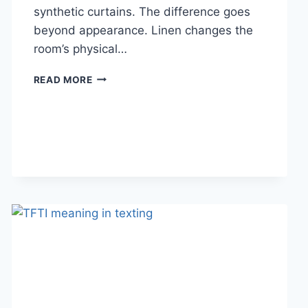
synthetic curtains. The difference goes
beyond appearance. Linen changes the
room’s physical…
HOW
READ MORE
LINEN
FABRIC
CHANGES
THE
CHARACTER
OF
A
ROOM
FOR
THE
BETTER