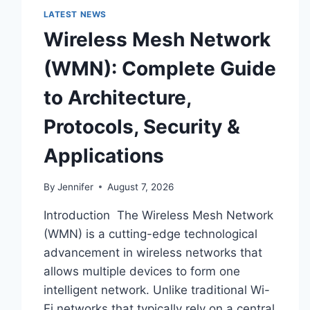
LATEST NEWS
Wireless Mesh Network
(WMN): Complete Guide
to Architecture,
Protocols, Security &
Applications
By
Jennifer
August 7, 2026
Introduction The Wireless Mesh Network
(WMN) is a cutting-edge technological
advancement in wireless networks that
allows multiple devices to form one
intelligent network. Unlike traditional Wi-
Fi networks that typically rely on a central