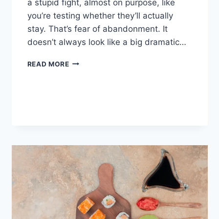
a stupid fight, almost on purpose, like
you’re testing whether they’ll actually
stay. That’s fear of abandonment. It
doesn’t always look like a big dramatic…
COGNITIVE
READ MORE
BEHAVIORAL
THERAPY
FOR
ABANDONMENT
ISSUES:
COMPLETE
GUIDE
(2026)