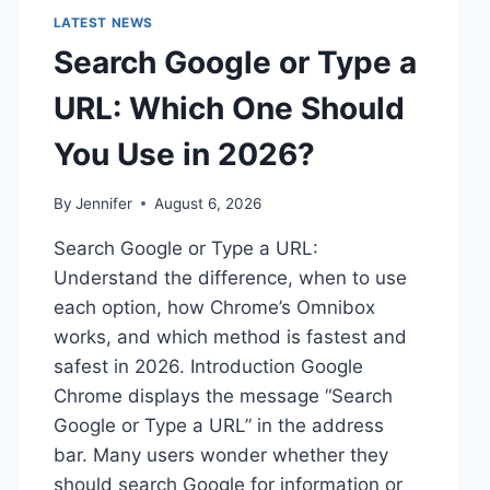
LATEST NEWS
Search Google or Type a
URL: Which One Should
You Use in 2026?
By
Jennifer
August 6, 2026
Search Google or Type a URL:
Understand the difference, when to use
each option, how Chrome’s Omnibox
works, and which method is fastest and
safest in 2026. Introduction Google
Chrome displays the message “Search
Google or Type a URL” in the address
bar. Many users wonder whether they
should search Google for information or