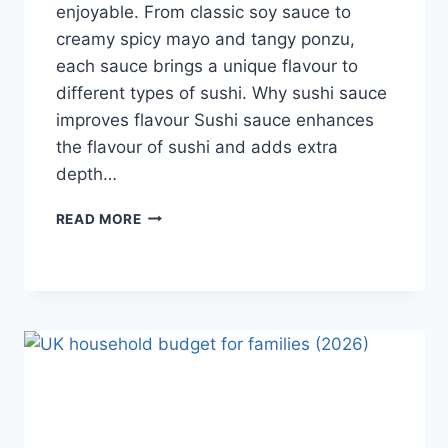
enjoyable. From classic soy sauce to
creamy spicy mayo and tangy ponzu,
each sauce brings a unique flavour to
different types of sushi. Why sushi sauce
improves flavour Sushi sauce enhances
the flavour of sushi and adds extra
depth…
SAUCE
READ MORE
A
SUSHI:
THE
BEST
SUSHI
SAUCES
AND
EASY
HOMEMADE
RECIPES
(2026