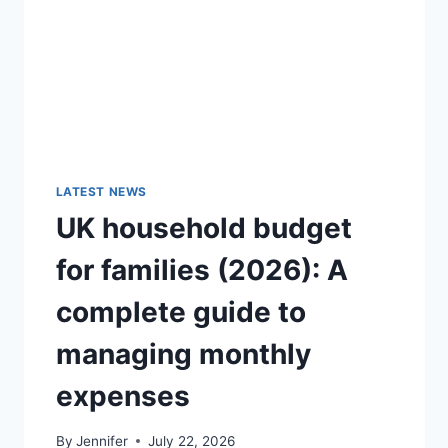
GUIDE)
LATEST NEWS
UK household budget
for families (2026): A
complete guide to
managing monthly
expenses
By
Jennifer
July 22, 2026