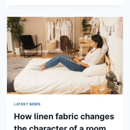
THERAPY
FOR
ABANDONMENT
ISSUES:
COMPLETE
GUIDE
(2026)
LATEST NEWS
How linen fabric changes
the character of a room