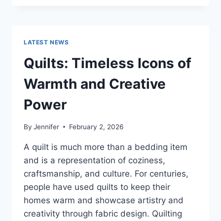
CONS
OF
BUYING
A
LATEST NEWS
REPOSSESSED
HOME:
Quilts: Timeless Icons of
IS
IT
Warmth and Creative
WORTH
THE
Power
RISK?
By
Jennifer
February 2, 2026
A quilt is much more than a bedding item
and is a representation of coziness,
craftsmanship, and culture. For centuries,
people have used quilts to keep their
homes warm and showcase artistry and
creativity through fabric design. Quilting