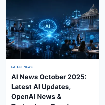
CHARACTER
OF
A
ROOM
FOR
THE
BETTER
LATEST NEWS
AI News October 2025:
Latest AI Updates,
OpenAI News &