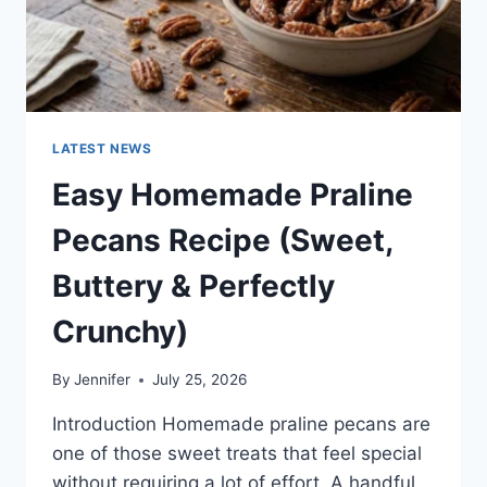
LATEST NEWS
Easy Homemade Praline
Pecans Recipe (Sweet,
Buttery & Perfectly
Crunchy)
By
Jennifer
July 25, 2026
Introduction Homemade praline pecans are
one of those sweet treats that feel special
without requiring a lot of effort. A handful