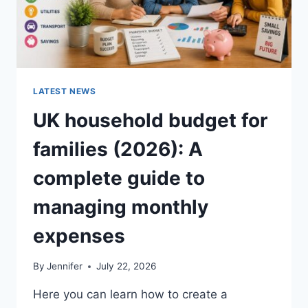
LATEST NEWS
UK household budget for
families (2026): A
complete guide to
managing monthly
expenses
By
Jennifer
July 22, 2026
Here you can learn how to create a