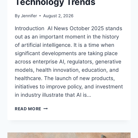
Technology Trends
By
Jennifer
August 2, 2026
Introduction AI News October 2025 stands
out as an important moment in the history
of artificial intelligence. It is a time when
significant developments are taking place
across enterprise AI, regulators, generative
models, health innovation, education, and
healthcare. The launch of new products,
initiatives to improve policy, and investment
in industry illustrate that AI is…
AI
READ MORE
NEWS
OCTOBER
2025:
LATEST