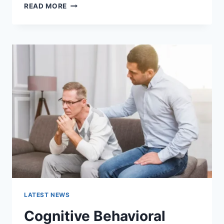
WARMUP
READ MORE
CACHE
REQUEST:
THE
COMPLETE
GUIDE
TO
FASTER
WEBSITE
PERFORMANCE
IN
2026
LATEST NEWS
Cognitive Behavioral