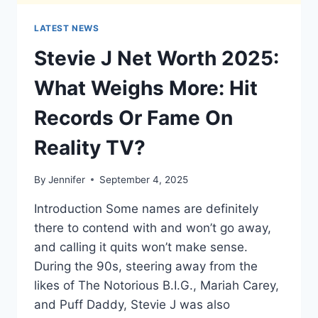
LATEST NEWS
Stevie J Net Worth 2025:
What Weighs More: Hit
Records Or Fame On
Reality TV?
By
Jennifer
September 4, 2025
Introduction Some names are definitely
there to contend with and won’t go away,
and calling it quits won’t make sense.
During the 90s, steering away from the
likes of The Notorious B.I.G., Mariah Carey,
and Puff Daddy, Stevie J was also