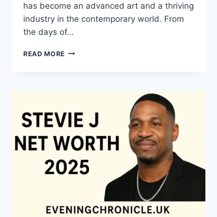
has become an advanced art and a thriving
industry in the contemporary world. From
the days of…
QUILTS:
READ MORE
TIMELESS
ICONS
OF
WARMTH
AND
CREATIVE
POWER