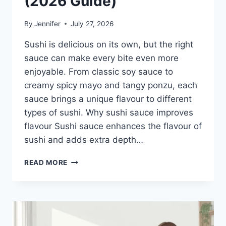
(2026 Guide)
By
Jennifer
July 27, 2026
Sushi is delicious on its own, but the right
sauce can make every bite even more
enjoyable. From classic soy sauce to
creamy spicy mayo and tangy ponzu, each
sauce brings a unique flavour to different
types of sushi. Why sushi sauce improves
flavour Sushi sauce enhances the flavour of
sushi and adds extra depth…
SAUCE
READ MORE
A
SUSHI:
THE
BEST
SUSHI
SAUCES