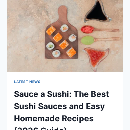
AI
UPDATES,
OPENAI
NEWS
&
TECHNOLOGY
TRENDS
LATEST NEWS
Sauce a Sushi: The Best
Sushi Sauces and Easy
Homemade Recipes