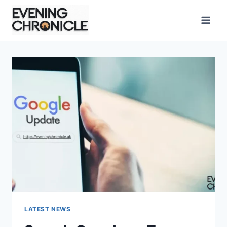
Skip
to
content
LATEST NEWS