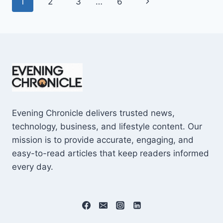
Page
Next
1
2
3
…
6
SHOCKING
$10M
navigation
Page
CAREER
EARNINGS
Evening Chronicle delivers trusted news,
technology, business, and lifestyle content. Our
mission is to provide accurate, engaging, and
easy-to-read articles that keep readers informed
every day.