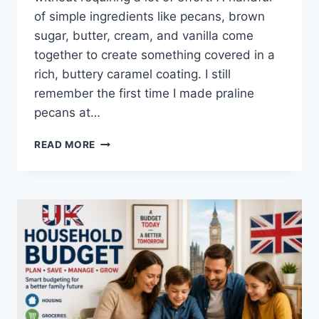
of simple ingredients like pecans, brown
sugar, butter, cream, and vanilla come
together to create something covered in a
rich, buttery caramel coating. I still
remember the first time I made praline
pecans at…
EASY
READ MORE
HOMEMADE
PRALINE
PECANS
RECIPE
(SWEET,
BUTTERY
&
PERFECTLY
CRUNCHY)