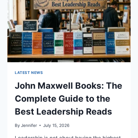
CAT
TEETH
ANATOMY,
NUMBERING,
AND
DENTAL
HEALTH
LATEST NEWS
John Maxwell Books: The
Complete Guide to the
Best Leadership Reads
By
Jennifer
July 15, 2026
Leadership is not about having the highest