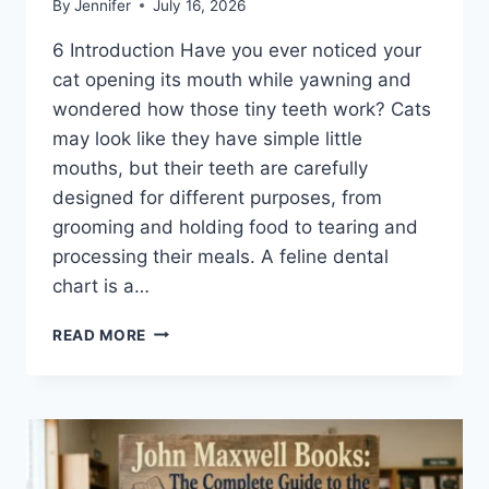
By
Jennifer
July 16, 2026
6 Introduction Have you ever noticed your
cat opening its mouth while yawning and
wondered how those tiny teeth work? Cats
may look like they have simple little
mouths, but their teeth are carefully
designed for different purposes, from
grooming and holding food to tearing and
processing their meals. A feline dental
chart is a…
FELINE
READ MORE
DENTAL
CHART:
A
COMPLETE
GUIDE
TO