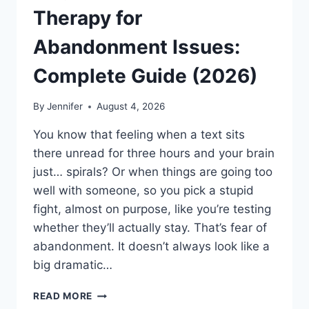
Therapy for
Abandonment Issues:
Complete Guide (2026)
By
Jennifer
August 4, 2026
You know that feeling when a text sits
there unread for three hours and your brain
just… spirals? Or when things are going too
well with someone, so you pick a stupid
fight, almost on purpose, like you’re testing
whether they’ll actually stay. That’s fear of
abandonment. It doesn’t always look like a
big dramatic…
COGNITIVE
READ MORE
BEHAVIORAL