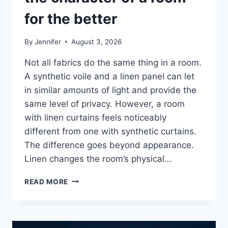
for the better
By
Jennifer
August 3, 2026
Not all fabrics do the same thing in a room.
A synthetic voile and a linen panel can let
in similar amounts of light and provide the
same level of privacy. However, a room
with linen curtains feels noticeably
different from one with synthetic curtains.
The difference goes beyond appearance.
Linen changes the room’s physical…
HOW
READ MORE
LINEN
FABRIC
CHANGES
THE