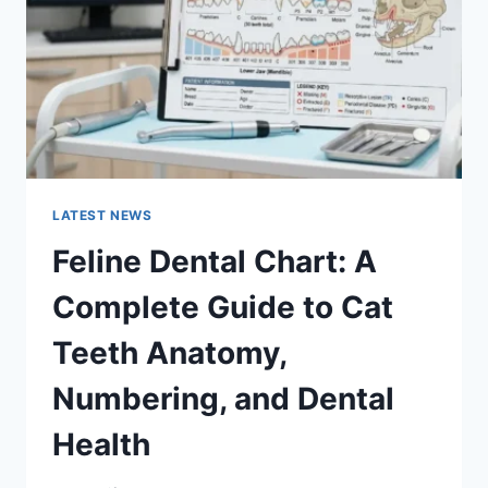
TO
MANAGING
MONTHLY
EXPENSES
LATEST NEWS
Feline Dental Chart: A
Complete Guide to Cat
Teeth Anatomy,
Numbering, and Dental
Health