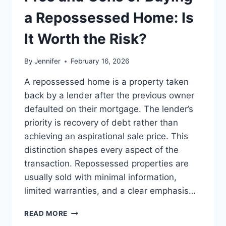
BEST
LEADERSHIP
a Repossessed Home: Is
READS
It Worth the Risk?
By
Jennifer
February 16, 2026
A repossessed home is a property taken
back by a lender after the previous owner
defaulted on their mortgage. The lender’s
priority is recovery of debt rather than
achieving an aspirational sale price. This
distinction shapes every aspect of the
transaction. Repossessed properties are
usually sold with minimal information,
limited warranties, and a clear emphasis…
PROS
READ MORE
AND