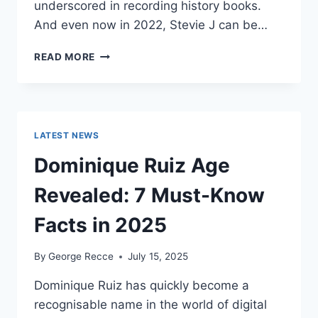
underscored in recording history books.
And even now in 2022, Stevie J can be…
STEVIE
READ MORE
J
NET
WORTH
2025:
WHAT
LATEST NEWS
WEIGHS
MORE:
Dominique Ruiz Age
HIT
RECORDS
Revealed: 7 Must-Know
OR
FAME
Facts in 2025
ON
REALITY
By
George Recce
July 15, 2025
TV?
Dominique Ruiz has quickly become a
recognisable name in the world of digital