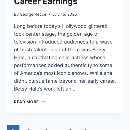
Career Earnings
By
George Recce
July 15, 2025
Long before today’s Hollywood glitterati
took center stage, the golden age of
television introduced audiences to a wave
of fresh talent—one of them was Betsy
Hale, a captivating child actress whose
performances added authenticity to some
of America’s most iconic shows. While she
didn’t pursue fame beyond her early career,
Betsy Hale’s work left an…
BETSY
READ MORE
HALE
NET
WORTH
REVEALED: