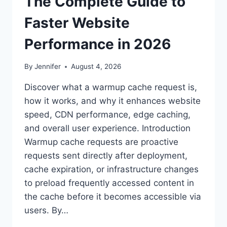
The Complete Guide to
Faster Website
Performance in 2026
By
Jennifer
August 4, 2026
Discover what a warmup cache request is,
how it works, and why it enhances website
speed, CDN performance, edge caching,
and overall user experience. Introduction
Warmup cache requests are proactive
requests sent directly after deployment,
cache expiration, or infrastructure changes
to preload frequently accessed content in
the cache before it becomes accessible via
users. By…