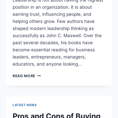
position in an organization. It is about
earning trust, influencing people, and
helping others grow. Few authors have
shaped modern leadership thinking as
successfully as John C. Maxwell. Over the
past several decades, his books have
become essential reading for business
leaders, entrepreneurs, managers,
educators, and anyone looking…
JOHN
READ MORE
MAXWELL
BOOKS:
THE
COMPLETE
GUIDE
LATEST NEWS
TO
THE
Pros and Cons of Buying