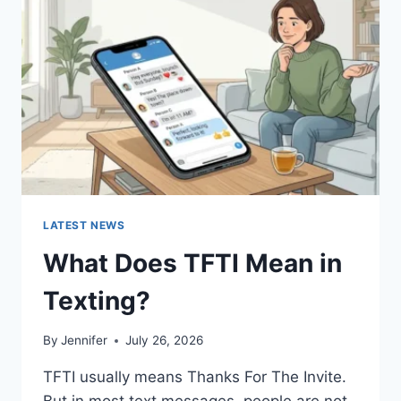
AND
EASY
HOMEMADE
RECIPES
(2026
GUIDE)
LATEST NEWS
What Does TFTI Mean in
Texting?
By
Jennifer
July 26, 2026
TFTI usually means Thanks For The Invite.