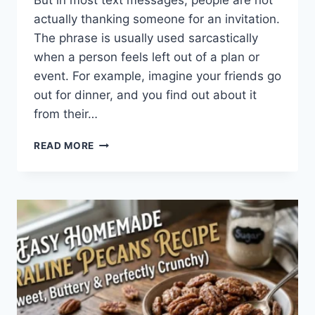
But in most text messages, people are not
actually thanking someone for an invitation.
The phrase is usually used sarcastically
when a person feels left out of a plan or
event. For example, imagine your friends go
out for dinner, and you find out about it
from their…
WHAT
READ MORE
DOES
TFTI
MEAN
IN
TEXTING?