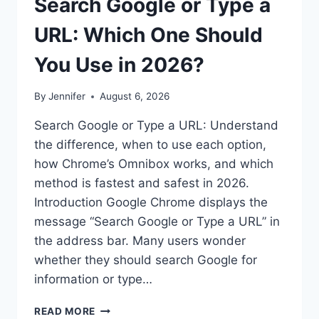
Search Google or Type a
URL: Which One Should
You Use in 2026?
By
Jennifer
August 6, 2026
Search Google or Type a URL: Understand
the difference, when to use each option,
how Chrome’s Omnibox works, and which
method is fastest and safest in 2026.
Introduction Google Chrome displays the
message “Search Google or Type a URL” in
the address bar. Many users wonder
whether they should search Google for
information or type…
SEARCH
READ MORE