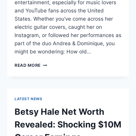
entertainment, especially for music lovers
and YouTube fans across the United
States. Whether you’ve come across her
electric guitar covers, caught her on
Instagram, or followed her performances as
part of the duo Andrea & Dominique, you
might be wondering: How old…
DOMINIQUE
READ MORE
RUIZ
AGE
REVEALED:
7
MUST-
LATEST NEWS
KNOW
FACTS
Betsy Hale Net Worth
IN
2025
Revealed: Shocking $10M