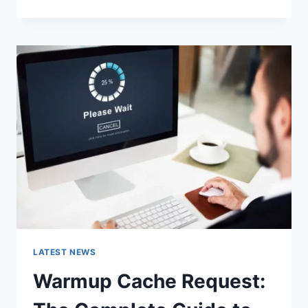
GOOGLE
OR
TYPE
A
URL:
WHICH
ONE
SHOULD
YOU
USE
IN
2026?
LATEST NEWS
Warmup Cache Request: