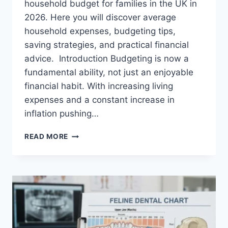
household budget for families in the UK in
2026. Here you will discover average
household expenses, budgeting tips,
saving strategies, and practical financial
advice. Introduction Budgeting is now a
fundamental ability, not just an enjoyable
financial habit. With increasing living
expenses and a constant increase in
inflation pushing…
UK
READ MORE
HOUSEHOLD
BUDGET
FOR
FAMILIES
(2026):
A
COMPLETE
GUIDE