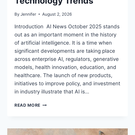
Technology Trends
By
Jennifer
August 2, 2026
Introduction AI News October 2025 stands
out as an important moment in the history
of artificial intelligence. It is a time when
significant developments are taking place
across enterprise AI, regulators, generative
models, health innovation, education, and
healthcare. The launch of new products,
initiatives to improve policy, and investment
in industry illustrate that AI is…
AI
READ MORE
NEWS
OCTOBER
2025:
LATEST