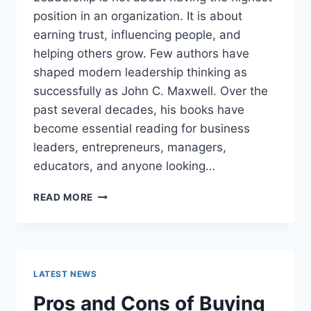
position in an organization. It is about
earning trust, influencing people, and
helping others grow. Few authors have
shaped modern leadership thinking as
successfully as John C. Maxwell. Over the
past several decades, his books have
become essential reading for business
leaders, entrepreneurs, managers,
educators, and anyone looking…
JOHN
READ MORE
MAXWELL
BOOKS:
THE
COMPLETE
GUIDE
LATEST NEWS
TO
THE
Pros and Cons of Buying
BEST