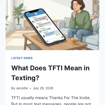
AND
EASY
HOMEMADE
RECIPES
(2026
GUIDE)
LATEST NEWS
What Does TFTI Mean in
Texting?
By
Jennifer
July 26, 2026
TFTI usually means Thanks For The Invite.
But in most text messages, people are not