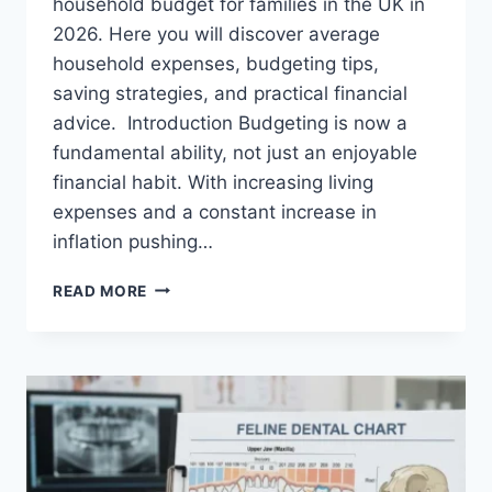
household budget for families in the UK in
2026. Here you will discover average
household expenses, budgeting tips,
saving strategies, and practical financial
advice. Introduction Budgeting is now a
fundamental ability, not just an enjoyable
financial habit. With increasing living
expenses and a constant increase in
inflation pushing…
UK
READ MORE
HOUSEHOLD
BUDGET
FOR
FAMILIES
(2026):
A
COMPLETE
GUIDE