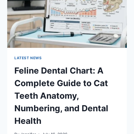
TO
MANAGING
MONTHLY
EXPENSES
LATEST NEWS
Feline Dental Chart: A
Complete Guide to Cat
Teeth Anatomy,
Numbering, and Dental
Health