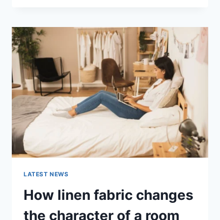
THERAPY
FOR
ABANDONMENT
ISSUES:
COMPLETE
GUIDE
(2026)
LATEST NEWS
How linen fabric changes
the character of a room