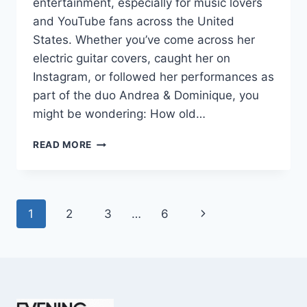
entertainment, especially for music lovers
and YouTube fans across the United
States. Whether you’ve come across her
electric guitar covers, caught her on
Instagram, or followed her performances as
part of the duo Andrea & Dominique, you
might be wondering: How old…
DOMINIQUE
READ MORE
RUIZ
AGE
REVEALED:
7
Page
Next
1
2
3
…
6
MUST-
KNOW
navigation
Page
FACTS
IN
2025