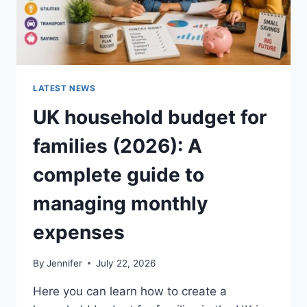
LATEST NEWS
UK household budget for
families (2026): A
complete guide to
managing monthly
expenses
By
Jennifer
July 22, 2026
Here you can learn how to create a