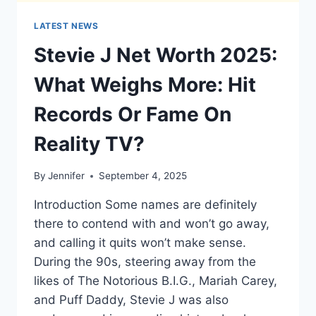
LATEST NEWS
Stevie J Net Worth 2025:
What Weighs More: Hit
Records Or Fame On
Reality TV?
By
Jennifer
September 4, 2025
Introduction Some names are definitely
there to contend with and won’t go away,
and calling it quits won’t make sense.
During the 90s, steering away from the
likes of The Notorious B.I.G., Mariah Carey,
and Puff Daddy, Stevie J was also