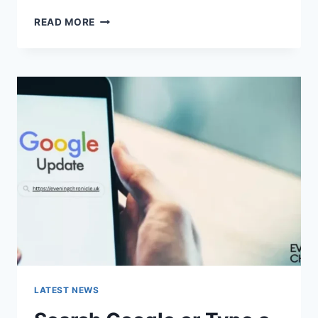
SOLVED:
READ MORE
WHAT
DOES
“ENTER
PASSWORD
TO
UNLOCK
30/30
ATTEMPTS
REMAINING”
MEAN?
LATEST NEWS