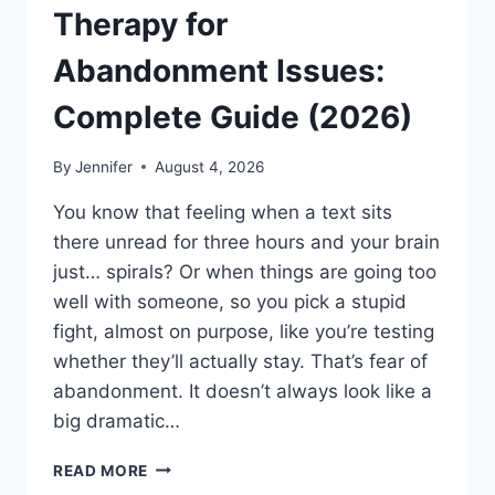
Therapy for
Abandonment Issues:
Complete Guide (2026)
By
Jennifer
August 4, 2026
You know that feeling when a text sits
there unread for three hours and your brain
just… spirals? Or when things are going too
well with someone, so you pick a stupid
fight, almost on purpose, like you’re testing
whether they’ll actually stay. That’s fear of
abandonment. It doesn’t always look like a
big dramatic…
COGNITIVE
READ MORE
BEHAVIORAL