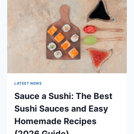
AI
UPDATES,
OPENAI
NEWS
&
TECHNOLOGY
TRENDS
LATEST NEWS
Sauce a Sushi: The Best
Sushi Sauces and Easy
Homemade Recipes
(2026 Guide)