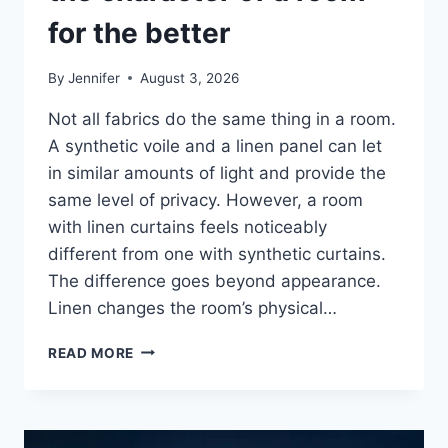
for the better
By
Jennifer
August 3, 2026
Not all fabrics do the same thing in a room.
A synthetic voile and a linen panel can let
in similar amounts of light and provide the
same level of privacy. However, a room
with linen curtains feels noticeably
different from one with synthetic curtains.
The difference goes beyond appearance.
Linen changes the room’s physical…
HOW
READ MORE
LINEN
FABRIC
CHANGES
THE