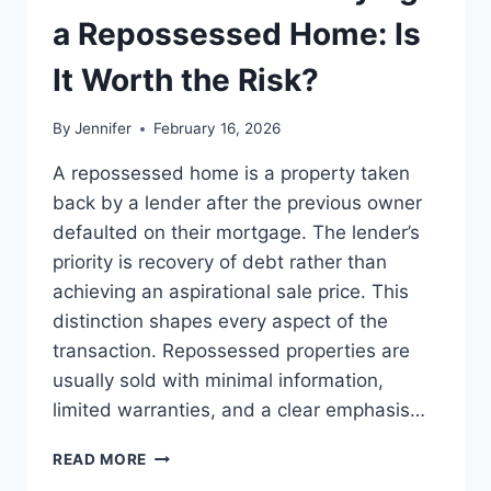
LEADERSHIP
a Repossessed Home: Is
READS
It Worth the Risk?
By
Jennifer
February 16, 2026
A repossessed home is a property taken
back by a lender after the previous owner
defaulted on their mortgage. The lender’s
priority is recovery of debt rather than
achieving an aspirational sale price. This
distinction shapes every aspect of the
transaction. Repossessed properties are
usually sold with minimal information,
limited warranties, and a clear emphasis…
PROS
READ MORE
AND