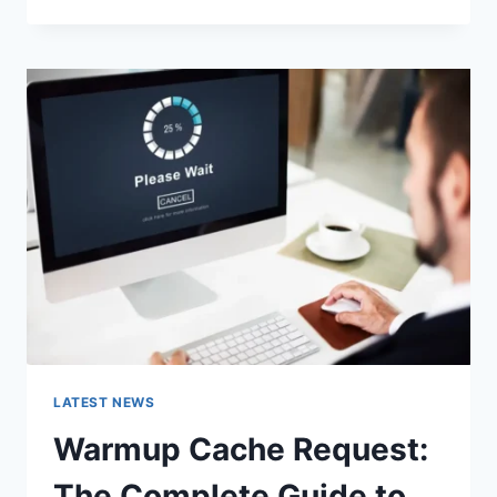
GOOGLE
OR
TYPE
A
URL:
WHICH
ONE
SHOULD
YOU
USE
IN
2026?
LATEST NEWS
Warmup Cache Request:
The Complete Guide to