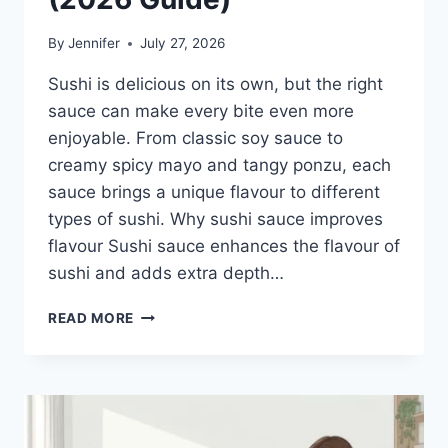
By
Jennifer
July 27, 2026
Sushi is delicious on its own, but the right
sauce can make every bite even more
enjoyable. From classic soy sauce to
creamy spicy mayo and tangy ponzu, each
sauce brings a unique flavour to different
types of sushi. Why sushi sauce improves
flavour Sushi sauce enhances the flavour of
sushi and adds extra depth…
SAUCE
READ MORE
A
SUSHI:
THE
BEST
SUSHI
SAUCES