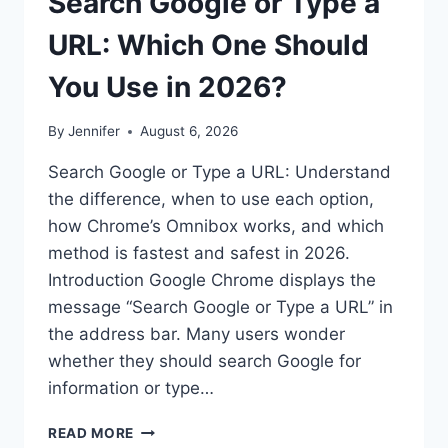
Search Google or Type a
URL: Which One Should
You Use in 2026?
By
Jennifer
August 6, 2026
Search Google or Type a URL: Understand
the difference, when to use each option,
how Chrome’s Omnibox works, and which
method is fastest and safest in 2026.
Introduction Google Chrome displays the
message “Search Google or Type a URL” in
the address bar. Many users wonder
whether they should search Google for
information or type…
SEARCH
READ MORE