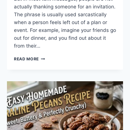
actually thanking someone for an invitation.
The phrase is usually used sarcastically
when a person feels left out of a plan or
event. For example, imagine your friends go
out for dinner, and you find out about it
from their…
WHAT
READ MORE
DOES
TFTI
MEAN
IN
TEXTING?