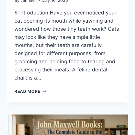
By
Jennifer
July 16, 2026
6 Introduction Have you ever noticed your
cat opening its mouth while yawning and
wondered how those tiny teeth work? Cats
may look like they have simple little
mouths, but their teeth are carefully
designed for different purposes, from
grooming and holding food to tearing and
processing their meals. A feline dental
chart is a…
FELINE
READ MORE
DENTAL
CHART:
A
COMPLETE
GUIDE
TO
CAT