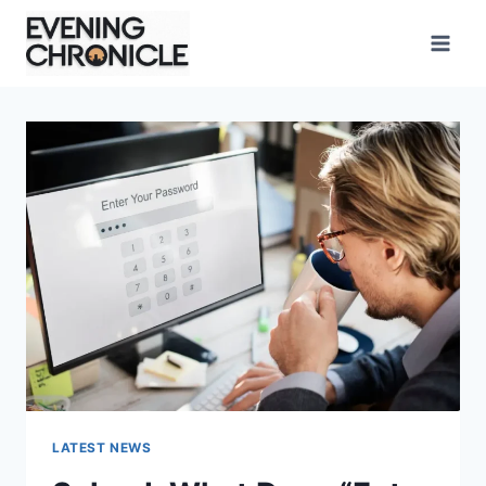
Skip
to
content
LATEST NEWS