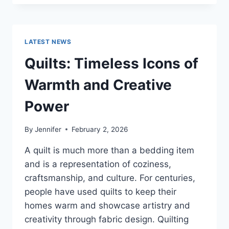
CONS
OF
BUYING
A
LATEST NEWS
REPOSSESSED
HOME:
Quilts: Timeless Icons of
IS
IT
Warmth and Creative
WORTH
THE
Power
RISK?
By
Jennifer
February 2, 2026
A quilt is much more than a bedding item
and is a representation of coziness,
craftsmanship, and culture. For centuries,
people have used quilts to keep their
homes warm and showcase artistry and
creativity through fabric design. Quilting