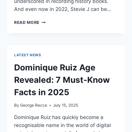
underscored in recording history books.
And even now in 2022, Stevie J can be…
STEVIE
READ MORE
J
NET
WORTH
2025:
WHAT
LATEST NEWS
WEIGHS
MORE:
Dominique Ruiz Age
HIT
RECORDS
Revealed: 7 Must-Know
OR
FAME
Facts in 2025
ON
REALITY
By
George Recce
July 15, 2025
TV?
Dominique Ruiz has quickly become a
recognisable name in the world of digital