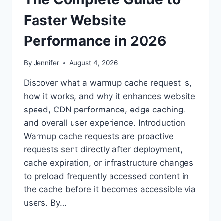
Faster Website
Performance in 2026
By
Jennifer
August 4, 2026
Discover what a warmup cache request is,
how it works, and why it enhances website
speed, CDN performance, edge caching,
and overall user experience. Introduction
Warmup cache requests are proactive
requests sent directly after deployment,
cache expiration, or infrastructure changes
to preload frequently accessed content in
the cache before it becomes accessible via
users. By…