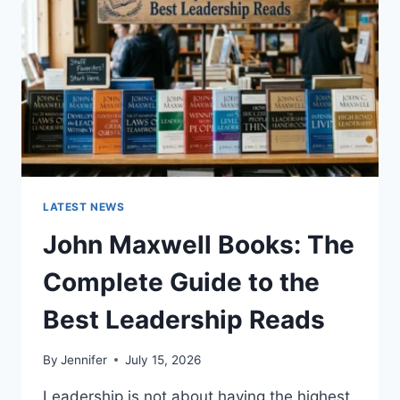
TEETH
ANATOMY,
NUMBERING,
AND
DENTAL
HEALTH
LATEST NEWS
John Maxwell Books: The
Complete Guide to the
Best Leadership Reads
By
Jennifer
July 15, 2026
Leadership is not about having the highest