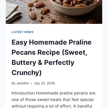
LATEST NEWS
Easy Homemade Praline
Pecans Recipe (Sweet,
Buttery & Perfectly
Crunchy)
By
Jennifer
July 25, 2026
Introduction Homemade praline pecans are
one of those sweet treats that feel special
without requiring a lot of effort. A handful