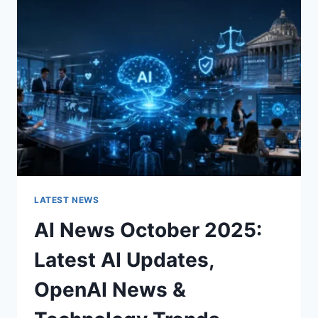
CHARACTER
OF
A
ROOM
FOR
THE
BETTER
LATEST NEWS
AI News October 2025:
Latest AI Updates,
OpenAI News &