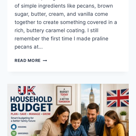
of simple ingredients like pecans, brown
sugar, butter, cream, and vanilla come
together to create something covered in a
rich, buttery caramel coating. I still
remember the first time I made praline
pecans at…
EASY
READ MORE
HOMEMADE
PRALINE
PECANS
RECIPE
(SWEET,
BUTTERY
&
PERFECTLY
CRUNCHY)