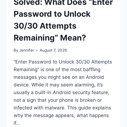
Solved: What Does “Enter
Password to Unlock
30/30 Attempts
Remaining” Mean?
By
Jennifer
August 7, 2026
“Enter Password to Unlock 30/30 Attempts
Remaining” is one of the most baffling
messages you might see on an Android
device. While it may seem alarming, it’s
usually a built-in Android security feature,
not a sign that your phone is broken or
infected with malware. This guide explains
why the message appears, what happens
if…