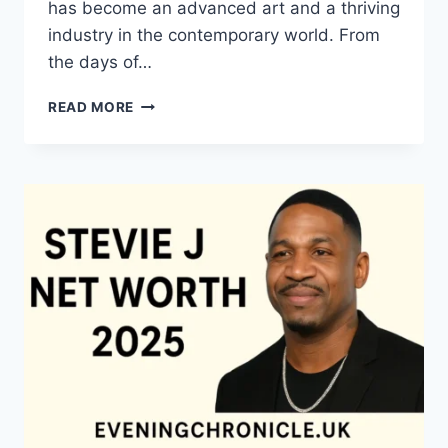
has become an advanced art and a thriving
industry in the contemporary world. From
the days of…
QUILTS:
READ MORE
TIMELESS
ICONS
OF
WARMTH
AND
CREATIVE
POWER