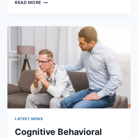
WARMUP
READ MORE
CACHE
REQUEST:
THE
COMPLETE
GUIDE
TO
FASTER
WEBSITE
PERFORMANCE
IN
2026
LATEST NEWS
Cognitive Behavioral