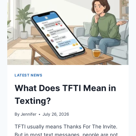
AND
EASY
HOMEMADE
RECIPES
(2026
GUIDE)
LATEST NEWS
What Does TFTI Mean in
Texting?
By
Jennifer
July 26, 2026
TFTI usually means Thanks For The Invite.
But in most text messages, people are not