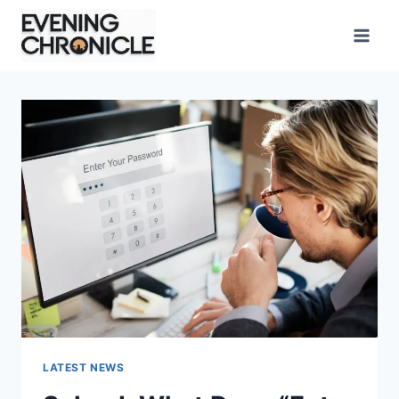
Skip
to
content
LATEST NEWS