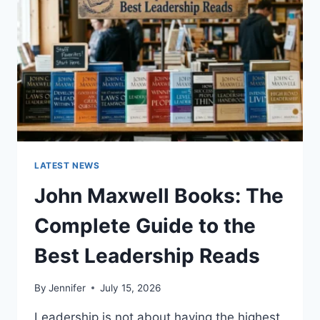
TEETH
ANATOMY,
NUMBERING,
AND
DENTAL
HEALTH
LATEST NEWS
John Maxwell Books: The
Complete Guide to the
Best Leadership Reads
By
Jennifer
July 15, 2026
Leadership is not about having the highest