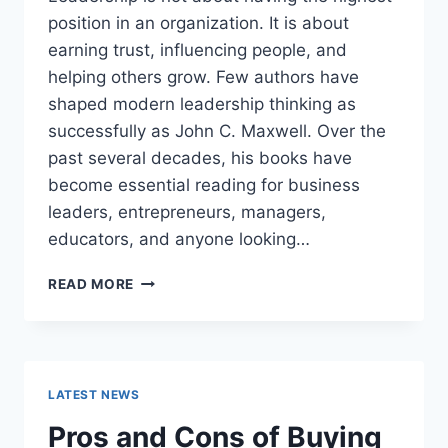
position in an organization. It is about
earning trust, influencing people, and
helping others grow. Few authors have
shaped modern leadership thinking as
successfully as John C. Maxwell. Over the
past several decades, his books have
become essential reading for business
leaders, entrepreneurs, managers,
educators, and anyone looking…
JOHN
READ MORE
MAXWELL
BOOKS:
THE
COMPLETE
GUIDE
LATEST NEWS
TO
THE
Pros and Cons of Buying
BEST