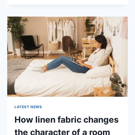
THERAPY
FOR
ABANDONMENT
ISSUES:
COMPLETE
GUIDE
(2026)
LATEST NEWS
How linen fabric changes
the character of a room