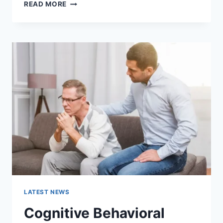
WARMUP
READ MORE
CACHE
REQUEST:
THE
COMPLETE
GUIDE
TO
FASTER
WEBSITE
PERFORMANCE
IN
2026
LATEST NEWS
Cognitive Behavioral