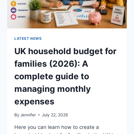
LATEST NEWS
UK household budget for
families (2026): A
complete guide to
managing monthly
expenses
By
Jennifer
July 22, 2026
Here you can learn how to create a