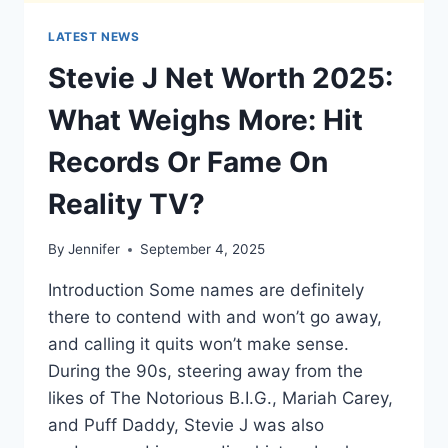
LATEST NEWS
Stevie J Net Worth 2025:
What Weighs More: Hit
Records Or Fame On
Reality TV?
By
Jennifer
September 4, 2025
Introduction Some names are definitely
there to contend with and won’t go away,
and calling it quits won’t make sense.
During the 90s, steering away from the
likes of The Notorious B.I.G., Mariah Carey,
and Puff Daddy, Stevie J was also