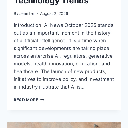
Technology Trends
By
Jennifer
August 2, 2026
Introduction AI News October 2025 stands
out as an important moment in the history
of artificial intelligence. It is a time when
significant developments are taking place
across enterprise AI, regulators, generative
models, health innovation, education, and
healthcare. The launch of new products,
initiatives to improve policy, and investment
in industry illustrate that AI is…
AI
READ MORE
NEWS
OCTOBER
2025:
LATEST