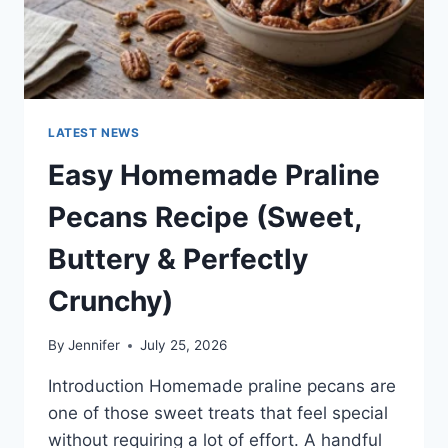
LATEST NEWS
Easy Homemade Praline
Pecans Recipe (Sweet,
Buttery & Perfectly
Crunchy)
By
Jennifer
July 25, 2026
Introduction Homemade praline pecans are
one of those sweet treats that feel special
without requiring a lot of effort. A handful