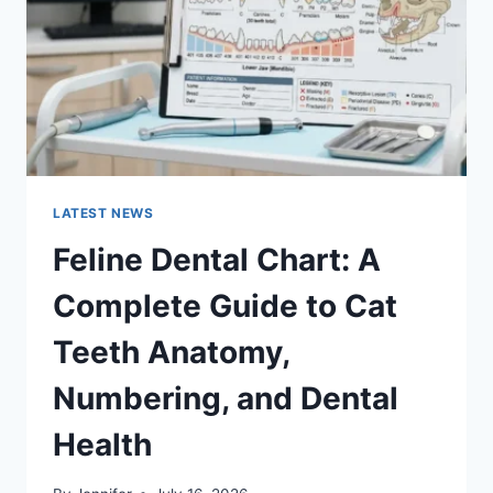
TO
MANAGING
MONTHLY
EXPENSES
LATEST NEWS
Feline Dental Chart: A
Complete Guide to Cat
Teeth Anatomy,
Numbering, and Dental
Health