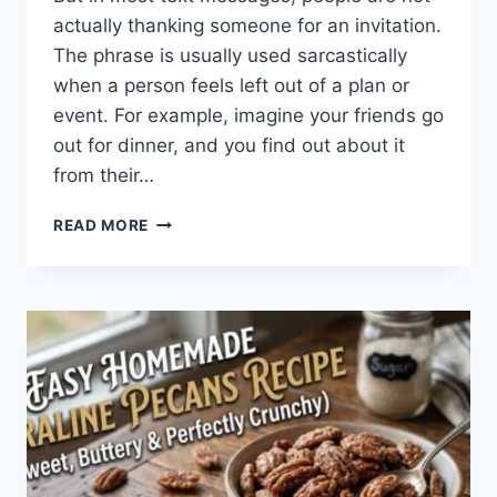
actually thanking someone for an invitation.
The phrase is usually used sarcastically
when a person feels left out of a plan or
event. For example, imagine your friends go
out for dinner, and you find out about it
from their…
WHAT
READ MORE
DOES
TFTI
MEAN
IN
TEXTING?