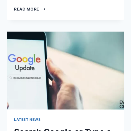
SOLVED:
READ MORE
WHAT
DOES
“ENTER
PASSWORD
TO
UNLOCK
30/30
ATTEMPTS
REMAINING”
MEAN?
LATEST NEWS