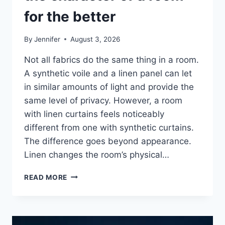
for the better
By
Jennifer
August 3, 2026
Not all fabrics do the same thing in a room.
A synthetic voile and a linen panel can let
in similar amounts of light and provide the
same level of privacy. However, a room
with linen curtains feels noticeably
different from one with synthetic curtains.
The difference goes beyond appearance.
Linen changes the room’s physical…
HOW
READ MORE
LINEN
FABRIC
CHANGES
THE