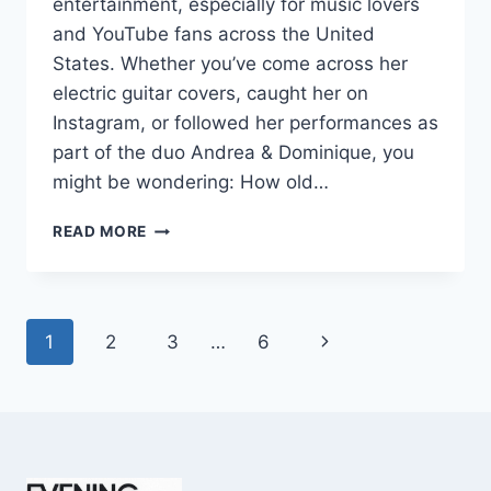
entertainment, especially for music lovers
and YouTube fans across the United
States. Whether you’ve come across her
electric guitar covers, caught her on
Instagram, or followed her performances as
part of the duo Andrea & Dominique, you
might be wondering: How old…
DOMINIQUE
READ MORE
RUIZ
AGE
REVEALED:
7
Page
Next
1
2
3
…
6
MUST-
KNOW
navigation
Page
FACTS
IN
2025