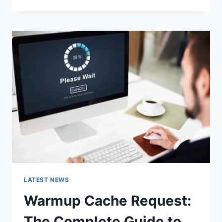
GOOGLE
OR
TYPE
A
URL:
WHICH
ONE
SHOULD
YOU
USE
IN
2026?
LATEST NEWS
Warmup Cache Request:
The Complete Guide to