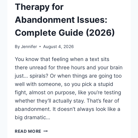
Therapy for
Abandonment Issues:
Complete Guide (2026)
By
Jennifer
August 4, 2026
You know that feeling when a text sits
there unread for three hours and your brain
just… spirals? Or when things are going too
well with someone, so you pick a stupid
fight, almost on purpose, like you’re testing
whether they’ll actually stay. That’s fear of
abandonment. It doesn’t always look like a
big dramatic…
COGNITIVE
READ MORE
BEHAVIORAL