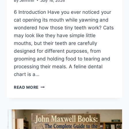
By
Jennifer
July 16, 2026
6 Introduction Have you ever noticed your
cat opening its mouth while yawning and
wondered how those tiny teeth work? Cats
may look like they have simple little
mouths, but their teeth are carefully
designed for different purposes, from
grooming and holding food to tearing and
processing their meals. A feline dental
chart is a…
FELINE
READ MORE
DENTAL
CHART:
A
COMPLETE
GUIDE
TO
CAT