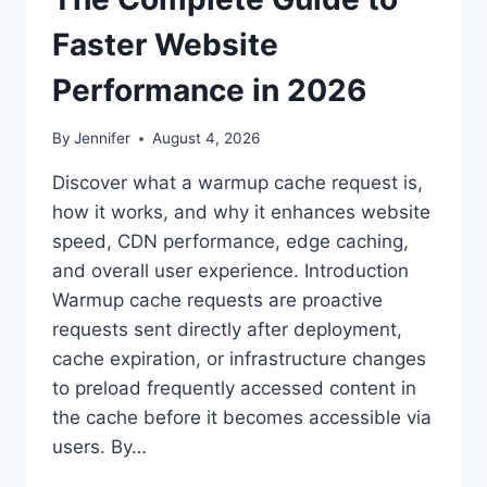
Faster Website
Performance in 2026
By
Jennifer
August 4, 2026
Discover what a warmup cache request is,
how it works, and why it enhances website
speed, CDN performance, edge caching,
and overall user experience. Introduction
Warmup cache requests are proactive
requests sent directly after deployment,
cache expiration, or infrastructure changes
to preload frequently accessed content in
the cache before it becomes accessible via
users. By…