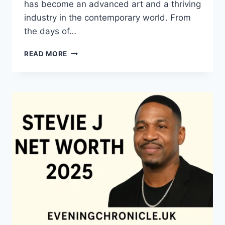
has become an advanced art and a thriving
industry in the contemporary world. From
the days of…
QUILTS:
READ MORE
TIMELESS
ICONS
OF
WARMTH
AND
CREATIVE
POWER