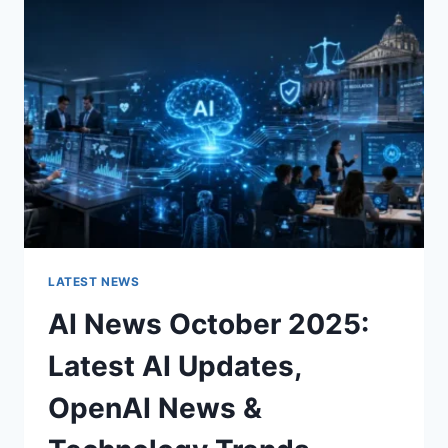
CHARACTER
OF
A
ROOM
FOR
THE
BETTER
LATEST NEWS
AI News October 2025:
Latest AI Updates,
OpenAI News &