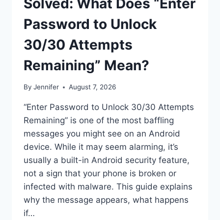
Solved: What Does “Enter
Password to Unlock
30/30 Attempts
Remaining” Mean?
By
Jennifer
August 7, 2026
“Enter Password to Unlock 30/30 Attempts
Remaining” is one of the most baffling
messages you might see on an Android
device. While it may seem alarming, it’s
usually a built-in Android security feature,
not a sign that your phone is broken or
infected with malware. This guide explains
why the message appears, what happens
if…