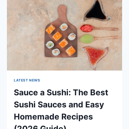
AI
UPDATES,
OPENAI
NEWS
&
TECHNOLOGY
TRENDS
LATEST NEWS
Sauce a Sushi: The Best
Sushi Sauces and Easy
Homemade Recipes
(2026 Guide)