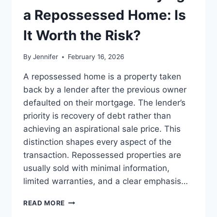
LEADERSHIP
a Repossessed Home: Is
READS
It Worth the Risk?
By
Jennifer
February 16, 2026
A repossessed home is a property taken
back by a lender after the previous owner
defaulted on their mortgage. The lender’s
priority is recovery of debt rather than
achieving an aspirational sale price. This
distinction shapes every aspect of the
transaction. Repossessed properties are
usually sold with minimal information,
limited warranties, and a clear emphasis…
PROS
READ MORE
AND