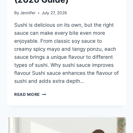
By
Jennifer
July 27, 2026
Sushi is delicious on its own, but the right
sauce can make every bite even more
enjoyable. From classic soy sauce to
creamy spicy mayo and tangy ponzu, each
sauce brings a unique flavour to different
types of sushi. Why sushi sauce improves
flavour Sushi sauce enhances the flavour of
sushi and adds extra depth…
SAUCE
READ MORE
A
SUSHI:
THE
BEST
SUSHI
SAUCES