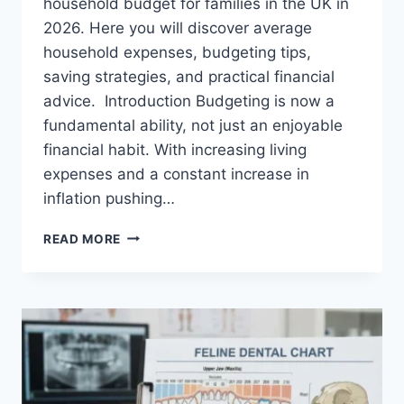
household budget for families in the UK in
2026. Here you will discover average
household expenses, budgeting tips,
saving strategies, and practical financial
advice. Introduction Budgeting is now a
fundamental ability, not just an enjoyable
financial habit. With increasing living
expenses and a constant increase in
inflation pushing…
UK
READ MORE
HOUSEHOLD
BUDGET
FOR
FAMILIES
(2026):
A
COMPLETE
GUIDE