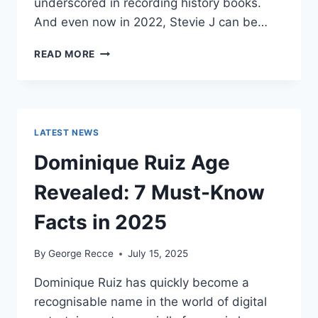
underscored in recording history books.
And even now in 2022, Stevie J can be…
STEVIE
READ MORE
J
NET
WORTH
2025:
WHAT
LATEST NEWS
WEIGHS
MORE:
Dominique Ruiz Age
HIT
RECORDS
Revealed: 7 Must-Know
OR
FAME
Facts in 2025
ON
REALITY
By
George Recce
July 15, 2025
TV?
Dominique Ruiz has quickly become a
recognisable name in the world of digital