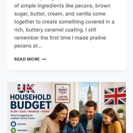
of simple ingredients like pecans, brown
sugar, butter, cream, and vanilla come
together to create something covered in a
rich, buttery caramel coating. I still
remember the first time I made praline
pecans at…
EASY
READ MORE
HOMEMADE
PRALINE
PECANS
RECIPE
(SWEET,
BUTTERY
&
PERFECTLY
CRUNCHY)