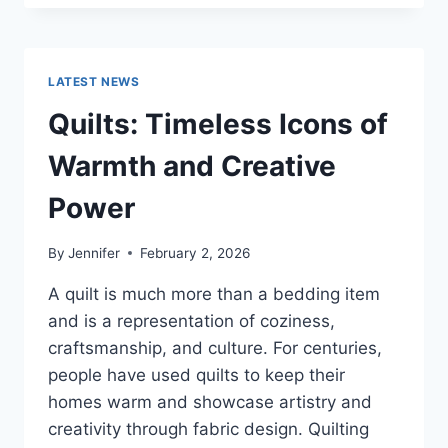
CONS
OF
BUYING
A
LATEST NEWS
REPOSSESSED
HOME:
Quilts: Timeless Icons of
IS
IT
Warmth and Creative
WORTH
THE
Power
RISK?
By
Jennifer
February 2, 2026
A quilt is much more than a bedding item
and is a representation of coziness,
craftsmanship, and culture. For centuries,
people have used quilts to keep their
homes warm and showcase artistry and
creativity through fabric design. Quilting