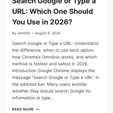
Search Google or Type a
URL: Which One Should
You Use in 2026?
By
Jennifer
August 6, 2026
Search Google or Type a URL: Understand
the difference, when to use each option,
how Chrome’s Omnibox works, and which
method is fastest and safest in 2026.
Introduction Google Chrome displays the
message “Search Google or Type a URL” in
the address bar. Many users wonder
whether they should search Google for
information or type…
SEARCH
READ MORE