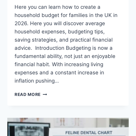
Here you can learn how to create a
household budget for families in the UK in
2026. Here you will discover average
household expenses, budgeting tips,
saving strategies, and practical financial
advice. Introduction Budgeting is now a
fundamental ability, not just an enjoyable
financial habit. With increasing living
expenses and a constant increase in
inflation pushing…
UK
READ MORE
HOUSEHOLD
BUDGET
FOR
FAMILIES
(2026):
A