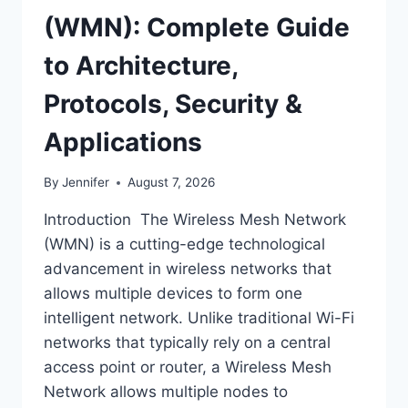
(WMN): Complete Guide
to Architecture,
Protocols, Security &
Applications
By
Jennifer
August 7, 2026
Introduction The Wireless Mesh Network
(WMN) is a cutting-edge technological
advancement in wireless networks that
allows multiple devices to form one
intelligent network. Unlike traditional Wi-Fi
networks that typically rely on a central
access point or router, a Wireless Mesh
Network allows multiple nodes to