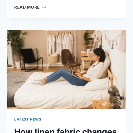
COGNITIVE
READ MORE
BEHAVIORAL
THERAPY
FOR
ABANDONMENT
ISSUES:
COMPLETE
GUIDE
(2026)
LATEST NEWS
How linen fabric changes