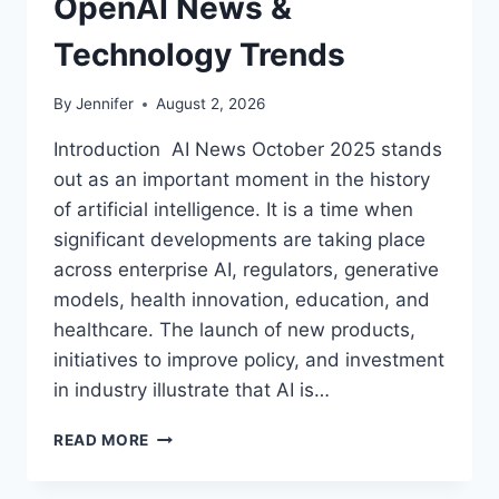
OpenAI News &
Technology Trends
By
Jennifer
August 2, 2026
Introduction AI News October 2025 stands
out as an important moment in the history
of artificial intelligence. It is a time when
significant developments are taking place
across enterprise AI, regulators, generative
models, health innovation, education, and
healthcare. The launch of new products,
initiatives to improve policy, and investment
in industry illustrate that AI is…
AI
READ MORE
NEWS
OCTOBER