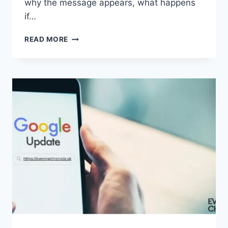
why the message appears, what happens
if…
SOLVED:
READ MORE
WHAT
DOES
“ENTER
PASSWORD
TO
UNLOCK
30/30
ATTEMPTS
REMAINING”
MEAN?