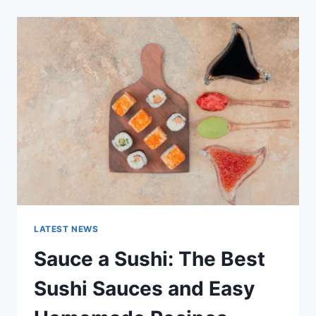
2025:
LATEST
AI
UPDATES,
OPENAI
NEWS
&
TECHNOLOGY
TRENDS
LATEST NEWS
Sauce a Sushi: The Best
Sushi Sauces and Easy