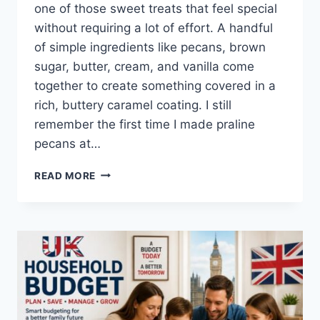
one of those sweet treats that feel special
without requiring a lot of effort. A handful
of simple ingredients like pecans, brown
sugar, butter, cream, and vanilla come
together to create something covered in a
rich, buttery caramel coating. I still
remember the first time I made praline
pecans at…
EASY
READ MORE
HOMEMADE
PRALINE
PECANS
RECIPE
(SWEET,
BUTTERY
&
PERFECTLY
CRUNCHY)