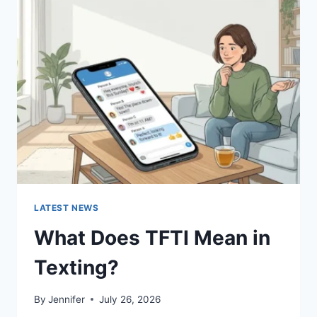
SUSHI
SAUCES
AND
EASY
HOMEMADE
RECIPES
(2026
GUIDE)
LATEST NEWS
What Does TFTI Mean in
Texting?
By
Jennifer
July 26, 2026