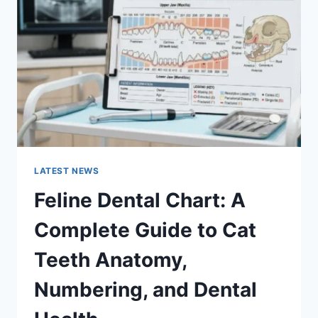
COMPLETE
GUIDE
TO
MANAGING
MONTHLY
EXPENSES
LATEST NEWS
Feline Dental Chart: A
Complete Guide to Cat
Teeth Anatomy,
Numbering, and Dental