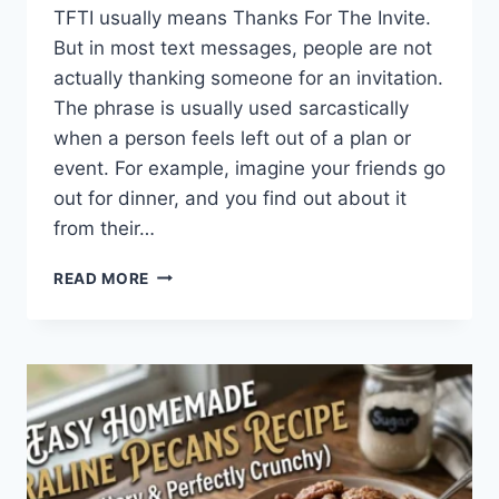
TFTI usually means Thanks For The Invite.
But in most text messages, people are not
actually thanking someone for an invitation.
The phrase is usually used sarcastically
when a person feels left out of a plan or
event. For example, imagine your friends go
out for dinner, and you find out about it
from their…
WHAT
READ MORE
DOES
TFTI
MEAN
IN
TEXTING?