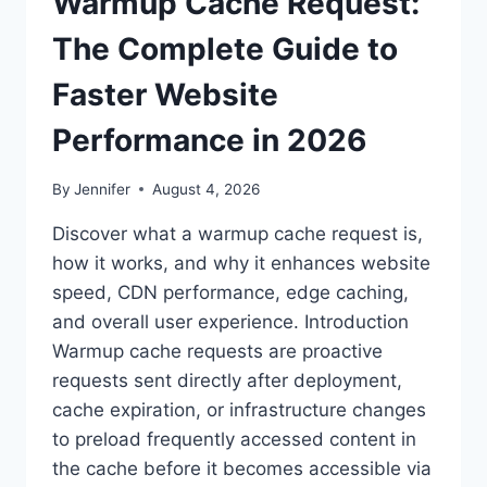
Warmup Cache Request:
The Complete Guide to
Faster Website
Performance in 2026
By
Jennifer
August 4, 2026
Discover what a warmup cache request is,
how it works, and why it enhances website
speed, CDN performance, edge caching,
and overall user experience. Introduction
Warmup cache requests are proactive
requests sent directly after deployment,
cache expiration, or infrastructure changes
to preload frequently accessed content in
the cache before it becomes accessible via