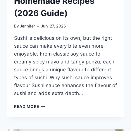
Homemade Recipes
(2026 Guide)
By
Jennifer
July 27, 2026
Sushi is delicious on its own, but the right
sauce can make every bite even more
enjoyable. From classic soy sauce to
creamy spicy mayo and tangy ponzu, each
sauce brings a unique flavour to different
types of sushi. Why sushi sauce improves
flavour Sushi sauce enhances the flavour of
sushi and adds extra depth…
SAUCE
READ MORE
A
SUSHI:
THE
BEST