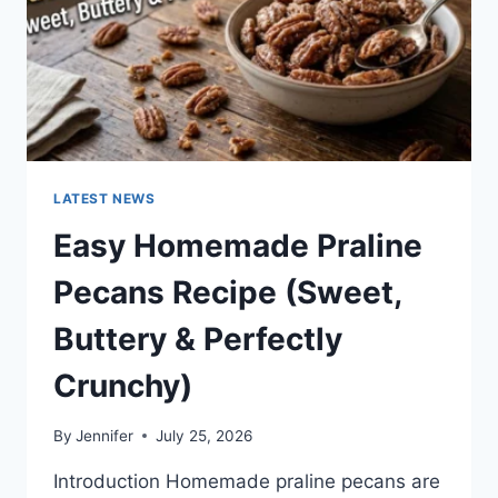
LATEST NEWS
Easy Homemade Praline
Pecans Recipe (Sweet,
Buttery & Perfectly
Crunchy)
By
Jennifer
July 25, 2026
Introduction Homemade praline pecans are