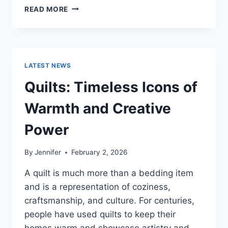
PROS
READ MORE
AND
CONS
OF
BUYING
A
LATEST NEWS
REPOSSESSED
HOME:
Quilts: Timeless Icons of
IS
IT
Warmth and Creative
WORTH
THE
Power
RISK?
By
Jennifer
February 2, 2026
A quilt is much more than a bedding item
and is a representation of coziness,
craftsmanship, and culture. For centuries,
people have used quilts to keep their