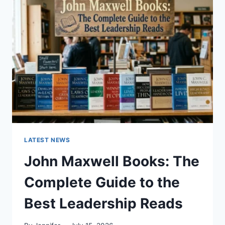
GUIDE
TO
CAT
TEETH
ANATOMY,
NUMBERING,
AND
DENTAL
HEALTH
LATEST NEWS
John Maxwell Books: The
Complete Guide to the
Best Leadership Reads