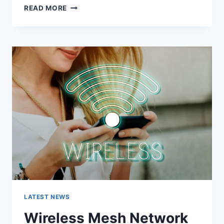
GRAMHIR.PRO:
READ MORE
FEATURES,
USES,
ALTERNATIVES,
AND
COMPLETE
GUIDE
LATEST NEWS
Wireless Mesh Network