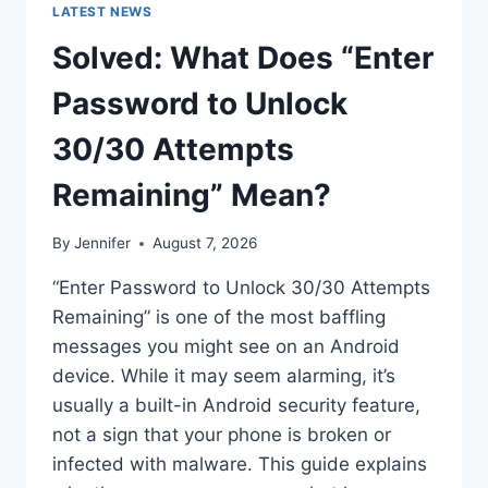
LATEST NEWS
Solved: What Does “Enter
Password to Unlock
30/30 Attempts
Remaining” Mean?
By
Jennifer
August 7, 2026
“Enter Password to Unlock 30/30 Attempts
Remaining” is one of the most baffling
messages you might see on an Android
device. While it may seem alarming, it’s
usually a built-in Android security feature,
not a sign that your phone is broken or
infected with malware. This guide explains