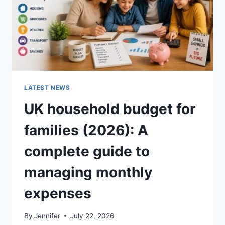
LATEST NEWS
UK household budget for
families (2026): A
complete guide to
managing monthly
expenses
By
Jennifer
July 22, 2026