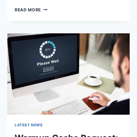
SEARCH
READ MORE
GOOGLE
OR
TYPE
A
URL:
WHICH
ONE
SHOULD
YOU
USE
IN
2026?
LATEST NEWS