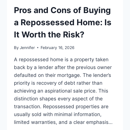
TO
THE
Pros and Cons of Buying
BEST
LEADERSHIP
a Repossessed Home: Is
READS
It Worth the Risk?
By
Jennifer
February 16, 2026
A repossessed home is a property taken
back by a lender after the previous owner
defaulted on their mortgage. The lender’s
priority is recovery of debt rather than
achieving an aspirational sale price. This
distinction shapes every aspect of the
transaction. Repossessed properties are
usually sold with minimal information,
limited warranties, and a clear emphasis…