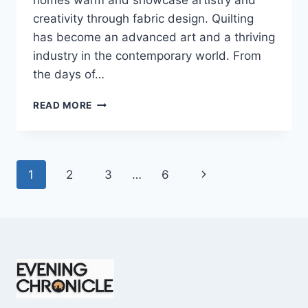
homes warm and showcase artistry and
creativity through fabric design. Quilting
has become an advanced art and a thriving
industry in the contemporary world. From
the days of…
QUILTS:
READ MORE
TIMELESS
ICONS
OF
WARMTH
Page
Next
1
2
3
…
6
AND
CREATIVE
navigation
Page
POWER