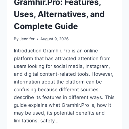
Gramhir.Pro: Features,
Uses, Alternatives, and
Complete Guide
By
Jennifer
August 9, 2026
Introduction Gramhir.Pro is an online
platform that has attracted attention from
users looking for social media, Instagram,
and digital content-related tools. However,
information about the platform can be
confusing because different sources
describe its features in different ways. This
guide explains what Gramhir.Pro is, how it
may be used, its potential benefits and
limitations, safety…