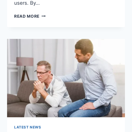
users. By…
WARMUP
READ MORE
CACHE
REQUEST:
THE
COMPLETE
GUIDE
TO
FASTER
WEBSITE
PERFORMANCE
IN
2026
LATEST NEWS