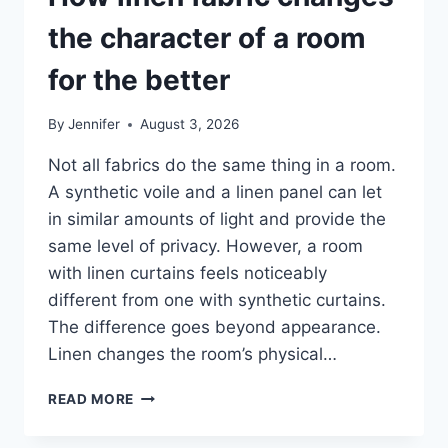
the character of a room
for the better
By
Jennifer
August 3, 2026
Not all fabrics do the same thing in a room.
A synthetic voile and a linen panel can let
in similar amounts of light and provide the
same level of privacy. However, a room
with linen curtains feels noticeably
different from one with synthetic curtains.
The difference goes beyond appearance.
Linen changes the room’s physical…
HOW
READ MORE
LINEN
FABRIC