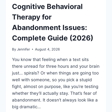
Cognitive Behavioral
Therapy for
Abandonment Issues:
Complete Guide (2026)
By
Jennifer
August 4, 2026
You know that feeling when a text sits
there unread for three hours and your brain
just… spirals? Or when things are going too
well with someone, so you pick a stupid
fight, almost on purpose, like you’re testing
whether they’ll actually stay. That’s fear of
abandonment. It doesn’t always look like a
big dramatic…