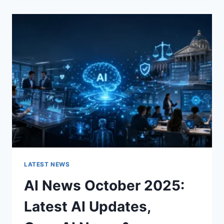
CHANGES
THE
CHARACTER
OF
A
ROOM
FOR
THE
BETTER
LATEST NEWS
AI News October 2025:
Latest AI Updates,