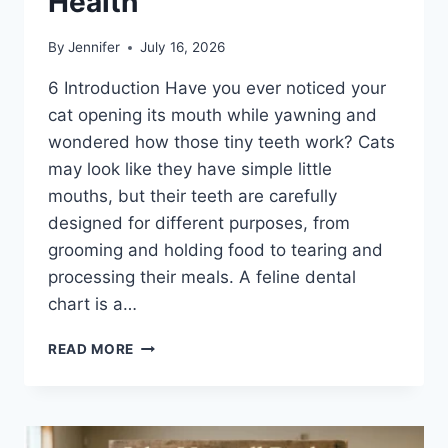
Health
By
Jennifer
July 16, 2026
6 Introduction Have you ever noticed your
cat opening its mouth while yawning and
wondered how those tiny teeth work? Cats
may look like they have simple little
mouths, but their teeth are carefully
designed for different purposes, from
grooming and holding food to tearing and
processing their meals. A feline dental
chart is a…
FELINE
READ MORE
DENTAL
CHART:
A
COMPLETE