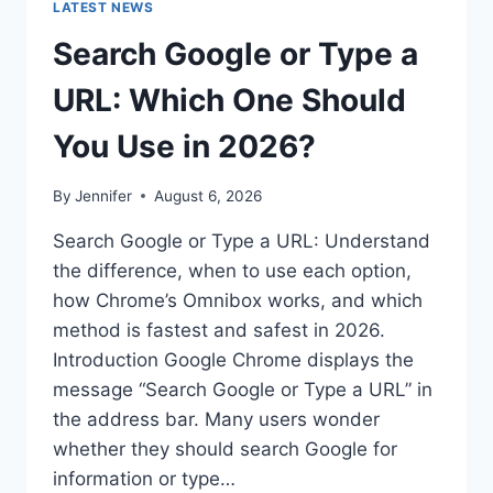
LATEST NEWS
Search Google or Type a
URL: Which One Should
You Use in 2026?
By
Jennifer
August 6, 2026
Search Google or Type a URL: Understand
the difference, when to use each option,
how Chrome’s Omnibox works, and which
method is fastest and safest in 2026.
Introduction Google Chrome displays the
message “Search Google or Type a URL” in
the address bar. Many users wonder
whether they should search Google for
information or type…