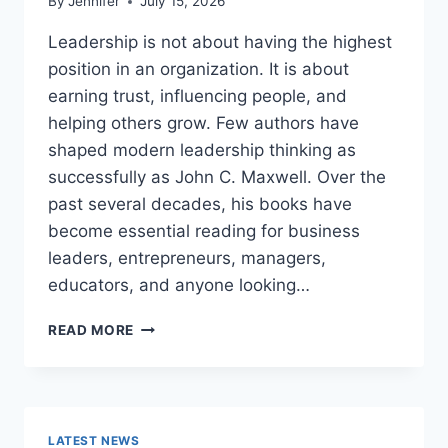
By
Jennifer
July 15, 2026
Leadership is not about having the highest
position in an organization. It is about
earning trust, influencing people, and
helping others grow. Few authors have
shaped modern leadership thinking as
successfully as John C. Maxwell. Over the
past several decades, his books have
become essential reading for business
leaders, entrepreneurs, managers,
educators, and anyone looking…
JOHN
READ MORE
MAXWELL
BOOKS:
THE
COMPLETE
GUIDE
LATEST NEWS