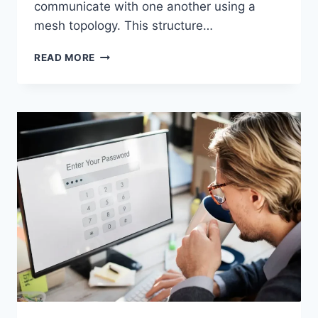
communicate with one another using a
mesh topology. This structure…
WIRELESS
READ MORE
MESH
NETWORK
(WMN):
COMPLETE
GUIDE
TO
ARCHITECTURE,
PROTOCOLS,
SECURITY
&
APPLICATIONS