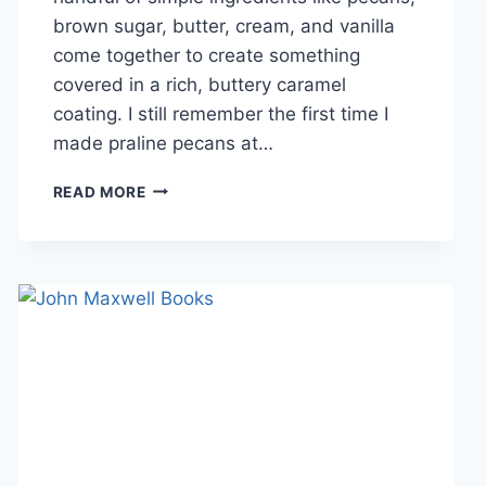
brown sugar, butter, cream, and vanilla
come together to create something
covered in a rich, buttery caramel
coating. I still remember the first time I
made praline pecans at…
EASY
READ MORE
HOMEMADE
PRALINE
PECANS
RECIPE
(SWEET,
BUTTERY
&
PERFECTLY
CRUNCHY)