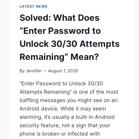
LATEST NEWS
Solved: What Does
“Enter Password to
Unlock 30/30 Attempts
Remaining” Mean?
By
Jennifer
August 7, 2026
“Enter Password to Unlock 30/30
Attempts Remaining” is one of the most
baffling messages you might see on an
Android device. While it may seem
alarming, it’s usually a built-in Android
security feature, not a sign that your
phone is broken or infected with