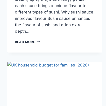
each sauce brings a unique flavour to
different types of sushi. Why sushi sauce
improves flavour Sushi sauce enhances
the flavour of sushi and adds extra
depth…
SAUCE
READ MORE
A
SUSHI:
THE
BEST
SUSHI
SAUCES
AND
EASY
HOMEMADE
RECIPES
(2026
GUIDE)