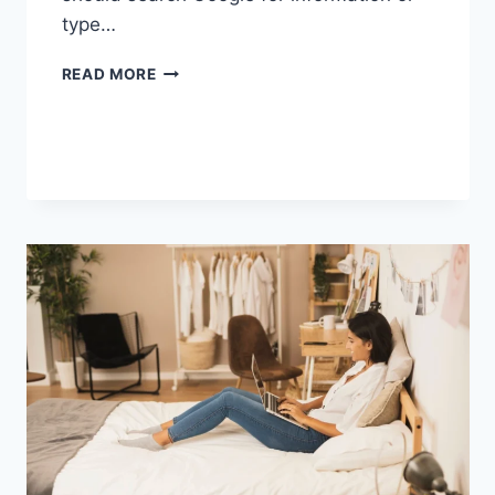
type…
SEARCH
READ MORE
GOOGLE
OR
TYPE
A
URL:
WHICH
ONE
SHOULD
YOU
USE
IN
2026?