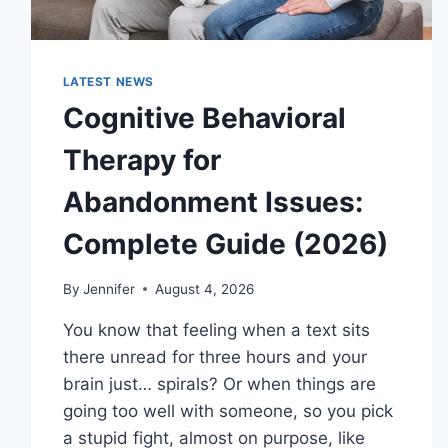
LATEST NEWS
Cognitive Behavioral
Therapy for
Abandonment Issues:
Complete Guide (2026)
By
Jennifer
August 4, 2026
You know that feeling when a text sits
there unread for three hours and your
brain just… spirals? Or when things are
going too well with someone, so you pick
a stupid fight, almost on purpose, like