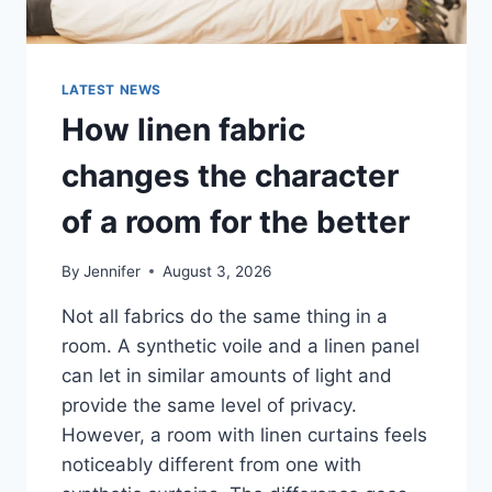
LATEST NEWS
How linen fabric
changes the character
of a room for the better
By
Jennifer
August 3, 2026
Not all fabrics do the same thing in a
room. A synthetic voile and a linen panel
can let in similar amounts of light and
provide the same level of privacy.
However, a room with linen curtains feels
noticeably different from one with