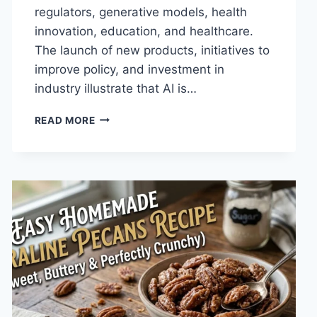
regulators, generative models, health
innovation, education, and healthcare.
The launch of new products, initiatives to
improve policy, and investment in
industry illustrate that AI is…
AI
READ MORE
NEWS
OCTOBER
2025:
LATEST
AI
UPDATES,
OPENAI
NEWS
&
TECHNOLOGY
TRENDS