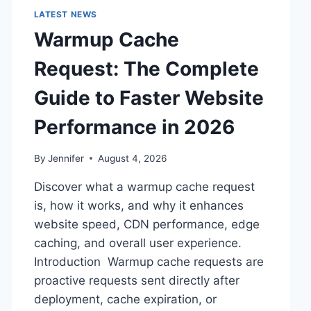
LATEST NEWS
Warmup Cache
Request: The Complete
Guide to Faster Website
Performance in 2026
By
Jennifer
August 4, 2026
Discover what a warmup cache request
is, how it works, and why it enhances
website speed, CDN performance, edge
caching, and overall user experience.
Introduction Warmup cache requests are
proactive requests sent directly after
deployment, cache expiration, or