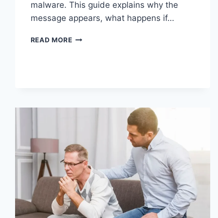
malware. This guide explains why the
message appears, what happens if…
SOLVED:
READ MORE
WHAT
DOES
“ENTER
PASSWORD
TO
UNLOCK
30/30
ATTEMPTS
REMAINING”
MEAN?