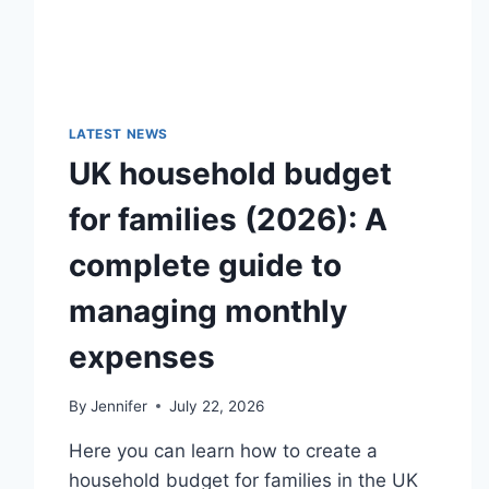
LATEST NEWS
UK household budget
for families (2026): A
complete guide to
managing monthly
expenses
By
Jennifer
July 22, 2026
Here you can learn how to create a
household budget for families in the UK