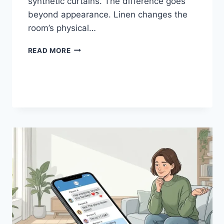
synthetic curtains. The difference goes
beyond appearance. Linen changes the
room’s physical…
HOW
READ MORE
LINEN
FABRIC
CHANGES
THE
CHARACTER
OF
A
ROOM
FOR
THE
BETTER