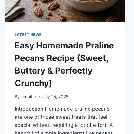
LATEST NEWS
Easy Homemade Praline
Pecans Recipe (Sweet,
Buttery & Perfectly
Crunchy)
By
Jennifer
July 25, 2026
Introduction Homemade praline pecans
are one of those sweet treats that feel
special without requiring a lot of effort. A
handful of simple ingredients like pecans,