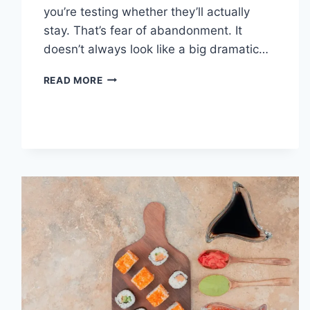
you’re testing whether they’ll actually
stay. That’s fear of abandonment. It
doesn’t always look like a big dramatic…
COGNITIVE
READ MORE
BEHAVIORAL
THERAPY
FOR
ABANDONMENT
ISSUES:
COMPLETE
GUIDE
(2026)