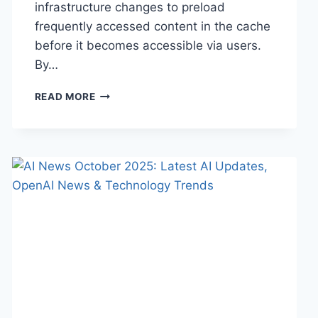
infrastructure changes to preload
frequently accessed content in the cache
before it becomes accessible via users.
By…
WARMUP
READ MORE
CACHE
REQUEST:
THE
COMPLETE
GUIDE
TO
FASTER
WEBSITE
PERFORMANCE
IN
2026