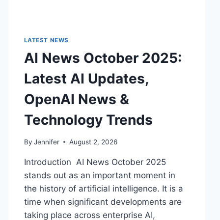
LATEST NEWS
AI News October 2025:
Latest AI Updates,
OpenAI News &
Technology Trends
By
Jennifer
August 2, 2026
Introduction AI News October 2025
stands out as an important moment in
the history of artificial intelligence. It is a
time when significant developments are
taking place across enterprise AI,