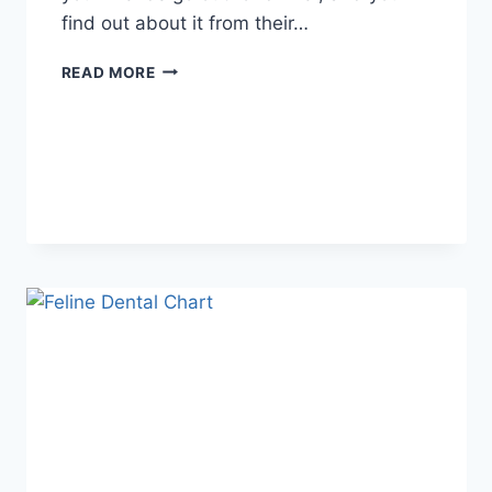
find out about it from their…
WHAT
READ MORE
DOES
TFTI
MEAN
IN
TEXTING?