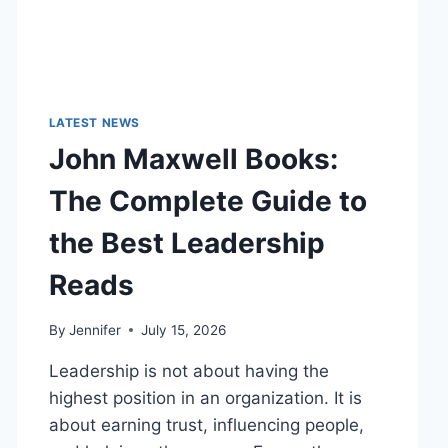
LATEST NEWS
John Maxwell Books:
The Complete Guide to
the Best Leadership
Reads
By
Jennifer
July 15, 2026
Leadership is not about having the
highest position in an organization. It is
about earning trust, influencing people,