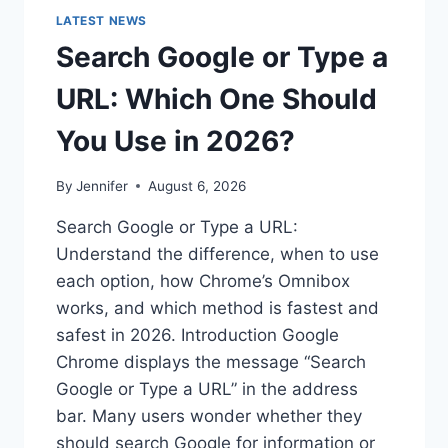
LATEST NEWS
Search Google or Type a
URL: Which One Should
You Use in 2026?
By
Jennifer
August 6, 2026
Search Google or Type a URL:
Understand the difference, when to use
each option, how Chrome’s Omnibox
works, and which method is fastest and
safest in 2026. Introduction Google
Chrome displays the message “Search
Google or Type a URL” in the address
bar. Many users wonder whether they
should search Google for information or