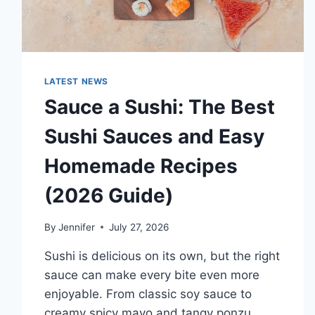
LATEST NEWS
Sauce a Sushi: The Best
Sushi Sauces and Easy
Homemade Recipes
(2026 Guide)
By
Jennifer
July 27, 2026
Sushi is delicious on its own, but the right
sauce can make every bite even more
enjoyable. From classic soy sauce to
creamy spicy mayo and tangy ponzu,