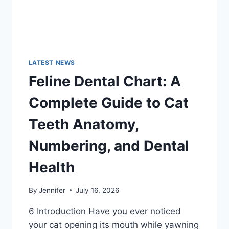
LATEST NEWS
Feline Dental Chart: A
Complete Guide to Cat
Teeth Anatomy,
Numbering, and Dental
Health
By
Jennifer
July 16, 2026
6 Introduction Have you ever noticed
your cat opening its mouth while yawning