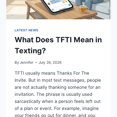
LATEST NEWS
What Does TFTI Mean in
Texting?
By
Jennifer
July 26, 2026
TFTI usually means Thanks For The
Invite. But in most text messages, people
are not actually thanking someone for an
invitation. The phrase is usually used
sarcastically when a person feels left out
of a plan or event. For example, imagine
your friends go out for dinner, and you