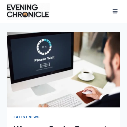
Skip
to
content
LATEST NEWS