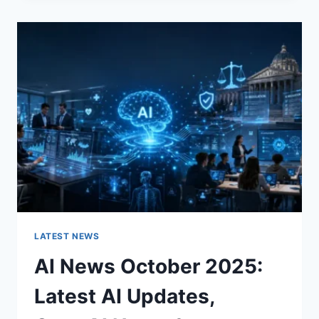
CHANGES
THE
CHARACTER
OF
A
ROOM
FOR
THE
BETTER
LATEST NEWS
AI News October 2025:
Latest AI Updates,