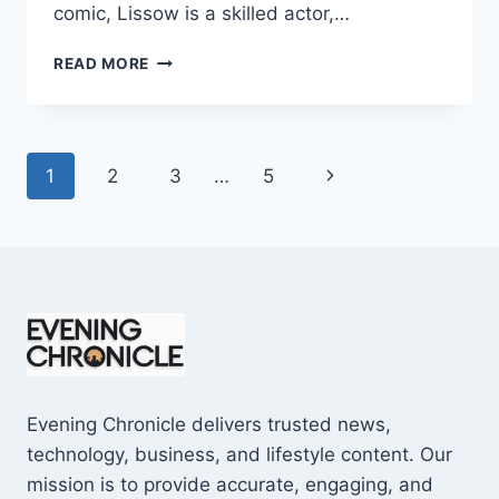
comic, Lissow is a skilled actor,…
JAMIE
READ MORE
LISSOW
WIKIPEDIA:
7
SURPRISING
Page
Next
1
2
3
…
5
FACTS
YOU
navigation
Page
MUST
KNOW
Evening Chronicle delivers trusted news,
technology, business, and lifestyle content. Our
mission is to provide accurate, engaging, and