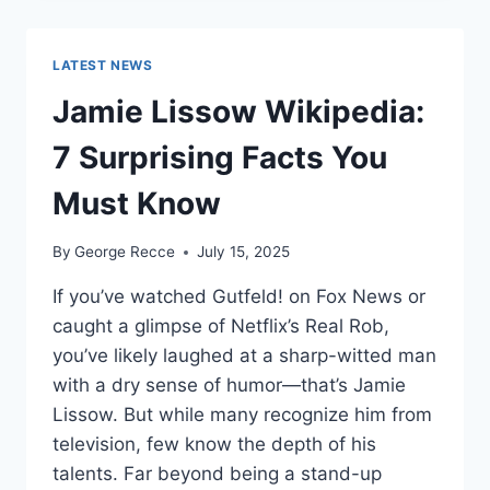
WORTH
REVEALED:
SHOCKING
LATEST NEWS
$10M
CAREER
Jamie Lissow Wikipedia:
EARNINGS
7 Surprising Facts You
Must Know
By
George Recce
July 15, 2025
If you’ve watched Gutfeld! on Fox News or
caught a glimpse of Netflix’s Real Rob,
you’ve likely laughed at a sharp-witted man
with a dry sense of humor—that’s Jamie
Lissow. But while many recognize him from
television, few know the depth of his
talents. Far beyond being a stand-up