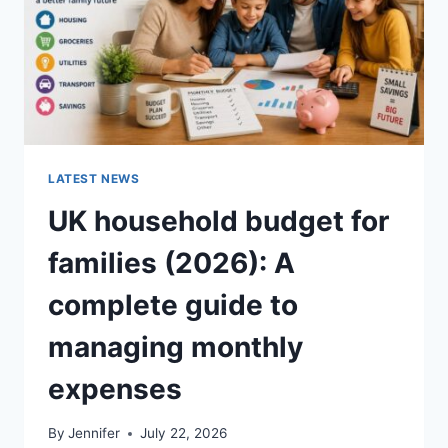
LATEST NEWS
UK household budget for
families (2026): A
complete guide to
managing monthly
expenses
By
Jennifer
July 22, 2026