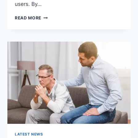
users. By…
WARMUP
READ MORE
CACHE
REQUEST:
THE
COMPLETE
GUIDE
TO
FASTER
WEBSITE
PERFORMANCE
IN
2026
LATEST NEWS