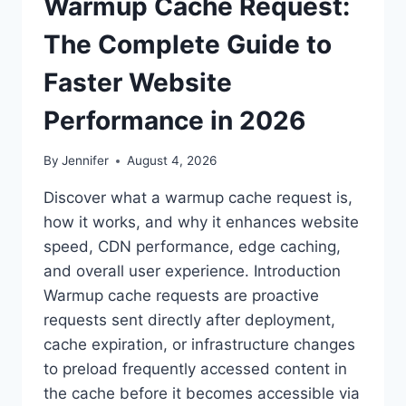
Warmup Cache Request:
The Complete Guide to
Faster Website
Performance in 2026
By
Jennifer
August 4, 2026
Discover what a warmup cache request is,
how it works, and why it enhances website
speed, CDN performance, edge caching,
and overall user experience. Introduction
Warmup cache requests are proactive
requests sent directly after deployment,
cache expiration, or infrastructure changes
to preload frequently accessed content in
the cache before it becomes accessible via