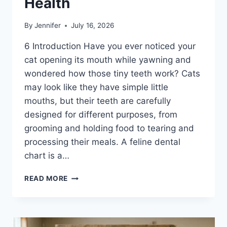
Health
By
Jennifer
July 16, 2026
6 Introduction Have you ever noticed your
cat opening its mouth while yawning and
wondered how those tiny teeth work? Cats
may look like they have simple little
mouths, but their teeth are carefully
designed for different purposes, from
grooming and holding food to tearing and
processing their meals. A feline dental
chart is a…
FELINE
READ MORE
DENTAL
CHART:
A
COMPLETE