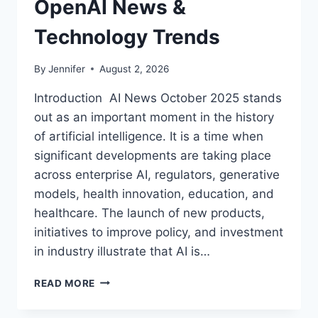
OpenAI News &
Technology Trends
By
Jennifer
August 2, 2026
Introduction AI News October 2025 stands
out as an important moment in the history
of artificial intelligence. It is a time when
significant developments are taking place
across enterprise AI, regulators, generative
models, health innovation, education, and
healthcare. The launch of new products,
initiatives to improve policy, and investment
in industry illustrate that AI is…
AI
READ MORE
NEWS
OCTOBER