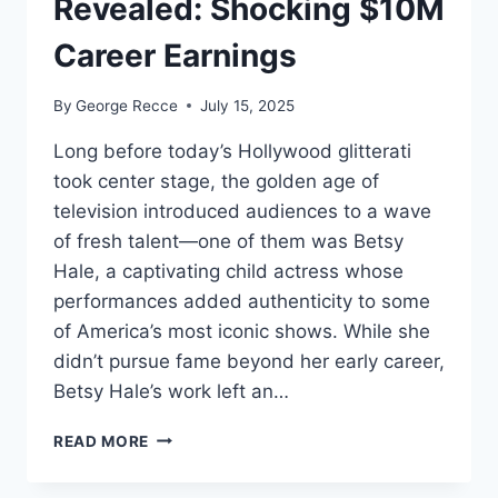
Revealed: Shocking $10M
Career Earnings
By
George Recce
July 15, 2025
Long before today’s Hollywood glitterati
took center stage, the golden age of
television introduced audiences to a wave
of fresh talent—one of them was Betsy
Hale, a captivating child actress whose
performances added authenticity to some
of America’s most iconic shows. While she
didn’t pursue fame beyond her early career,
Betsy Hale’s work left an…
BETSY
READ MORE
HALE
NET