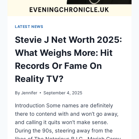
LATEST NEWS
Stevie J Net Worth 2025:
What Weighs More: Hit
Records Or Fame On
Reality TV?
By
Jennifer
September 4, 2025
Introduction Some names are definitely
there to contend with and won’t go away,
and calling it quits won’t make sense.
During the 90s, steering away from the
likes of The Notorious B.I.G., Mariah Carey,