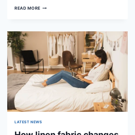
COGNITIVE
READ MORE
BEHAVIORAL
THERAPY
FOR
ABANDONMENT
ISSUES:
COMPLETE
GUIDE
(2026)
LATEST NEWS
How linen fabric changes