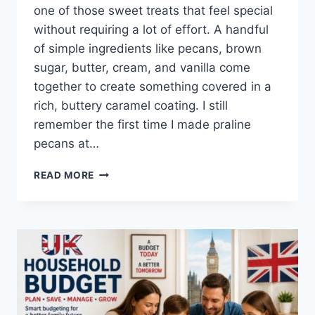
one of those sweet treats that feel special
without requiring a lot of effort. A handful
of simple ingredients like pecans, brown
sugar, butter, cream, and vanilla come
together to create something covered in a
rich, buttery caramel coating. I still
remember the first time I made praline
pecans at…
EASY
READ MORE
HOMEMADE
PRALINE
PECANS
RECIPE
(SWEET,
BUTTERY
&
PERFECTLY
CRUNCHY)