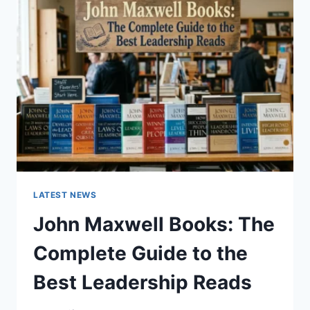
GUIDE
TO
CAT
TEETH
ANATOMY,
NUMBERING,
AND
DENTAL
HEALTH
LATEST NEWS
John Maxwell Books: The
Complete Guide to the
Best Leadership Reads