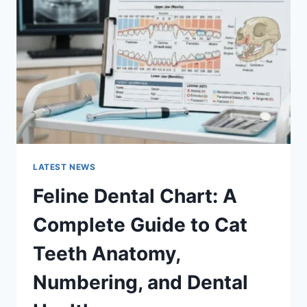
COMPLETE
GUIDE
TO
MANAGING
MONTHLY
EXPENSES
LATEST NEWS
Feline Dental Chart: A
Complete Guide to Cat
Teeth Anatomy,
Numbering, and Dental