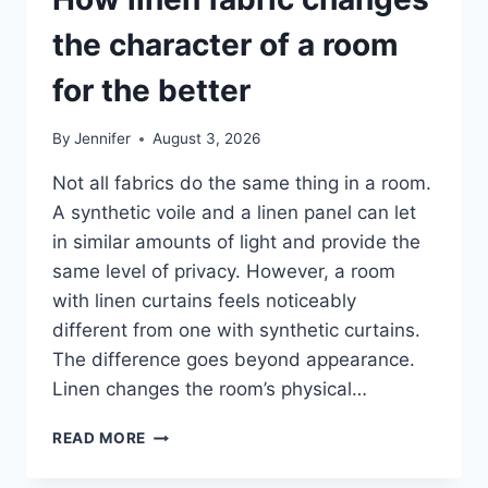
the character of a room
for the better
By
Jennifer
August 3, 2026
Not all fabrics do the same thing in a room.
A synthetic voile and a linen panel can let
in similar amounts of light and provide the
same level of privacy. However, a room
with linen curtains feels noticeably
different from one with synthetic curtains.
The difference goes beyond appearance.
Linen changes the room’s physical…
HOW
READ MORE
LINEN
FABRIC