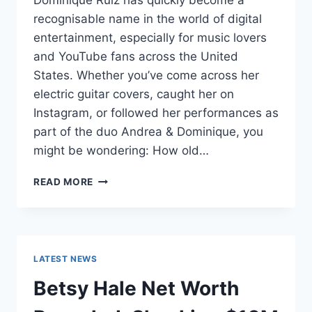
Dominique Ruiz has quickly become a
recognisable name in the world of digital
entertainment, especially for music lovers
and YouTube fans across the United
States. Whether you’ve come across her
electric guitar covers, caught her on
Instagram, or followed her performances as
part of the duo Andrea & Dominique, you
might be wondering: How old…
DOMINIQUE
READ MORE
RUIZ
AGE
REVEALED:
7
MUST-
LATEST NEWS
KNOW
FACTS
Betsy Hale Net Worth
IN
2025