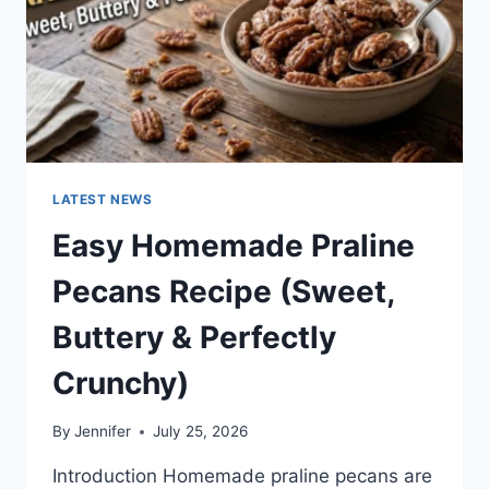
LATEST NEWS
Easy Homemade Praline
Pecans Recipe (Sweet,
Buttery & Perfectly
Crunchy)
By
Jennifer
July 25, 2026
Introduction Homemade praline pecans are