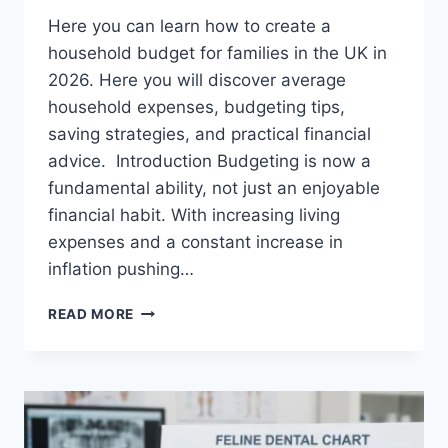
Here you can learn how to create a
household budget for families in the UK in
2026. Here you will discover average
household expenses, budgeting tips,
saving strategies, and practical financial
advice. Introduction Budgeting is now a
fundamental ability, not just an enjoyable
financial habit. With increasing living
expenses and a constant increase in
inflation pushing…
UK
READ MORE
HOUSEHOLD
BUDGET
FOR
FAMILIES
(2026):
A