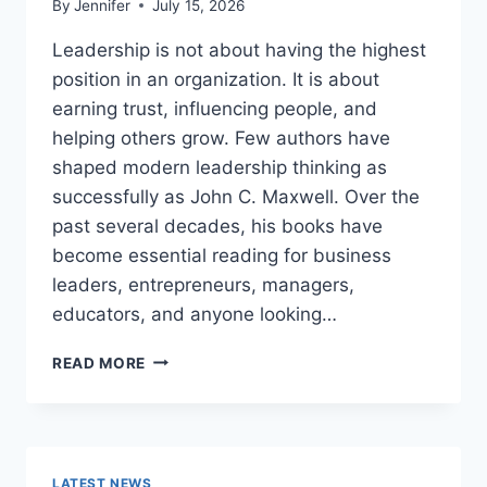
By
Jennifer
July 15, 2026
Leadership is not about having the highest
position in an organization. It is about
earning trust, influencing people, and
helping others grow. Few authors have
shaped modern leadership thinking as
successfully as John C. Maxwell. Over the
past several decades, his books have
become essential reading for business
leaders, entrepreneurs, managers,
educators, and anyone looking…
JOHN
READ MORE
MAXWELL
BOOKS:
THE
COMPLETE
GUIDE
LATEST NEWS