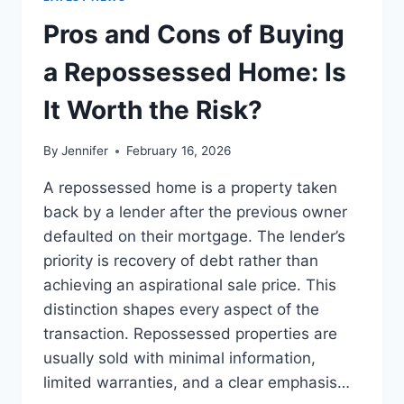
TO
THE
Pros and Cons of Buying
BEST
LEADERSHIP
a Repossessed Home: Is
READS
It Worth the Risk?
By
Jennifer
February 16, 2026
A repossessed home is a property taken
back by a lender after the previous owner
defaulted on their mortgage. The lender’s
priority is recovery of debt rather than
achieving an aspirational sale price. This
distinction shapes every aspect of the
transaction. Repossessed properties are
usually sold with minimal information,
limited warranties, and a clear emphasis…