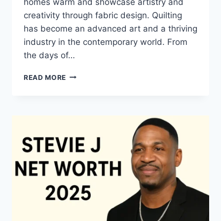
homes warm and showcase artistry and
creativity through fabric design. Quilting
has become an advanced art and a thriving
industry in the contemporary world. From
the days of…
QUILTS:
READ MORE
TIMELESS
ICONS
OF
WARMTH
AND
CREATIVE
POWER