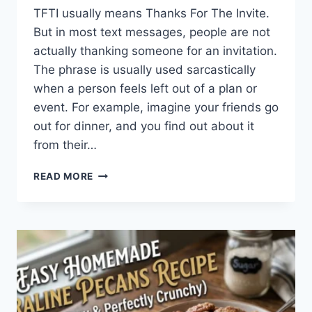
TFTI usually means Thanks For The Invite.
But in most text messages, people are not
actually thanking someone for an invitation.
The phrase is usually used sarcastically
when a person feels left out of a plan or
event. For example, imagine your friends go
out for dinner, and you find out about it
from their…
WHAT
READ MORE
DOES
TFTI
MEAN
IN
TEXTING?