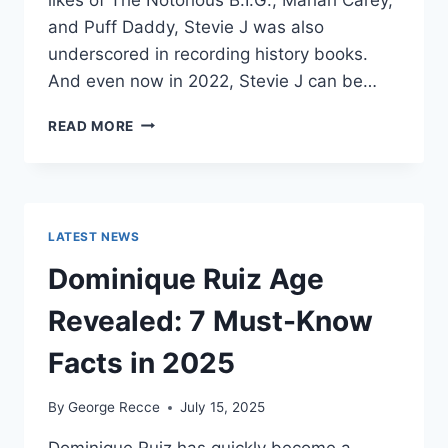
and Puff Daddy, Stevie J was also
underscored in recording history books.
And even now in 2022, Stevie J can be…
STEVIE
READ MORE
J
NET
WORTH
2025:
WHAT
LATEST NEWS
WEIGHS
MORE:
Dominique Ruiz Age
HIT
RECORDS
Revealed: 7 Must-Know
OR
FAME
Facts in 2025
ON
REALITY
By
George Recce
July 15, 2025
TV?