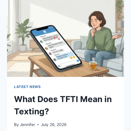
SUSHI
SAUCES
AND
EASY
HOMEMADE
RECIPES
(2026
GUIDE)
LATEST NEWS
What Does TFTI Mean in
Texting?
By
Jennifer
July 26, 2026