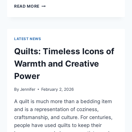
PROS
READ MORE
AND
CONS
OF
BUYING
A
LATEST NEWS
REPOSSESSED
HOME:
Quilts: Timeless Icons of
IS
IT
Warmth and Creative
WORTH
THE
Power
RISK?
By
Jennifer
February 2, 2026
A quilt is much more than a bedding item
and is a representation of coziness,
craftsmanship, and culture. For centuries,
people have used quilts to keep their