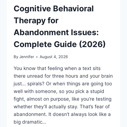
Cognitive Behavioral
Therapy for
Abandonment Issues:
Complete Guide (2026)
By
Jennifer
August 4, 2026
You know that feeling when a text sits
there unread for three hours and your brain
just… spirals? Or when things are going too
well with someone, so you pick a stupid
fight, almost on purpose, like you’re testing
whether they’ll actually stay. That’s fear of
abandonment. It doesn’t always look like a
big dramatic…