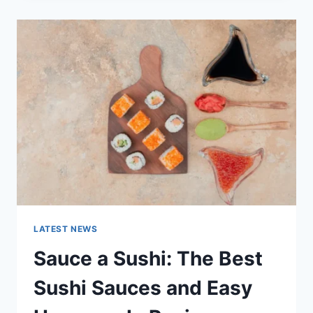
2025:
LATEST
AI
UPDATES,
OPENAI
NEWS
&
TECHNOLOGY
TRENDS
LATEST NEWS
Sauce a Sushi: The Best
Sushi Sauces and Easy