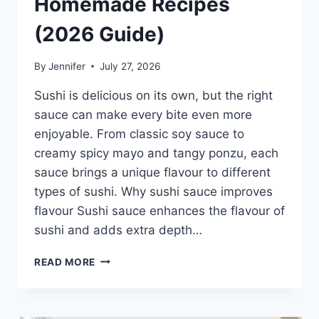
Homemade Recipes
(2026 Guide)
By
Jennifer
July 27, 2026
Sushi is delicious on its own, but the right
sauce can make every bite even more
enjoyable. From classic soy sauce to
creamy spicy mayo and tangy ponzu, each
sauce brings a unique flavour to different
types of sushi. Why sushi sauce improves
flavour Sushi sauce enhances the flavour of
sushi and adds extra depth…
SAUCE
READ MORE
A
SUSHI:
THE
BEST