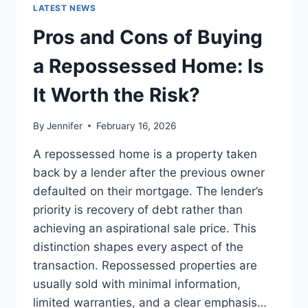
GUIDE
LATEST NEWS
TO
THE
Pros and Cons of Buying
BEST
LEADERSHIP
a Repossessed Home: Is
READS
It Worth the Risk?
By
Jennifer
February 16, 2026
A repossessed home is a property taken
back by a lender after the previous owner
defaulted on their mortgage. The lender’s
priority is recovery of debt rather than
achieving an aspirational sale price. This
distinction shapes every aspect of the
transaction. Repossessed properties are
usually sold with minimal information,
limited warranties, and a clear emphasis…