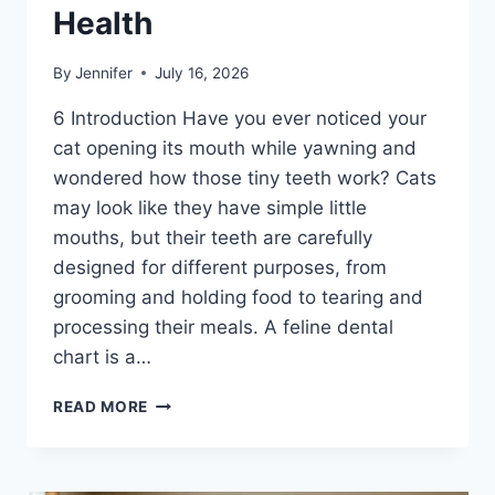
Health
By
Jennifer
July 16, 2026
6 Introduction Have you ever noticed your
cat opening its mouth while yawning and
wondered how those tiny teeth work? Cats
may look like they have simple little
mouths, but their teeth are carefully
designed for different purposes, from
grooming and holding food to tearing and
processing their meals. A feline dental
chart is a…
FELINE
READ MORE
DENTAL
CHART:
A
COMPLETE