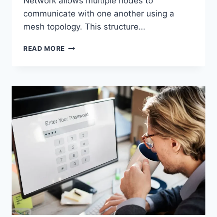
Network allows multiple nodes to
communicate with one another using a
mesh topology. This structure…
WIRELESS
READ MORE
MESH
NETWORK
(WMN):
COMPLETE
GUIDE
TO
ARCHITECTURE,
PROTOCOLS,
SECURITY
&
APPLICATIONS