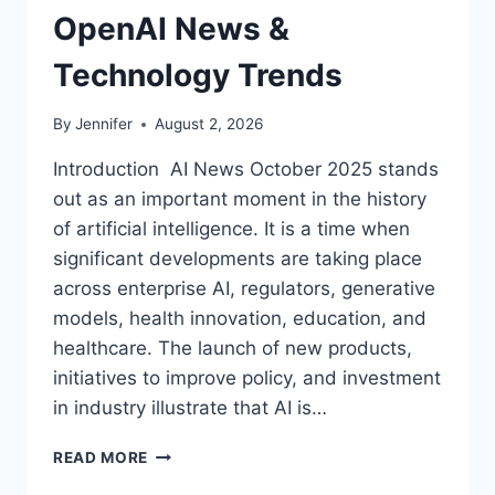
OpenAI News &
Technology Trends
By
Jennifer
August 2, 2026
Introduction AI News October 2025 stands
out as an important moment in the history
of artificial intelligence. It is a time when
significant developments are taking place
across enterprise AI, regulators, generative
models, health innovation, education, and
healthcare. The launch of new products,
initiatives to improve policy, and investment
in industry illustrate that AI is…
AI
READ MORE
NEWS