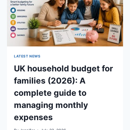
CRUNCHY)
LATEST NEWS
UK household budget for
families (2026): A
complete guide to
managing monthly
expenses