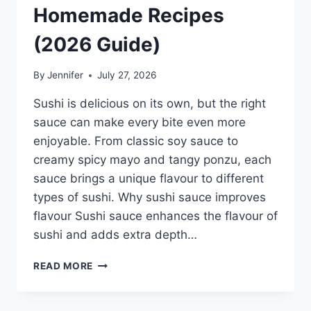
Homemade Recipes
(2026 Guide)
By
Jennifer
July 27, 2026
Sushi is delicious on its own, but the right
sauce can make every bite even more
enjoyable. From classic soy sauce to
creamy spicy mayo and tangy ponzu, each
sauce brings a unique flavour to different
types of sushi. Why sushi sauce improves
flavour Sushi sauce enhances the flavour of
sushi and adds extra depth…
SAUCE
READ MORE
A
SUSHI:
THE