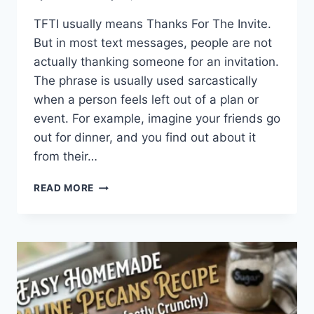
TFTI usually means Thanks For The Invite.
But in most text messages, people are not
actually thanking someone for an invitation.
The phrase is usually used sarcastically
when a person feels left out of a plan or
event. For example, imagine your friends go
out for dinner, and you find out about it
from their…
WHAT
READ MORE
DOES
TFTI
MEAN
IN
TEXTING?