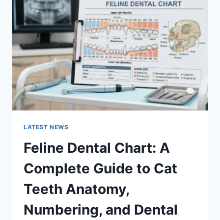
A
COMPLETE
GUIDE
TO
MANAGING
MONTHLY
EXPENSES
LATEST NEWS
Feline Dental Chart: A
Complete Guide to Cat
Teeth Anatomy,
Numbering, and Dental