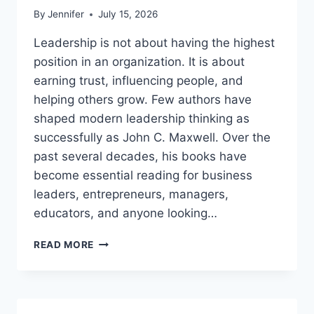
By
Jennifer
July 15, 2026
Leadership is not about having the highest
position in an organization. It is about
earning trust, influencing people, and
helping others grow. Few authors have
shaped modern leadership thinking as
successfully as John C. Maxwell. Over the
past several decades, his books have
become essential reading for business
leaders, entrepreneurs, managers,
educators, and anyone looking…
JOHN
READ MORE
MAXWELL
BOOKS:
THE
COMPLETE