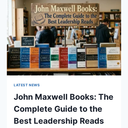
GUIDE
TO
CAT
TEETH
ANATOMY,
NUMBERING,
AND
DENTAL
HEALTH
LATEST NEWS
John Maxwell Books: The
Complete Guide to the
Best Leadership Reads