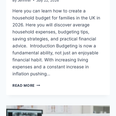
By
Jennifer
July 22, 2026
Here you can learn how to create a
household budget for families in the UK in
2026. Here you will discover average
household expenses, budgeting tips,
saving strategies, and practical financial
advice. Introduction Budgeting is now a
fundamental ability, not just an enjoyable
financial habit. With increasing living
expenses and a constant increase in
inflation pushing…
UK
READ MORE
HOUSEHOLD
BUDGET
FOR
FAMILIES
(2026):