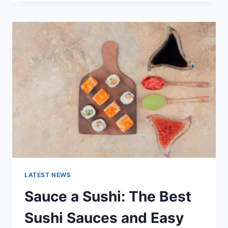
OCTOBER
2025:
LATEST
AI
UPDATES,
OPENAI
NEWS
&
TECHNOLOGY
TRENDS
LATEST NEWS
Sauce a Sushi: The Best
Sushi Sauces and Easy