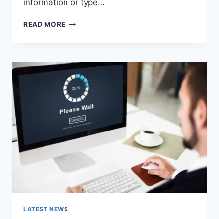
information or type…
SEARCH
READ MORE
GOOGLE
OR
TYPE
A
URL:
WHICH
ONE
SHOULD
YOU
USE
IN
2026?
LATEST NEWS