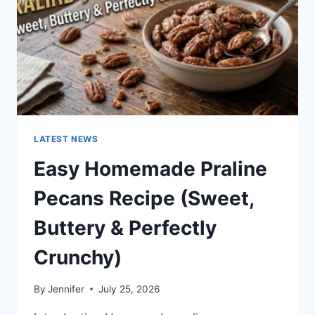
LATEST NEWS
Easy Homemade Praline
Pecans Recipe (Sweet,
Buttery & Perfectly
Crunchy)
By
Jennifer
July 25, 2026