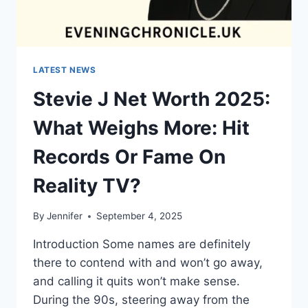
LATEST NEWS
Stevie J Net Worth 2025:
What Weighs More: Hit
Records Or Fame On
Reality TV?
By
Jennifer
September 4, 2025
Introduction Some names are definitely
there to contend with and won’t go away,
and calling it quits won’t make sense.
During the 90s, steering away from the