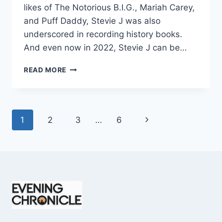
likes of The Notorious B.I.G., Mariah Carey,
and Puff Daddy, Stevie J was also
underscored in recording history books.
And even now in 2022, Stevie J can be…
STEVIE
READ MORE
J
NET
WORTH
2025:
Page
Next
1
2
3
…
6
WHAT
WEIGHS
navigation
Page
MORE:
HIT
RECORDS
OR
FAME
ON
REALITY
TV?