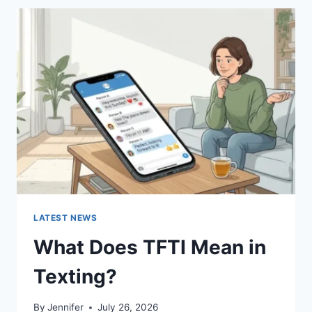
BEST
SUSHI
SAUCES
AND
EASY
HOMEMADE
RECIPES
(2026
GUIDE)
LATEST NEWS
What Does TFTI Mean in
Texting?
By
Jennifer
July 26, 2026