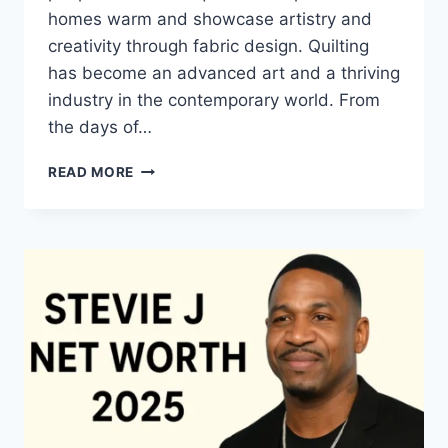
homes warm and showcase artistry and
creativity through fabric design. Quilting
has become an advanced art and a thriving
industry in the contemporary world. From
the days of…
QUILTS:
READ MORE
TIMELESS
ICONS
OF
WARMTH
AND
CREATIVE
POWER