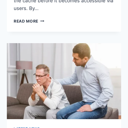
the cache before it becomes accessible via
users. By…
WARMUP
READ MORE
CACHE
REQUEST:
THE
COMPLETE
GUIDE
TO
FASTER
WEBSITE
PERFORMANCE
IN
2026