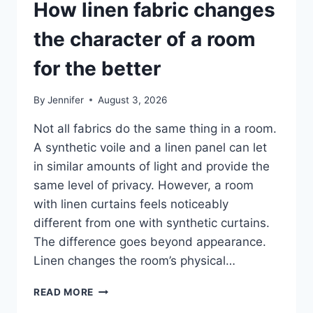
How linen fabric changes
the character of a room
for the better
By
Jennifer
August 3, 2026
Not all fabrics do the same thing in a room.
A synthetic voile and a linen panel can let
in similar amounts of light and provide the
same level of privacy. However, a room
with linen curtains feels noticeably
different from one with synthetic curtains.
The difference goes beyond appearance.
Linen changes the room’s physical…
HOW
READ MORE
LINEN