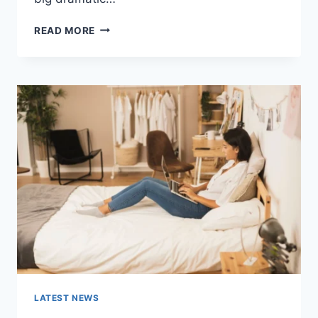
COGNITIVE
READ MORE
BEHAVIORAL
THERAPY
FOR
ABANDONMENT
ISSUES:
COMPLETE
GUIDE
(2026)
LATEST NEWS