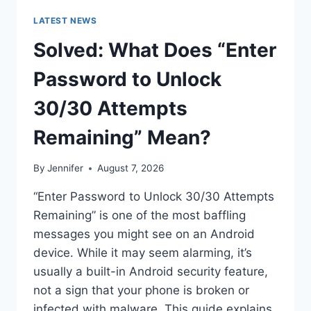
LATEST NEWS
Solved: What Does “Enter
Password to Unlock
30/30 Attempts
Remaining” Mean?
By
Jennifer
August 7, 2026
“Enter Password to Unlock 30/30 Attempts
Remaining” is one of the most baffling
messages you might see on an Android
device. While it may seem alarming, it’s
usually a built-in Android security feature,
not a sign that your phone is broken or
infected with malware. This guide explains