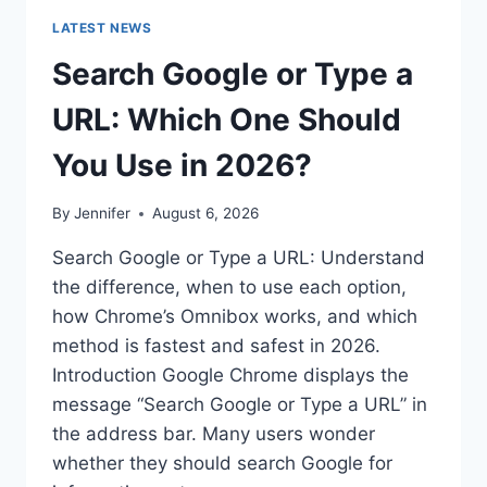
LATEST NEWS
Search Google or Type a
URL: Which One Should
You Use in 2026?
By
Jennifer
August 6, 2026
Search Google or Type a URL: Understand
the difference, when to use each option,
how Chrome’s Omnibox works, and which
method is fastest and safest in 2026.
Introduction Google Chrome displays the
message “Search Google or Type a URL” in
the address bar. Many users wonder
whether they should search Google for