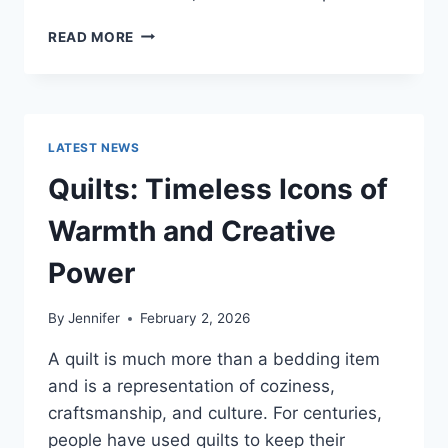
PROS
READ MORE
AND
CONS
OF
BUYING
A
LATEST NEWS
REPOSSESSED
HOME:
Quilts: Timeless Icons of
IS
IT
Warmth and Creative
WORTH
THE
Power
RISK?
By
Jennifer
February 2, 2026
A quilt is much more than a bedding item
and is a representation of coziness,
craftsmanship, and culture. For centuries,
people have used quilts to keep their