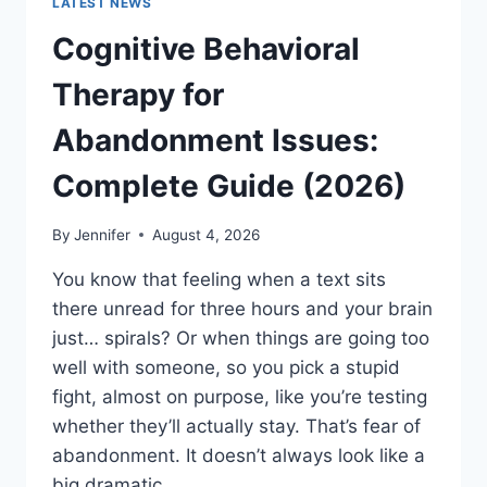
LATEST NEWS
Cognitive Behavioral
Therapy for
Abandonment Issues:
Complete Guide (2026)
By
Jennifer
August 4, 2026
You know that feeling when a text sits
there unread for three hours and your brain
just… spirals? Or when things are going too
well with someone, so you pick a stupid
fight, almost on purpose, like you’re testing
whether they’ll actually stay. That’s fear of
abandonment. It doesn’t always look like a
big dramatic…