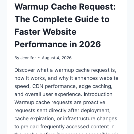
Warmup Cache Request:
The Complete Guide to
Faster Website
Performance in 2026
By
Jennifer
August 4, 2026
Discover what a warmup cache request is,
how it works, and why it enhances website
speed, CDN performance, edge caching,
and overall user experience. Introduction
Warmup cache requests are proactive
requests sent directly after deployment,
cache expiration, or infrastructure changes
to preload frequently accessed content in