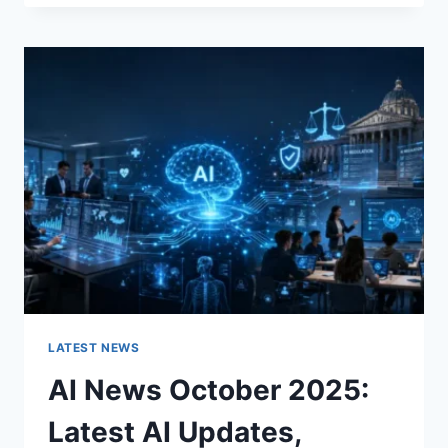
FABRIC
CHANGES
THE
CHARACTER
OF
A
ROOM
FOR
THE
BETTER
LATEST NEWS
AI News October 2025:
Latest AI Updates,