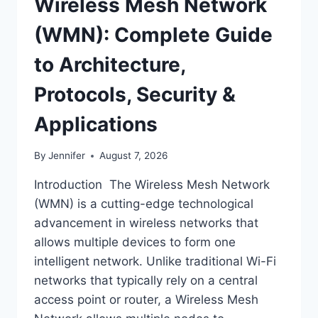
Wireless Mesh Network
(WMN): Complete Guide
to Architecture,
Protocols, Security &
Applications
By
Jennifer
August 7, 2026
Introduction The Wireless Mesh Network
(WMN) is a cutting-edge technological
advancement in wireless networks that
allows multiple devices to form one
intelligent network. Unlike traditional Wi-Fi
networks that typically rely on a central
access point or router, a Wireless Mesh