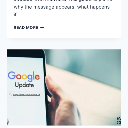
why the message appears, what happens
if…
SOLVED:
READ MORE
WHAT
DOES
“ENTER
PASSWORD
TO
UNLOCK
30/30
ATTEMPTS
REMAINING”
MEAN?