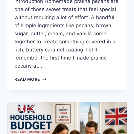
Introduction Homemade praline pecans are
one of those sweet treats that feel special
without requiring a lot of effort. A handful
of simple ingredients like pecans, brown
sugar, butter, cream, and vanilla come
together to create something covered in a
rich, buttery caramel coating. I still
remember the first time I made praline
pecans at…
EASY
READ MORE
HOMEMADE
PRALINE
PECANS
RECIPE
(SWEET,
BUTTERY
&
PERFECTLY