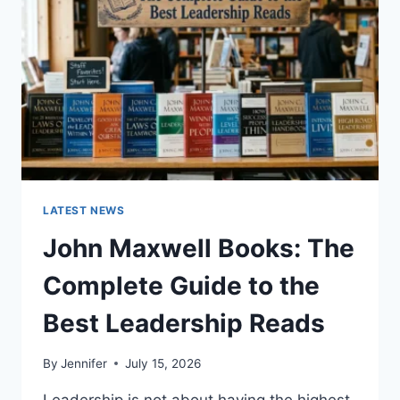
CAT
TEETH
ANATOMY,
NUMBERING,
AND
DENTAL
HEALTH
LATEST NEWS
John Maxwell Books: The
Complete Guide to the
Best Leadership Reads
By
Jennifer
July 15, 2026
Leadership is not about having the highest