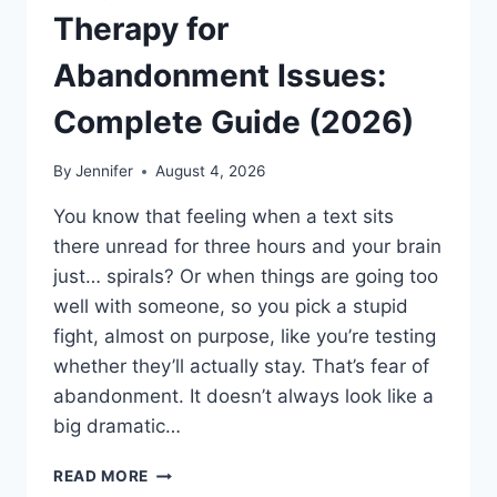
Therapy for
Abandonment Issues:
Complete Guide (2026)
By
Jennifer
August 4, 2026
You know that feeling when a text sits
there unread for three hours and your brain
just… spirals? Or when things are going too
well with someone, so you pick a stupid
fight, almost on purpose, like you’re testing
whether they’ll actually stay. That’s fear of
abandonment. It doesn’t always look like a
big dramatic…
COGNITIVE
READ MORE
BEHAVIORAL