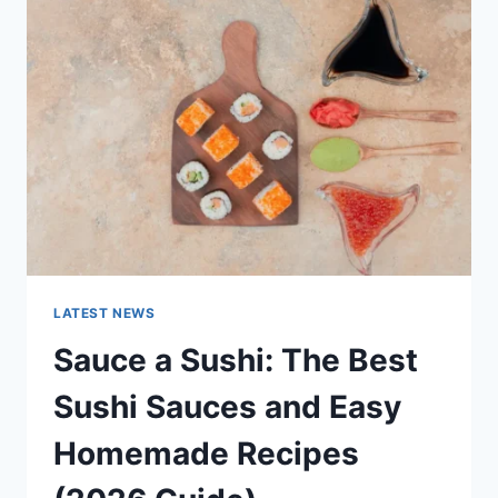
AI
UPDATES,
OPENAI
NEWS
&
TECHNOLOGY
TRENDS
LATEST NEWS
Sauce a Sushi: The Best
Sushi Sauces and Easy
Homemade Recipes