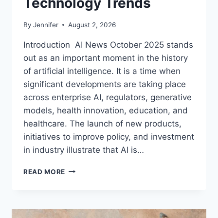
Technology Trends
By
Jennifer
August 2, 2026
Introduction AI News October 2025 stands
out as an important moment in the history
of artificial intelligence. It is a time when
significant developments are taking place
across enterprise AI, regulators, generative
models, health innovation, education, and
healthcare. The launch of new products,
initiatives to improve policy, and investment
in industry illustrate that AI is…
AI
READ MORE
NEWS
OCTOBER
2025:
LATEST