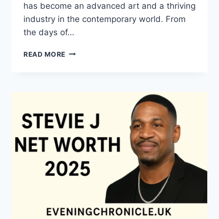
has become an advanced art and a thriving
industry in the contemporary world. From
the days of…
QUILTS:
READ MORE
TIMELESS
ICONS
OF
WARMTH
AND
CREATIVE
POWER