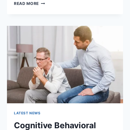
WARMUP
READ MORE
CACHE
REQUEST:
THE
COMPLETE
GUIDE
TO
FASTER
WEBSITE
PERFORMANCE
IN
2026
LATEST NEWS
Cognitive Behavioral