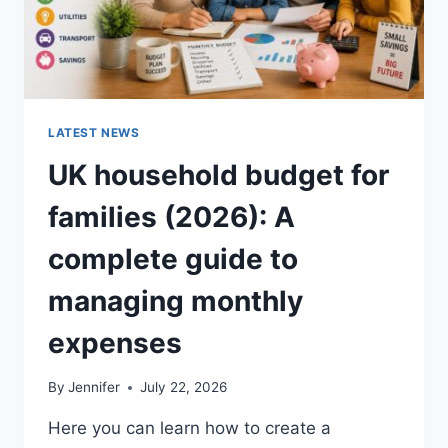
LATEST NEWS
UK household budget for
families (2026): A
complete guide to
managing monthly
expenses
By
Jennifer
July 22, 2026
Here you can learn how to create a