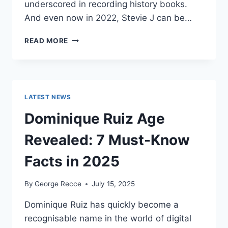
underscored in recording history books.
And even now in 2022, Stevie J can be…
STEVIE
READ MORE
J
NET
WORTH
2025:
WHAT
LATEST NEWS
WEIGHS
MORE:
Dominique Ruiz Age
HIT
RECORDS
Revealed: 7 Must-Know
OR
FAME
Facts in 2025
ON
REALITY
By
George Recce
July 15, 2025
TV?
Dominique Ruiz has quickly become a
recognisable name in the world of digital