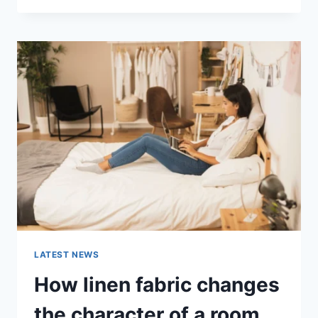
THERAPY
FOR
ABANDONMENT
ISSUES:
COMPLETE
GUIDE
(2026)
LATEST NEWS
How linen fabric changes
the character of a room