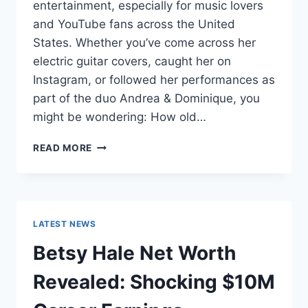
entertainment, especially for music lovers
and YouTube fans across the United
States. Whether you’ve come across her
electric guitar covers, caught her on
Instagram, or followed her performances as
part of the duo Andrea & Dominique, you
might be wondering: How old…
DOMINIQUE
READ MORE
RUIZ
AGE
REVEALED:
7
MUST-
LATEST NEWS
KNOW
FACTS
Betsy Hale Net Worth
IN
2025
Revealed: Shocking $10M