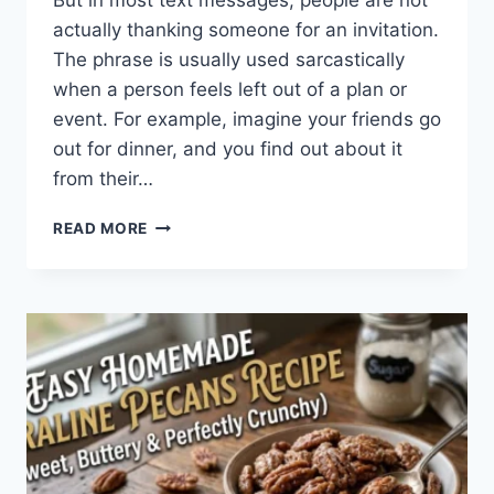
But in most text messages, people are not
actually thanking someone for an invitation.
The phrase is usually used sarcastically
when a person feels left out of a plan or
event. For example, imagine your friends go
out for dinner, and you find out about it
from their…
WHAT
READ MORE
DOES
TFTI
MEAN
IN
TEXTING?