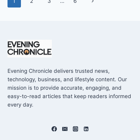
Page
Next
1
2
3
…
6
SHOCKING
$10M
navigation
Page
CAREER
EARNINGS
Evening Chronicle delivers trusted news,
technology, business, and lifestyle content. Our
mission is to provide accurate, engaging, and
easy-to-read articles that keep readers informed
every day.