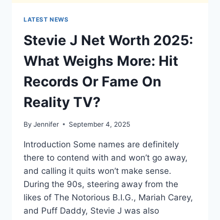
LATEST NEWS
Stevie J Net Worth 2025:
What Weighs More: Hit
Records Or Fame On
Reality TV?
By
Jennifer
September 4, 2025
Introduction Some names are definitely
there to contend with and won’t go away,
and calling it quits won’t make sense.
During the 90s, steering away from the
likes of The Notorious B.I.G., Mariah Carey,
and Puff Daddy, Stevie J was also