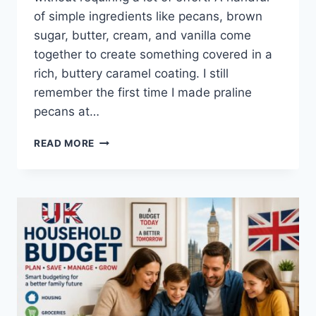
of simple ingredients like pecans, brown
sugar, butter, cream, and vanilla come
together to create something covered in a
rich, buttery caramel coating. I still
remember the first time I made praline
pecans at…
EASY
READ MORE
HOMEMADE
PRALINE
PECANS
RECIPE
(SWEET,
BUTTERY
&
PERFECTLY
CRUNCHY)