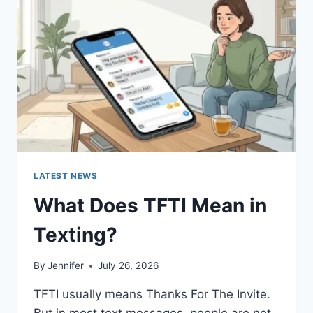
AND
EASY
HOMEMADE
RECIPES
(2026
GUIDE)
LATEST NEWS
What Does TFTI Mean in
Texting?
By
Jennifer
July 26, 2026
TFTI usually means Thanks For The Invite.