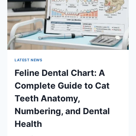
TO
MANAGING
MONTHLY
EXPENSES
LATEST NEWS
Feline Dental Chart: A
Complete Guide to Cat
Teeth Anatomy,
Numbering, and Dental
Health