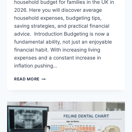
household budget for families in the UK in
2026. Here you will discover average
household expenses, budgeting tips,
saving strategies, and practical financial
advice. Introduction Budgeting is now a
fundamental ability, not just an enjoyable
financial habit. With increasing living
expenses and a constant increase in
inflation pushing…
UK
READ MORE
HOUSEHOLD
BUDGET
FOR
FAMILIES
(2026):
A
COMPLETE
GUIDE