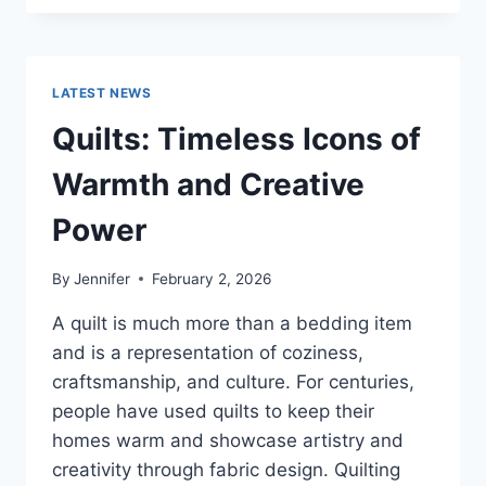
CONS
OF
BUYING
A
LATEST NEWS
REPOSSESSED
HOME:
Quilts: Timeless Icons of
IS
IT
Warmth and Creative
WORTH
THE
Power
RISK?
By
Jennifer
February 2, 2026
A quilt is much more than a bedding item
and is a representation of coziness,
craftsmanship, and culture. For centuries,
people have used quilts to keep their
homes warm and showcase artistry and
creativity through fabric design. Quilting