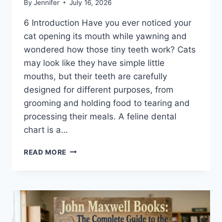
By
Jennifer
July 16, 2026
6 Introduction Have you ever noticed your
cat opening its mouth while yawning and
wondered how those tiny teeth work? Cats
may look like they have simple little
mouths, but their teeth are carefully
designed for different purposes, from
grooming and holding food to tearing and
processing their meals. A feline dental
chart is a…
FELINE
READ MORE
DENTAL
CHART:
A
COMPLETE
GUIDE
TO