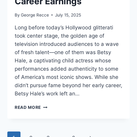
Career Earnings
By
George Recce
July 15, 2025
Long before today’s Hollywood glitterati
took center stage, the golden age of
television introduced audiences to a wave
of fresh talent—one of them was Betsy
Hale, a captivating child actress whose
performances added authenticity to some
of America’s most iconic shows. While she
didn’t pursue fame beyond her early career,
Betsy Hale’s work left an…
BETSY
READ MORE
HALE
NET
WORTH
REVEALED: