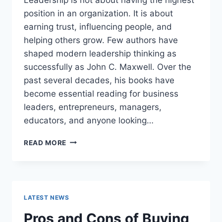
position in an organization. It is about
earning trust, influencing people, and
helping others grow. Few authors have
shaped modern leadership thinking as
successfully as John C. Maxwell. Over the
past several decades, his books have
become essential reading for business
leaders, entrepreneurs, managers,
educators, and anyone looking…
JOHN
READ MORE
MAXWELL
BOOKS:
THE
COMPLETE
GUIDE
LATEST NEWS
TO
THE
Pros and Cons of Buying