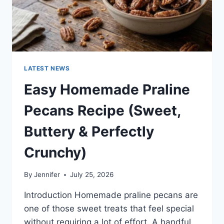
LATEST NEWS
Easy Homemade Praline
Pecans Recipe (Sweet,
Buttery & Perfectly
Crunchy)
By
Jennifer
July 25, 2026
Introduction Homemade praline pecans are
one of those sweet treats that feel special
without requiring a lot of effort. A handful