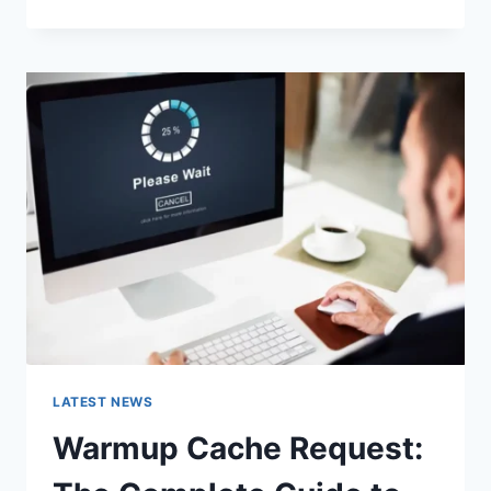
GOOGLE
OR
TYPE
A
URL:
WHICH
ONE
SHOULD
YOU
USE
IN
2026?
LATEST NEWS
Warmup Cache Request: