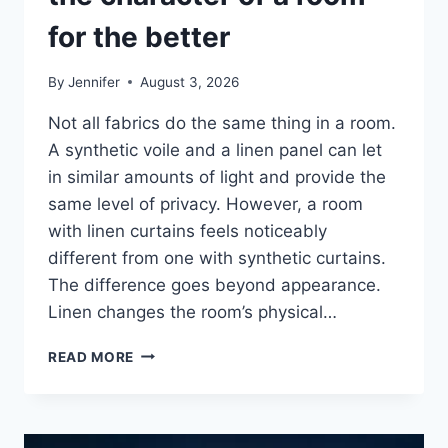
for the better
By
Jennifer
August 3, 2026
Not all fabrics do the same thing in a room.
A synthetic voile and a linen panel can let
in similar amounts of light and provide the
same level of privacy. However, a room
with linen curtains feels noticeably
different from one with synthetic curtains.
The difference goes beyond appearance.
Linen changes the room’s physical…
HOW
READ MORE
LINEN
FABRIC
CHANGES
THE