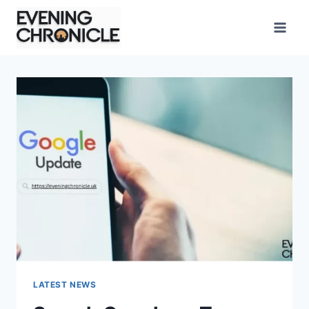
Skip
to
content
LATEST NEWS