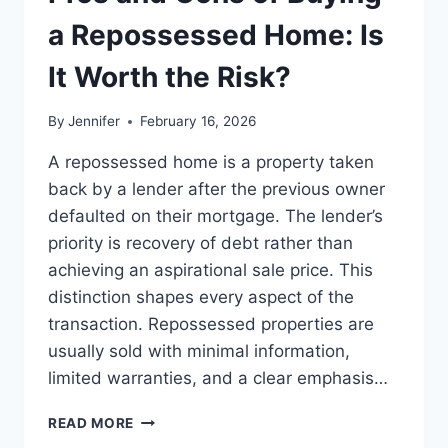
BEST
LEADERSHIP
a Repossessed Home: Is
READS
It Worth the Risk?
By
Jennifer
February 16, 2026
A repossessed home is a property taken
back by a lender after the previous owner
defaulted on their mortgage. The lender’s
priority is recovery of debt rather than
achieving an aspirational sale price. This
distinction shapes every aspect of the
transaction. Repossessed properties are
usually sold with minimal information,
limited warranties, and a clear emphasis…
PROS
READ MORE
AND