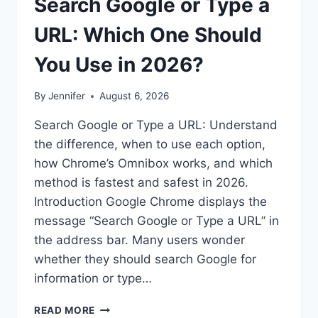
Search Google or Type a
URL: Which One Should
You Use in 2026?
By
Jennifer
August 6, 2026
Search Google or Type a URL: Understand
the difference, when to use each option,
how Chrome’s Omnibox works, and which
method is fastest and safest in 2026.
Introduction Google Chrome displays the
message “Search Google or Type a URL” in
the address bar. Many users wonder
whether they should search Google for
information or type…
SEARCH
READ MORE