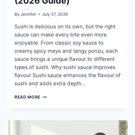
(2026 Guide)
By
Jennifer
July 27, 2026
Sushi is delicious on its own, but the right
sauce can make every bite even more
enjoyable. From classic soy sauce to
creamy spicy mayo and tangy ponzu, each
sauce brings a unique flavour to different
types of sushi. Why sushi sauce improves
flavour Sushi sauce enhances the flavour of
sushi and adds extra depth…
SAUCE
READ MORE
A
SUSHI:
THE
BEST
SUSHI
SAUCES