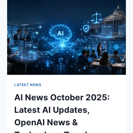
CHARACTER
OF
A
ROOM
FOR
THE
BETTER
LATEST NEWS
AI News October 2025:
Latest AI Updates,
OpenAI News &