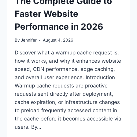
The Complete Guide to
Faster Website
Performance in 2026
By
Jennifer
August 4, 2026
Discover what a warmup cache request is,
how it works, and why it enhances website
speed, CDN performance, edge caching,
and overall user experience. Introduction
Warmup cache requests are proactive
requests sent directly after deployment,
cache expiration, or infrastructure changes
to preload frequently accessed content in
the cache before it becomes accessible via
users. By…