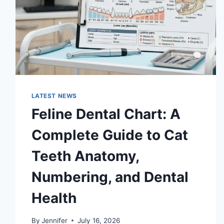
LATEST NEWS
Feline Dental Chart: A
Complete Guide to Cat
Teeth Anatomy,
Numbering, and Dental
Health
By
Jennifer
July 16, 2026