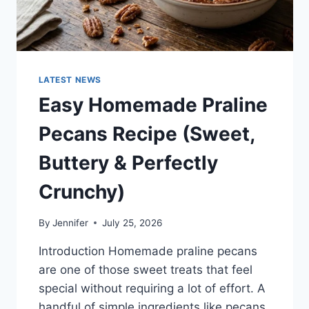
LATEST NEWS
Easy Homemade Praline
Pecans Recipe (Sweet,
Buttery & Perfectly
Crunchy)
By
Jennifer
July 25, 2026
Introduction Homemade praline pecans
are one of those sweet treats that feel
special without requiring a lot of effort. A
handful of simple ingredients like pecans,