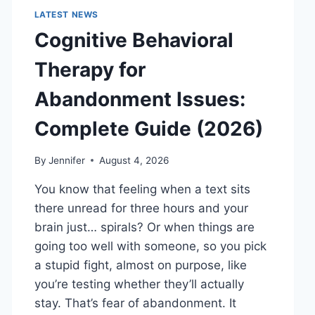
LATEST NEWS
Cognitive Behavioral
Therapy for
Abandonment Issues:
Complete Guide (2026)
By
Jennifer
August 4, 2026
You know that feeling when a text sits
there unread for three hours and your
brain just… spirals? Or when things are
going too well with someone, so you pick
a stupid fight, almost on purpose, like
you’re testing whether they’ll actually
stay. That’s fear of abandonment. It