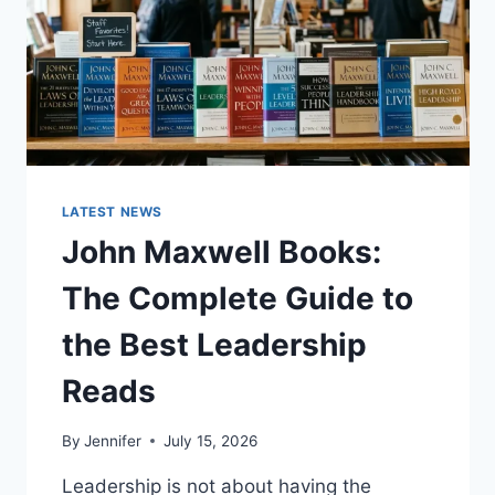
LATEST NEWS
John Maxwell Books:
The Complete Guide to
the Best Leadership
Reads
By
Jennifer
July 15, 2026
Leadership is not about having the