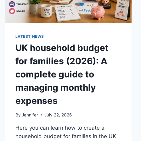
LATEST NEWS
UK household budget
for families (2026): A
complete guide to
managing monthly
expenses
By
Jennifer
July 22, 2026
Here you can learn how to create a
household budget for families in the UK