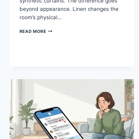
synthetic curtains. The difference goes
beyond appearance. Linen changes the
room’s physical…
HOW
READ MORE
LINEN
FABRIC
CHANGES
THE
CHARACTER
OF
A
ROOM
FOR
THE
BETTER