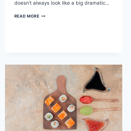
doesn’t always look like a big dramatic…
COGNITIVE
READ MORE
BEHAVIORAL
THERAPY
FOR
ABANDONMENT
ISSUES:
COMPLETE
GUIDE
(2026)