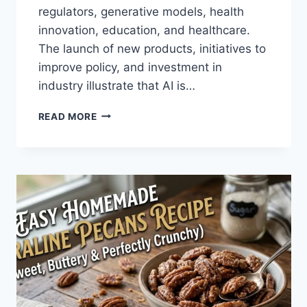
regulators, generative models, health
innovation, education, and healthcare.
The launch of new products, initiatives to
improve policy, and investment in
industry illustrate that AI is…
AI
READ MORE
NEWS
OCTOBER
2025:
LATEST
AI
UPDATES,
OPENAI
NEWS
&
TECHNOLOGY
TRENDS