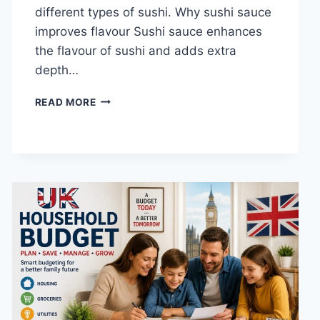
different types of sushi. Why sushi sauce
improves flavour Sushi sauce enhances
the flavour of sushi and adds extra
depth…
SAUCE
READ MORE
A
SUSHI:
THE
BEST
SUSHI
SAUCES
AND
EASY
HOMEMADE
RECIPES
(2026
GUIDE)