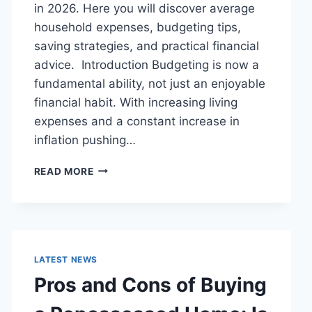
in 2026. Here you will discover average
household expenses, budgeting tips,
saving strategies, and practical financial
advice. Introduction Budgeting is now a
fundamental ability, not just an enjoyable
financial habit. With increasing living
expenses and a constant increase in
inflation pushing…
UK
READ MORE
HOUSEHOLD
BUDGET
FOR
FAMILIES
(2026):
A
LATEST NEWS
COMPLETE
Pros and Cons of Buying
GUIDE
TO