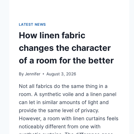
LATEST NEWS
How linen fabric
changes the character
of a room for the better
By
Jennifer
August 3, 2026
Not all fabrics do the same thing in a
room. A synthetic voile and a linen panel
can let in similar amounts of light and
provide the same level of privacy.
However, a room with linen curtains feels
noticeably different from one with