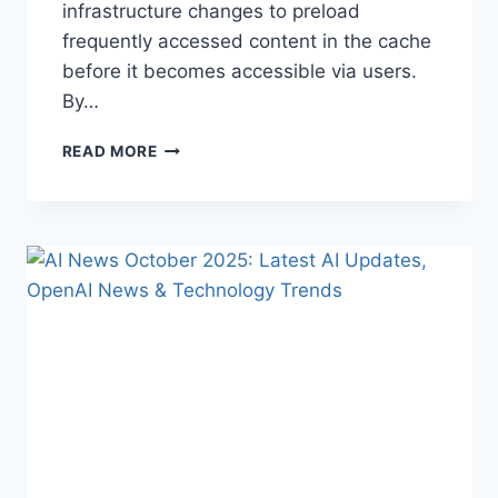
infrastructure changes to preload
frequently accessed content in the cache
before it becomes accessible via users.
By…
WARMUP
READ MORE
CACHE
REQUEST:
THE
COMPLETE
GUIDE
TO
FASTER
WEBSITE
PERFORMANCE
IN
2026