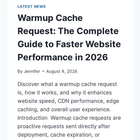
LATEST NEWS
Warmup Cache
Request: The Complete
Guide to Faster Website
Performance in 2026
By
Jennifer
August 4, 2026
Discover what a warmup cache request
is, how it works, and why it enhances
website speed, CDN performance, edge
caching, and overall user experience.
Introduction Warmup cache requests are
proactive requests sent directly after
deployment, cache expiration, or