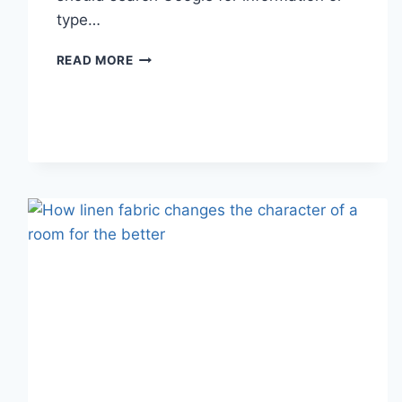
type…
SEARCH
READ MORE
GOOGLE
OR
TYPE
A
URL:
WHICH
ONE
SHOULD
YOU
USE
IN
2026?