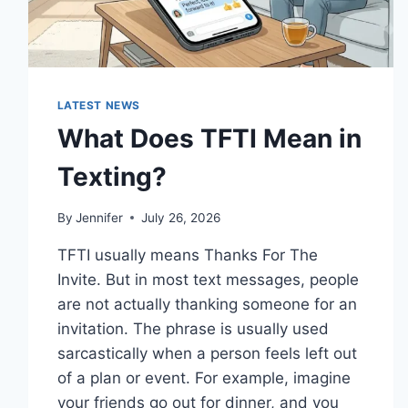
LATEST NEWS
What Does TFTI Mean in
Texting?
By
Jennifer
July 26, 2026
TFTI usually means Thanks For The
Invite. But in most text messages, people
are not actually thanking someone for an
invitation. The phrase is usually used
sarcastically when a person feels left out
of a plan or event. For example, imagine
your friends go out for dinner, and you