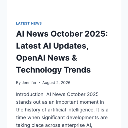
LATEST NEWS
AI News October 2025:
Latest AI Updates,
OpenAI News &
Technology Trends
By
Jennifer
August 2, 2026
Introduction AI News October 2025
stands out as an important moment in
the history of artificial intelligence. It is a
time when significant developments are
taking place across enterprise AI,