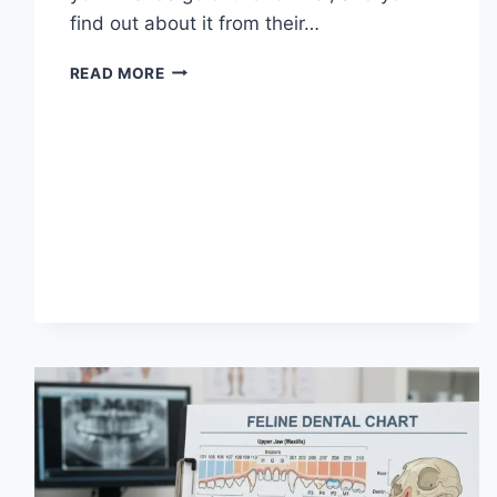
find out about it from their…
WHAT
READ MORE
DOES
TFTI
MEAN
IN
TEXTING?