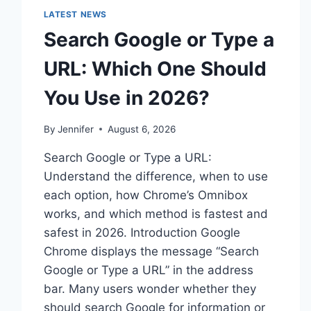
LATEST NEWS
Search Google or Type a
URL: Which One Should
You Use in 2026?
By
Jennifer
August 6, 2026
Search Google or Type a URL:
Understand the difference, when to use
each option, how Chrome’s Omnibox
works, and which method is fastest and
safest in 2026. Introduction Google
Chrome displays the message “Search
Google or Type a URL” in the address
bar. Many users wonder whether they
should search Google for information or