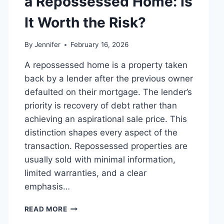
a Repossessed Home: Is
MANAGING
MONTHLY
It Worth the Risk?
EXPENSES
By
Jennifer
February 16, 2026
A repossessed home is a property taken
back by a lender after the previous owner
defaulted on their mortgage. The lender’s
priority is recovery of debt rather than
achieving an aspirational sale price. This
distinction shapes every aspect of the
transaction. Repossessed properties are
usually sold with minimal information,
limited warranties, and a clear
emphasis…
PROS
READ MORE
AND