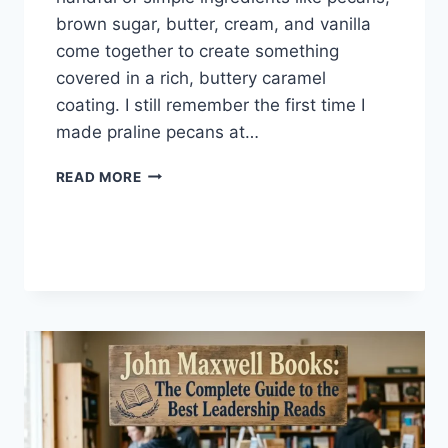
brown sugar, butter, cream, and vanilla
come together to create something
covered in a rich, buttery caramel
coating. I still remember the first time I
made praline pecans at…
EASY
READ MORE
HOMEMADE
PRALINE
PECANS
RECIPE
(SWEET,
BUTTERY
&
PERFECTLY
CRUNCHY)