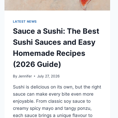
LATEST NEWS
Sauce a Sushi: The Best
Sushi Sauces and Easy
Homemade Recipes
(2026 Guide)
By
Jennifer
July 27, 2026
Sushi is delicious on its own, but the right
sauce can make every bite even more
enjoyable. From classic soy sauce to
creamy spicy mayo and tangy ponzu,
each sauce brings a unique flavour to