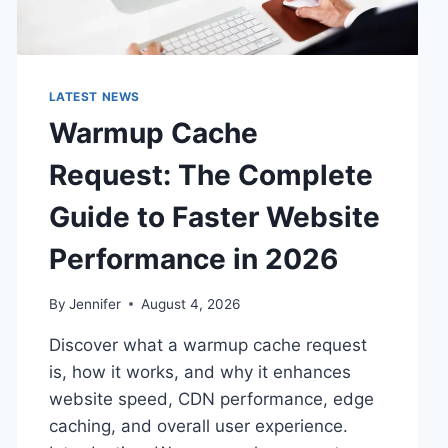
LATEST NEWS
Warmup Cache
Request: The Complete
Guide to Faster Website
Performance in 2026
By
Jennifer
August 4, 2026
Discover what a warmup cache request
is, how it works, and why it enhances
website speed, CDN performance, edge
caching, and overall user experience.