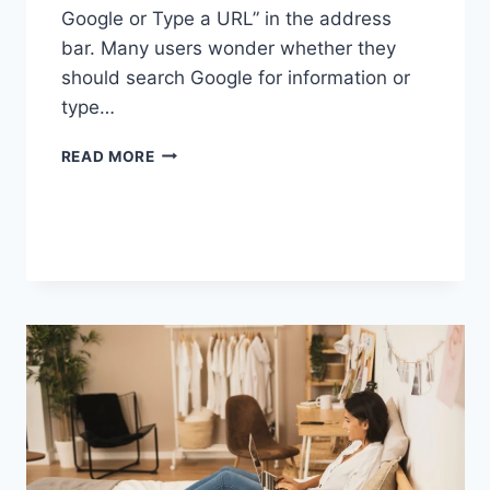
Google or Type a URL” in the address
bar. Many users wonder whether they
should search Google for information or
type…
SEARCH
READ MORE
GOOGLE
OR
TYPE
A
URL:
WHICH
ONE
SHOULD
YOU
USE
IN
2026?