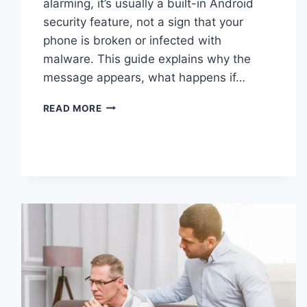
alarming, it’s usually a built-in Android
security feature, not a sign that your
phone is broken or infected with
malware. This guide explains why the
message appears, what happens if…
SOLVED:
READ MORE
WHAT
DOES
“ENTER
PASSWORD
TO
UNLOCK
30/30
ATTEMPTS
REMAINING”
MEAN?