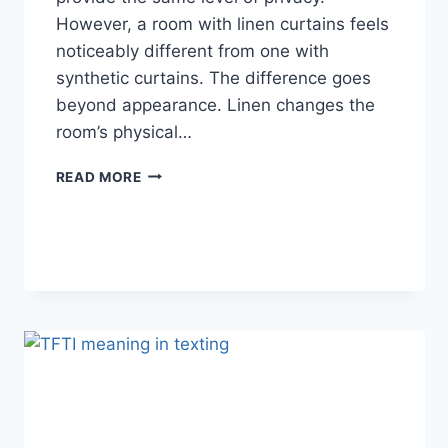
However, a room with linen curtains feels
noticeably different from one with
synthetic curtains. The difference goes
beyond appearance. Linen changes the
room’s physical…
HOW
READ MORE
LINEN
FABRIC
CHANGES
THE
CHARACTER
OF
A
ROOM
FOR
THE
BETTER