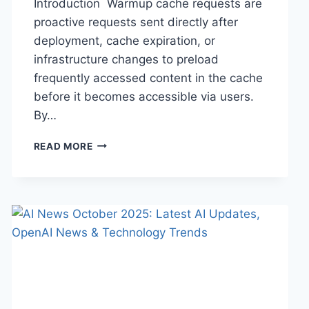
Introduction Warmup cache requests are
proactive requests sent directly after
deployment, cache expiration, or
infrastructure changes to preload
frequently accessed content in the cache
before it becomes accessible via users.
By…
WARMUP
READ MORE
CACHE
REQUEST:
THE
COMPLETE
GUIDE
TO
FASTER
WEBSITE
PERFORMANCE
IN
2026