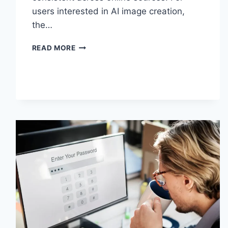
users interested in AI image creation,
the…
GRAMHIR.PRO
READ MORE
AI
IMAGE
GENERATOR:
FEATURES,
USES
&
ALTERNATIVES