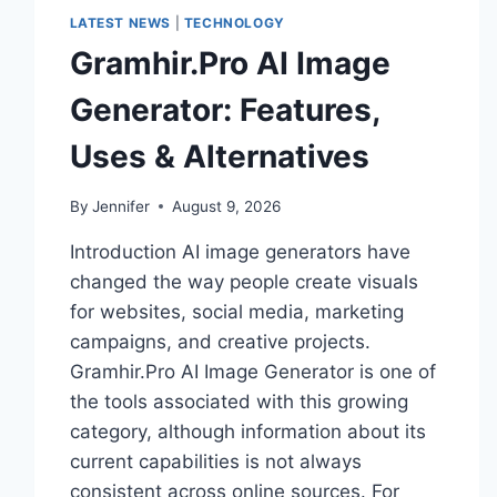
LATEST NEWS
|
TECHNOLOGY
Gramhir.Pro AI Image
Generator: Features,
Uses & Alternatives
By
Jennifer
August 9, 2026
Introduction AI image generators have
changed the way people create visuals
for websites, social media, marketing
campaigns, and creative projects.
Gramhir.Pro AI Image Generator is one of
the tools associated with this growing
category, although information about its
current capabilities is not always
consistent across online sources. For