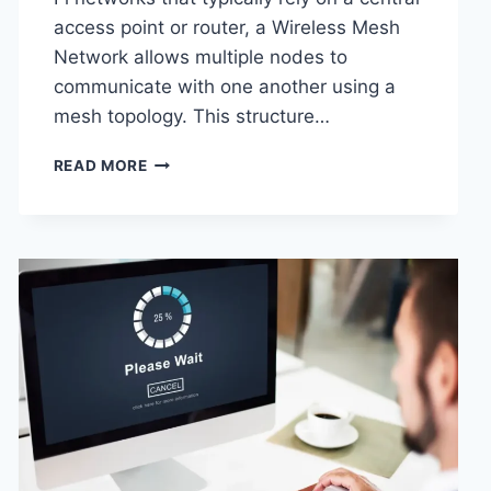
access point or router, a Wireless Mesh
Network allows multiple nodes to
communicate with one another using a
mesh topology. This structure…
WIRELESS
READ MORE
MESH
NETWORK
(WMN):
COMPLETE
GUIDE
TO
ARCHITECTURE,
PROTOCOLS,
SECURITY
&
APPLICATIONS