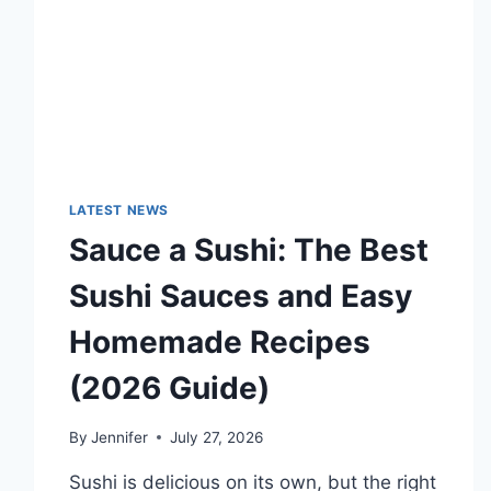
LATEST NEWS
Sauce a Sushi: The Best
Sushi Sauces and Easy
Homemade Recipes
(2026 Guide)
By
Jennifer
July 27, 2026
Sushi is delicious on its own, but the right