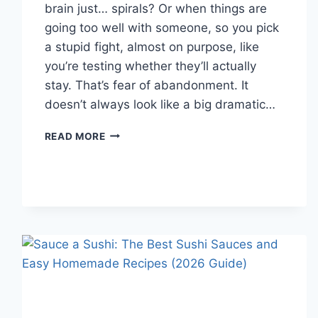
brain just… spirals? Or when things are
going too well with someone, so you pick
a stupid fight, almost on purpose, like
you’re testing whether they’ll actually
stay. That’s fear of abandonment. It
doesn’t always look like a big dramatic…
COGNITIVE
READ MORE
BEHAVIORAL
THERAPY
FOR
ABANDONMENT
ISSUES:
COMPLETE
GUIDE
(2026)