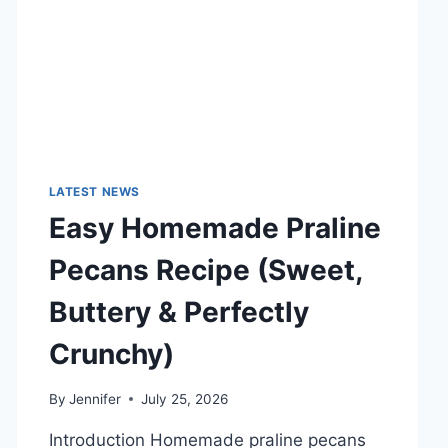
TECHNOLOGY
TRENDS
LATEST NEWS
Easy Homemade Praline
Pecans Recipe (Sweet,
Buttery & Perfectly
Crunchy)
By
Jennifer
July 25, 2026
Introduction Homemade praline pecans