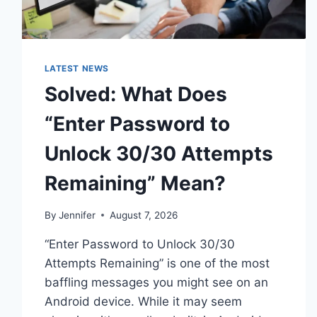
LATEST NEWS
Solved: What Does
“Enter Password to
Unlock 30/30 Attempts
Remaining” Mean?
By
Jennifer
August 7, 2026
“Enter Password to Unlock 30/30
Attempts Remaining” is one of the most
baffling messages you might see on an
Android device. While it may seem