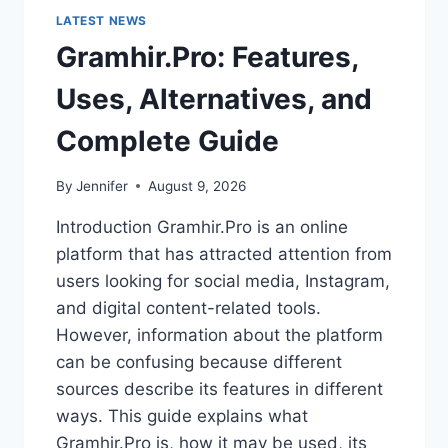
LATEST NEWS
Gramhir.Pro: Features,
Uses, Alternatives, and
Complete Guide
By
Jennifer
August 9, 2026
Introduction Gramhir.Pro is an online
platform that has attracted attention from
users looking for social media, Instagram,
and digital content-related tools.
However, information about the platform
can be confusing because different
sources describe its features in different
ways. This guide explains what
Gramhir.Pro is, how it may be used, its