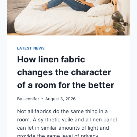
LATEST NEWS
How linen fabric
changes the character
of a room for the better
By
Jennifer
August 3, 2026
Not all fabrics do the same thing in a
room. A synthetic voile and a linen panel
can let in similar amounts of light and
provide the same level of privacy.