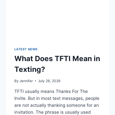
LATEST NEWS
What Does TFTI Mean in
Texting?
By
Jennifer
July 26, 2026
TFTI usually means Thanks For The
Invite. But in most text messages, people
are not actually thanking someone for an
invitation. The phrase is usually used