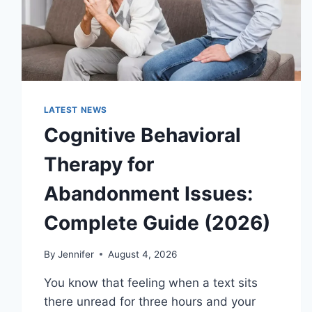
LATEST NEWS
Cognitive Behavioral
Therapy for
Abandonment Issues:
Complete Guide (2026)
By
Jennifer
August 4, 2026
You know that feeling when a text sits
there unread for three hours and your