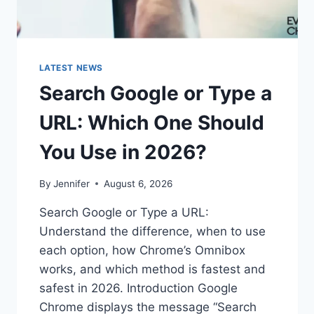
LATEST NEWS
Search Google or Type a
URL: Which One Should
You Use in 2026?
By
Jennifer
August 6, 2026
Search Google or Type a URL:
Understand the difference, when to use
each option, how Chrome’s Omnibox
works, and which method is fastest and
safest in 2026. Introduction Google
Chrome displays the message “Search