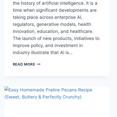
the history of artificial intelligence. It is a
time when significant developments are
taking place across enterprise AI,
regulators, generative models, health
innovation, education, and healthcare.
The launch of new products, initiatives to
improve policy, and investment in
industry illustrate that AI is…
AI
READ MORE
NEWS
OCTOBER
2025:
LATEST
AI
UPDATES,
OPENAI
NEWS
&