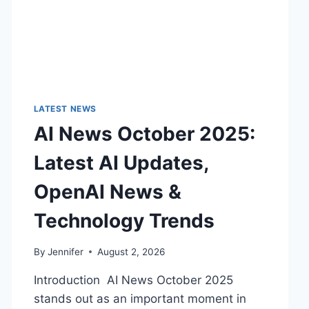
LATEST NEWS
AI News October 2025:
Latest AI Updates,
OpenAI News &
Technology Trends
By
Jennifer
August 2, 2026
Introduction AI News October 2025
stands out as an important moment in