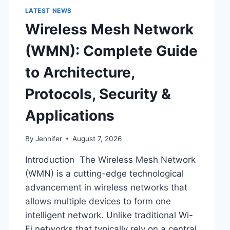
LATEST NEWS
Wireless Mesh Network
(WMN): Complete Guide
to Architecture,
Protocols, Security &
Applications
By
Jennifer
August 7, 2026
Introduction The Wireless Mesh Network
(WMN) is a cutting-edge technological
advancement in wireless networks that
allows multiple devices to form one
intelligent network. Unlike traditional Wi-
Fi networks that typically rely on a central