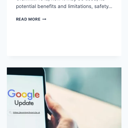
potential benefits and limitations, safety…
GRAMHIR.PRO:
READ MORE
FEATURES,
USES,
ALTERNATIVES,
AND
COMPLETE
GUIDE