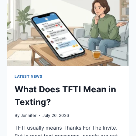
AND
EASY
HOMEMADE
RECIPES
(2026
GUIDE)
LATEST NEWS
What Does TFTI Mean in
Texting?
By
Jennifer
July 26, 2026
TFTI usually means Thanks For The Invite.