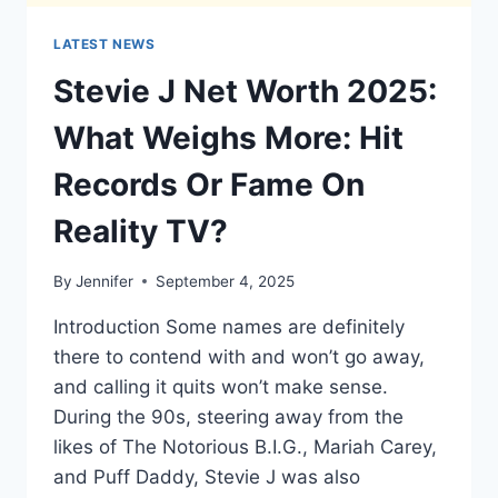
LATEST NEWS
Stevie J Net Worth 2025:
What Weighs More: Hit
Records Or Fame On
Reality TV?
By
Jennifer
September 4, 2025
Introduction Some names are definitely
there to contend with and won’t go away,
and calling it quits won’t make sense.
During the 90s, steering away from the
likes of The Notorious B.I.G., Mariah Carey,
and Puff Daddy, Stevie J was also