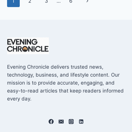
Page
Next
1
2
3
…
6
SHOCKING
$10M
navigation
Page
CAREER
EARNINGS
Evening Chronicle delivers trusted news,
technology, business, and lifestyle content. Our
mission is to provide accurate, engaging, and
easy-to-read articles that keep readers informed
every day.