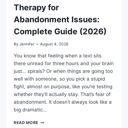
Therapy for
Abandonment Issues:
Complete Guide (2026)
By
Jennifer
August 4, 2026
You know that feeling when a text sits
there unread for three hours and your brain
just… spirals? Or when things are going too
well with someone, so you pick a stupid
fight, almost on purpose, like you’re testing
whether they’ll actually stay. That’s fear of
abandonment. It doesn’t always look like a
big dramatic…
COGNITIVE
READ MORE
BEHAVIORAL