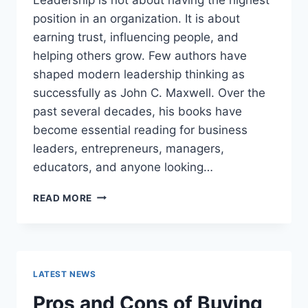
position in an organization. It is about
earning trust, influencing people, and
helping others grow. Few authors have
shaped modern leadership thinking as
successfully as John C. Maxwell. Over the
past several decades, his books have
become essential reading for business
leaders, entrepreneurs, managers,
educators, and anyone looking…
JOHN
READ MORE
MAXWELL
BOOKS:
THE
COMPLETE
GUIDE
LATEST NEWS
TO
THE
Pros and Cons of Buying