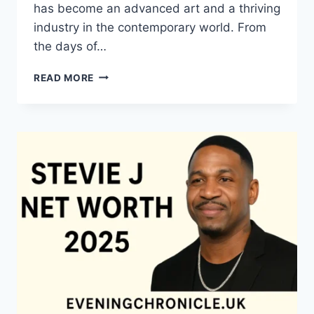
has become an advanced art and a thriving
industry in the contemporary world. From
the days of…
QUILTS:
READ MORE
TIMELESS
ICONS
OF
WARMTH
AND
CREATIVE
POWER