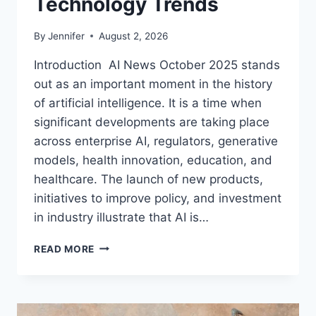
Technology Trends
By
Jennifer
August 2, 2026
Introduction AI News October 2025 stands
out as an important moment in the history
of artificial intelligence. It is a time when
significant developments are taking place
across enterprise AI, regulators, generative
models, health innovation, education, and
healthcare. The launch of new products,
initiatives to improve policy, and investment
in industry illustrate that AI is…
AI
READ MORE
NEWS
OCTOBER
2025:
LATEST