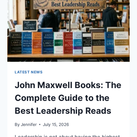
CAT
TEETH
ANATOMY,
NUMBERING,
AND
DENTAL
HEALTH
LATEST NEWS
John Maxwell Books: The
Complete Guide to the
Best Leadership Reads
By
Jennifer
July 15, 2026
Leadership is not about having the highest