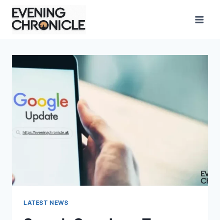
Skip
to
content
LATEST NEWS