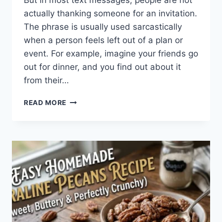
But in most text messages, people are not
actually thanking someone for an invitation.
The phrase is usually used sarcastically
when a person feels left out of a plan or
event. For example, imagine your friends go
out for dinner, and you find out about it
from their…
WHAT
READ MORE
DOES
TFTI
MEAN
IN
TEXTING?