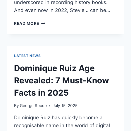
underscored in recording history books.
And even now in 2022, Stevie J can be…
STEVIE
READ MORE
J
NET
WORTH
2025:
WHAT
LATEST NEWS
WEIGHS
MORE:
Dominique Ruiz Age
HIT
RECORDS
Revealed: 7 Must-Know
OR
FAME
Facts in 2025
ON
REALITY
By
George Recce
July 15, 2025
TV?
Dominique Ruiz has quickly become a
recognisable name in the world of digital