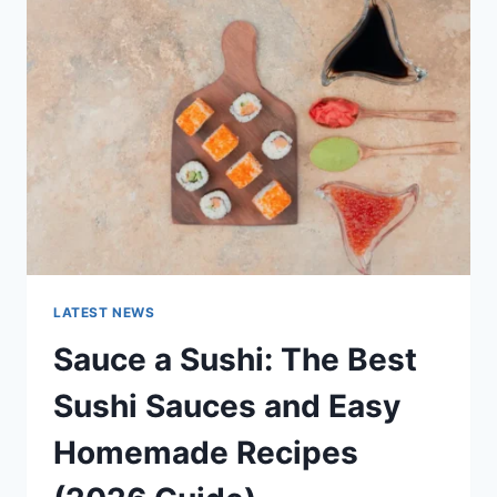
AI
UPDATES,
OPENAI
NEWS
&
TECHNOLOGY
TRENDS
LATEST NEWS
Sauce a Sushi: The Best
Sushi Sauces and Easy
Homemade Recipes