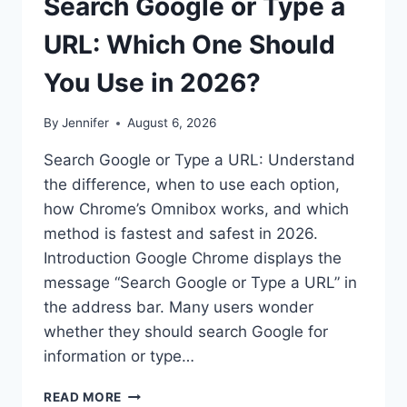
Search Google or Type a
URL: Which One Should
You Use in 2026?
By
Jennifer
August 6, 2026
Search Google or Type a URL: Understand
the difference, when to use each option,
how Chrome’s Omnibox works, and which
method is fastest and safest in 2026.
Introduction Google Chrome displays the
message “Search Google or Type a URL” in
the address bar. Many users wonder
whether they should search Google for
information or type…
SEARCH
READ MORE