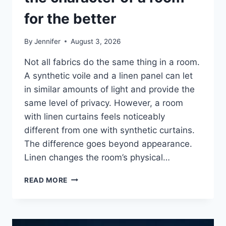
for the better
By
Jennifer
August 3, 2026
Not all fabrics do the same thing in a room.
A synthetic voile and a linen panel can let
in similar amounts of light and provide the
same level of privacy. However, a room
with linen curtains feels noticeably
different from one with synthetic curtains.
The difference goes beyond appearance.
Linen changes the room’s physical…
HOW
READ MORE
LINEN
FABRIC
CHANGES
THE