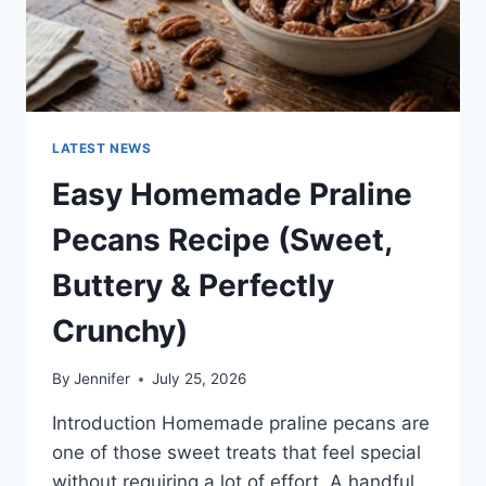
LATEST NEWS
Easy Homemade Praline
Pecans Recipe (Sweet,
Buttery & Perfectly
Crunchy)
By
Jennifer
July 25, 2026
Introduction Homemade praline pecans are
one of those sweet treats that feel special
without requiring a lot of effort. A handful