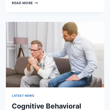
WARMUP
READ MORE
CACHE
REQUEST:
THE
COMPLETE
GUIDE
TO
FASTER
WEBSITE
PERFORMANCE
IN
2026
LATEST NEWS
Cognitive Behavioral