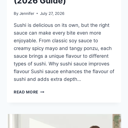
(2026 Guide)
By
Jennifer
July 27, 2026
Sushi is delicious on its own, but the right
sauce can make every bite even more
enjoyable. From classic soy sauce to
creamy spicy mayo and tangy ponzu, each
sauce brings a unique flavour to different
types of sushi. Why sushi sauce improves
flavour Sushi sauce enhances the flavour of
sushi and adds extra depth…
SAUCE
READ MORE
A
SUSHI:
THE
BEST
SUSHI
SAUCES