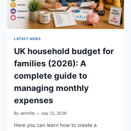
LATEST NEWS
UK household budget for
families (2026): A
complete guide to
managing monthly
expenses
By
Jennifer
July 22, 2026
Here you can learn how to create a