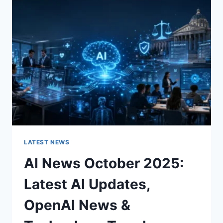
CHARACTER
OF
A
ROOM
FOR
THE
BETTER
LATEST NEWS
AI News October 2025:
Latest AI Updates,
OpenAI News &