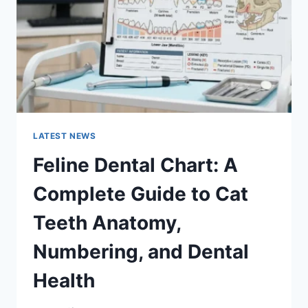
TO
MANAGING
MONTHLY
EXPENSES
LATEST NEWS
Feline Dental Chart: A
Complete Guide to Cat
Teeth Anatomy,
Numbering, and Dental
Health