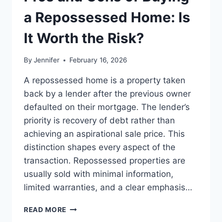
BEST
LEADERSHIP
a Repossessed Home: Is
READS
It Worth the Risk?
By
Jennifer
February 16, 2026
A repossessed home is a property taken
back by a lender after the previous owner
defaulted on their mortgage. The lender’s
priority is recovery of debt rather than
achieving an aspirational sale price. This
distinction shapes every aspect of the
transaction. Repossessed properties are
usually sold with minimal information,
limited warranties, and a clear emphasis…
PROS
READ MORE
AND