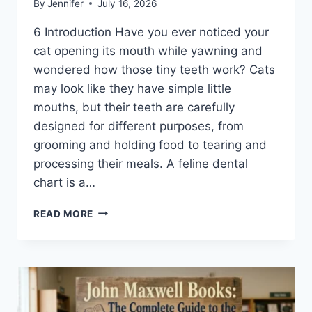
By
Jennifer
July 16, 2026
6 Introduction Have you ever noticed your
cat opening its mouth while yawning and
wondered how those tiny teeth work? Cats
may look like they have simple little
mouths, but their teeth are carefully
designed for different purposes, from
grooming and holding food to tearing and
processing their meals. A feline dental
chart is a…
FELINE
READ MORE
DENTAL
CHART:
A
COMPLETE
GUIDE
TO