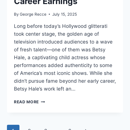
Career Earnings
By
George Recce
July 15, 2025
Long before today’s Hollywood glitterati
took center stage, the golden age of
television introduced audiences to a wave
of fresh talent—one of them was Betsy
Hale, a captivating child actress whose
performances added authenticity to some
of America’s most iconic shows. While she
didn’t pursue fame beyond her early career,
Betsy Hale’s work left an…
BETSY
READ MORE
HALE
NET
WORTH
REVEALED: