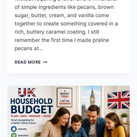
of simple ingredients like pecans, brown
sugar, butter, cream, and vanilla come
together to create something covered in a
rich, buttery caramel coating. I still
remember the first time I made praline
pecans at…
EASY
READ MORE
HOMEMADE
PRALINE
PECANS
RECIPE
(SWEET,
BUTTERY
&
PERFECTLY
CRUNCHY)