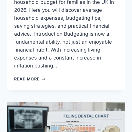
household budget for families in the UK in
2026. Here you will discover average
household expenses, budgeting tips,
saving strategies, and practical financial
advice. Introduction Budgeting is now a
fundamental ability, not just an enjoyable
financial habit. With increasing living
expenses and a constant increase in
inflation pushing…
UK
READ MORE
HOUSEHOLD
BUDGET
FOR
FAMILIES
(2026):
A
COMPLETE
GUIDE