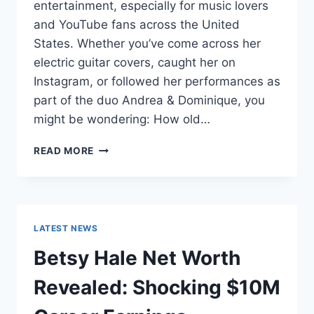
entertainment, especially for music lovers
and YouTube fans across the United
States. Whether you’ve come across her
electric guitar covers, caught her on
Instagram, or followed her performances as
part of the duo Andrea & Dominique, you
might be wondering: How old…
DOMINIQUE
READ MORE
RUIZ
AGE
REVEALED:
7
MUST-
LATEST NEWS
KNOW
FACTS
Betsy Hale Net Worth
IN
2025
Revealed: Shocking $10M