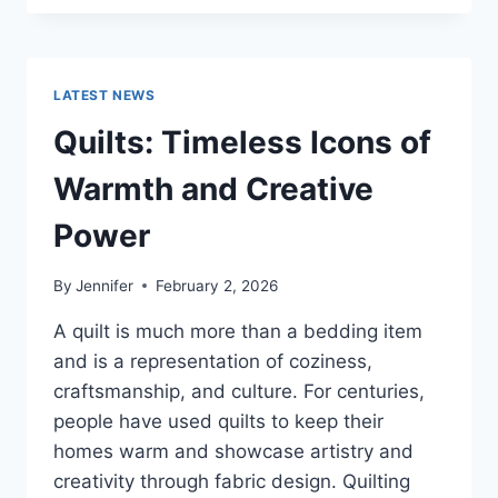
CONS
OF
BUYING
A
LATEST NEWS
REPOSSESSED
HOME:
Quilts: Timeless Icons of
IS
IT
Warmth and Creative
WORTH
THE
Power
RISK?
By
Jennifer
February 2, 2026
A quilt is much more than a bedding item
and is a representation of coziness,
craftsmanship, and culture. For centuries,
people have used quilts to keep their
homes warm and showcase artistry and
creativity through fabric design. Quilting