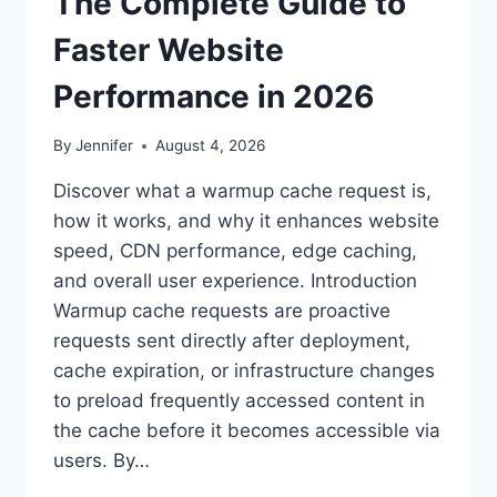
The Complete Guide to
Faster Website
Performance in 2026
By
Jennifer
August 4, 2026
Discover what a warmup cache request is,
how it works, and why it enhances website
speed, CDN performance, edge caching,
and overall user experience. Introduction
Warmup cache requests are proactive
requests sent directly after deployment,
cache expiration, or infrastructure changes
to preload frequently accessed content in
the cache before it becomes accessible via
users. By…