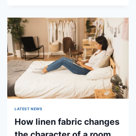
THERAPY
FOR
ABANDONMENT
ISSUES:
COMPLETE
GUIDE
(2026)
LATEST NEWS
How linen fabric changes
the character of a room