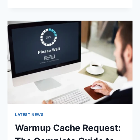
GOOGLE
OR
TYPE
A
URL:
WHICH
ONE
SHOULD
YOU
USE
IN
2026?
LATEST NEWS
Warmup Cache Request: