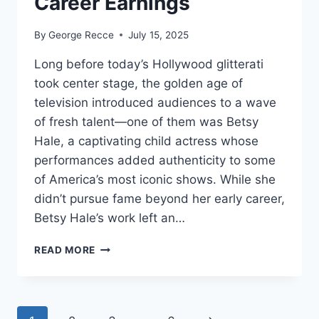
Career Earnings
By
George Recce
July 15, 2025
Long before today’s Hollywood glitterati
took center stage, the golden age of
television introduced audiences to a wave
of fresh talent—one of them was Betsy
Hale, a captivating child actress whose
performances added authenticity to some
of America’s most iconic shows. While she
didn’t pursue fame beyond her early career,
Betsy Hale’s work left an…
BETSY
READ MORE
HALE
NET
WORTH
REVEALED: