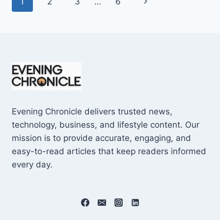
Page
Next
1
2
3
…
6
SHOCKING
$10M
navigation
Page
CAREER
EARNINGS
Evening Chronicle delivers trusted news,
technology, business, and lifestyle content. Our
mission is to provide accurate, engaging, and
easy-to-read articles that keep readers informed
every day.