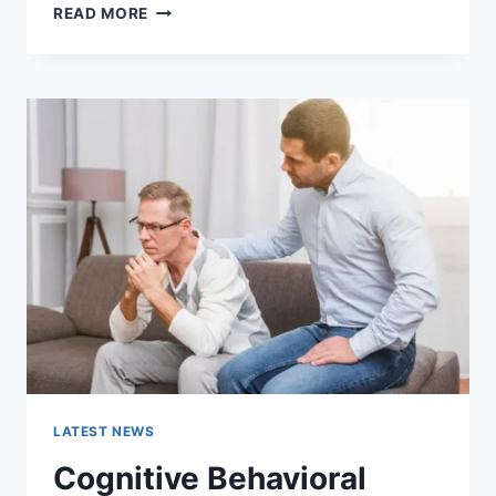
WARMUP
READ MORE
CACHE
REQUEST:
THE
COMPLETE
GUIDE
TO
FASTER
WEBSITE
PERFORMANCE
IN
2026
LATEST NEWS
Cognitive Behavioral