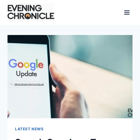
Skip
to
content
LATEST NEWS