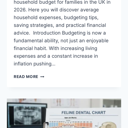
household budget for families in the UK in
2026. Here you will discover average
household expenses, budgeting tips,
saving strategies, and practical financial
advice. Introduction Budgeting is now a
fundamental ability, not just an enjoyable
financial habit. With increasing living
expenses and a constant increase in
inflation pushing…
UK
READ MORE
HOUSEHOLD
BUDGET
FOR
FAMILIES
(2026):
A
COMPLETE
GUIDE