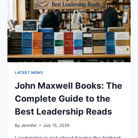
CAT
TEETH
ANATOMY,
NUMBERING,
AND
DENTAL
HEALTH
LATEST NEWS
John Maxwell Books: The
Complete Guide to the
Best Leadership Reads
By
Jennifer
July 15, 2026
Leadership is not about having the highest