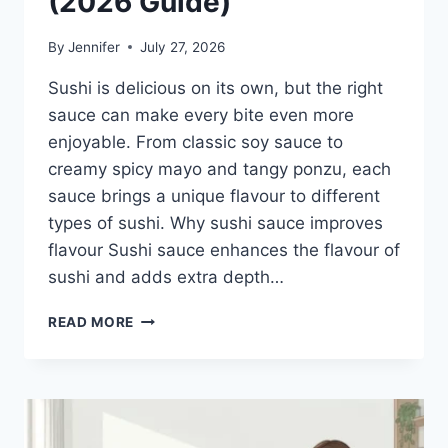
(2026 Guide)
By
Jennifer
July 27, 2026
Sushi is delicious on its own, but the right
sauce can make every bite even more
enjoyable. From classic soy sauce to
creamy spicy mayo and tangy ponzu, each
sauce brings a unique flavour to different
types of sushi. Why sushi sauce improves
flavour Sushi sauce enhances the flavour of
sushi and adds extra depth…
SAUCE
READ MORE
A
SUSHI:
THE
BEST
SUSHI
SAUCES