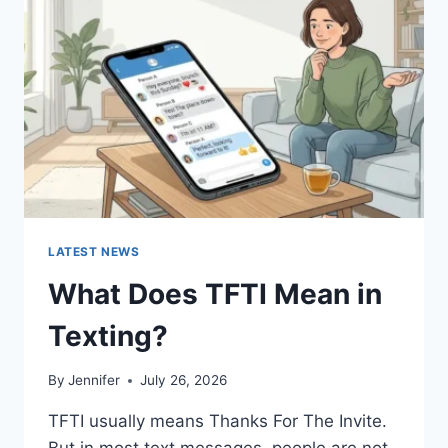
AND
EASY
HOMEMADE
RECIPES
(2026
GUIDE)
LATEST NEWS
What Does TFTI Mean in
Texting?
By
Jennifer
July 26, 2026
TFTI usually means Thanks For The Invite.