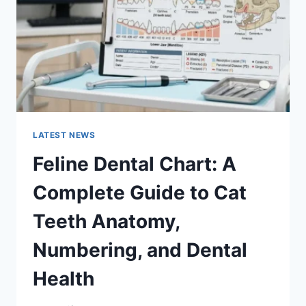
TO
MANAGING
MONTHLY
EXPENSES
LATEST NEWS
Feline Dental Chart: A
Complete Guide to Cat
Teeth Anatomy,
Numbering, and Dental
Health