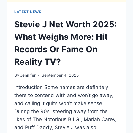
LATEST NEWS
Stevie J Net Worth 2025:
What Weighs More: Hit
Records Or Fame On
Reality TV?
By
Jennifer
September 4, 2025
Introduction Some names are definitely
there to contend with and won’t go away,
and calling it quits won’t make sense.
During the 90s, steering away from the
likes of The Notorious B.I.G., Mariah Carey,
and Puff Daddy, Stevie J was also