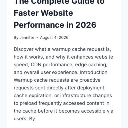
The Complete Guide to
Faster Website
Performance in 2026
By
Jennifer
August 4, 2026
Discover what a warmup cache request is,
how it works, and why it enhances website
speed, CDN performance, edge caching,
and overall user experience. Introduction
Warmup cache requests are proactive
requests sent directly after deployment,
cache expiration, or infrastructure changes
to preload frequently accessed content in
the cache before it becomes accessible via
users. By…