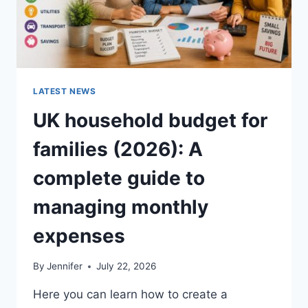
LATEST NEWS
UK household budget for
families (2026): A
complete guide to
managing monthly
expenses
By
Jennifer
July 22, 2026
Here you can learn how to create a