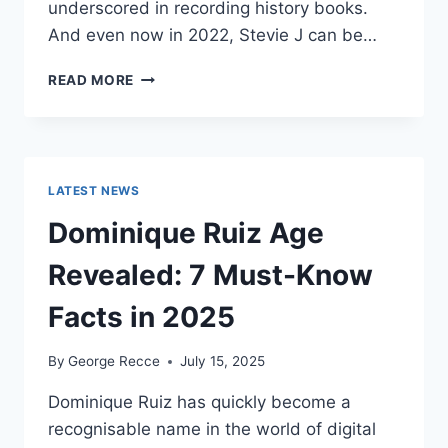
underscored in recording history books.
And even now in 2022, Stevie J can be…
STEVIE
READ MORE
J
NET
WORTH
2025:
WHAT
LATEST NEWS
WEIGHS
MORE:
Dominique Ruiz Age
HIT
RECORDS
Revealed: 7 Must-Know
OR
FAME
Facts in 2025
ON
REALITY
By
George Recce
July 15, 2025
TV?
Dominique Ruiz has quickly become a
recognisable name in the world of digital