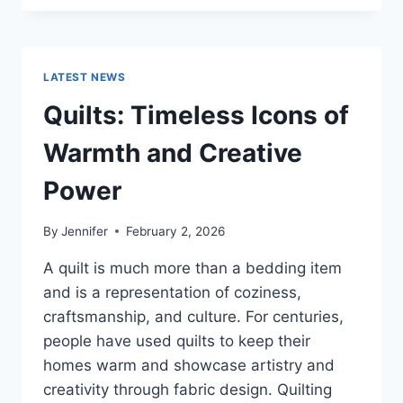
CONS
OF
BUYING
A
LATEST NEWS
REPOSSESSED
HOME:
Quilts: Timeless Icons of
IS
IT
Warmth and Creative
WORTH
THE
Power
RISK?
By
Jennifer
February 2, 2026
A quilt is much more than a bedding item
and is a representation of coziness,
craftsmanship, and culture. For centuries,
people have used quilts to keep their
homes warm and showcase artistry and
creativity through fabric design. Quilting