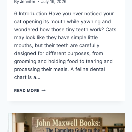
By
Jennifer
July 16, 2026
6 Introduction Have you ever noticed your
cat opening its mouth while yawning and
wondered how those tiny teeth work? Cats
may look like they have simple little
mouths, but their teeth are carefully
designed for different purposes, from
grooming and holding food to tearing and
processing their meals. A feline dental
chart is a…
FELINE
READ MORE
DENTAL
CHART:
A
COMPLETE
GUIDE
TO