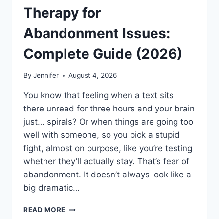
Therapy for
Abandonment Issues:
Complete Guide (2026)
By
Jennifer
August 4, 2026
You know that feeling when a text sits
there unread for three hours and your brain
just… spirals? Or when things are going too
well with someone, so you pick a stupid
fight, almost on purpose, like you’re testing
whether they’ll actually stay. That’s fear of
abandonment. It doesn’t always look like a
big dramatic…
COGNITIVE
READ MORE
BEHAVIORAL