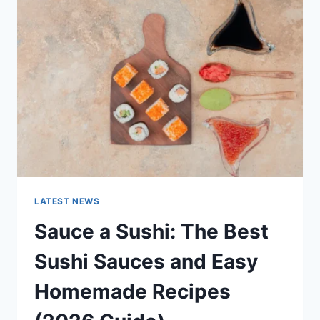
AI
UPDATES,
OPENAI
NEWS
&
TECHNOLOGY
TRENDS
LATEST NEWS
Sauce a Sushi: The Best
Sushi Sauces and Easy
Homemade Recipes