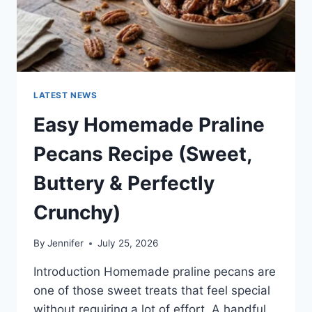
LATEST NEWS
Easy Homemade Praline
Pecans Recipe (Sweet,
Buttery & Perfectly
Crunchy)
By
Jennifer
July 25, 2026
Introduction Homemade praline pecans are
one of those sweet treats that feel special
without requiring a lot of effort. A handful