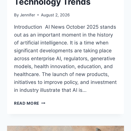
Technology Trends
By
Jennifer
August 2, 2026
Introduction AI News October 2025 stands
out as an important moment in the history
of artificial intelligence. It is a time when
significant developments are taking place
across enterprise AI, regulators, generative
models, health innovation, education, and
healthcare. The launch of new products,
initiatives to improve policy, and investment
in industry illustrate that AI is…
AI
READ MORE
NEWS
OCTOBER
2025:
LATEST