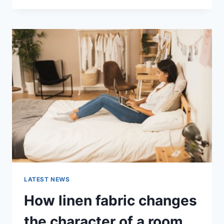
THERAPY
FOR
ABANDONMENT
ISSUES:
COMPLETE
GUIDE
(2026)
LATEST NEWS
How linen fabric changes
the character of a room