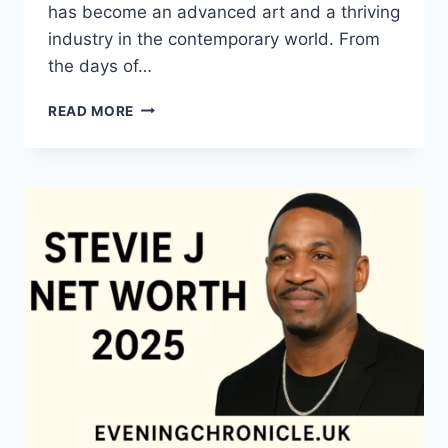
has become an advanced art and a thriving
industry in the contemporary world. From
the days of…
QUILTS:
READ MORE
TIMELESS
ICONS
OF
WARMTH
AND
CREATIVE
POWER