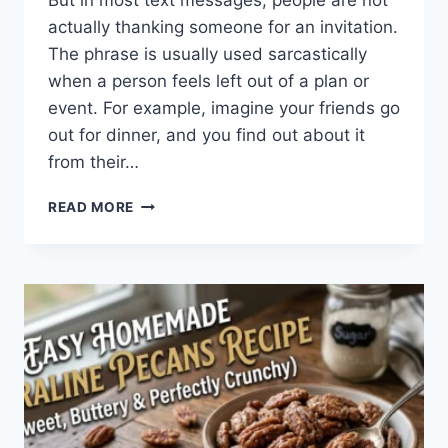
But in most text messages, people are not
actually thanking someone for an invitation.
The phrase is usually used sarcastically
when a person feels left out of a plan or
event. For example, imagine your friends go
out for dinner, and you find out about it
from their…
WHAT
READ MORE
DOES
TFTI
MEAN
IN
TEXTING?