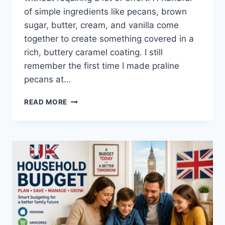
of simple ingredients like pecans, brown
sugar, butter, cream, and vanilla come
together to create something covered in a
rich, buttery caramel coating. I still
remember the first time I made praline
pecans at…
EASY
READ MORE
HOMEMADE
PRALINE
PECANS
RECIPE
(SWEET,
BUTTERY
&
PERFECTLY
CRUNCHY)