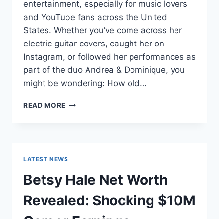
entertainment, especially for music lovers
and YouTube fans across the United
States. Whether you’ve come across her
electric guitar covers, caught her on
Instagram, or followed her performances as
part of the duo Andrea & Dominique, you
might be wondering: How old…
DOMINIQUE
READ MORE
RUIZ
AGE
REVEALED:
7
MUST-
LATEST NEWS
KNOW
FACTS
Betsy Hale Net Worth
IN
2025
Revealed: Shocking $10M