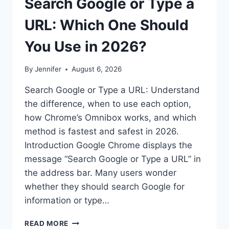
Search Google or Type a
URL: Which One Should
You Use in 2026?
By
Jennifer
August 6, 2026
Search Google or Type a URL: Understand
the difference, when to use each option,
how Chrome’s Omnibox works, and which
method is fastest and safest in 2026.
Introduction Google Chrome displays the
message “Search Google or Type a URL” in
the address bar. Many users wonder
whether they should search Google for
information or type…
SEARCH
READ MORE