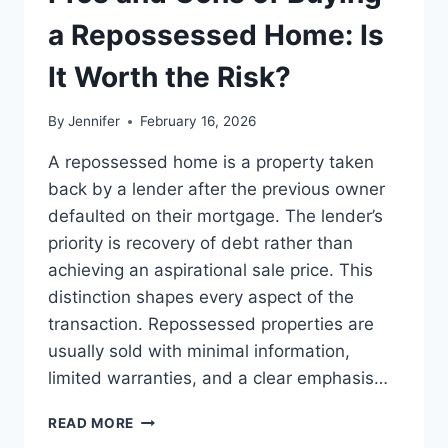
BEST
LEADERSHIP
a Repossessed Home: Is
READS
It Worth the Risk?
By
Jennifer
February 16, 2026
A repossessed home is a property taken
back by a lender after the previous owner
defaulted on their mortgage. The lender’s
priority is recovery of debt rather than
achieving an aspirational sale price. This
distinction shapes every aspect of the
transaction. Repossessed properties are
usually sold with minimal information,
limited warranties, and a clear emphasis…
PROS
READ MORE
AND