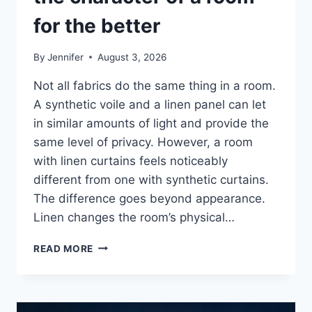
for the better
By
Jennifer
August 3, 2026
Not all fabrics do the same thing in a room.
A synthetic voile and a linen panel can let
in similar amounts of light and provide the
same level of privacy. However, a room
with linen curtains feels noticeably
different from one with synthetic curtains.
The difference goes beyond appearance.
Linen changes the room’s physical…
HOW
READ MORE
LINEN
FABRIC
CHANGES
THE