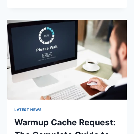
GOOGLE
OR
TYPE
A
URL:
WHICH
ONE
SHOULD
YOU
USE
IN
2026?
LATEST NEWS
Warmup Cache Request: