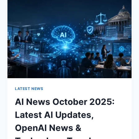
CHARACTER
OF
A
ROOM
FOR
THE
BETTER
LATEST NEWS
AI News October 2025:
Latest AI Updates,
OpenAI News &