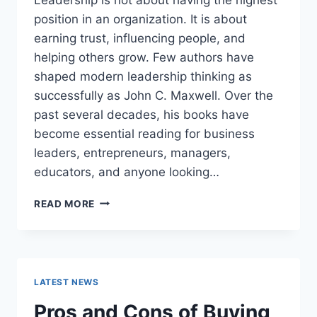
position in an organization. It is about
earning trust, influencing people, and
helping others grow. Few authors have
shaped modern leadership thinking as
successfully as John C. Maxwell. Over the
past several decades, his books have
become essential reading for business
leaders, entrepreneurs, managers,
educators, and anyone looking…
JOHN
READ MORE
MAXWELL
BOOKS:
THE
COMPLETE
GUIDE
LATEST NEWS
TO
THE
Pros and Cons of Buying