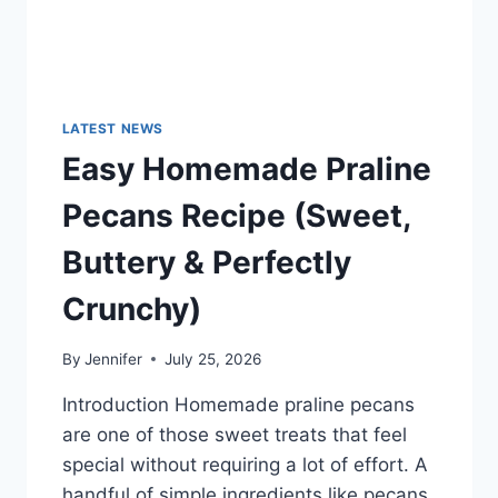
LATEST NEWS
Easy Homemade Praline
Pecans Recipe (Sweet,
Buttery & Perfectly
Crunchy)
By
Jennifer
July 25, 2026
Introduction Homemade praline pecans
are one of those sweet treats that feel
special without requiring a lot of effort. A
handful of simple ingredients like pecans,