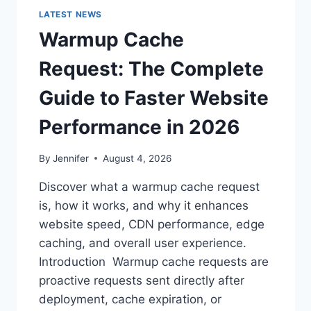
LATEST NEWS
Warmup Cache
Request: The Complete
Guide to Faster Website
Performance in 2026
By
Jennifer
August 4, 2026
Discover what a warmup cache request
is, how it works, and why it enhances
website speed, CDN performance, edge
caching, and overall user experience.
Introduction Warmup cache requests are
proactive requests sent directly after
deployment, cache expiration, or