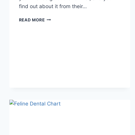
find out about it from their…
WHAT
READ MORE
DOES
TFTI
MEAN
IN
TEXTING?