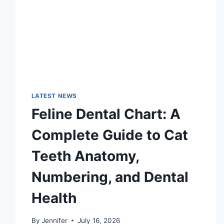
LATEST NEWS
Feline Dental Chart: A
Complete Guide to Cat
Teeth Anatomy,
Numbering, and Dental
Health
By
Jennifer
July 16, 2026