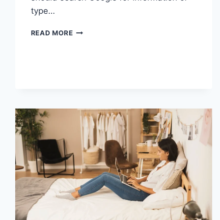
type…
SEARCH
READ MORE
GOOGLE
OR
TYPE
A
URL:
WHICH
ONE
SHOULD
YOU
USE
IN
2026?