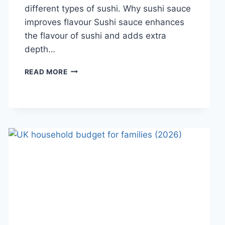
different types of sushi. Why sushi sauce
improves flavour Sushi sauce enhances
the flavour of sushi and adds extra
depth…
SAUCE
READ MORE
A
SUSHI:
THE
BEST
SUSHI
SAUCES
AND
EASY
HOMEMADE
RECIPES
(2026
GUIDE)