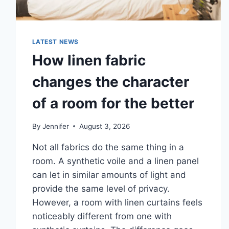
LATEST NEWS
How linen fabric
changes the character
of a room for the better
By
Jennifer
August 3, 2026
Not all fabrics do the same thing in a
room. A synthetic voile and a linen panel
can let in similar amounts of light and
provide the same level of privacy.
However, a room with linen curtains feels
noticeably different from one with