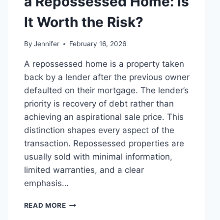
a Repossessed Home: Is
MANAGING
MONTHLY
It Worth the Risk?
EXPENSES
By
Jennifer
February 16, 2026
A repossessed home is a property taken
back by a lender after the previous owner
defaulted on their mortgage. The lender’s
priority is recovery of debt rather than
achieving an aspirational sale price. This
distinction shapes every aspect of the
transaction. Repossessed properties are
usually sold with minimal information,
limited warranties, and a clear
emphasis…
PROS
READ MORE
AND