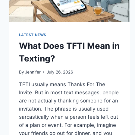
LATEST NEWS
What Does TFTI Mean in
Texting?
By
Jennifer
July 26, 2026
TFTI usually means Thanks For The
Invite. But in most text messages, people
are not actually thanking someone for an
invitation. The phrase is usually used
sarcastically when a person feels left out
of a plan or event. For example, imagine
your friends go out for dinner, and you