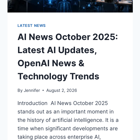
LATEST NEWS
AI News October 2025:
Latest AI Updates,
OpenAI News &
Technology Trends
By
Jennifer
August 2, 2026
Introduction AI News October 2025
stands out as an important moment in
the history of artificial intelligence. It is a
time when significant developments are
taking place across enterprise AI,