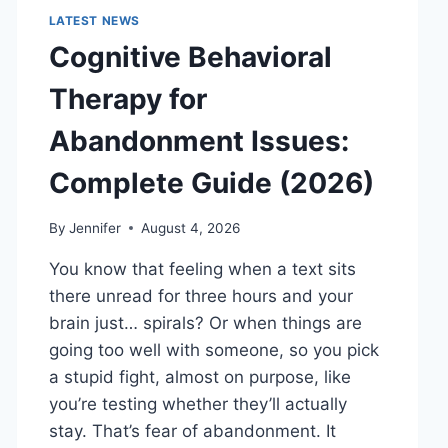
LATEST NEWS
Cognitive Behavioral
Therapy for
Abandonment Issues:
Complete Guide (2026)
By
Jennifer
August 4, 2026
You know that feeling when a text sits
there unread for three hours and your
brain just… spirals? Or when things are
going too well with someone, so you pick
a stupid fight, almost on purpose, like
you’re testing whether they’ll actually
stay. That’s fear of abandonment. It