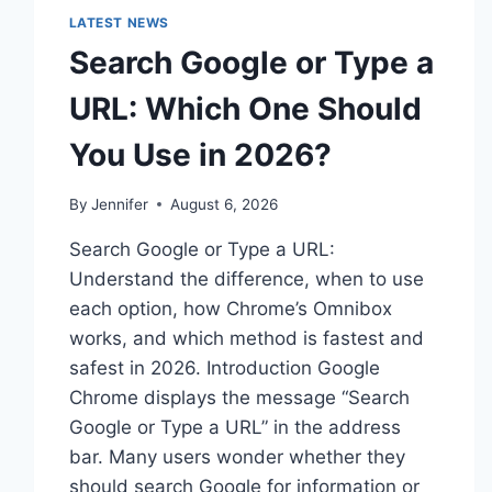
LATEST NEWS
Search Google or Type a
URL: Which One Should
You Use in 2026?
By
Jennifer
August 6, 2026
Search Google or Type a URL:
Understand the difference, when to use
each option, how Chrome’s Omnibox
works, and which method is fastest and
safest in 2026. Introduction Google
Chrome displays the message “Search
Google or Type a URL” in the address
bar. Many users wonder whether they
should search Google for information or