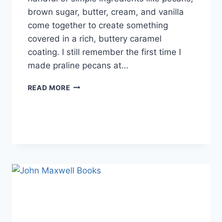
brown sugar, butter, cream, and vanilla
come together to create something
covered in a rich, buttery caramel
coating. I still remember the first time I
made praline pecans at…
EASY
READ MORE
HOMEMADE
PRALINE
PECANS
RECIPE
(SWEET,
BUTTERY
&
PERFECTLY
CRUNCHY)