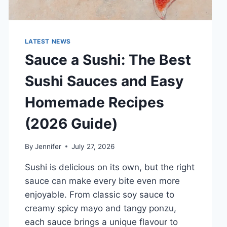
LATEST NEWS
Sauce a Sushi: The Best
Sushi Sauces and Easy
Homemade Recipes
(2026 Guide)
By
Jennifer
July 27, 2026
Sushi is delicious on its own, but the right
sauce can make every bite even more
enjoyable. From classic soy sauce to
creamy spicy mayo and tangy ponzu,
each sauce brings a unique flavour to