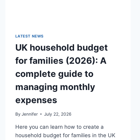
LATEST NEWS
UK household budget
for families (2026): A
complete guide to
managing monthly
expenses
By
Jennifer
July 22, 2026
Here you can learn how to create a
household budget for families in the UK