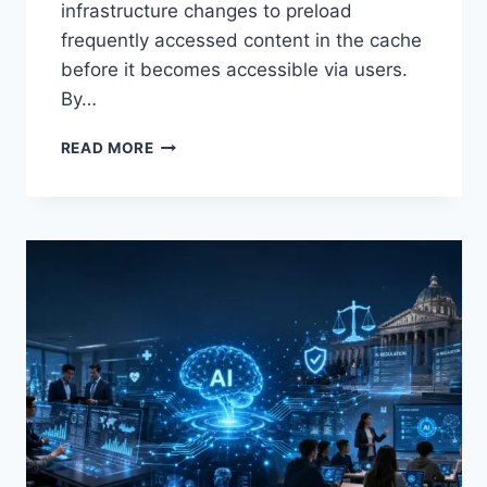
infrastructure changes to preload
frequently accessed content in the cache
before it becomes accessible via users.
By…
WARMUP
READ MORE
CACHE
REQUEST:
THE
COMPLETE
GUIDE
TO
FASTER
WEBSITE
PERFORMANCE
IN
2026