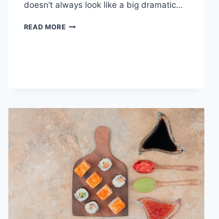
doesn’t always look like a big dramatic…
COGNITIVE
READ MORE
BEHAVIORAL
THERAPY
FOR
ABANDONMENT
ISSUES:
COMPLETE
GUIDE
(2026)