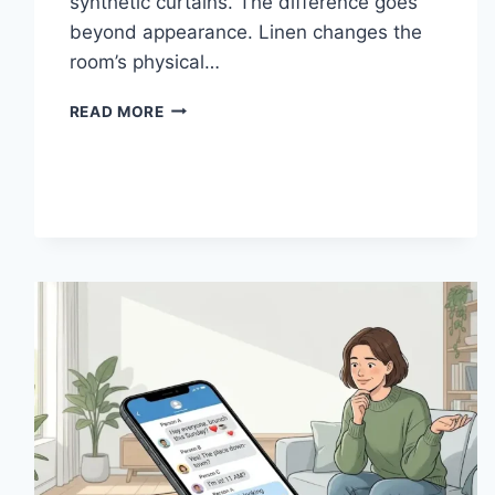
synthetic curtains. The difference goes
beyond appearance. Linen changes the
room’s physical…
HOW
READ MORE
LINEN
FABRIC
CHANGES
THE
CHARACTER
OF
A
ROOM
FOR
THE
BETTER