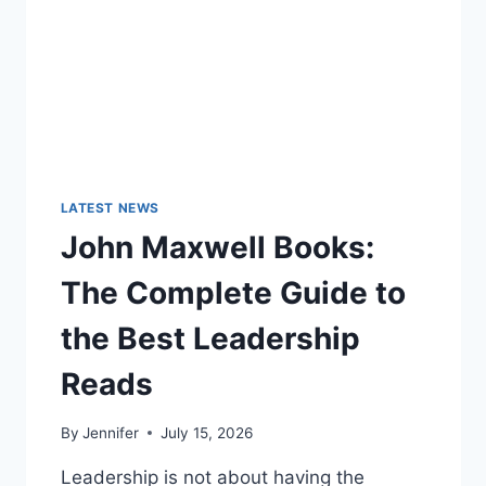
LATEST NEWS
John Maxwell Books:
The Complete Guide to
the Best Leadership
Reads
By
Jennifer
July 15, 2026
Leadership is not about having the