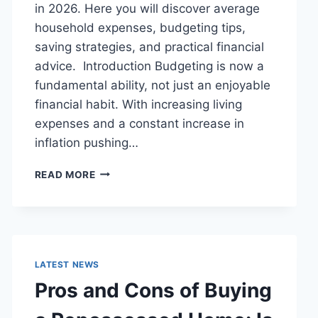
in 2026. Here you will discover average
household expenses, budgeting tips,
saving strategies, and practical financial
advice. Introduction Budgeting is now a
fundamental ability, not just an enjoyable
financial habit. With increasing living
expenses and a constant increase in
inflation pushing…
UK
READ MORE
HOUSEHOLD
BUDGET
FOR
FAMILIES
(2026):
A
LATEST NEWS
COMPLETE
Pros and Cons of Buying
GUIDE
TO