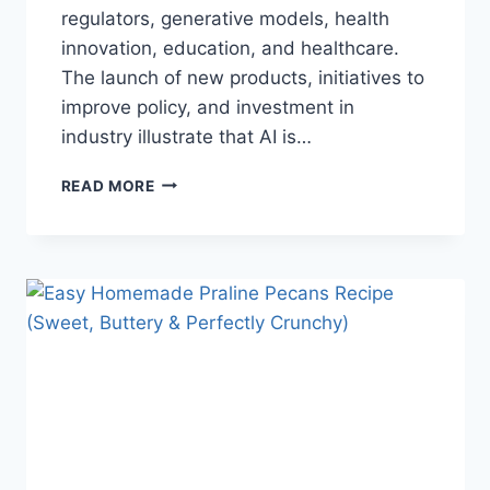
regulators, generative models, health
innovation, education, and healthcare.
The launch of new products, initiatives to
improve policy, and investment in
industry illustrate that AI is…
AI
READ MORE
NEWS
OCTOBER
2025:
LATEST
AI
UPDATES,
OPENAI
NEWS
&
TECHNOLOGY
TRENDS