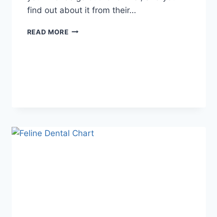
find out about it from their…
WHAT
READ MORE
DOES
TFTI
MEAN
IN
TEXTING?