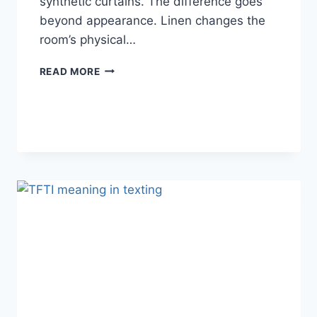
synthetic curtains. The difference goes
beyond appearance. Linen changes the
room’s physical…
HOW
READ MORE
LINEN
FABRIC
CHANGES
THE
CHARACTER
OF
A
ROOM
FOR
THE
BETTER