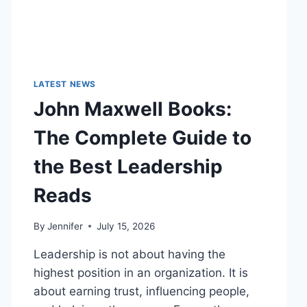
LATEST NEWS
John Maxwell Books:
The Complete Guide to
the Best Leadership
Reads
By
Jennifer
July 15, 2026
Leadership is not about having the
highest position in an organization. It is
about earning trust, influencing people,