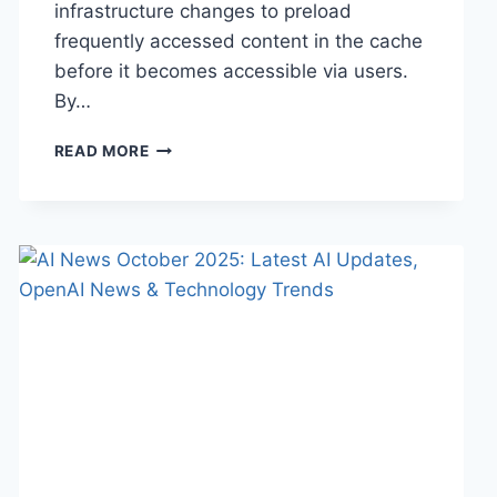
infrastructure changes to preload
frequently accessed content in the cache
before it becomes accessible via users.
By…
WARMUP
READ MORE
CACHE
REQUEST:
THE
COMPLETE
GUIDE
TO
FASTER
WEBSITE
PERFORMANCE
IN
2026