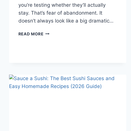
you’re testing whether they’ll actually
stay. That’s fear of abandonment. It
doesn’t always look like a big dramatic…
COGNITIVE
READ MORE
BEHAVIORAL
THERAPY
FOR
ABANDONMENT
ISSUES:
COMPLETE
GUIDE
(2026)