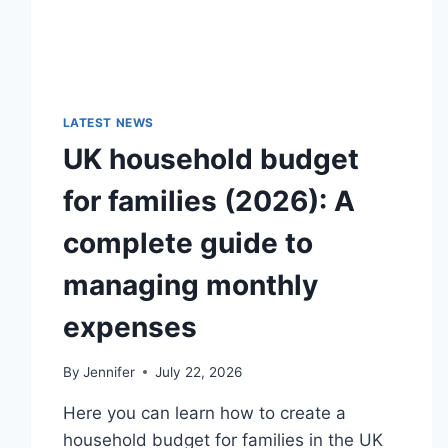
LATEST NEWS
UK household budget
for families (2026): A
complete guide to
managing monthly
expenses
By
Jennifer
July 22, 2026
Here you can learn how to create a
household budget for families in the UK