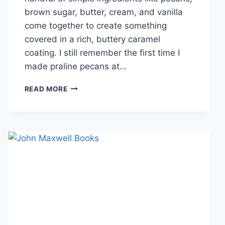
brown sugar, butter, cream, and vanilla
come together to create something
covered in a rich, buttery caramel
coating. I still remember the first time I
made praline pecans at…
EASY
READ MORE
HOMEMADE
PRALINE
PECANS
RECIPE
(SWEET,
BUTTERY
&
PERFECTLY
CRUNCHY)