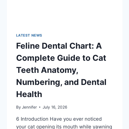
LATEST NEWS
Feline Dental Chart: A
Complete Guide to Cat
Teeth Anatomy,
Numbering, and Dental
Health
By
Jennifer
July 16, 2026
6 Introduction Have you ever noticed
your cat opening its mouth while yawning