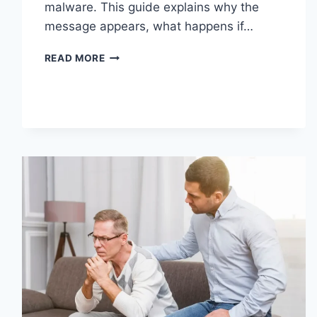
malware. This guide explains why the
message appears, what happens if…
SOLVED:
READ MORE
WHAT
DOES
“ENTER
PASSWORD
TO
UNLOCK
30/30
ATTEMPTS
REMAINING”
MEAN?