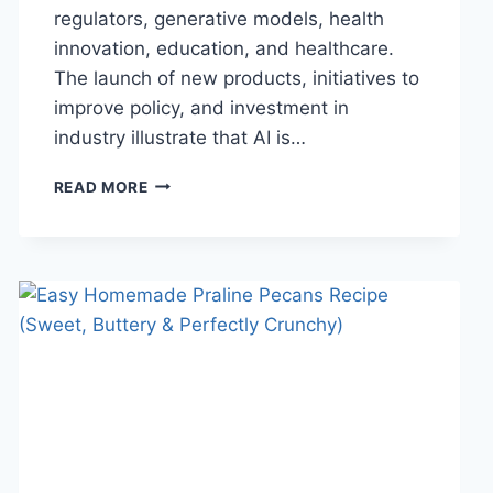
regulators, generative models, health
innovation, education, and healthcare.
The launch of new products, initiatives to
improve policy, and investment in
industry illustrate that AI is…
AI
READ MORE
NEWS
OCTOBER
2025:
LATEST
AI
UPDATES,
OPENAI
NEWS
&
TECHNOLOGY
TRENDS