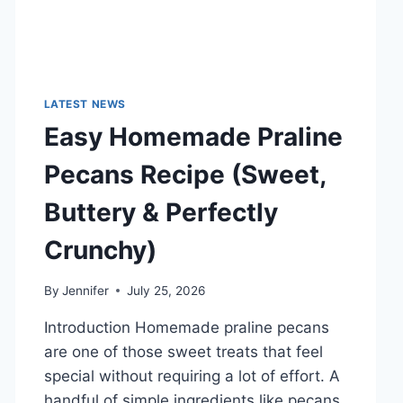
LATEST NEWS
Easy Homemade Praline
Pecans Recipe (Sweet,
Buttery & Perfectly
Crunchy)
By
Jennifer
July 25, 2026
Introduction Homemade praline pecans
are one of those sweet treats that feel
special without requiring a lot of effort. A
handful of simple ingredients like pecans,