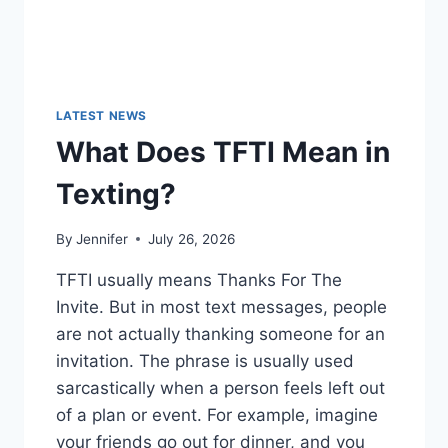
LATEST NEWS
What Does TFTI Mean in
Texting?
By
Jennifer
July 26, 2026
TFTI usually means Thanks For The
Invite. But in most text messages, people
are not actually thanking someone for an
invitation. The phrase is usually used
sarcastically when a person feels left out
of a plan or event. For example, imagine
your friends go out for dinner, and you