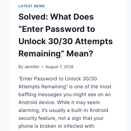
LATEST NEWS
Solved: What Does
“Enter Password to
Unlock 30/30 Attempts
Remaining” Mean?
By
Jennifer
August 7, 2026
“Enter Password to Unlock 30/30
Attempts Remaining” is one of the most
baffling messages you might see on an
Android device. While it may seem
alarming, it’s usually a built-in Android
security feature, not a sign that your
phone is broken or infected with