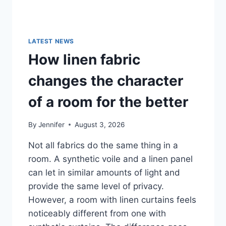
LATEST NEWS
How linen fabric
changes the character
of a room for the better
By
Jennifer
August 3, 2026
Not all fabrics do the same thing in a
room. A synthetic voile and a linen panel
can let in similar amounts of light and
provide the same level of privacy.
However, a room with linen curtains feels
noticeably different from one with