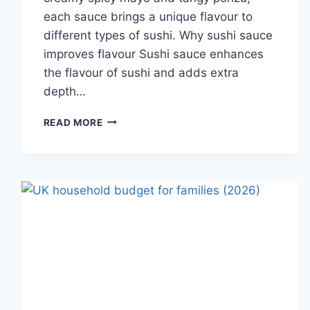
each sauce brings a unique flavour to
different types of sushi. Why sushi sauce
improves flavour Sushi sauce enhances
the flavour of sushi and adds extra
depth…
SAUCE
READ MORE
A
SUSHI:
THE
BEST
SUSHI
SAUCES
AND
EASY
HOMEMADE
RECIPES
(2026
GUIDE)