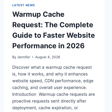
LATEST NEWS
Warmup Cache
Request: The Complete
Guide to Faster Website
Performance in 2026
By
Jennifer
August 4, 2026
Discover what a warmup cache request
is, how it works, and why it enhances
website speed, CDN performance, edge
caching, and overall user experience.
Introduction Warmup cache requests are
proactive requests sent directly after
deployment, cache expiration, or