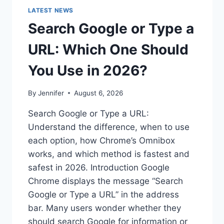
LATEST NEWS
Search Google or Type a
URL: Which One Should
You Use in 2026?
By
Jennifer
August 6, 2026
Search Google or Type a URL:
Understand the difference, when to use
each option, how Chrome’s Omnibox
works, and which method is fastest and
safest in 2026. Introduction Google
Chrome displays the message “Search
Google or Type a URL” in the address
bar. Many users wonder whether they
should search Google for information or