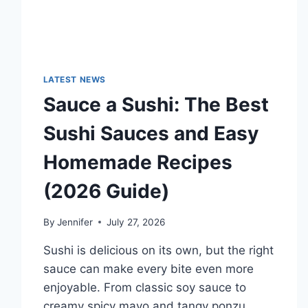
LATEST NEWS
Sauce a Sushi: The Best
Sushi Sauces and Easy
Homemade Recipes
(2026 Guide)
By
Jennifer
July 27, 2026
Sushi is delicious on its own, but the right
sauce can make every bite even more
enjoyable. From classic soy sauce to
creamy spicy mayo and tangy ponzu,