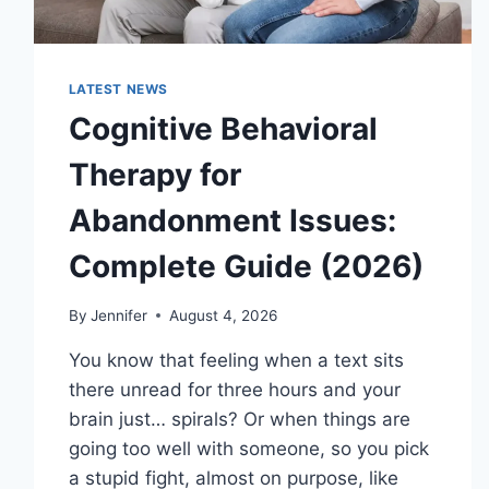
LATEST NEWS
Cognitive Behavioral
Therapy for
Abandonment Issues:
Complete Guide (2026)
By
Jennifer
August 4, 2026
You know that feeling when a text sits
there unread for three hours and your
brain just… spirals? Or when things are
going too well with someone, so you pick
a stupid fight, almost on purpose, like