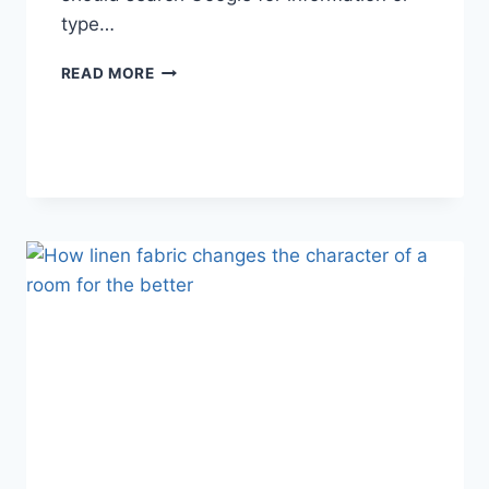
type…
SEARCH
READ MORE
GOOGLE
OR
TYPE
A
URL:
WHICH
ONE
SHOULD
YOU
USE
IN
2026?