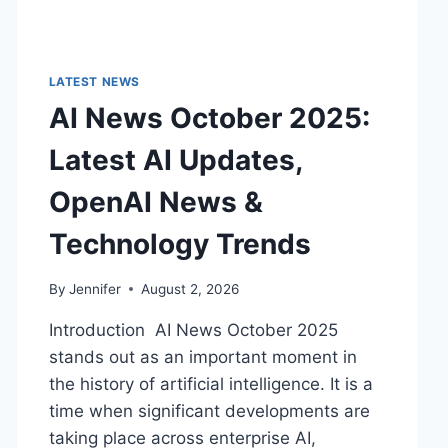
LATEST NEWS
AI News October 2025:
Latest AI Updates,
OpenAI News &
Technology Trends
By
Jennifer
August 2, 2026
Introduction AI News October 2025
stands out as an important moment in
the history of artificial intelligence. It is a
time when significant developments are
taking place across enterprise AI,