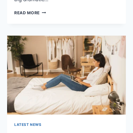
COGNITIVE
READ MORE
BEHAVIORAL
THERAPY
FOR
ABANDONMENT
ISSUES:
COMPLETE
GUIDE
(2026)
LATEST NEWS