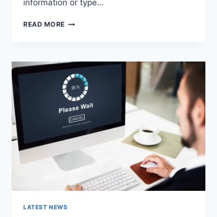
information or type…
SEARCH
READ MORE
GOOGLE
OR
TYPE
A
URL:
WHICH
ONE
SHOULD
YOU
USE
IN
2026?
LATEST NEWS