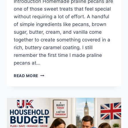
Introduction Homemade praline pecans are
one of those sweet treats that feel special
without requiring a lot of effort. A handful
of simple ingredients like pecans, brown
sugar, butter, cream, and vanilla come
together to create something covered in a
rich, buttery caramel coating. I still
remember the first time I made praline
pecans at…
EASY
READ MORE
HOMEMADE
PRALINE
PECANS
RECIPE
(SWEET,
BUTTERY
&
PERFECTLY