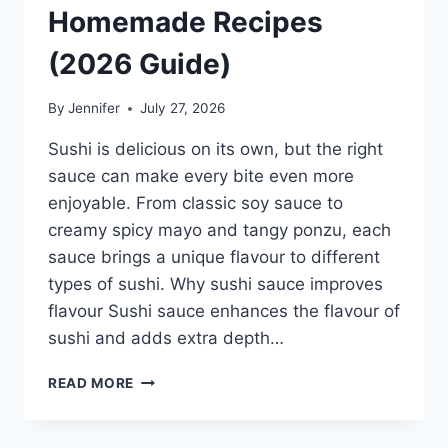
Homemade Recipes
(2026 Guide)
By
Jennifer
July 27, 2026
Sushi is delicious on its own, but the right
sauce can make every bite even more
enjoyable. From classic soy sauce to
creamy spicy mayo and tangy ponzu, each
sauce brings a unique flavour to different
types of sushi. Why sushi sauce improves
flavour Sushi sauce enhances the flavour of
sushi and adds extra depth…
SAUCE
READ MORE
A
SUSHI:
THE