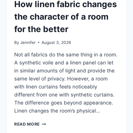
How linen fabric changes
the character of a room
for the better
By
Jennifer
August 3, 2026
Not all fabrics do the same thing in a room.
A synthetic voile and a linen panel can let
in similar amounts of light and provide the
same level of privacy. However, a room
with linen curtains feels noticeably
different from one with synthetic curtains.
The difference goes beyond appearance.
Linen changes the room’s physical…
HOW
READ MORE
LINEN