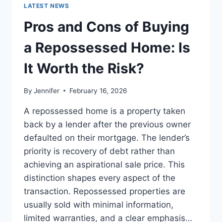
GUIDE
LATEST NEWS
TO
THE
Pros and Cons of Buying
BEST
LEADERSHIP
a Repossessed Home: Is
READS
It Worth the Risk?
By
Jennifer
February 16, 2026
A repossessed home is a property taken
back by a lender after the previous owner
defaulted on their mortgage. The lender’s
priority is recovery of debt rather than
achieving an aspirational sale price. This
distinction shapes every aspect of the
transaction. Repossessed properties are
usually sold with minimal information,
limited warranties, and a clear emphasis…