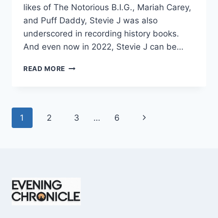
likes of The Notorious B.I.G., Mariah Carey,
and Puff Daddy, Stevie J was also
underscored in recording history books.
And even now in 2022, Stevie J can be…
STEVIE
READ MORE
J
NET
WORTH
2025:
Page
Next
1
2
3
…
6
WHAT
WEIGHS
navigation
Page
MORE:
HIT
RECORDS
OR
FAME
ON
REALITY
TV?