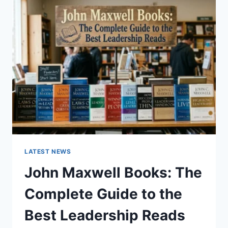
GUIDE
TO
CAT
TEETH
ANATOMY,
NUMBERING,
AND
DENTAL
HEALTH
LATEST NEWS
John Maxwell Books: The
Complete Guide to the
Best Leadership Reads