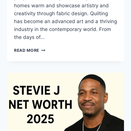
homes warm and showcase artistry and
creativity through fabric design. Quilting
has become an advanced art and a thriving
industry in the contemporary world. From
the days of…
QUILTS:
READ MORE
TIMELESS
ICONS
OF
WARMTH
AND
CREATIVE
POWER