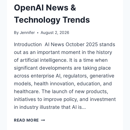
OpenAI News &
Technology Trends
By
Jennifer
August 2, 2026
Introduction AI News October 2025 stands
out as an important moment in the history
of artificial intelligence. It is a time when
significant developments are taking place
across enterprise AI, regulators, generative
models, health innovation, education, and
healthcare. The launch of new products,
initiatives to improve policy, and investment
in industry illustrate that AI is…
AI
READ MORE
NEWS