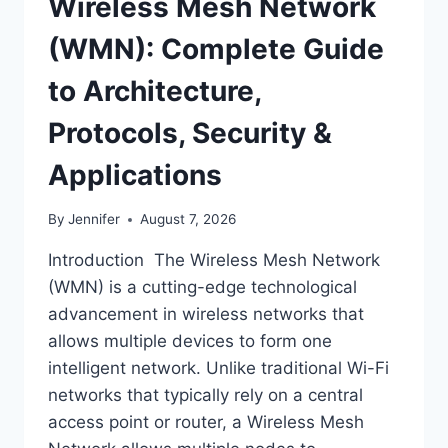
Wireless Mesh Network
(WMN): Complete Guide
to Architecture,
Protocols, Security &
Applications
By
Jennifer
August 7, 2026
Introduction The Wireless Mesh Network
(WMN) is a cutting-edge technological
advancement in wireless networks that
allows multiple devices to form one
intelligent network. Unlike traditional Wi-Fi
networks that typically rely on a central
access point or router, a Wireless Mesh