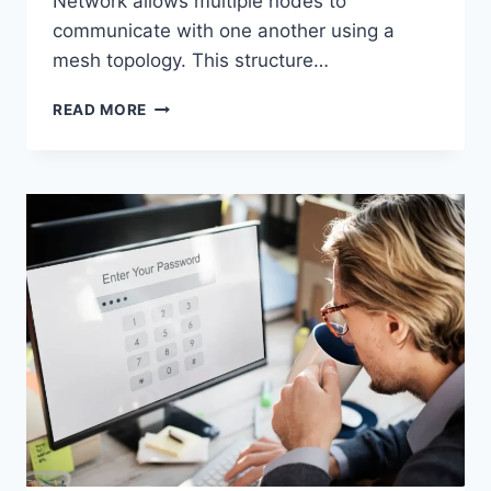
Network allows multiple nodes to
communicate with one another using a
mesh topology. This structure…
WIRELESS
READ MORE
MESH
NETWORK
(WMN):
COMPLETE
GUIDE
TO
ARCHITECTURE,
PROTOCOLS,
SECURITY
&
APPLICATIONS