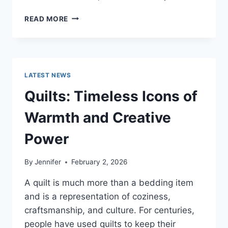
PROS
READ MORE
AND
CONS
OF
BUYING
A
LATEST NEWS
REPOSSESSED
HOME:
Quilts: Timeless Icons of
IS
IT
Warmth and Creative
WORTH
THE
Power
RISK?
By
Jennifer
February 2, 2026
A quilt is much more than a bedding item
and is a representation of coziness,
craftsmanship, and culture. For centuries,
people have used quilts to keep their