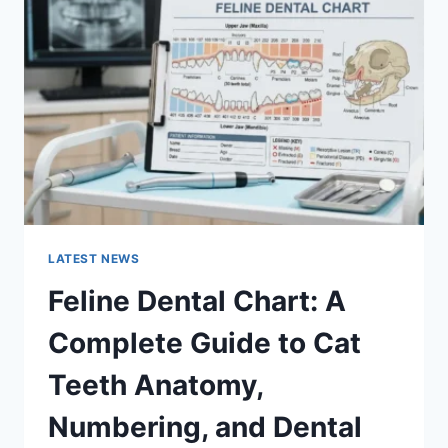
A
COMPLETE
GUIDE
TO
MANAGING
MONTHLY
EXPENSES
LATEST NEWS
Feline Dental Chart: A
Complete Guide to Cat
Teeth Anatomy,
Numbering, and Dental