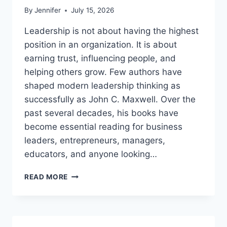
By
Jennifer
July 15, 2026
Leadership is not about having the highest
position in an organization. It is about
earning trust, influencing people, and
helping others grow. Few authors have
shaped modern leadership thinking as
successfully as John C. Maxwell. Over the
past several decades, his books have
become essential reading for business
leaders, entrepreneurs, managers,
educators, and anyone looking…
JOHN
READ MORE
MAXWELL
BOOKS:
THE
COMPLETE