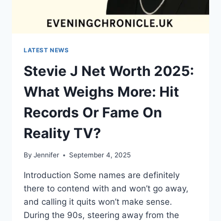
LATEST NEWS
Stevie J Net Worth 2025:
What Weighs More: Hit
Records Or Fame On
Reality TV?
By
Jennifer
September 4, 2025
Introduction Some names are definitely
there to contend with and won’t go away,
and calling it quits won’t make sense.
During the 90s, steering away from the