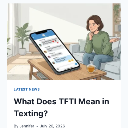
BEST
SUSHI
SAUCES
AND
EASY
HOMEMADE
RECIPES
(2026
GUIDE)
LATEST NEWS
What Does TFTI Mean in
Texting?
By
Jennifer
July 26, 2026