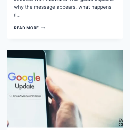
why the message appears, what happens
if…
SOLVED:
READ MORE
WHAT
DOES
“ENTER
PASSWORD
TO
UNLOCK
30/30
ATTEMPTS
REMAINING”
MEAN?