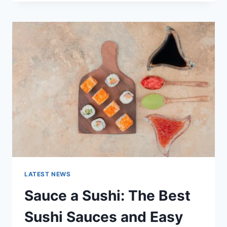
OCTOBER
2025:
LATEST
AI
UPDATES,
OPENAI
NEWS
&
TECHNOLOGY
TRENDS
LATEST NEWS
Sauce a Sushi: The Best
Sushi Sauces and Easy