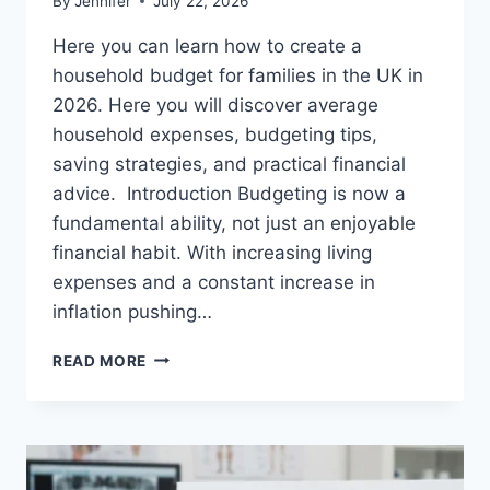
By
Jennifer
July 22, 2026
Here you can learn how to create a
household budget for families in the UK in
2026. Here you will discover average
household expenses, budgeting tips,
saving strategies, and practical financial
advice. Introduction Budgeting is now a
fundamental ability, not just an enjoyable
financial habit. With increasing living
expenses and a constant increase in
inflation pushing…
UK
READ MORE
HOUSEHOLD
BUDGET
FOR
FAMILIES
(2026):