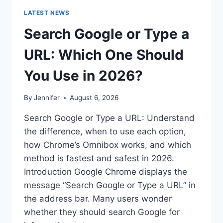
LATEST NEWS
Search Google or Type a
URL: Which One Should
You Use in 2026?
By
Jennifer
August 6, 2026
Search Google or Type a URL: Understand
the difference, when to use each option,
how Chrome’s Omnibox works, and which
method is fastest and safest in 2026.
Introduction Google Chrome displays the
message “Search Google or Type a URL” in
the address bar. Many users wonder
whether they should search Google for