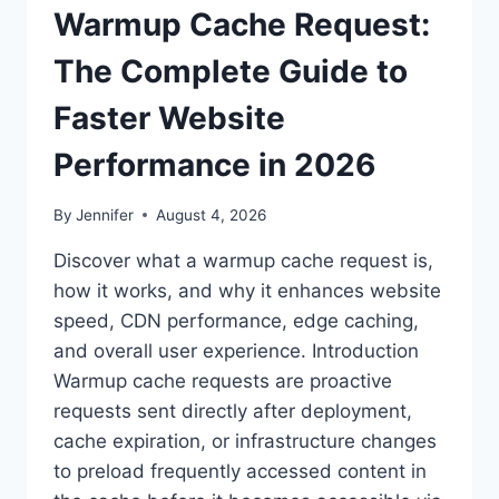
Warmup Cache Request:
The Complete Guide to
Faster Website
Performance in 2026
By
Jennifer
August 4, 2026
Discover what a warmup cache request is,
how it works, and why it enhances website
speed, CDN performance, edge caching,
and overall user experience. Introduction
Warmup cache requests are proactive
requests sent directly after deployment,
cache expiration, or infrastructure changes
to preload frequently accessed content in