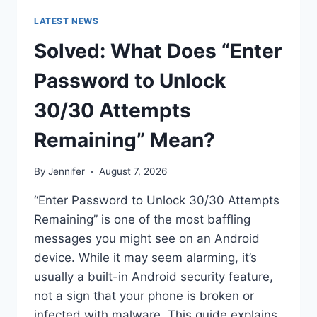
LATEST NEWS
Solved: What Does “Enter
Password to Unlock
30/30 Attempts
Remaining” Mean?
By
Jennifer
August 7, 2026
“Enter Password to Unlock 30/30 Attempts
Remaining” is one of the most baffling
messages you might see on an Android
device. While it may seem alarming, it’s
usually a built-in Android security feature,
not a sign that your phone is broken or
infected with malware. This guide explains