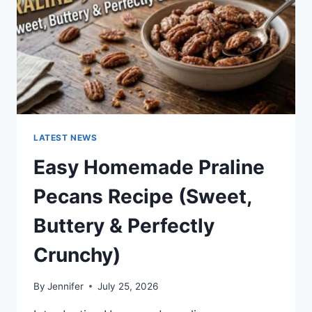
LATEST NEWS
Easy Homemade Praline
Pecans Recipe (Sweet,
Buttery & Perfectly
Crunchy)
By
Jennifer
July 25, 2026