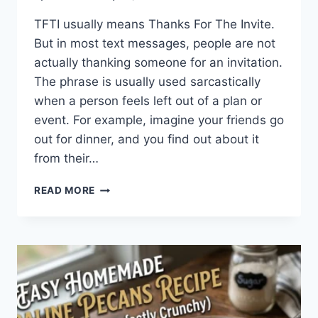
TFTI usually means Thanks For The Invite.
But in most text messages, people are not
actually thanking someone for an invitation.
The phrase is usually used sarcastically
when a person feels left out of a plan or
event. For example, imagine your friends go
out for dinner, and you find out about it
from their…
WHAT
READ MORE
DOES
TFTI
MEAN
IN
TEXTING?