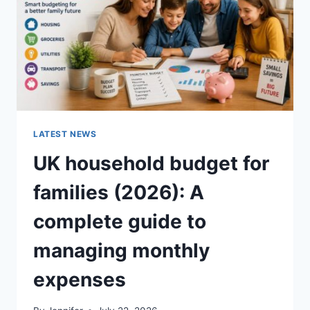
CRUNCHY)
LATEST NEWS
UK household budget for
families (2026): A
complete guide to
managing monthly
expenses