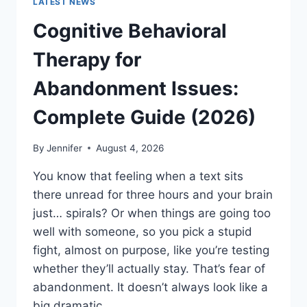
LATEST NEWS
Cognitive Behavioral
Therapy for
Abandonment Issues:
Complete Guide (2026)
By
Jennifer
August 4, 2026
You know that feeling when a text sits
there unread for three hours and your brain
just… spirals? Or when things are going too
well with someone, so you pick a stupid
fight, almost on purpose, like you’re testing
whether they’ll actually stay. That’s fear of
abandonment. It doesn’t always look like a
big dramatic…