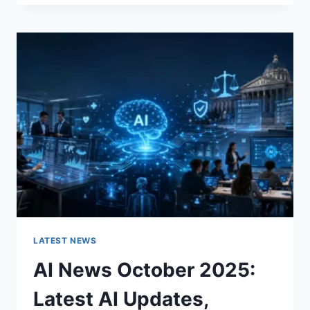
FABRIC
CHANGES
THE
CHARACTER
OF
A
ROOM
FOR
THE
BETTER
LATEST NEWS
AI News October 2025:
Latest AI Updates,