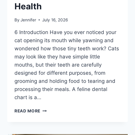
Health
By
Jennifer
July 16, 2026
6 Introduction Have you ever noticed your
cat opening its mouth while yawning and
wondered how those tiny teeth work? Cats
may look like they have simple little
mouths, but their teeth are carefully
designed for different purposes, from
grooming and holding food to tearing and
processing their meals. A feline dental
chart is a…
FELINE
READ MORE
DENTAL
CHART:
A
COMPLETE