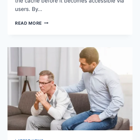
the cache before it becomes accessible via
users. By…
WARMUP
READ MORE
CACHE
REQUEST:
THE
COMPLETE
GUIDE
TO
FASTER
WEBSITE
PERFORMANCE
IN
2026