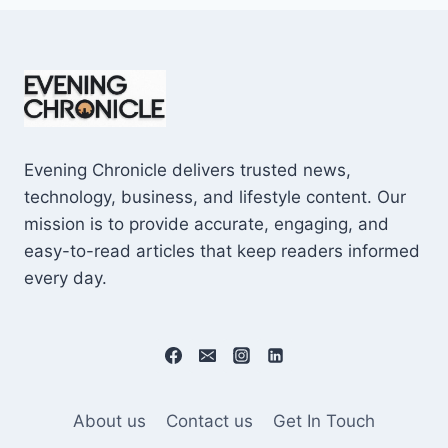
Evening Chronicle delivers trusted news,
technology, business, and lifestyle content. Our
mission is to provide accurate, engaging, and
easy-to-read articles that keep readers informed
every day.
About us
Contact us
Get In Touch