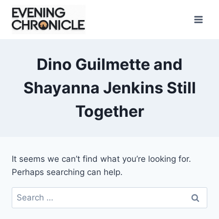
Skip
to
content
Dino Guilmette and
Shayanna Jenkins Still
Together
It seems we can’t find what you’re looking for.
Perhaps searching can help.
Search
for: