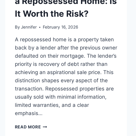
a Repossessed Home: Is
MANAGING
MONTHLY
It Worth the Risk?
EXPENSES
By
Jennifer
February 16, 2026
A repossessed home is a property taken
back by a lender after the previous owner
defaulted on their mortgage. The lender’s
priority is recovery of debt rather than
achieving an aspirational sale price. This
distinction shapes every aspect of the
transaction. Repossessed properties are
usually sold with minimal information,
limited warranties, and a clear
emphasis…
PROS
READ MORE
AND