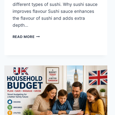
different types of sushi. Why sushi sauce
improves flavour Sushi sauce enhances
the flavour of sushi and adds extra
depth…
SAUCE
READ MORE
A
SUSHI:
THE
BEST
SUSHI
SAUCES
AND
EASY
HOMEMADE
RECIPES
(2026
GUIDE)