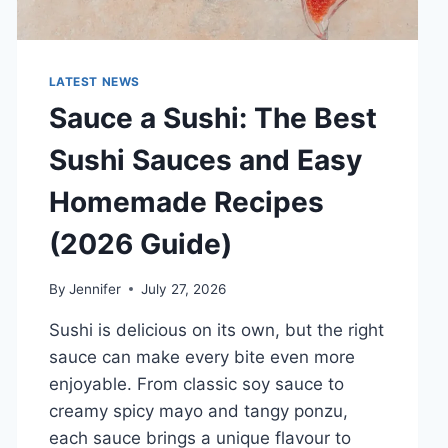
LATEST NEWS
Sauce a Sushi: The Best
Sushi Sauces and Easy
Homemade Recipes
(2026 Guide)
By
Jennifer
July 27, 2026
Sushi is delicious on its own, but the right
sauce can make every bite even more
enjoyable. From classic soy sauce to
creamy spicy mayo and tangy ponzu,
each sauce brings a unique flavour to