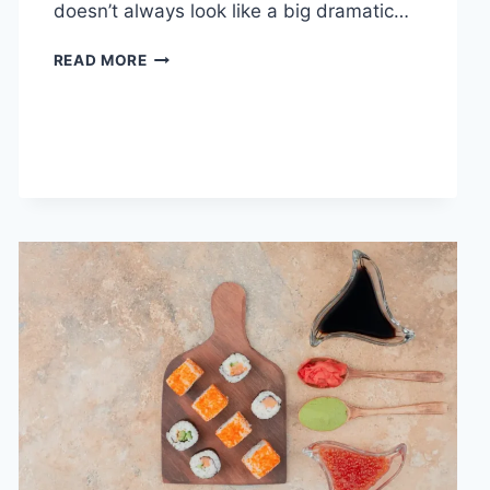
doesn’t always look like a big dramatic…
COGNITIVE
READ MORE
BEHAVIORAL
THERAPY
FOR
ABANDONMENT
ISSUES:
COMPLETE
GUIDE
(2026)