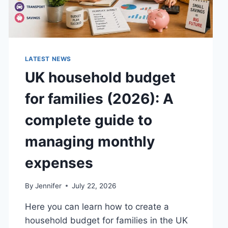
LATEST NEWS
UK household budget
for families (2026): A
complete guide to
managing monthly
expenses
By
Jennifer
July 22, 2026
Here you can learn how to create a
household budget for families in the UK