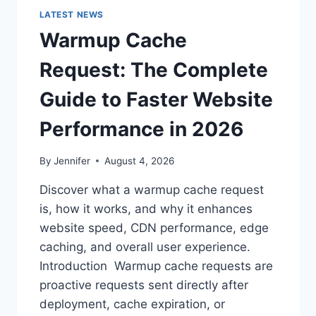
LATEST NEWS
Warmup Cache
Request: The Complete
Guide to Faster Website
Performance in 2026
By
Jennifer
August 4, 2026
Discover what a warmup cache request
is, how it works, and why it enhances
website speed, CDN performance, edge
caching, and overall user experience.
Introduction Warmup cache requests are
proactive requests sent directly after
deployment, cache expiration, or