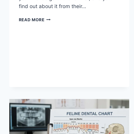
find out about it from their…
WHAT
READ MORE
DOES
TFTI
MEAN
IN
TEXTING?