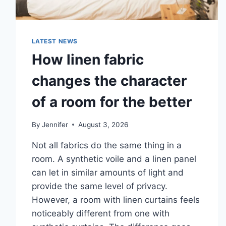
LATEST NEWS
How linen fabric
changes the character
of a room for the better
By
Jennifer
August 3, 2026
Not all fabrics do the same thing in a
room. A synthetic voile and a linen panel
can let in similar amounts of light and
provide the same level of privacy.
However, a room with linen curtains feels
noticeably different from one with