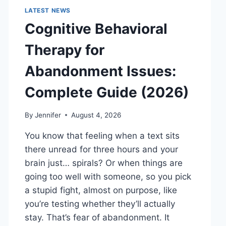
LATEST NEWS
Cognitive Behavioral
Therapy for
Abandonment Issues:
Complete Guide (2026)
By
Jennifer
August 4, 2026
You know that feeling when a text sits
there unread for three hours and your
brain just… spirals? Or when things are
going too well with someone, so you pick
a stupid fight, almost on purpose, like
you’re testing whether they’ll actually
stay. That’s fear of abandonment. It