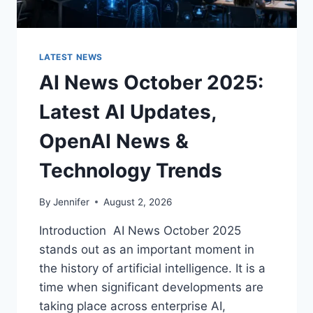
LATEST NEWS
AI News October 2025:
Latest AI Updates,
OpenAI News &
Technology Trends
By
Jennifer
August 2, 2026
Introduction AI News October 2025
stands out as an important moment in
the history of artificial intelligence. It is a
time when significant developments are
taking place across enterprise AI,