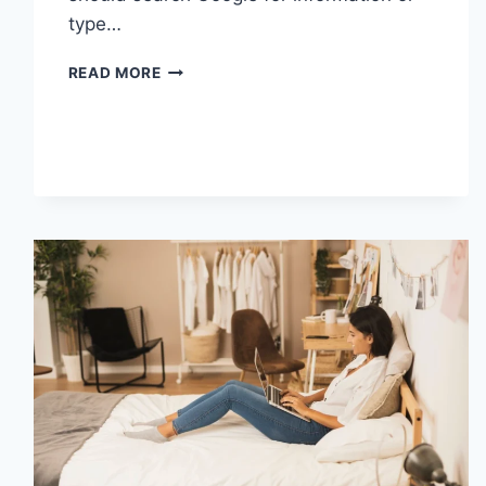
type…
SEARCH
READ MORE
GOOGLE
OR
TYPE
A
URL:
WHICH
ONE
SHOULD
YOU
USE
IN
2026?