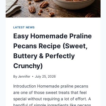
LATEST NEWS
Easy Homemade Praline
Pecans Recipe (Sweet,
Buttery & Perfectly
Crunchy)
By
Jennifer
July 25, 2026
Introduction Homemade praline pecans
are one of those sweet treats that feel
special without requiring a lot of effort. A
handful of simple ingredients like pecans,