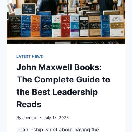
LATEST NEWS
John Maxwell Books:
The Complete Guide to
the Best Leadership
Reads
By
Jennifer
July 15, 2026
Leadership is not about having the