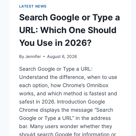
LATEST NEWS
Search Google or Type a
URL: Which One Should
You Use in 2026?
By
Jennifer
August 6, 2026
Search Google or Type a URL:
Understand the difference, when to use
each option, how Chrome’s Omnibox
works, and which method is fastest and
safest in 2026. Introduction Google
Chrome displays the message “Search
Google or Type a URL” in the address
bar. Many users wonder whether they
should search Google for information or