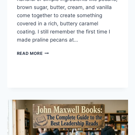
brown sugar, butter, cream, and vanilla
come together to create something
covered in a rich, buttery caramel
coating. I still remember the first time I
made praline pecans at…
EASY
READ MORE
HOMEMADE
PRALINE
PECANS
RECIPE
(SWEET,
BUTTERY
&
PERFECTLY
CRUNCHY)