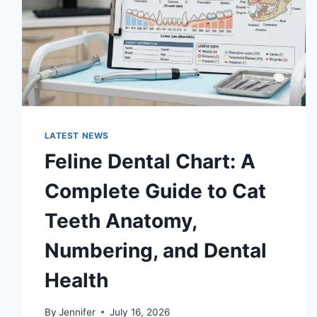
LATEST NEWS
Feline Dental Chart: A
Complete Guide to Cat
Teeth Anatomy,
Numbering, and Dental
Health
By
Jennifer
July 16, 2026