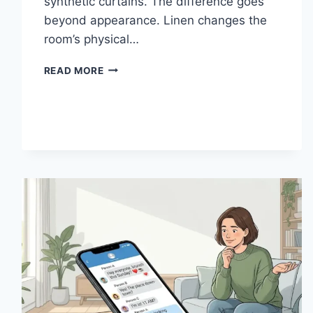
synthetic curtains. The difference goes
beyond appearance. Linen changes the
room’s physical…
HOW
READ MORE
LINEN
FABRIC
CHANGES
THE
CHARACTER
OF
A
ROOM
FOR
THE
BETTER