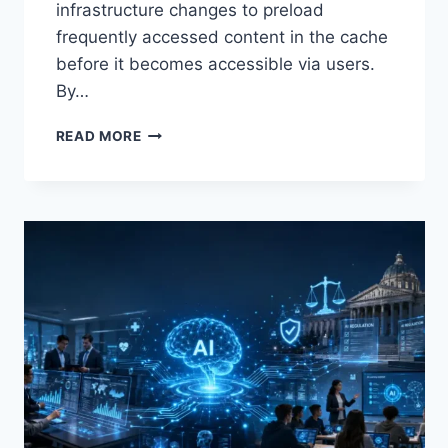
infrastructure changes to preload
frequently accessed content in the cache
before it becomes accessible via users.
By…
WARMUP
READ MORE
CACHE
REQUEST:
THE
COMPLETE
GUIDE
TO
FASTER
WEBSITE
PERFORMANCE
IN
2026