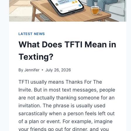
LATEST NEWS
What Does TFTI Mean in
Texting?
By
Jennifer
July 26, 2026
TFTI usually means Thanks For The
Invite. But in most text messages, people
are not actually thanking someone for an
invitation. The phrase is usually used
sarcastically when a person feels left out
of a plan or event. For example, imagine
your friends go out for dinner, and you