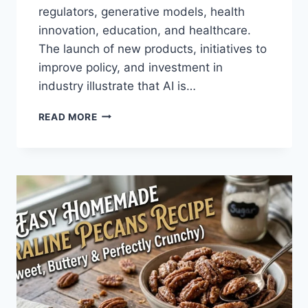
regulators, generative models, health
innovation, education, and healthcare.
The launch of new products, initiatives to
improve policy, and investment in
industry illustrate that AI is…
AI
READ MORE
NEWS
OCTOBER
2025:
LATEST
AI
UPDATES,
OPENAI
NEWS
&
TECHNOLOGY
TRENDS