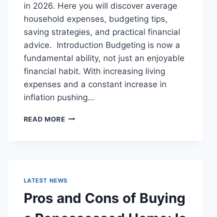
in 2026. Here you will discover average
household expenses, budgeting tips,
saving strategies, and practical financial
advice. Introduction Budgeting is now a
fundamental ability, not just an enjoyable
financial habit. With increasing living
expenses and a constant increase in
inflation pushing…
UK
READ MORE
HOUSEHOLD
BUDGET
FOR
FAMILIES
(2026):
A
LATEST NEWS
COMPLETE
Pros and Cons of Buying
GUIDE
TO