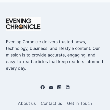
Evening Chronicle delivers trusted news,
technology, business, and lifestyle content. Our
mission is to provide accurate, engaging, and
easy-to-read articles that keep readers informed
every day.
About us
Contact us
Get In Touch