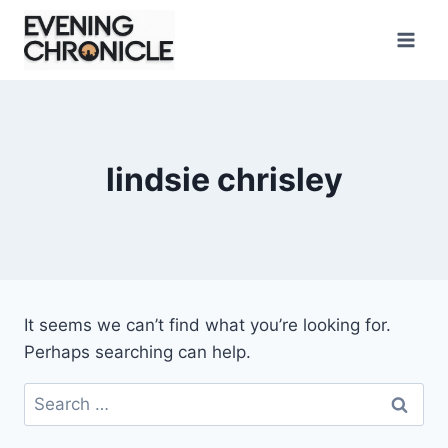
Skip
to
content
lindsie chrisley
It seems we can’t find what you’re looking for.
Perhaps searching can help.
Search
for: