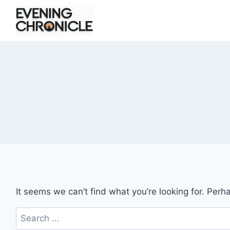
Skip
to
content
It seems we can’t find what you’re looking for. Perh
Search
for: