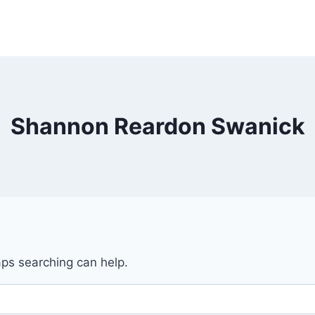
Shannon Reardon Swanick
aps searching can help.