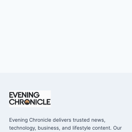
Evening Chronicle delivers trusted news,
technology, business, and lifestyle content. Our