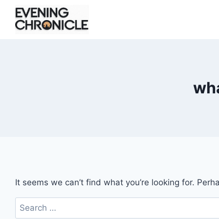
Skip
to
content
wha
It seems we can’t find what you’re looking for. Perh
Search
for: