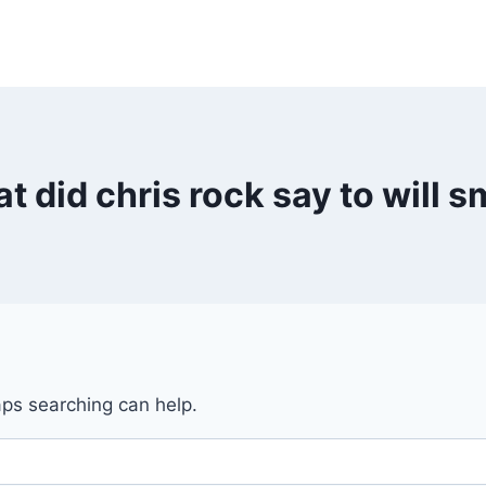
t did chris rock say to will s
aps searching can help.