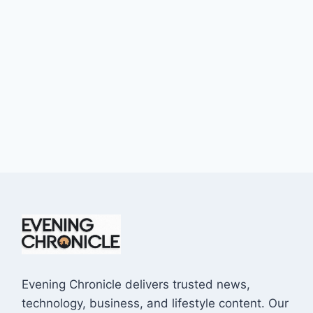
Evening Chronicle delivers trusted news,
technology, business, and lifestyle content. Our