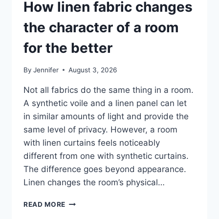
How linen fabric changes
the character of a room
for the better
By
Jennifer
August 3, 2026
Not all fabrics do the same thing in a room.
A synthetic voile and a linen panel can let
in similar amounts of light and provide the
same level of privacy. However, a room
with linen curtains feels noticeably
different from one with synthetic curtains.
The difference goes beyond appearance.
Linen changes the room’s physical…
HOW
READ MORE
LINEN