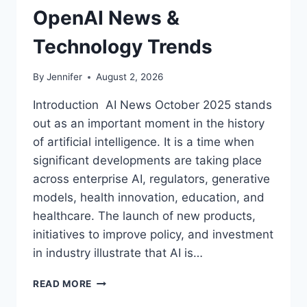
OpenAI News &
Technology Trends
By
Jennifer
August 2, 2026
Introduction AI News October 2025 stands
out as an important moment in the history
of artificial intelligence. It is a time when
significant developments are taking place
across enterprise AI, regulators, generative
models, health innovation, education, and
healthcare. The launch of new products,
initiatives to improve policy, and investment
in industry illustrate that AI is…
AI
READ MORE
NEWS