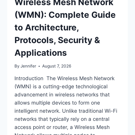
Wireless Mesh Network
(WMN): Complete Guide
to Architecture,
Protocols, Security &
Applications
By
Jennifer
August 7, 2026
Introduction The Wireless Mesh Network
(WMN) is a cutting-edge technological
advancement in wireless networks that
allows multiple devices to form one
intelligent network. Unlike traditional Wi-Fi
networks that typically rely on a central
access point or router, a Wireless Mesh