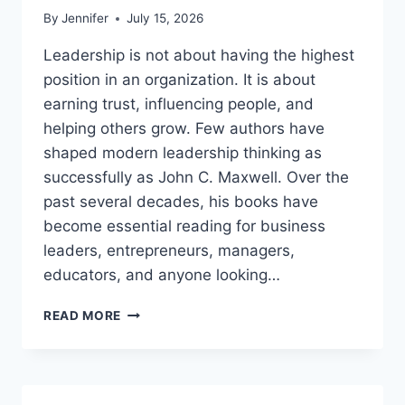
By
Jennifer
July 15, 2026
Leadership is not about having the highest
position in an organization. It is about
earning trust, influencing people, and
helping others grow. Few authors have
shaped modern leadership thinking as
successfully as John C. Maxwell. Over the
past several decades, his books have
become essential reading for business
leaders, entrepreneurs, managers,
educators, and anyone looking…
JOHN
READ MORE
MAXWELL
BOOKS:
THE
COMPLETE