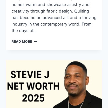
homes warm and showcase artistry and
creativity through fabric design. Quilting
has become an advanced art and a thriving
industry in the contemporary world. From
the days of…
QUILTS:
READ MORE
TIMELESS
ICONS
OF
WARMTH
AND
CREATIVE
POWER