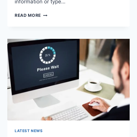
information or type…
SEARCH
READ MORE
GOOGLE
OR
TYPE
A
URL:
WHICH
ONE
SHOULD
YOU
USE
IN
2026?
LATEST NEWS