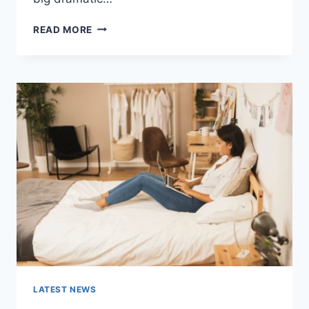
COGNITIVE
READ MORE
BEHAVIORAL
THERAPY
FOR
ABANDONMENT
ISSUES:
COMPLETE
GUIDE
(2026)
LATEST NEWS