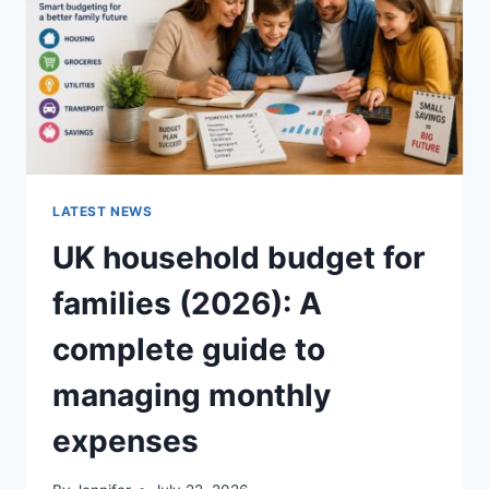
CRUNCHY)
LATEST NEWS
UK household budget for
families (2026): A
complete guide to
managing monthly
expenses