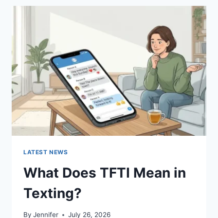
BEST
SUSHI
SAUCES
AND
EASY
HOMEMADE
RECIPES
(2026
GUIDE)
LATEST NEWS
What Does TFTI Mean in
Texting?
By
Jennifer
July 26, 2026