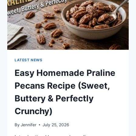
LATEST NEWS
Easy Homemade Praline
Pecans Recipe (Sweet,
Buttery & Perfectly
Crunchy)
By
Jennifer
July 25, 2026