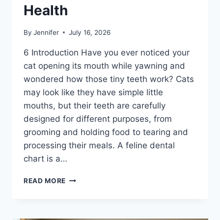
Health
By
Jennifer
July 16, 2026
6 Introduction Have you ever noticed your
cat opening its mouth while yawning and
wondered how those tiny teeth work? Cats
may look like they have simple little
mouths, but their teeth are carefully
designed for different purposes, from
grooming and holding food to tearing and
processing their meals. A feline dental
chart is a…
FELINE
READ MORE
DENTAL
CHART:
A
COMPLETE