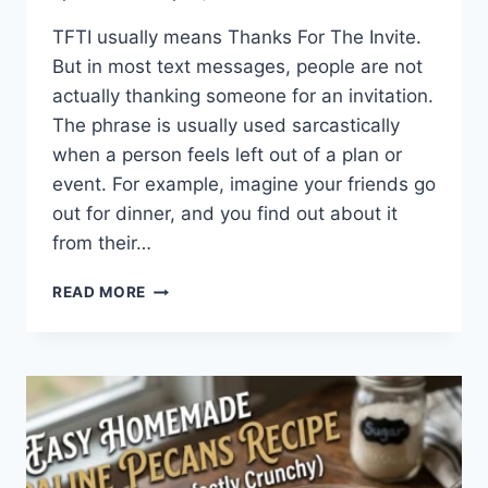
TFTI usually means Thanks For The Invite.
But in most text messages, people are not
actually thanking someone for an invitation.
The phrase is usually used sarcastically
when a person feels left out of a plan or
event. For example, imagine your friends go
out for dinner, and you find out about it
from their…
WHAT
READ MORE
DOES
TFTI
MEAN
IN
TEXTING?