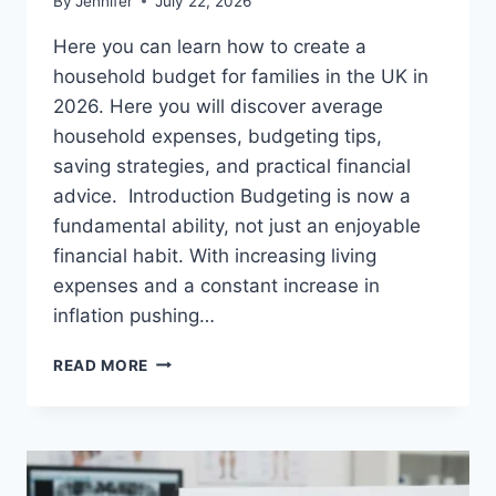
By
Jennifer
July 22, 2026
Here you can learn how to create a
household budget for families in the UK in
2026. Here you will discover average
household expenses, budgeting tips,
saving strategies, and practical financial
advice. Introduction Budgeting is now a
fundamental ability, not just an enjoyable
financial habit. With increasing living
expenses and a constant increase in
inflation pushing…
UK
READ MORE
HOUSEHOLD
BUDGET
FOR
FAMILIES
(2026):