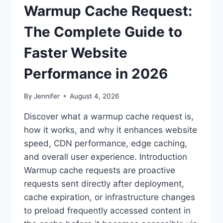
Warmup Cache Request:
The Complete Guide to
Faster Website
Performance in 2026
By
Jennifer
August 4, 2026
Discover what a warmup cache request is,
how it works, and why it enhances website
speed, CDN performance, edge caching,
and overall user experience. Introduction
Warmup cache requests are proactive
requests sent directly after deployment,
cache expiration, or infrastructure changes
to preload frequently accessed content in