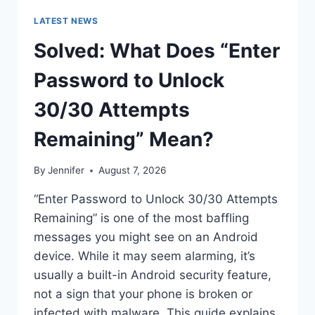
LATEST NEWS
Solved: What Does “Enter
Password to Unlock
30/30 Attempts
Remaining” Mean?
By
Jennifer
August 7, 2026
“Enter Password to Unlock 30/30 Attempts
Remaining” is one of the most baffling
messages you might see on an Android
device. While it may seem alarming, it’s
usually a built-in Android security feature,
not a sign that your phone is broken or
infected with malware. This guide explains