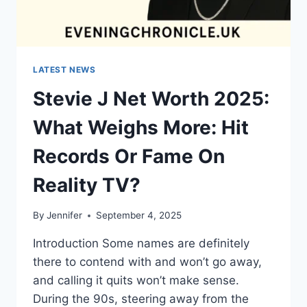
LATEST NEWS
Stevie J Net Worth 2025:
What Weighs More: Hit
Records Or Fame On
Reality TV?
By
Jennifer
September 4, 2025
Introduction Some names are definitely
there to contend with and won’t go away,
and calling it quits won’t make sense.
During the 90s, steering away from the