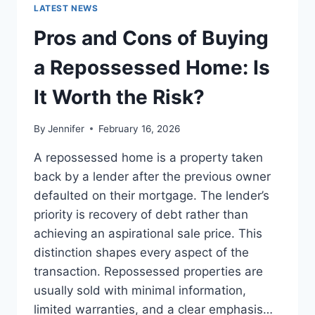
GUIDE
LATEST NEWS
TO
THE
Pros and Cons of Buying
BEST
LEADERSHIP
a Repossessed Home: Is
READS
It Worth the Risk?
By
Jennifer
February 16, 2026
A repossessed home is a property taken
back by a lender after the previous owner
defaulted on their mortgage. The lender’s
priority is recovery of debt rather than
achieving an aspirational sale price. This
distinction shapes every aspect of the
transaction. Repossessed properties are
usually sold with minimal information,
limited warranties, and a clear emphasis…