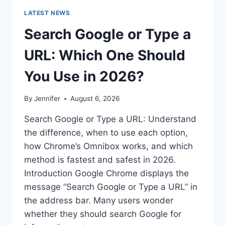
LATEST NEWS
Search Google or Type a
URL: Which One Should
You Use in 2026?
By
Jennifer
August 6, 2026
Search Google or Type a URL: Understand
the difference, when to use each option,
how Chrome’s Omnibox works, and which
method is fastest and safest in 2026.
Introduction Google Chrome displays the
message “Search Google or Type a URL” in
the address bar. Many users wonder
whether they should search Google for