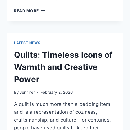
PROS
READ MORE
AND
CONS
OF
BUYING
A
LATEST NEWS
REPOSSESSED
HOME:
Quilts: Timeless Icons of
IS
IT
Warmth and Creative
WORTH
THE
Power
RISK?
By
Jennifer
February 2, 2026
A quilt is much more than a bedding item
and is a representation of coziness,
craftsmanship, and culture. For centuries,
people have used quilts to keep their