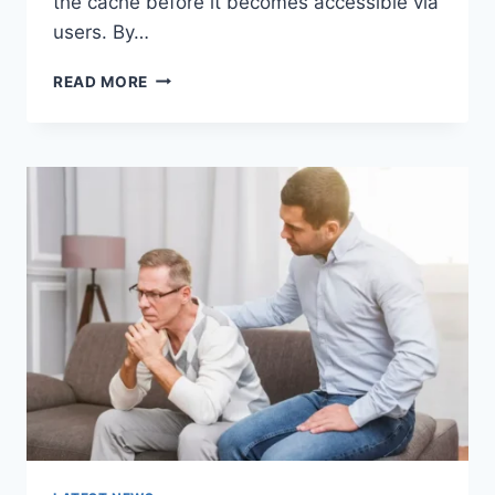
the cache before it becomes accessible via
users. By…
WARMUP
READ MORE
CACHE
REQUEST:
THE
COMPLETE
GUIDE
TO
FASTER
WEBSITE
PERFORMANCE
IN
2026