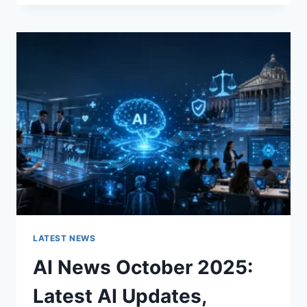
FABRIC
CHANGES
THE
CHARACTER
OF
A
ROOM
FOR
THE
BETTER
LATEST NEWS
AI News October 2025:
Latest AI Updates,