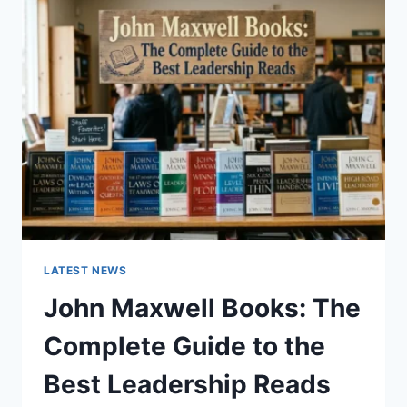
GUIDE
TO
CAT
TEETH
ANATOMY,
NUMBERING,
AND
DENTAL
HEALTH
LATEST NEWS
John Maxwell Books: The
Complete Guide to the
Best Leadership Reads