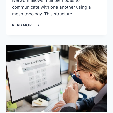
Network allows multiple nodes to
communicate with one another using a
mesh topology. This structure…
WIRELESS
READ MORE
MESH
NETWORK
(WMN):
COMPLETE
GUIDE
TO
ARCHITECTURE,
PROTOCOLS,
SECURITY
&
APPLICATIONS