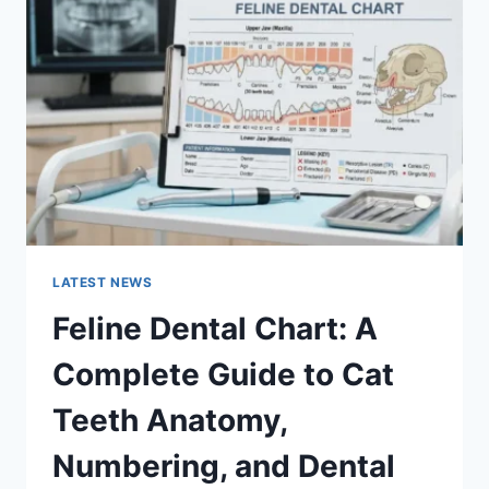
A
COMPLETE
GUIDE
TO
MANAGING
MONTHLY
EXPENSES
LATEST NEWS
Feline Dental Chart: A
Complete Guide to Cat
Teeth Anatomy,
Numbering, and Dental