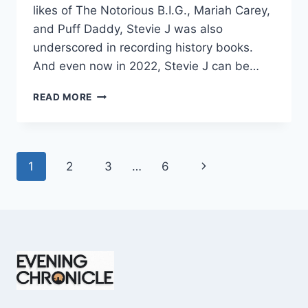
likes of The Notorious B.I.G., Mariah Carey,
and Puff Daddy, Stevie J was also
underscored in recording history books.
And even now in 2022, Stevie J can be…
STEVIE
READ MORE
J
NET
WORTH
2025:
Page
Next
1
2
3
…
6
WHAT
WEIGHS
navigation
Page
MORE:
HIT
RECORDS
OR
FAME
ON
REALITY
TV?