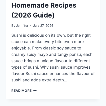
Homemade Recipes
(2026 Guide)
By
Jennifer
July 27, 2026
Sushi is delicious on its own, but the right
sauce can make every bite even more
enjoyable. From classic soy sauce to
creamy spicy mayo and tangy ponzu, each
sauce brings a unique flavour to different
types of sushi. Why sushi sauce improves
flavour Sushi sauce enhances the flavour of
sushi and adds extra depth…
SAUCE
READ MORE
A
SUSHI:
THE