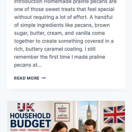
Introduction Homemade praline pecans are
one of those sweet treats that feel special
without requiring a lot of effort. A handful
of simple ingredients like pecans, brown
sugar, butter, cream, and vanilla come
together to create something covered in a
rich, buttery caramel coating. I still
remember the first time I made praline
pecans at…
EASY
READ MORE
HOMEMADE
PRALINE
PECANS
RECIPE
(SWEET,
BUTTERY
&
PERFECTLY