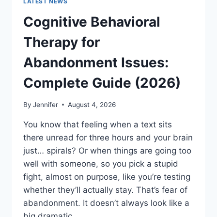
LATEST NEWS
Cognitive Behavioral
Therapy for
Abandonment Issues:
Complete Guide (2026)
By
Jennifer
August 4, 2026
You know that feeling when a text sits
there unread for three hours and your brain
just… spirals? Or when things are going too
well with someone, so you pick a stupid
fight, almost on purpose, like you’re testing
whether they’ll actually stay. That’s fear of
abandonment. It doesn’t always look like a
big dramatic…