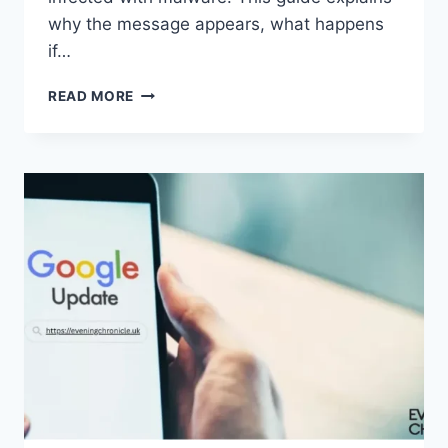
why the message appears, what happens
if…
SOLVED:
READ MORE
WHAT
DOES
“ENTER
PASSWORD
TO
UNLOCK
30/30
ATTEMPTS
REMAINING”
MEAN?