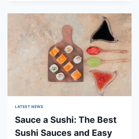
OCTOBER
2025:
LATEST
AI
UPDATES,
OPENAI
NEWS
&
TECHNOLOGY
TRENDS
LATEST NEWS
Sauce a Sushi: The Best
Sushi Sauces and Easy