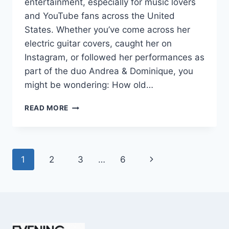
entertainment, especially for music lovers
and YouTube fans across the United
States. Whether you’ve come across her
electric guitar covers, caught her on
Instagram, or followed her performances as
part of the duo Andrea & Dominique, you
might be wondering: How old…
DOMINIQUE
READ MORE
RUIZ
AGE
REVEALED:
7
Page
Next
1
2
3
…
6
MUST-
KNOW
navigation
Page
FACTS
IN
2025