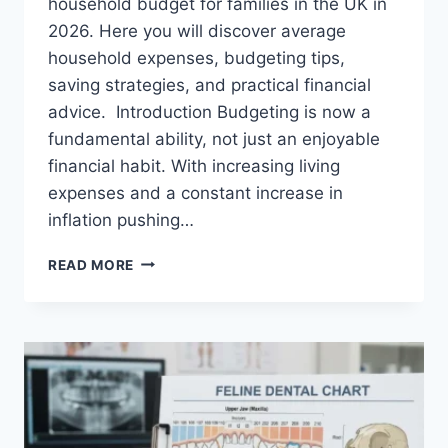
household budget for families in the UK in
2026. Here you will discover average
household expenses, budgeting tips,
saving strategies, and practical financial
advice. Introduction Budgeting is now a
fundamental ability, not just an enjoyable
financial habit. With increasing living
expenses and a constant increase in
inflation pushing…
UK
READ MORE
HOUSEHOLD
BUDGET
FOR
FAMILIES
(2026):
A
COMPLETE
GUIDE