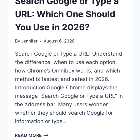
Search Google or Type a
URL: Which One Should
You Use in 2026?
By
Jennifer
August 6, 2026
Search Google or Type a URL: Understand
the difference, when to use each option,
how Chrome’s Omnibox works, and which
method is fastest and safest in 2026.
Introduction Google Chrome displays the
message “Search Google or Type a URL” in
the address bar. Many users wonder
whether they should search Google for
information or type…
SEARCH
READ MORE