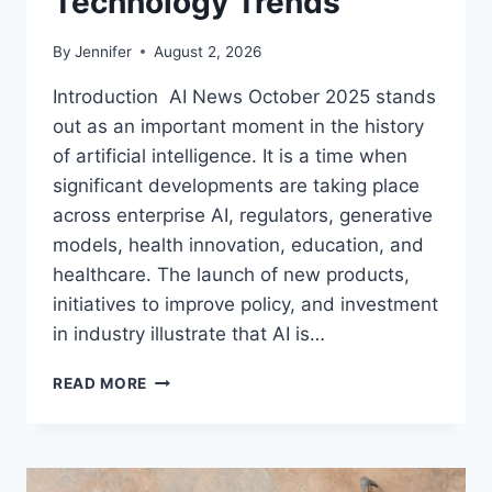
Technology Trends
By
Jennifer
August 2, 2026
Introduction AI News October 2025 stands
out as an important moment in the history
of artificial intelligence. It is a time when
significant developments are taking place
across enterprise AI, regulators, generative
models, health innovation, education, and
healthcare. The launch of new products,
initiatives to improve policy, and investment
in industry illustrate that AI is…
AI
READ MORE
NEWS
OCTOBER
2025:
LATEST