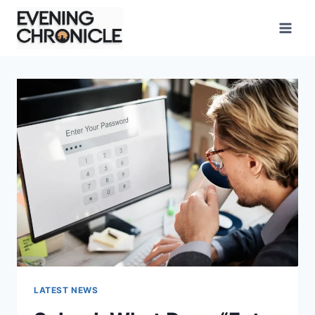
Skip
to
content
LATEST NEWS