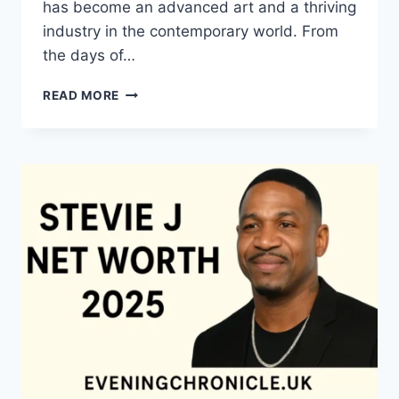
has become an advanced art and a thriving
industry in the contemporary world. From
the days of…
QUILTS:
READ MORE
TIMELESS
ICONS
OF
WARMTH
AND
CREATIVE
POWER