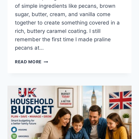
of simple ingredients like pecans, brown
sugar, butter, cream, and vanilla come
together to create something covered in a
rich, buttery caramel coating. I still
remember the first time I made praline
pecans at…
EASY
READ MORE
HOMEMADE
PRALINE
PECANS
RECIPE
(SWEET,
BUTTERY
&
PERFECTLY
CRUNCHY)