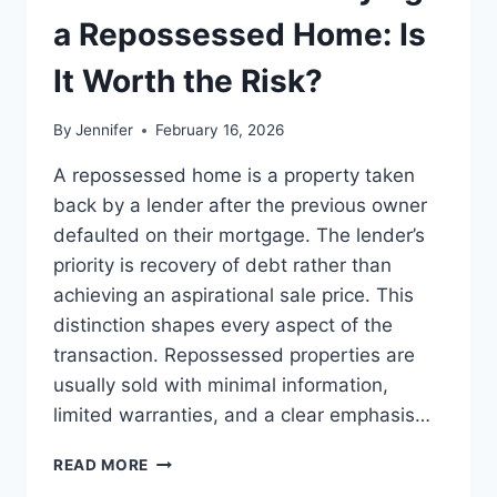
LEADERSHIP
a Repossessed Home: Is
READS
It Worth the Risk?
By
Jennifer
February 16, 2026
A repossessed home is a property taken
back by a lender after the previous owner
defaulted on their mortgage. The lender’s
priority is recovery of debt rather than
achieving an aspirational sale price. This
distinction shapes every aspect of the
transaction. Repossessed properties are
usually sold with minimal information,
limited warranties, and a clear emphasis…
PROS
READ MORE
AND