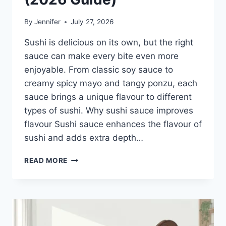
By
Jennifer
July 27, 2026
Sushi is delicious on its own, but the right
sauce can make every bite even more
enjoyable. From classic soy sauce to
creamy spicy mayo and tangy ponzu, each
sauce brings a unique flavour to different
types of sushi. Why sushi sauce improves
flavour Sushi sauce enhances the flavour of
sushi and adds extra depth…
SAUCE
READ MORE
A
SUSHI:
THE
BEST
SUSHI
SAUCES