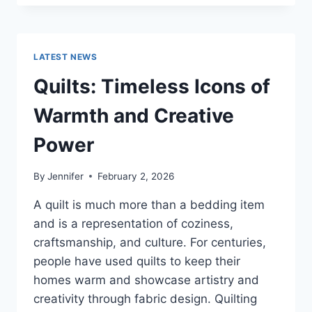
CONS
OF
BUYING
A
LATEST NEWS
REPOSSESSED
HOME:
Quilts: Timeless Icons of
IS
IT
Warmth and Creative
WORTH
THE
Power
RISK?
By
Jennifer
February 2, 2026
A quilt is much more than a bedding item
and is a representation of coziness,
craftsmanship, and culture. For centuries,
people have used quilts to keep their
homes warm and showcase artistry and
creativity through fabric design. Quilting