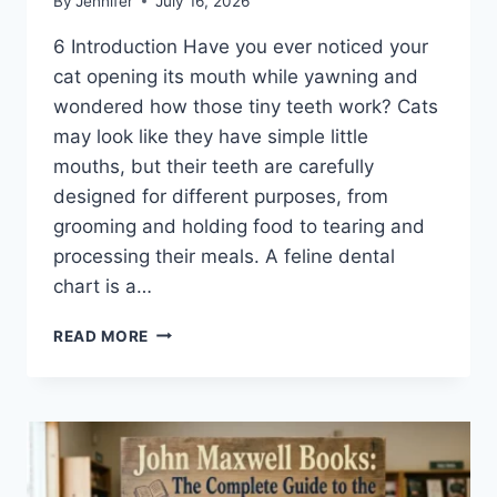
By
Jennifer
July 16, 2026
6 Introduction Have you ever noticed your
cat opening its mouth while yawning and
wondered how those tiny teeth work? Cats
may look like they have simple little
mouths, but their teeth are carefully
designed for different purposes, from
grooming and holding food to tearing and
processing their meals. A feline dental
chart is a…
FELINE
READ MORE
DENTAL
CHART:
A
COMPLETE
GUIDE
TO
CAT