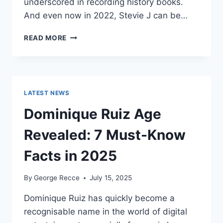
underscored in recording history books.
And even now in 2022, Stevie J can be…
STEVIE
READ MORE
J
NET
WORTH
2025:
WHAT
LATEST NEWS
WEIGHS
MORE:
Dominique Ruiz Age
HIT
RECORDS
Revealed: 7 Must-Know
OR
FAME
Facts in 2025
ON
REALITY
By
George Recce
July 15, 2025
TV?
Dominique Ruiz has quickly become a
recognisable name in the world of digital