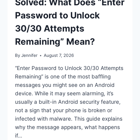
Solved: What Does “Enter
Password to Unlock
30/30 Attempts
Remaining” Mean?
By
Jennifer
August 7, 2026
“Enter Password to Unlock 30/30 Attempts
Remaining” is one of the most baffling
messages you might see on an Android
device. While it may seem alarming, it’s
usually a built-in Android security feature,
not a sign that your phone is broken or
infected with malware. This guide explains
why the message appears, what happens
if…