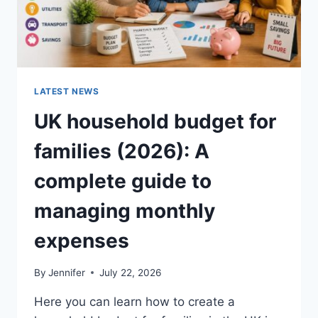
LATEST NEWS
UK household budget for
families (2026): A
complete guide to
managing monthly
expenses
By
Jennifer
July 22, 2026
Here you can learn how to create a