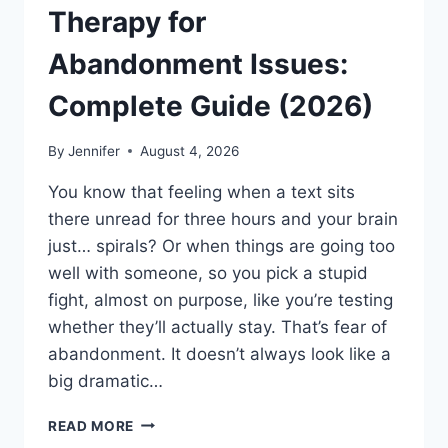
Therapy for
Abandonment Issues:
Complete Guide (2026)
By
Jennifer
August 4, 2026
You know that feeling when a text sits
there unread for three hours and your brain
just… spirals? Or when things are going too
well with someone, so you pick a stupid
fight, almost on purpose, like you’re testing
whether they’ll actually stay. That’s fear of
abandonment. It doesn’t always look like a
big dramatic…
COGNITIVE
READ MORE
BEHAVIORAL