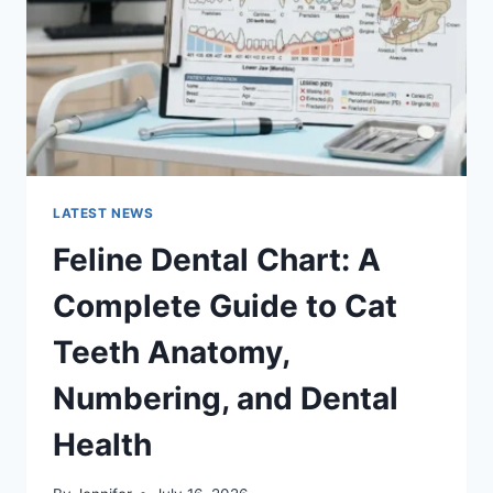
TO
MANAGING
MONTHLY
EXPENSES
LATEST NEWS
Feline Dental Chart: A
Complete Guide to Cat
Teeth Anatomy,
Numbering, and Dental
Health