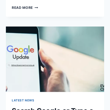
SOLVED:
READ MORE
WHAT
DOES
“ENTER
PASSWORD
TO
UNLOCK
30/30
ATTEMPTS
REMAINING”
MEAN?
LATEST NEWS