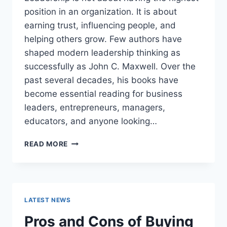
position in an organization. It is about
earning trust, influencing people, and
helping others grow. Few authors have
shaped modern leadership thinking as
successfully as John C. Maxwell. Over the
past several decades, his books have
become essential reading for business
leaders, entrepreneurs, managers,
educators, and anyone looking…
JOHN
READ MORE
MAXWELL
BOOKS:
THE
COMPLETE
GUIDE
LATEST NEWS
TO
THE
Pros and Cons of Buying
BEST