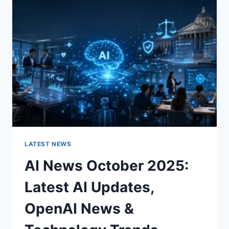
CHARACTER
OF
A
ROOM
FOR
THE
BETTER
LATEST NEWS
AI News October 2025:
Latest AI Updates,
OpenAI News &