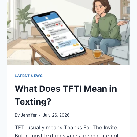
AND
EASY
HOMEMADE
RECIPES
(2026
GUIDE)
LATEST NEWS
What Does TFTI Mean in
Texting?
By
Jennifer
July 26, 2026
TFTI usually means Thanks For The Invite.
But in most text messages, people are not