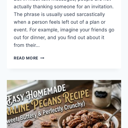
actually thanking someone for an invitation.
The phrase is usually used sarcastically
when a person feels left out of a plan or
event. For example, imagine your friends go
out for dinner, and you find out about it
from their…
WHAT
READ MORE
DOES
TFTI
MEAN
IN
TEXTING?