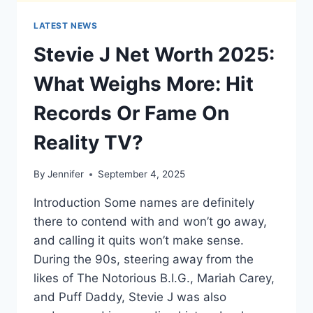
LATEST NEWS
Stevie J Net Worth 2025:
What Weighs More: Hit
Records Or Fame On
Reality TV?
By
Jennifer
September 4, 2025
Introduction Some names are definitely
there to contend with and won’t go away,
and calling it quits won’t make sense.
During the 90s, steering away from the
likes of The Notorious B.I.G., Mariah Carey,
and Puff Daddy, Stevie J was also