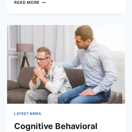
WARMUP
READ MORE
CACHE
REQUEST:
THE
COMPLETE
GUIDE
TO
FASTER
WEBSITE
PERFORMANCE
IN
2026
LATEST NEWS
Cognitive Behavioral