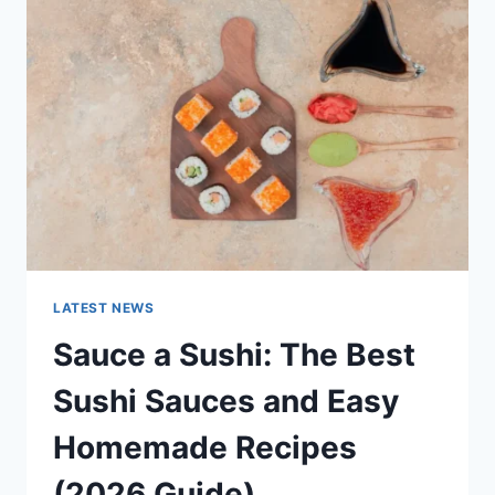
AI
UPDATES,
OPENAI
NEWS
&
TECHNOLOGY
TRENDS
LATEST NEWS
Sauce a Sushi: The Best
Sushi Sauces and Easy
Homemade Recipes
(2026 Guide)