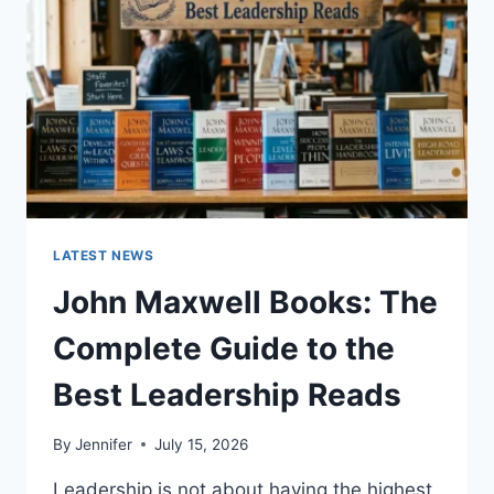
TEETH
ANATOMY,
NUMBERING,
AND
DENTAL
HEALTH
LATEST NEWS
John Maxwell Books: The
Complete Guide to the
Best Leadership Reads
By
Jennifer
July 15, 2026
Leadership is not about having the highest