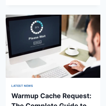
GOOGLE
OR
TYPE
A
URL:
WHICH
ONE
SHOULD
YOU
USE
IN
2026?
LATEST NEWS
Warmup Cache Request:
The Complete Guide to