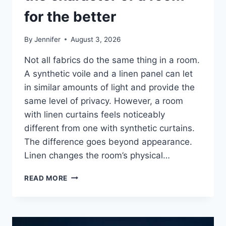
for the better
By
Jennifer
August 3, 2026
Not all fabrics do the same thing in a room.
A synthetic voile and a linen panel can let
in similar amounts of light and provide the
same level of privacy. However, a room
with linen curtains feels noticeably
different from one with synthetic curtains.
The difference goes beyond appearance.
Linen changes the room’s physical…
HOW
READ MORE
LINEN
FABRIC
CHANGES
THE