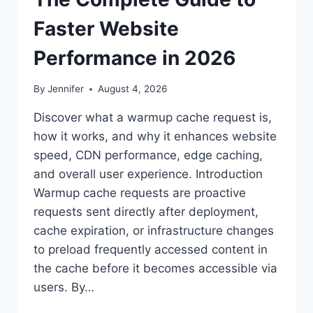
Faster Website
Performance in 2026
By
Jennifer
August 4, 2026
Discover what a warmup cache request is,
how it works, and why it enhances website
speed, CDN performance, edge caching,
and overall user experience. Introduction
Warmup cache requests are proactive
requests sent directly after deployment,
cache expiration, or infrastructure changes
to preload frequently accessed content in
the cache before it becomes accessible via
users. By…