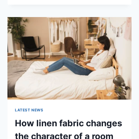
THERAPY
FOR
ABANDONMENT
ISSUES:
COMPLETE
GUIDE
(2026)
LATEST NEWS
How linen fabric changes
the character of a room