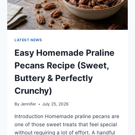
LATEST NEWS
Easy Homemade Praline
Pecans Recipe (Sweet,
Buttery & Perfectly
Crunchy)
By
Jennifer
July 25, 2026
Introduction Homemade praline pecans are
one of those sweet treats that feel special
without requiring a lot of effort. A handful