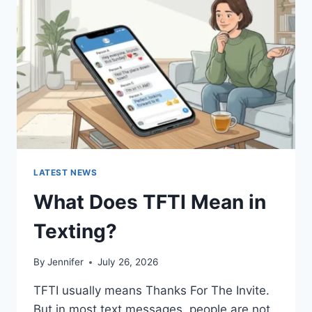
AND
EASY
HOMEMADE
RECIPES
(2026
GUIDE)
LATEST NEWS
What Does TFTI Mean in
Texting?
By
Jennifer
July 26, 2026
TFTI usually means Thanks For The Invite.
But in most text messages, people are not