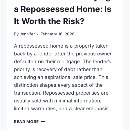
LEADERSHIP
a Repossessed Home: Is
READS
It Worth the Risk?
By
Jennifer
February 16, 2026
A repossessed home is a property taken
back by a lender after the previous owner
defaulted on their mortgage. The lender’s
priority is recovery of debt rather than
achieving an aspirational sale price. This
distinction shapes every aspect of the
transaction. Repossessed properties are
usually sold with minimal information,
limited warranties, and a clear emphasis…
PROS
READ MORE
AND