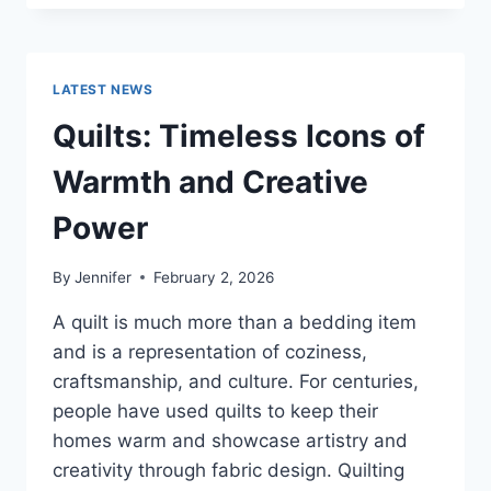
CONS
OF
BUYING
A
LATEST NEWS
REPOSSESSED
HOME:
Quilts: Timeless Icons of
IS
IT
Warmth and Creative
WORTH
THE
Power
RISK?
By
Jennifer
February 2, 2026
A quilt is much more than a bedding item
and is a representation of coziness,
craftsmanship, and culture. For centuries,
people have used quilts to keep their
homes warm and showcase artistry and
creativity through fabric design. Quilting