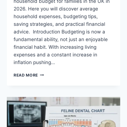
household budget for families in the UK in
2026. Here you will discover average
household expenses, budgeting tips,
saving strategies, and practical financial
advice. Introduction Budgeting is now a
fundamental ability, not just an enjoyable
financial habit. With increasing living
expenses and a constant increase in
inflation pushing…
UK
READ MORE
HOUSEHOLD
BUDGET
FOR
FAMILIES
(2026):
A
COMPLETE
GUIDE