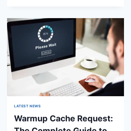
GOOGLE
OR
TYPE
A
URL:
WHICH
ONE
SHOULD
YOU
USE
IN
2026?
LATEST NEWS
Warmup Cache Request:
The Complete Guide to