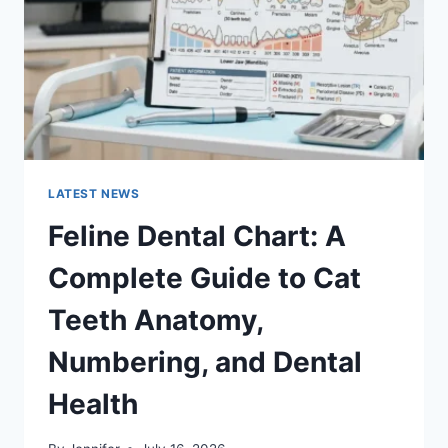
TO
MANAGING
MONTHLY
EXPENSES
LATEST NEWS
Feline Dental Chart: A
Complete Guide to Cat
Teeth Anatomy,
Numbering, and Dental
Health