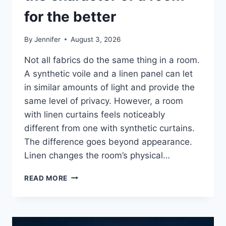
for the better
By
Jennifer
August 3, 2026
Not all fabrics do the same thing in a room.
A synthetic voile and a linen panel can let
in similar amounts of light and provide the
same level of privacy. However, a room
with linen curtains feels noticeably
different from one with synthetic curtains.
The difference goes beyond appearance.
Linen changes the room’s physical…
HOW
READ MORE
LINEN
FABRIC
CHANGES
THE