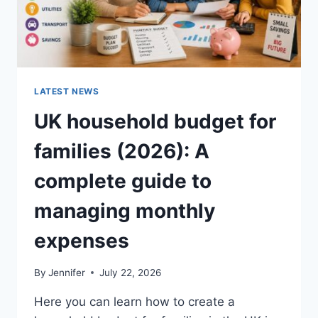
LATEST NEWS
UK household budget for
families (2026): A
complete guide to
managing monthly
expenses
By
Jennifer
July 22, 2026
Here you can learn how to create a