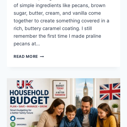
of simple ingredients like pecans, brown
sugar, butter, cream, and vanilla come
together to create something covered in a
rich, buttery caramel coating. I still
remember the first time I made praline
pecans at…
EASY
READ MORE
HOMEMADE
PRALINE
PECANS
RECIPE
(SWEET,
BUTTERY
&
PERFECTLY
CRUNCHY)