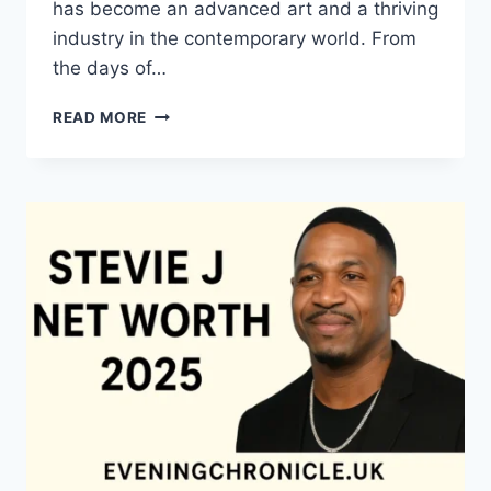
has become an advanced art and a thriving
industry in the contemporary world. From
the days of…
QUILTS:
READ MORE
TIMELESS
ICONS
OF
WARMTH
AND
CREATIVE
POWER