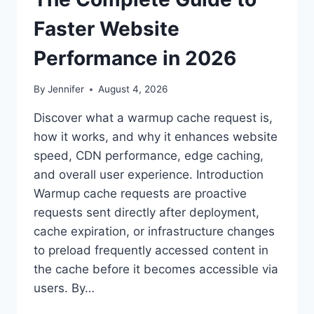
Faster Website
Performance in 2026
By
Jennifer
August 4, 2026
Discover what a warmup cache request is,
how it works, and why it enhances website
speed, CDN performance, edge caching,
and overall user experience. Introduction
Warmup cache requests are proactive
requests sent directly after deployment,
cache expiration, or infrastructure changes
to preload frequently accessed content in
the cache before it becomes accessible via
users. By…