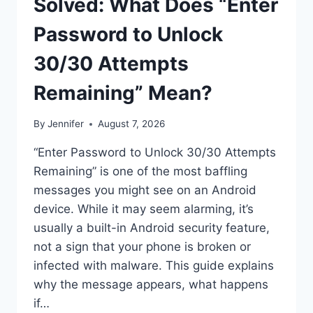
Solved: What Does “Enter
Password to Unlock
30/30 Attempts
Remaining” Mean?
By
Jennifer
August 7, 2026
“Enter Password to Unlock 30/30 Attempts
Remaining” is one of the most baffling
messages you might see on an Android
device. While it may seem alarming, it’s
usually a built-in Android security feature,
not a sign that your phone is broken or
infected with malware. This guide explains
why the message appears, what happens
if…