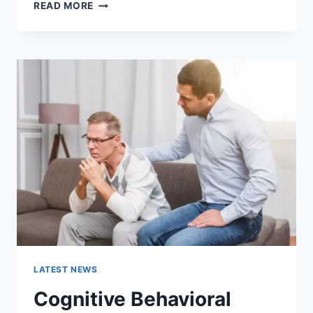
WARMUP
READ MORE
CACHE
REQUEST:
THE
COMPLETE
GUIDE
TO
FASTER
WEBSITE
PERFORMANCE
IN
2026
LATEST NEWS
Cognitive Behavioral