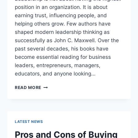
position in an organization. It is about
earning trust, influencing people, and
helping others grow. Few authors have
shaped modern leadership thinking as
successfully as John C. Maxwell. Over the
past several decades, his books have
become essential reading for business
leaders, entrepreneurs, managers,
educators, and anyone looking…
JOHN
READ MORE
MAXWELL
BOOKS:
THE
COMPLETE
GUIDE
LATEST NEWS
TO
THE
Pros and Cons of Buying
BEST