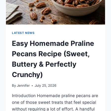
LATEST NEWS
Easy Homemade Praline
Pecans Recipe (Sweet,
Buttery & Perfectly
Crunchy)
By
Jennifer
July 25, 2026
Introduction Homemade praline pecans are
one of those sweet treats that feel special
without requiring a lot of effort. A handful