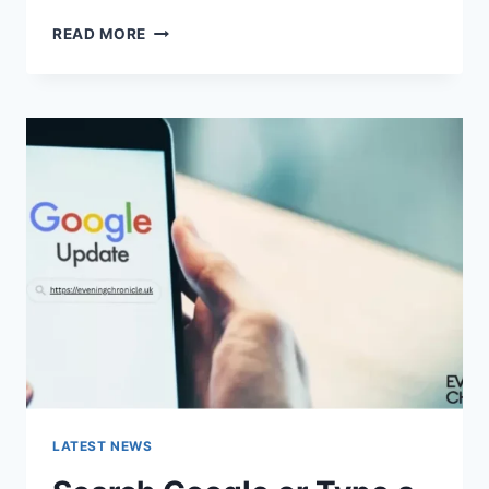
SOLVED:
READ MORE
WHAT
DOES
“ENTER
PASSWORD
TO
UNLOCK
30/30
ATTEMPTS
REMAINING”
MEAN?
LATEST NEWS