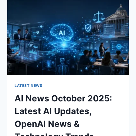
CHARACTER
OF
A
ROOM
FOR
THE
BETTER
LATEST NEWS
AI News October 2025:
Latest AI Updates,
OpenAI News &