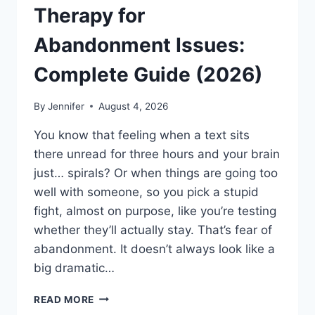
Therapy for
Abandonment Issues:
Complete Guide (2026)
By
Jennifer
August 4, 2026
You know that feeling when a text sits
there unread for three hours and your brain
just… spirals? Or when things are going too
well with someone, so you pick a stupid
fight, almost on purpose, like you’re testing
whether they’ll actually stay. That’s fear of
abandonment. It doesn’t always look like a
big dramatic…
COGNITIVE
READ MORE
BEHAVIORAL