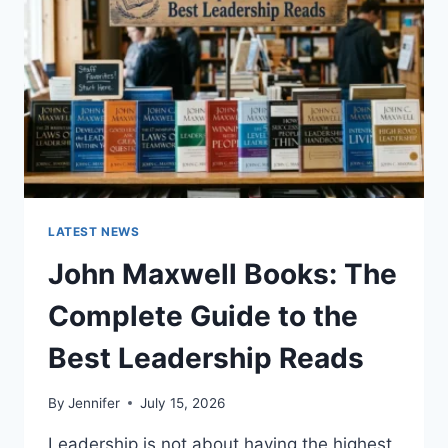
TEETH
ANATOMY,
NUMBERING,
AND
DENTAL
HEALTH
LATEST NEWS
John Maxwell Books: The
Complete Guide to the
Best Leadership Reads
By
Jennifer
July 15, 2026
Leadership is not about having the highest