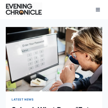
Skip
to
content
LATEST NEWS