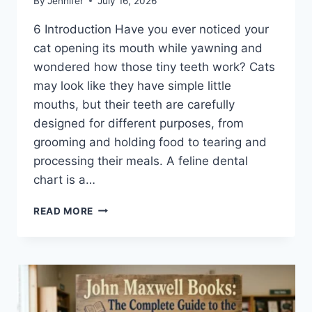
By
Jennifer
July 16, 2026
6 Introduction Have you ever noticed your
cat opening its mouth while yawning and
wondered how those tiny teeth work? Cats
may look like they have simple little
mouths, but their teeth are carefully
designed for different purposes, from
grooming and holding food to tearing and
processing their meals. A feline dental
chart is a…
FELINE
READ MORE
DENTAL
CHART:
A
COMPLETE
GUIDE
TO
CAT