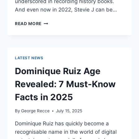
underscored in recording history books.
And even now in 2022, Stevie J can be…
STEVIE
READ MORE
J
NET
WORTH
2025:
WHAT
LATEST NEWS
WEIGHS
MORE:
Dominique Ruiz Age
HIT
RECORDS
Revealed: 7 Must-Know
OR
FAME
Facts in 2025
ON
REALITY
By
George Recce
July 15, 2025
TV?
Dominique Ruiz has quickly become a
recognisable name in the world of digital