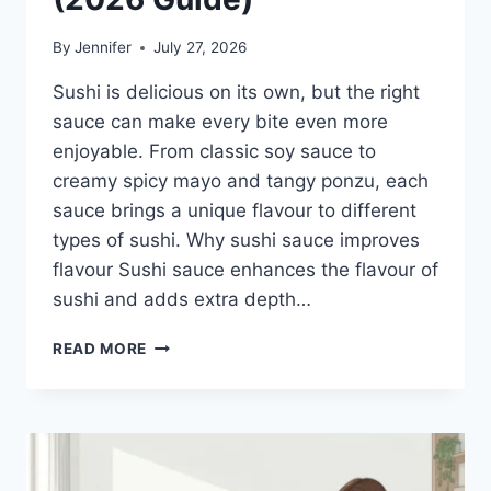
By
Jennifer
July 27, 2026
Sushi is delicious on its own, but the right
sauce can make every bite even more
enjoyable. From classic soy sauce to
creamy spicy mayo and tangy ponzu, each
sauce brings a unique flavour to different
types of sushi. Why sushi sauce improves
flavour Sushi sauce enhances the flavour of
sushi and adds extra depth…
SAUCE
READ MORE
A
SUSHI:
THE
BEST
SUSHI
SAUCES