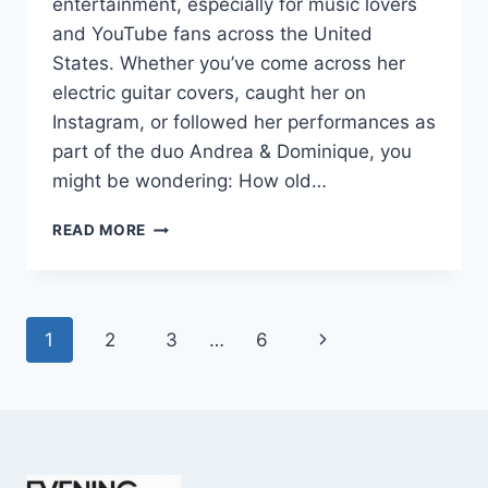
entertainment, especially for music lovers
and YouTube fans across the United
States. Whether you’ve come across her
electric guitar covers, caught her on
Instagram, or followed her performances as
part of the duo Andrea & Dominique, you
might be wondering: How old…
DOMINIQUE
READ MORE
RUIZ
AGE
REVEALED:
7
Page
Next
1
2
3
…
6
MUST-
KNOW
navigation
Page
FACTS
IN
2025