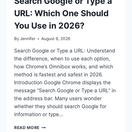
Search Google or Type a
URL: Which One Should
You Use in 2026?
By
Jennifer
August 6, 2026
Search Google or Type a URL: Understand
the difference, when to use each option,
how Chrome’s Omnibox works, and which
method is fastest and safest in 2026.
Introduction Google Chrome displays the
message “Search Google or Type a URL” in
the address bar. Many users wonder
whether they should search Google for
information or type…
SEARCH
READ MORE