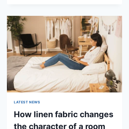
THERAPY
FOR
ABANDONMENT
ISSUES:
COMPLETE
GUIDE
(2026)
LATEST NEWS
How linen fabric changes
the character of a room