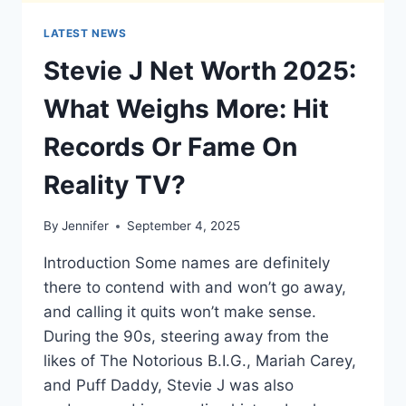
LATEST NEWS
Stevie J Net Worth 2025:
What Weighs More: Hit
Records Or Fame On
Reality TV?
By
Jennifer
September 4, 2025
Introduction Some names are definitely
there to contend with and won’t go away,
and calling it quits won’t make sense.
During the 90s, steering away from the
likes of The Notorious B.I.G., Mariah Carey,
and Puff Daddy, Stevie J was also