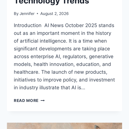
Technology Trends
By
Jennifer
August 2, 2026
Introduction AI News October 2025 stands
out as an important moment in the history
of artificial intelligence. It is a time when
significant developments are taking place
across enterprise AI, regulators, generative
models, health innovation, education, and
healthcare. The launch of new products,
initiatives to improve policy, and investment
in industry illustrate that AI is…
AI
READ MORE
NEWS
OCTOBER
2025:
LATEST