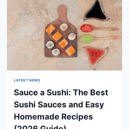
AI
UPDATES,
OPENAI
NEWS
&
TECHNOLOGY
TRENDS
LATEST NEWS
Sauce a Sushi: The Best
Sushi Sauces and Easy
Homemade Recipes
(2026 Guide)