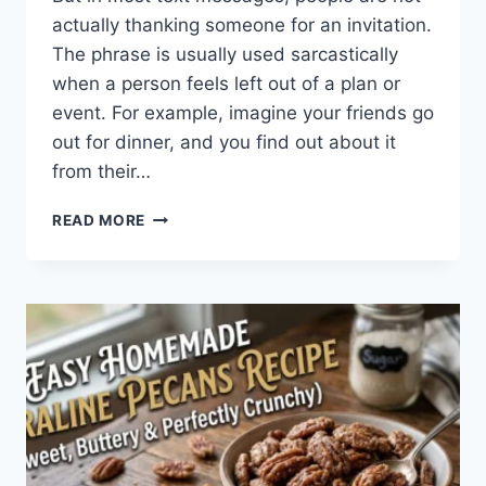
actually thanking someone for an invitation.
The phrase is usually used sarcastically
when a person feels left out of a plan or
event. For example, imagine your friends go
out for dinner, and you find out about it
from their…
WHAT
READ MORE
DOES
TFTI
MEAN
IN
TEXTING?