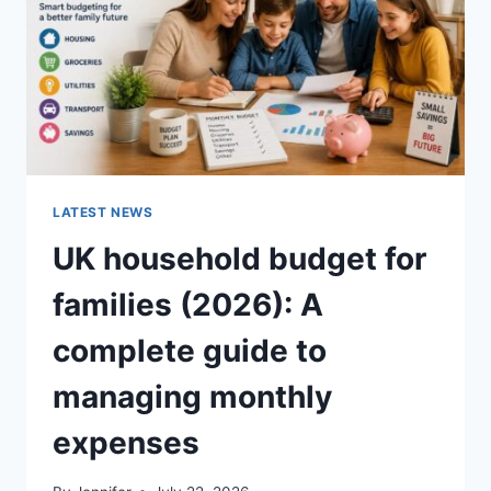
CRUNCHY)
LATEST NEWS
UK household budget for
families (2026): A
complete guide to
managing monthly
expenses