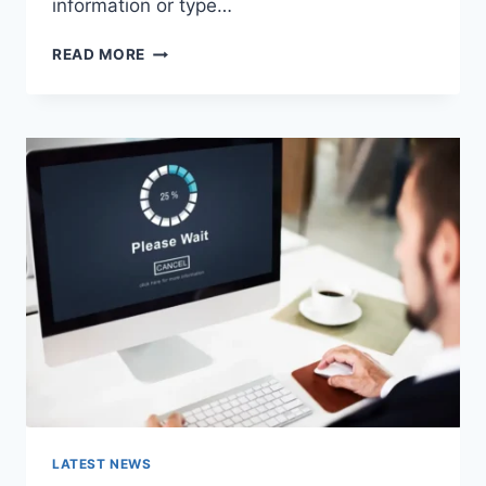
information or type…
SEARCH
READ MORE
GOOGLE
OR
TYPE
A
URL:
WHICH
ONE
SHOULD
YOU
USE
IN
2026?
LATEST NEWS