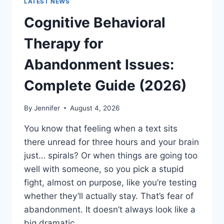
LATEST NEWS
Cognitive Behavioral
Therapy for
Abandonment Issues:
Complete Guide (2026)
By
Jennifer
August 4, 2026
You know that feeling when a text sits
there unread for three hours and your brain
just… spirals? Or when things are going too
well with someone, so you pick a stupid
fight, almost on purpose, like you’re testing
whether they’ll actually stay. That’s fear of
abandonment. It doesn’t always look like a
big dramatic…