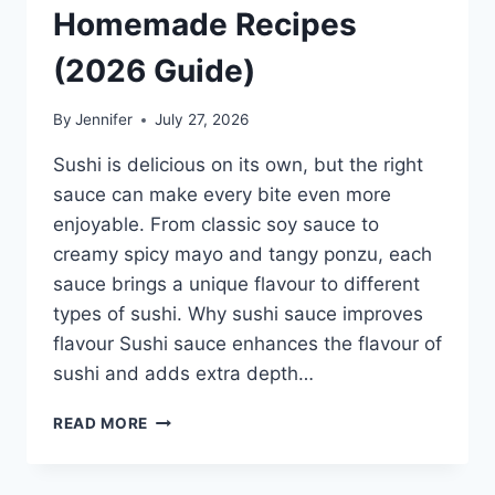
Homemade Recipes
(2026 Guide)
By
Jennifer
July 27, 2026
Sushi is delicious on its own, but the right
sauce can make every bite even more
enjoyable. From classic soy sauce to
creamy spicy mayo and tangy ponzu, each
sauce brings a unique flavour to different
types of sushi. Why sushi sauce improves
flavour Sushi sauce enhances the flavour of
sushi and adds extra depth…
SAUCE
READ MORE
A
SUSHI:
THE