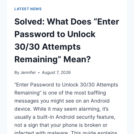
LATEST NEWS
Solved: What Does “Enter
Password to Unlock
30/30 Attempts
Remaining” Mean?
By
Jennifer
August 7, 2026
“Enter Password to Unlock 30/30 Attempts
Remaining” is one of the most baffling
messages you might see on an Android
device. While it may seem alarming, it’s
usually a built-in Android security feature,
not a sign that your phone is broken or
infected with malware. This guide explains