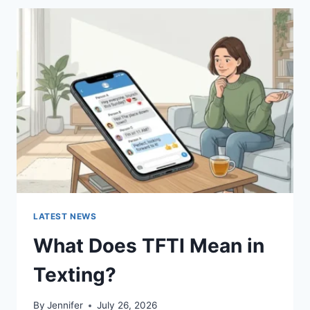
BEST
SUSHI
SAUCES
AND
EASY
HOMEMADE
RECIPES
(2026
GUIDE)
LATEST NEWS
What Does TFTI Mean in
Texting?
By
Jennifer
July 26, 2026