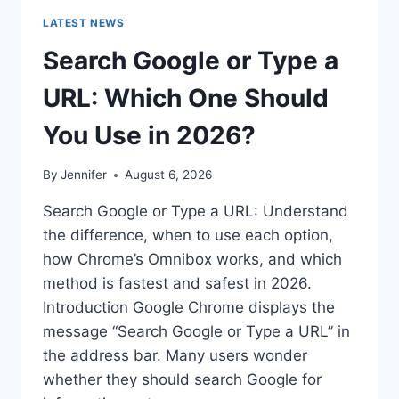
LATEST NEWS
Search Google or Type a
URL: Which One Should
You Use in 2026?
By
Jennifer
August 6, 2026
Search Google or Type a URL: Understand
the difference, when to use each option,
how Chrome’s Omnibox works, and which
method is fastest and safest in 2026.
Introduction Google Chrome displays the
message “Search Google or Type a URL” in
the address bar. Many users wonder
whether they should search Google for