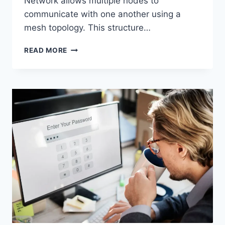
Network allows multiple nodes to
communicate with one another using a
mesh topology. This structure…
WIRELESS
READ MORE
MESH
NETWORK
(WMN):
COMPLETE
GUIDE
TO
ARCHITECTURE,
PROTOCOLS,
SECURITY
&
APPLICATIONS