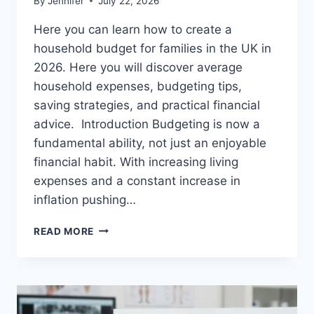
By
Jennifer
July 22, 2026
Here you can learn how to create a
household budget for families in the UK in
2026. Here you will discover average
household expenses, budgeting tips,
saving strategies, and practical financial
advice. Introduction Budgeting is now a
fundamental ability, not just an enjoyable
financial habit. With increasing living
expenses and a constant increase in
inflation pushing…
UK
READ MORE
HOUSEHOLD
BUDGET
FOR
FAMILIES
(2026):