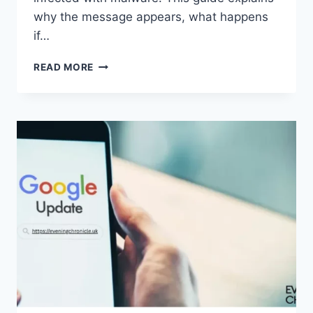
why the message appears, what happens
if…
SOLVED:
READ MORE
WHAT
DOES
“ENTER
PASSWORD
TO
UNLOCK
30/30
ATTEMPTS
REMAINING”
MEAN?