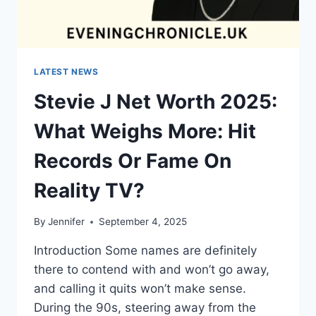
LATEST NEWS
Stevie J Net Worth 2025:
What Weighs More: Hit
Records Or Fame On
Reality TV?
By
Jennifer
September 4, 2025
Introduction Some names are definitely
there to contend with and won’t go away,
and calling it quits won’t make sense.
During the 90s, steering away from the