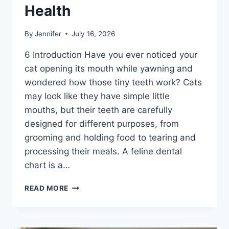
Health
By
Jennifer
July 16, 2026
6 Introduction Have you ever noticed your
cat opening its mouth while yawning and
wondered how those tiny teeth work? Cats
may look like they have simple little
mouths, but their teeth are carefully
designed for different purposes, from
grooming and holding food to tearing and
processing their meals. A feline dental
chart is a…
FELINE
READ MORE
DENTAL
CHART:
A
COMPLETE