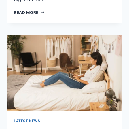
COGNITIVE
READ MORE
BEHAVIORAL
THERAPY
FOR
ABANDONMENT
ISSUES:
COMPLETE
GUIDE
(2026)
LATEST NEWS