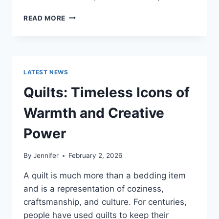
PROS
READ MORE
AND
CONS
OF
BUYING
A
LATEST NEWS
REPOSSESSED
HOME:
Quilts: Timeless Icons of
IS
IT
Warmth and Creative
WORTH
THE
Power
RISK?
By
Jennifer
February 2, 2026
A quilt is much more than a bedding item
and is a representation of coziness,
craftsmanship, and culture. For centuries,
people have used quilts to keep their