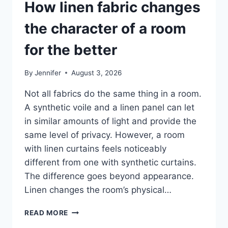
How linen fabric changes
the character of a room
for the better
By
Jennifer
August 3, 2026
Not all fabrics do the same thing in a room.
A synthetic voile and a linen panel can let
in similar amounts of light and provide the
same level of privacy. However, a room
with linen curtains feels noticeably
different from one with synthetic curtains.
The difference goes beyond appearance.
Linen changes the room’s physical…
HOW
READ MORE
LINEN