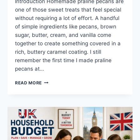
Introduction Homemade praline pecans are
one of those sweet treats that feel special
without requiring a lot of effort. A handful
of simple ingredients like pecans, brown
sugar, butter, cream, and vanilla come
together to create something covered in a
rich, buttery caramel coating. I still
remember the first time I made praline
pecans at…
EASY
READ MORE
HOMEMADE
PRALINE
PECANS
RECIPE
(SWEET,
BUTTERY
&
PERFECTLY