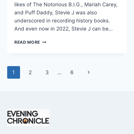
likes of The Notorious B.I.G., Mariah Carey,
and Puff Daddy, Stevie J was also
underscored in recording history books.
And even now in 2022, Stevie J can be…
STEVIE
READ MORE
J
NET
WORTH
2025:
Page
Next
1
2
3
…
6
WHAT
WEIGHS
navigation
Page
MORE:
HIT
RECORDS
OR
FAME
ON
REALITY
TV?