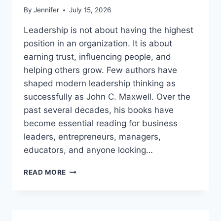
By
Jennifer
July 15, 2026
Leadership is not about having the highest
position in an organization. It is about
earning trust, influencing people, and
helping others grow. Few authors have
shaped modern leadership thinking as
successfully as John C. Maxwell. Over the
past several decades, his books have
become essential reading for business
leaders, entrepreneurs, managers,
educators, and anyone looking…
JOHN
READ MORE
MAXWELL
BOOKS:
THE
COMPLETE