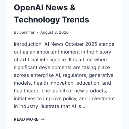
OpenAI News &
Technology Trends
By
Jennifer
August 2, 2026
Introduction AI News October 2025 stands
out as an important moment in the history
of artificial intelligence. It is a time when
significant developments are taking place
across enterprise AI, regulators, generative
models, health innovation, education, and
healthcare. The launch of new products,
initiatives to improve policy, and investment
in industry illustrate that AI is…
AI
READ MORE
NEWS