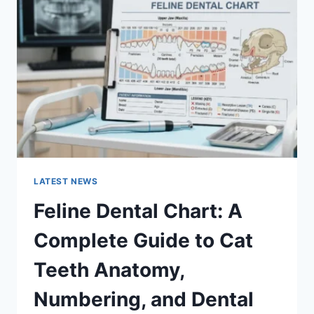
A
COMPLETE
GUIDE
TO
MANAGING
MONTHLY
EXPENSES
LATEST NEWS
Feline Dental Chart: A
Complete Guide to Cat
Teeth Anatomy,
Numbering, and Dental