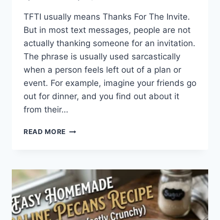
TFTI usually means Thanks For The Invite.
But in most text messages, people are not
actually thanking someone for an invitation.
The phrase is usually used sarcastically
when a person feels left out of a plan or
event. For example, imagine your friends go
out for dinner, and you find out about it
from their…
WHAT
READ MORE
DOES
TFTI
MEAN
IN
TEXTING?