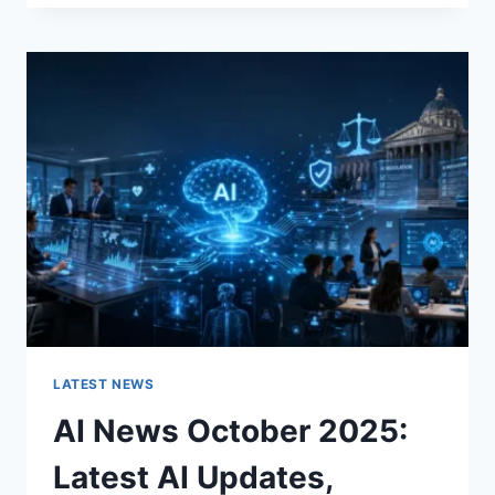
FABRIC
CHANGES
THE
CHARACTER
OF
A
ROOM
FOR
THE
BETTER
LATEST NEWS
AI News October 2025:
Latest AI Updates,