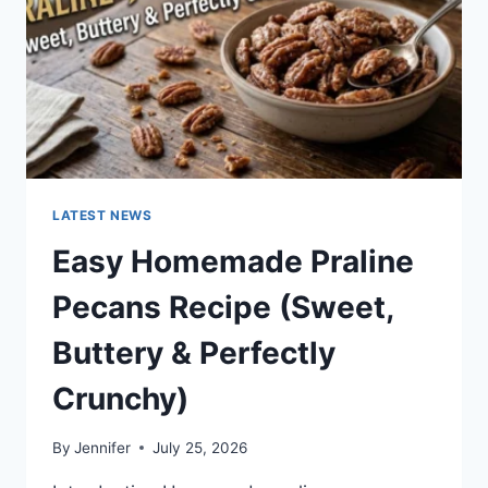
LATEST NEWS
Easy Homemade Praline
Pecans Recipe (Sweet,
Buttery & Perfectly
Crunchy)
By
Jennifer
July 25, 2026