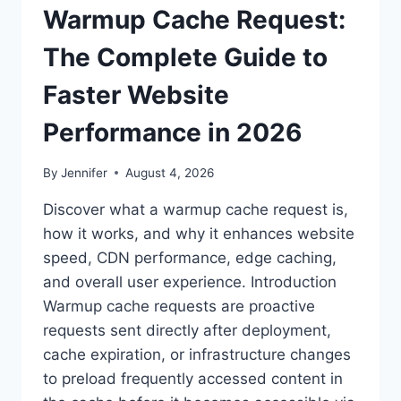
Warmup Cache Request:
The Complete Guide to
Faster Website
Performance in 2026
By
Jennifer
August 4, 2026
Discover what a warmup cache request is,
how it works, and why it enhances website
speed, CDN performance, edge caching,
and overall user experience. Introduction
Warmup cache requests are proactive
requests sent directly after deployment,
cache expiration, or infrastructure changes
to preload frequently accessed content in