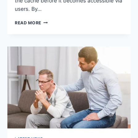
the cache before it becomes accessible via
users. By…
WARMUP
READ MORE
CACHE
REQUEST:
THE
COMPLETE
GUIDE
TO
FASTER
WEBSITE
PERFORMANCE
IN
2026