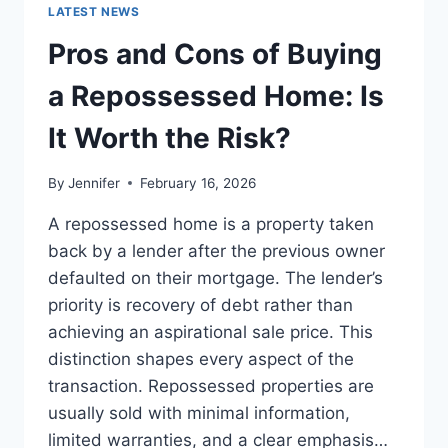
GUIDE
LATEST NEWS
TO
THE
Pros and Cons of Buying
BEST
LEADERSHIP
a Repossessed Home: Is
READS
It Worth the Risk?
By
Jennifer
February 16, 2026
A repossessed home is a property taken
back by a lender after the previous owner
defaulted on their mortgage. The lender’s
priority is recovery of debt rather than
achieving an aspirational sale price. This
distinction shapes every aspect of the
transaction. Repossessed properties are
usually sold with minimal information,
limited warranties, and a clear emphasis…