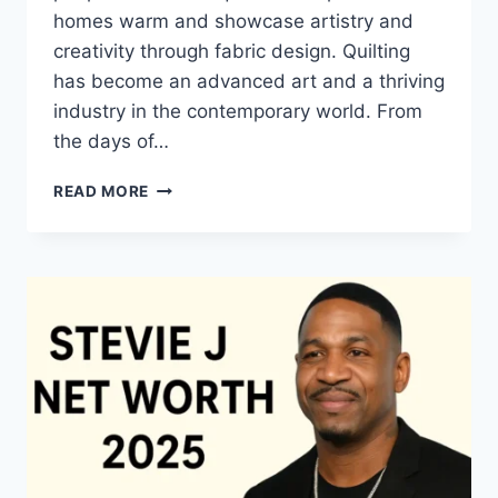
homes warm and showcase artistry and
creativity through fabric design. Quilting
has become an advanced art and a thriving
industry in the contemporary world. From
the days of…
QUILTS:
READ MORE
TIMELESS
ICONS
OF
WARMTH
AND
CREATIVE
POWER