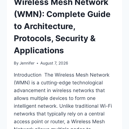
Wireless Mesh Network
(WMN): Complete Guide
to Architecture,
Protocols, Security &
Applications
By
Jennifer
August 7, 2026
Introduction The Wireless Mesh Network
(WMN) is a cutting-edge technological
advancement in wireless networks that
allows multiple devices to form one
intelligent network. Unlike traditional Wi-Fi
networks that typically rely on a central
access point or router, a Wireless Mesh