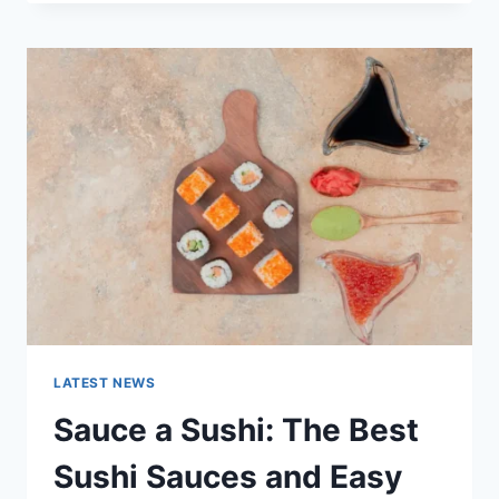
OCTOBER
2025:
LATEST
AI
UPDATES,
OPENAI
NEWS
&
TECHNOLOGY
TRENDS
LATEST NEWS
Sauce a Sushi: The Best
Sushi Sauces and Easy