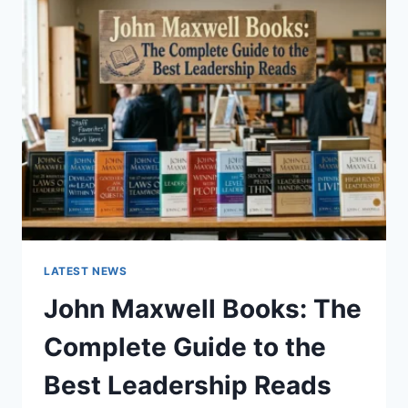
GUIDE
TO
CAT
TEETH
ANATOMY,
NUMBERING,
AND
DENTAL
HEALTH
LATEST NEWS
John Maxwell Books: The
Complete Guide to the
Best Leadership Reads