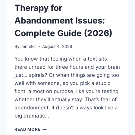
Therapy for
Abandonment Issues:
Complete Guide (2026)
By
Jennifer
August 4, 2026
You know that feeling when a text sits
there unread for three hours and your brain
just… spirals? Or when things are going too
well with someone, so you pick a stupid
fight, almost on purpose, like you’re testing
whether they’ll actually stay. That’s fear of
abandonment. It doesn’t always look like a
big dramatic…
COGNITIVE
READ MORE
BEHAVIORAL