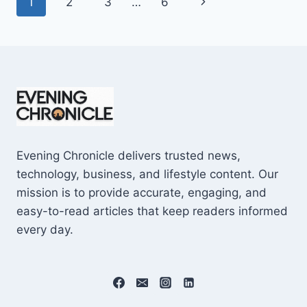
Page
Next
1
2
3
…
6
SHOCKING
$10M
navigation
Page
CAREER
EARNINGS
Evening Chronicle delivers trusted news,
technology, business, and lifestyle content. Our
mission is to provide accurate, engaging, and
easy-to-read articles that keep readers informed
every day.