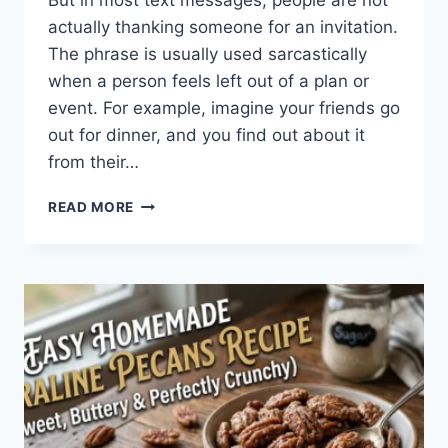
But in most text messages, people are not
actually thanking someone for an invitation.
The phrase is usually used sarcastically
when a person feels left out of a plan or
event. For example, imagine your friends go
out for dinner, and you find out about it
from their…
WHAT
READ MORE
DOES
TFTI
MEAN
IN
TEXTING?