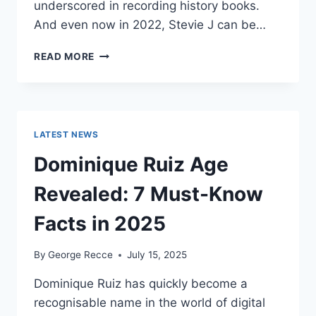
underscored in recording history books.
And even now in 2022, Stevie J can be…
STEVIE
READ MORE
J
NET
WORTH
2025:
WHAT
LATEST NEWS
WEIGHS
MORE:
Dominique Ruiz Age
HIT
RECORDS
Revealed: 7 Must-Know
OR
FAME
Facts in 2025
ON
REALITY
By
George Recce
July 15, 2025
TV?
Dominique Ruiz has quickly become a
recognisable name in the world of digital