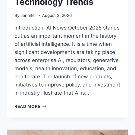
Technology Trends
By
Jennifer
August 2, 2026
Introduction AI News October 2025 stands
out as an important moment in the history
of artificial intelligence. It is a time when
significant developments are taking place
across enterprise AI, regulators, generative
models, health innovation, education, and
healthcare. The launch of new products,
initiatives to improve policy, and investment
in industry illustrate that AI is…
AI
READ MORE
NEWS
OCTOBER
2025:
LATEST