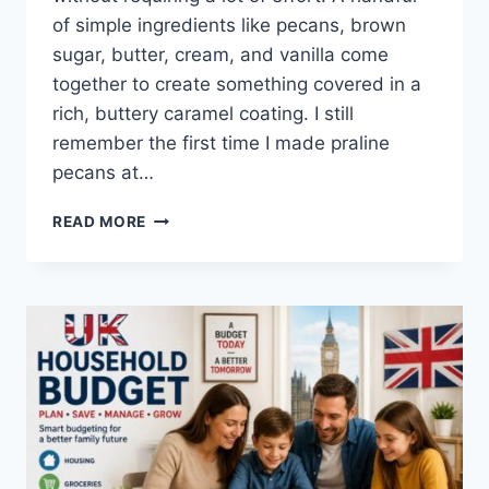
of simple ingredients like pecans, brown
sugar, butter, cream, and vanilla come
together to create something covered in a
rich, buttery caramel coating. I still
remember the first time I made praline
pecans at…
EASY
READ MORE
HOMEMADE
PRALINE
PECANS
RECIPE
(SWEET,
BUTTERY
&
PERFECTLY
CRUNCHY)