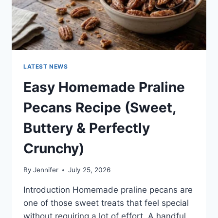
LATEST NEWS
Easy Homemade Praline
Pecans Recipe (Sweet,
Buttery & Perfectly
Crunchy)
By
Jennifer
July 25, 2026
Introduction Homemade praline pecans are
one of those sweet treats that feel special
without requiring a lot of effort. A handful