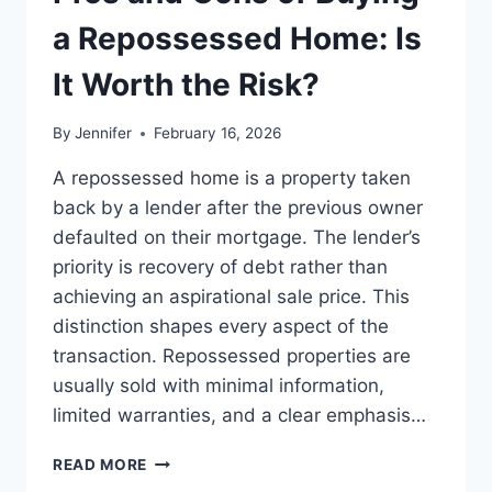
BEST
LEADERSHIP
a Repossessed Home: Is
READS
It Worth the Risk?
By
Jennifer
February 16, 2026
A repossessed home is a property taken
back by a lender after the previous owner
defaulted on their mortgage. The lender’s
priority is recovery of debt rather than
achieving an aspirational sale price. This
distinction shapes every aspect of the
transaction. Repossessed properties are
usually sold with minimal information,
limited warranties, and a clear emphasis…
PROS
READ MORE
AND