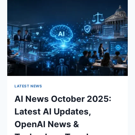
CHARACTER
OF
A
ROOM
FOR
THE
BETTER
LATEST NEWS
AI News October 2025:
Latest AI Updates,
OpenAI News &