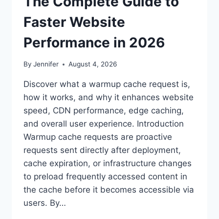
The Complete Guide to
Faster Website
Performance in 2026
By
Jennifer
August 4, 2026
Discover what a warmup cache request is,
how it works, and why it enhances website
speed, CDN performance, edge caching,
and overall user experience. Introduction
Warmup cache requests are proactive
requests sent directly after deployment,
cache expiration, or infrastructure changes
to preload frequently accessed content in
the cache before it becomes accessible via
users. By…