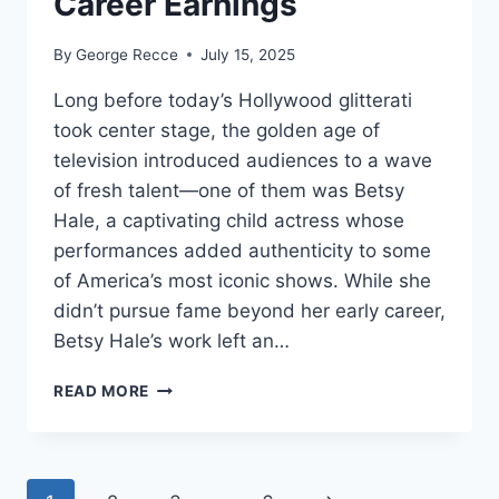
Career Earnings
By
George Recce
July 15, 2025
Long before today’s Hollywood glitterati
took center stage, the golden age of
television introduced audiences to a wave
of fresh talent—one of them was Betsy
Hale, a captivating child actress whose
performances added authenticity to some
of America’s most iconic shows. While she
didn’t pursue fame beyond her early career,
Betsy Hale’s work left an…
BETSY
READ MORE
HALE
NET
WORTH
REVEALED: