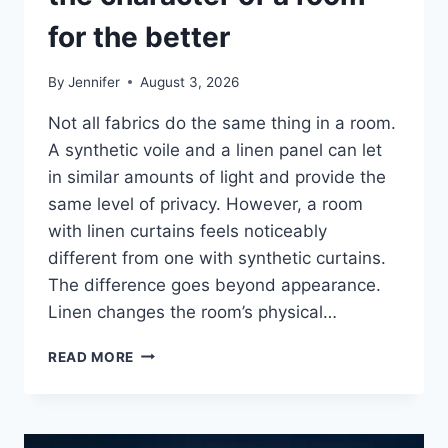
for the better
By
Jennifer
August 3, 2026
Not all fabrics do the same thing in a room.
A synthetic voile and a linen panel can let
in similar amounts of light and provide the
same level of privacy. However, a room
with linen curtains feels noticeably
different from one with synthetic curtains.
The difference goes beyond appearance.
Linen changes the room’s physical…
HOW
READ MORE
LINEN
FABRIC
CHANGES
THE