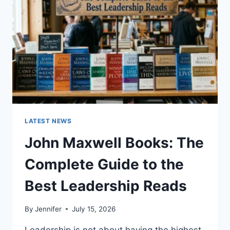
CAT
TEETH
ANATOMY,
NUMBERING,
AND
DENTAL
HEALTH
LATEST NEWS
John Maxwell Books: The
Complete Guide to the
Best Leadership Reads
By
Jennifer
July 15, 2026
Leadership is not about having the highest