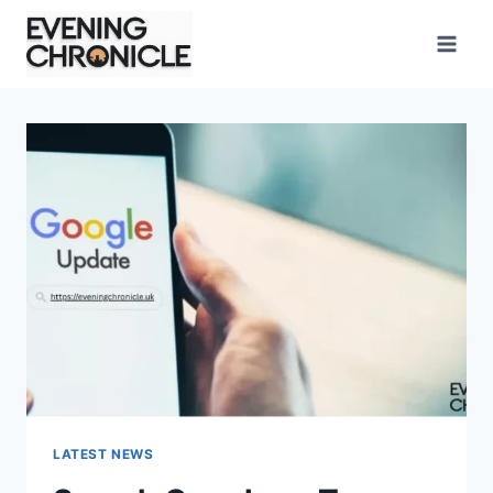
Skip
to
content
LATEST NEWS