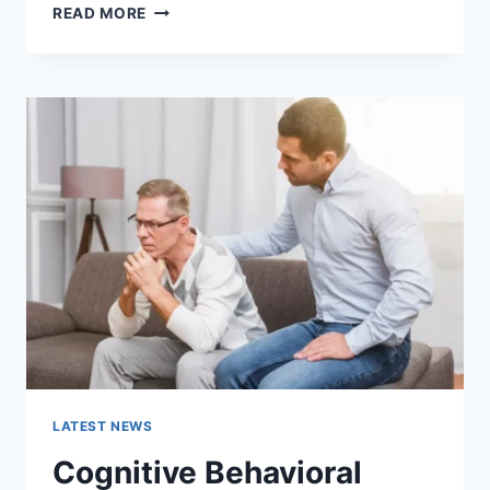
WARMUP
READ MORE
CACHE
REQUEST:
THE
COMPLETE
GUIDE
TO
FASTER
WEBSITE
PERFORMANCE
IN
2026
LATEST NEWS
Cognitive Behavioral