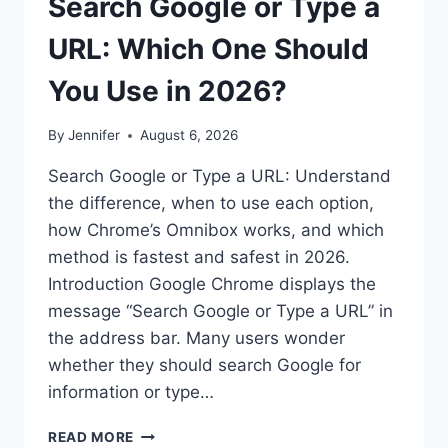
Search Google or Type a
URL: Which One Should
You Use in 2026?
By
Jennifer
August 6, 2026
Search Google or Type a URL: Understand
the difference, when to use each option,
how Chrome’s Omnibox works, and which
method is fastest and safest in 2026.
Introduction Google Chrome displays the
message “Search Google or Type a URL” in
the address bar. Many users wonder
whether they should search Google for
information or type…
SEARCH
READ MORE