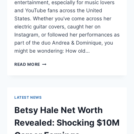
entertainment, especially for music lovers
and YouTube fans across the United
States. Whether you’ve come across her
electric guitar covers, caught her on
Instagram, or followed her performances as
part of the duo Andrea & Dominique, you
might be wondering: How old…
DOMINIQUE
READ MORE
RUIZ
AGE
REVEALED:
7
MUST-
LATEST NEWS
KNOW
FACTS
Betsy Hale Net Worth
IN
2025
Revealed: Shocking $10M