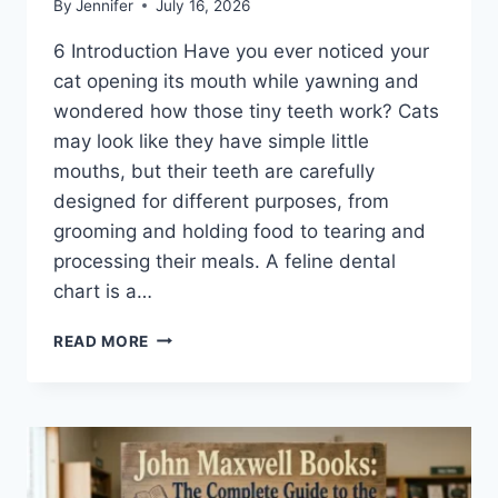
By
Jennifer
July 16, 2026
6 Introduction Have you ever noticed your
cat opening its mouth while yawning and
wondered how those tiny teeth work? Cats
may look like they have simple little
mouths, but their teeth are carefully
designed for different purposes, from
grooming and holding food to tearing and
processing their meals. A feline dental
chart is a…
FELINE
READ MORE
DENTAL
CHART:
A
COMPLETE
GUIDE
TO