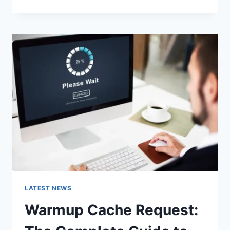
GOOGLE
OR
TYPE
A
URL:
WHICH
ONE
SHOULD
YOU
USE
IN
2026?
LATEST NEWS
Warmup Cache Request: