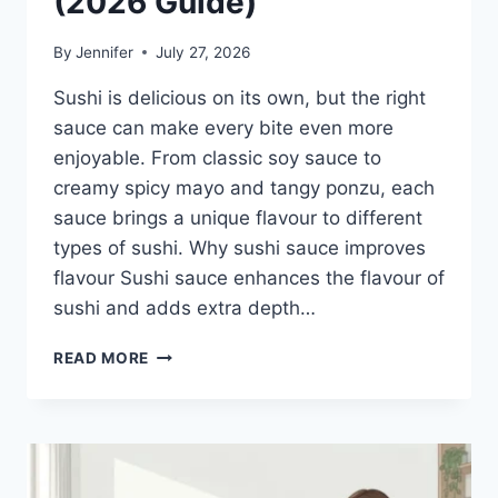
(2026 Guide)
By
Jennifer
July 27, 2026
Sushi is delicious on its own, but the right
sauce can make every bite even more
enjoyable. From classic soy sauce to
creamy spicy mayo and tangy ponzu, each
sauce brings a unique flavour to different
types of sushi. Why sushi sauce improves
flavour Sushi sauce enhances the flavour of
sushi and adds extra depth…
SAUCE
READ MORE
A
SUSHI:
THE
BEST
SUSHI
SAUCES