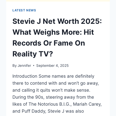
LATEST NEWS
Stevie J Net Worth 2025:
What Weighs More: Hit
Records Or Fame On
Reality TV?
By
Jennifer
September 4, 2025
Introduction Some names are definitely
there to contend with and won’t go away,
and calling it quits won’t make sense.
During the 90s, steering away from the
likes of The Notorious B.I.G., Mariah Carey,
and Puff Daddy, Stevie J was also