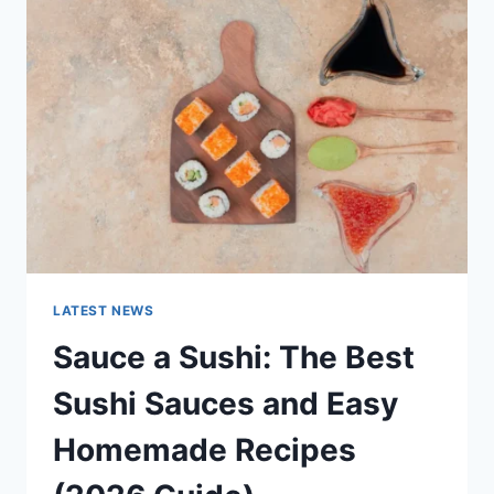
AI
UPDATES,
OPENAI
NEWS
&
TECHNOLOGY
TRENDS
LATEST NEWS
Sauce a Sushi: The Best
Sushi Sauces and Easy
Homemade Recipes