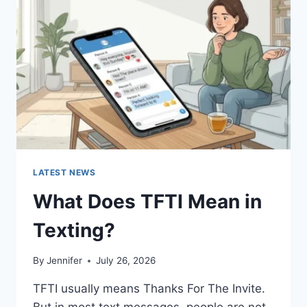
AND
EASY
HOMEMADE
RECIPES
(2026
GUIDE)
LATEST NEWS
What Does TFTI Mean in
Texting?
By
Jennifer
July 26, 2026
TFTI usually means Thanks For The Invite.