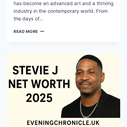
has become an advanced art and a thriving
industry in the contemporary world. From
the days of…
QUILTS:
READ MORE
TIMELESS
ICONS
OF
WARMTH
AND
CREATIVE
POWER