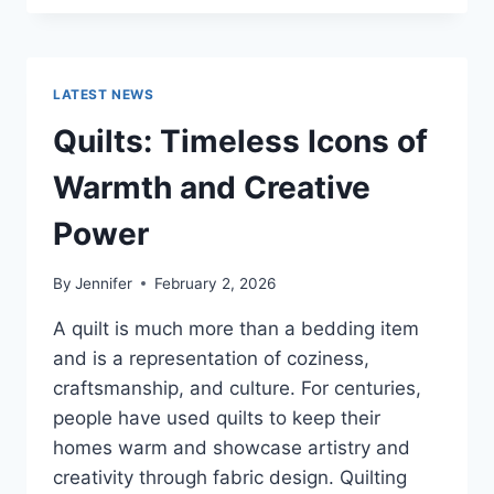
CONS
OF
BUYING
A
LATEST NEWS
REPOSSESSED
HOME:
Quilts: Timeless Icons of
IS
IT
Warmth and Creative
WORTH
THE
Power
RISK?
By
Jennifer
February 2, 2026
A quilt is much more than a bedding item
and is a representation of coziness,
craftsmanship, and culture. For centuries,
people have used quilts to keep their
homes warm and showcase artistry and
creativity through fabric design. Quilting