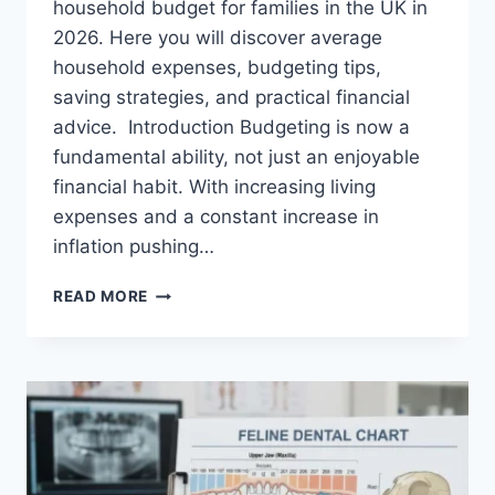
household budget for families in the UK in
2026. Here you will discover average
household expenses, budgeting tips,
saving strategies, and practical financial
advice. Introduction Budgeting is now a
fundamental ability, not just an enjoyable
financial habit. With increasing living
expenses and a constant increase in
inflation pushing…
UK
READ MORE
HOUSEHOLD
BUDGET
FOR
FAMILIES
(2026):
A
COMPLETE
GUIDE