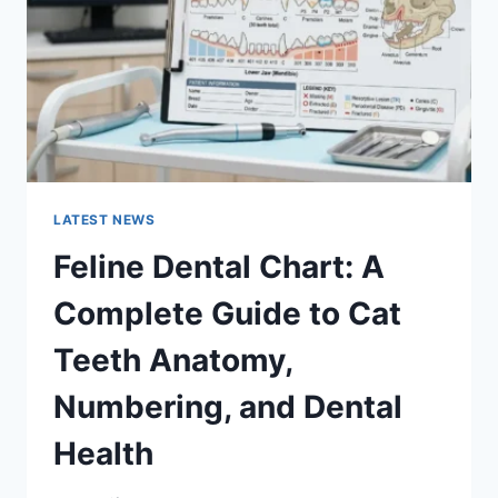
TO
MANAGING
MONTHLY
EXPENSES
LATEST NEWS
Feline Dental Chart: A
Complete Guide to Cat
Teeth Anatomy,
Numbering, and Dental
Health