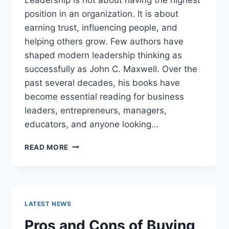
position in an organization. It is about
earning trust, influencing people, and
helping others grow. Few authors have
shaped modern leadership thinking as
successfully as John C. Maxwell. Over the
past several decades, his books have
become essential reading for business
leaders, entrepreneurs, managers,
educators, and anyone looking…
JOHN
READ MORE
MAXWELL
BOOKS:
THE
COMPLETE
GUIDE
LATEST NEWS
TO
THE
Pros and Cons of Buying