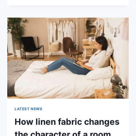
THERAPY
FOR
ABANDONMENT
ISSUES:
COMPLETE
GUIDE
(2026)
LATEST NEWS
How linen fabric changes
the character of a room