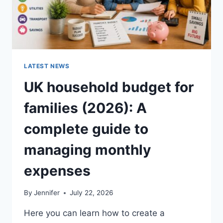
LATEST NEWS
UK household budget for
families (2026): A
complete guide to
managing monthly
expenses
By
Jennifer
July 22, 2026
Here you can learn how to create a