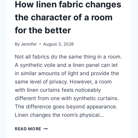
How linen fabric changes
the character of a room
for the better
By
Jennifer
August 3, 2026
Not all fabrics do the same thing in a room.
A synthetic voile and a linen panel can let
in similar amounts of light and provide the
same level of privacy. However, a room
with linen curtains feels noticeably
different from one with synthetic curtains.
The difference goes beyond appearance.
Linen changes the room’s physical…
HOW
READ MORE
LINEN