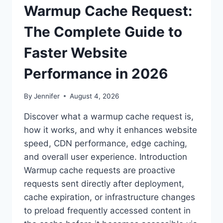
Warmup Cache Request:
The Complete Guide to
Faster Website
Performance in 2026
By
Jennifer
August 4, 2026
Discover what a warmup cache request is,
how it works, and why it enhances website
speed, CDN performance, edge caching,
and overall user experience. Introduction
Warmup cache requests are proactive
requests sent directly after deployment,
cache expiration, or infrastructure changes
to preload frequently accessed content in