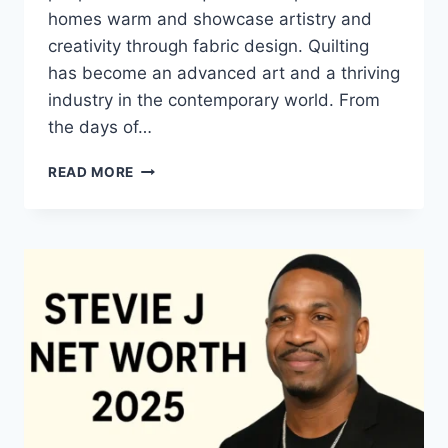
homes warm and showcase artistry and
creativity through fabric design. Quilting
has become an advanced art and a thriving
industry in the contemporary world. From
the days of…
QUILTS:
READ MORE
TIMELESS
ICONS
OF
WARMTH
AND
CREATIVE
POWER