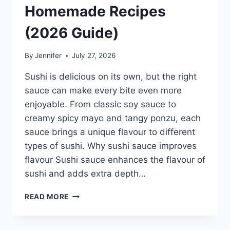
Homemade Recipes
(2026 Guide)
By
Jennifer
July 27, 2026
Sushi is delicious on its own, but the right
sauce can make every bite even more
enjoyable. From classic soy sauce to
creamy spicy mayo and tangy ponzu, each
sauce brings a unique flavour to different
types of sushi. Why sushi sauce improves
flavour Sushi sauce enhances the flavour of
sushi and adds extra depth…
SAUCE
READ MORE
A
SUSHI:
THE