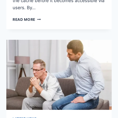
the cache before it becomes accessible via
users. By…
WARMUP
READ MORE
CACHE
REQUEST:
THE
COMPLETE
GUIDE
TO
FASTER
WEBSITE
PERFORMANCE
IN
2026