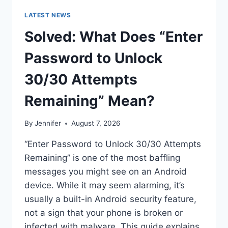
LATEST NEWS
Solved: What Does “Enter
Password to Unlock
30/30 Attempts
Remaining” Mean?
By
Jennifer
August 7, 2026
“Enter Password to Unlock 30/30 Attempts
Remaining” is one of the most baffling
messages you might see on an Android
device. While it may seem alarming, it’s
usually a built-in Android security feature,
not a sign that your phone is broken or
infected with malware. This guide explains