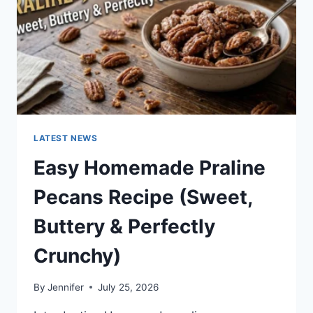
LATEST NEWS
Easy Homemade Praline
Pecans Recipe (Sweet,
Buttery & Perfectly
Crunchy)
By
Jennifer
July 25, 2026