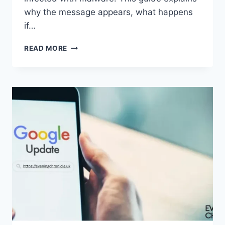
why the message appears, what happens
if…
SOLVED:
READ MORE
WHAT
DOES
“ENTER
PASSWORD
TO
UNLOCK
30/30
ATTEMPTS
REMAINING”
MEAN?