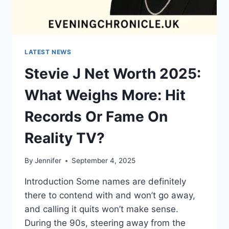
LATEST NEWS
Stevie J Net Worth 2025:
What Weighs More: Hit
Records Or Fame On
Reality TV?
By
Jennifer
September 4, 2025
Introduction Some names are definitely
there to contend with and won’t go away,
and calling it quits won’t make sense.
During the 90s, steering away from the