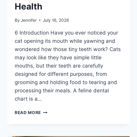
Health
By
Jennifer
July 16, 2026
6 Introduction Have you ever noticed your
cat opening its mouth while yawning and
wondered how those tiny teeth work? Cats
may look like they have simple little
mouths, but their teeth are carefully
designed for different purposes, from
grooming and holding food to tearing and
processing their meals. A feline dental
chart is a…
FELINE
READ MORE
DENTAL
CHART:
A
COMPLETE