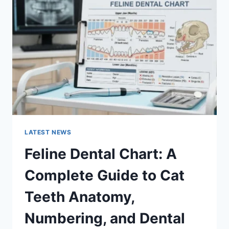
A
COMPLETE
GUIDE
TO
MANAGING
MONTHLY
EXPENSES
LATEST NEWS
Feline Dental Chart: A
Complete Guide to Cat
Teeth Anatomy,
Numbering, and Dental