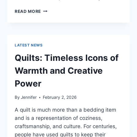
PROS
READ MORE
AND
CONS
OF
BUYING
A
LATEST NEWS
REPOSSESSED
HOME:
Quilts: Timeless Icons of
IS
IT
Warmth and Creative
WORTH
THE
Power
RISK?
By
Jennifer
February 2, 2026
A quilt is much more than a bedding item
and is a representation of coziness,
craftsmanship, and culture. For centuries,
people have used quilts to keep their