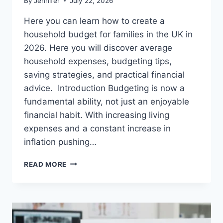
By
Jennifer
July 22, 2026
Here you can learn how to create a
household budget for families in the UK in
2026. Here you will discover average
household expenses, budgeting tips,
saving strategies, and practical financial
advice. Introduction Budgeting is now a
fundamental ability, not just an enjoyable
financial habit. With increasing living
expenses and a constant increase in
inflation pushing…
UK
READ MORE
HOUSEHOLD
BUDGET
FOR
FAMILIES
(2026):