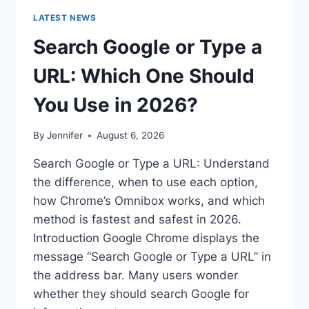
LATEST NEWS
Search Google or Type a
URL: Which One Should
You Use in 2026?
By
Jennifer
August 6, 2026
Search Google or Type a URL: Understand
the difference, when to use each option,
how Chrome’s Omnibox works, and which
method is fastest and safest in 2026.
Introduction Google Chrome displays the
message “Search Google or Type a URL” in
the address bar. Many users wonder
whether they should search Google for