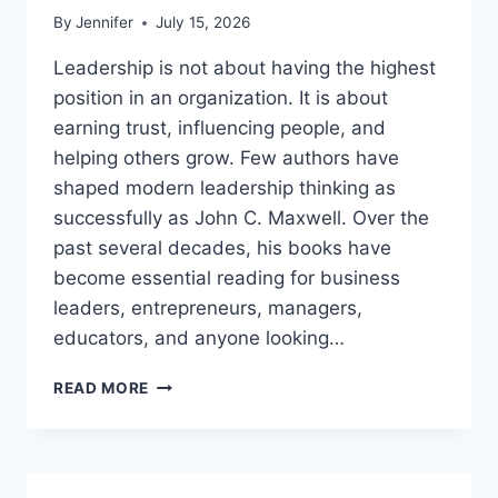
By
Jennifer
July 15, 2026
Leadership is not about having the highest
position in an organization. It is about
earning trust, influencing people, and
helping others grow. Few authors have
shaped modern leadership thinking as
successfully as John C. Maxwell. Over the
past several decades, his books have
become essential reading for business
leaders, entrepreneurs, managers,
educators, and anyone looking…
JOHN
READ MORE
MAXWELL
BOOKS:
THE
COMPLETE