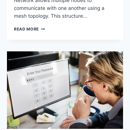
Network allows multiple nodes to
communicate with one another using a
mesh topology. This structure…
WIRELESS
READ MORE
MESH
NETWORK
(WMN):
COMPLETE
GUIDE
TO
ARCHITECTURE,
PROTOCOLS,
SECURITY
&
APPLICATIONS