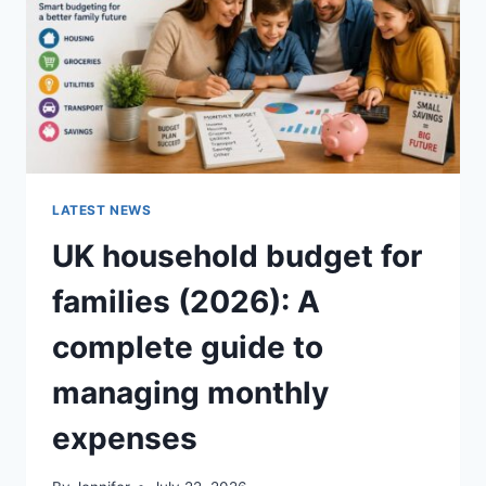
CRUNCHY)
LATEST NEWS
UK household budget for
families (2026): A
complete guide to
managing monthly
expenses