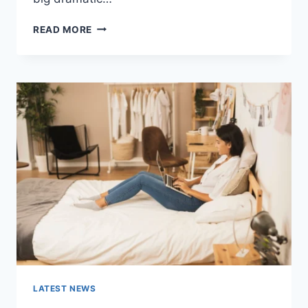
COGNITIVE
READ MORE
BEHAVIORAL
THERAPY
FOR
ABANDONMENT
ISSUES:
COMPLETE
GUIDE
(2026)
LATEST NEWS