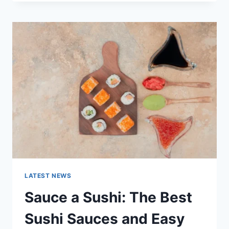
OCTOBER
2025:
LATEST
AI
UPDATES,
OPENAI
NEWS
&
TECHNOLOGY
TRENDS
LATEST NEWS
Sauce a Sushi: The Best
Sushi Sauces and Easy