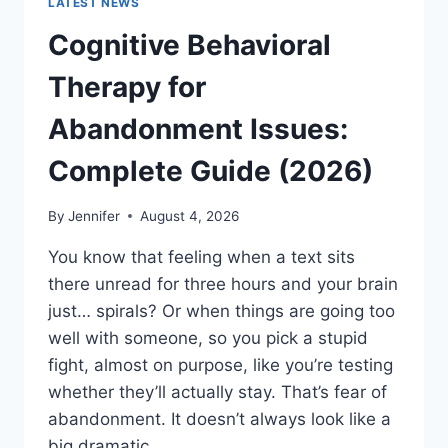
LATEST NEWS
Cognitive Behavioral
Therapy for
Abandonment Issues:
Complete Guide (2026)
By
Jennifer
August 4, 2026
You know that feeling when a text sits
there unread for three hours and your brain
just… spirals? Or when things are going too
well with someone, so you pick a stupid
fight, almost on purpose, like you’re testing
whether they’ll actually stay. That’s fear of
abandonment. It doesn’t always look like a
big dramatic…