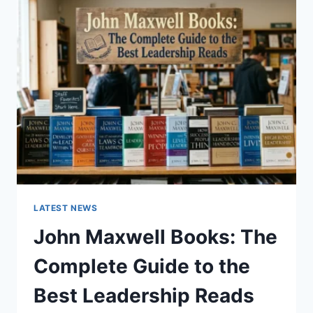
GUIDE
TO
CAT
TEETH
ANATOMY,
NUMBERING,
AND
DENTAL
HEALTH
LATEST NEWS
John Maxwell Books: The
Complete Guide to the
Best Leadership Reads