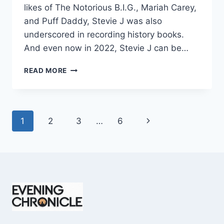
likes of The Notorious B.I.G., Mariah Carey,
and Puff Daddy, Stevie J was also
underscored in recording history books.
And even now in 2022, Stevie J can be…
STEVIE
READ MORE
J
NET
WORTH
2025:
Page
Next
1
2
3
…
6
WHAT
WEIGHS
navigation
Page
MORE:
HIT
RECORDS
OR
FAME
ON
REALITY
TV?