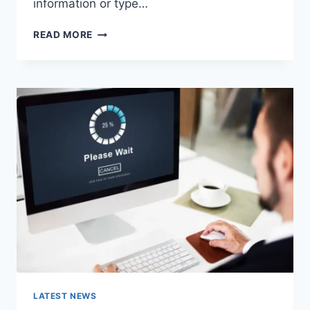
information or type…
SEARCH
READ MORE
GOOGLE
OR
TYPE
A
URL:
WHICH
ONE
SHOULD
YOU
USE
IN
2026?
LATEST NEWS