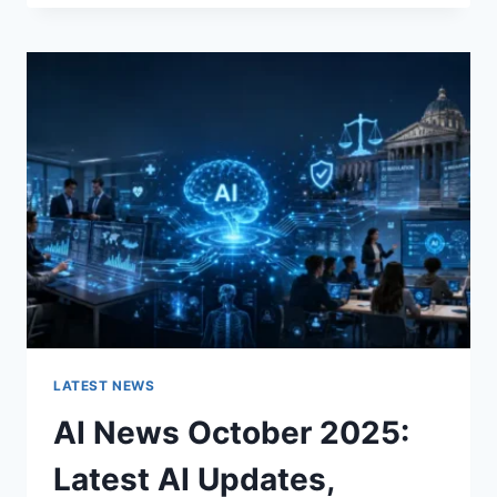
FABRIC
CHANGES
THE
CHARACTER
OF
A
ROOM
FOR
THE
BETTER
LATEST NEWS
AI News October 2025:
Latest AI Updates,