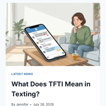
BEST
SUSHI
SAUCES
AND
EASY
HOMEMADE
RECIPES
(2026
GUIDE)
LATEST NEWS
What Does TFTI Mean in
Texting?
By
Jennifer
July 26, 2026