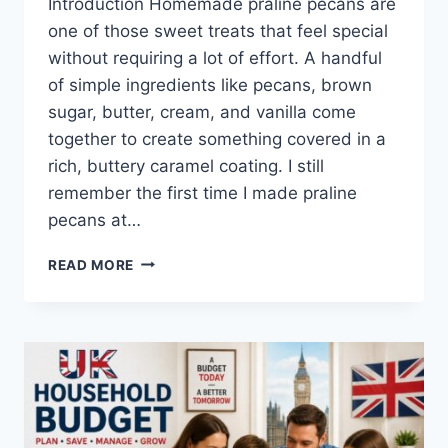
Introduction Homemade praline pecans are
one of those sweet treats that feel special
without requiring a lot of effort. A handful
of simple ingredients like pecans, brown
sugar, butter, cream, and vanilla come
together to create something covered in a
rich, buttery caramel coating. I still
remember the first time I made praline
pecans at…
EASY
READ MORE
HOMEMADE
PRALINE
PECANS
RECIPE
(SWEET,
BUTTERY
&
PERFECTLY