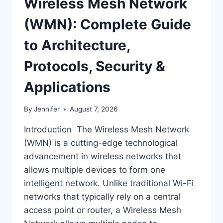
Wireless Mesh Network
(WMN): Complete Guide
to Architecture,
Protocols, Security &
Applications
By
Jennifer
August 7, 2026
Introduction The Wireless Mesh Network
(WMN) is a cutting-edge technological
advancement in wireless networks that
allows multiple devices to form one
intelligent network. Unlike traditional Wi-Fi
networks that typically rely on a central
access point or router, a Wireless Mesh