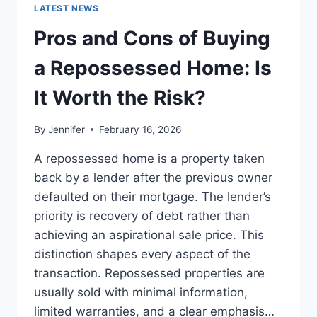
GUIDE
LATEST NEWS
TO
THE
Pros and Cons of Buying
BEST
LEADERSHIP
a Repossessed Home: Is
READS
It Worth the Risk?
By
Jennifer
February 16, 2026
A repossessed home is a property taken
back by a lender after the previous owner
defaulted on their mortgage. The lender’s
priority is recovery of debt rather than
achieving an aspirational sale price. This
distinction shapes every aspect of the
transaction. Repossessed properties are
usually sold with minimal information,
limited warranties, and a clear emphasis…