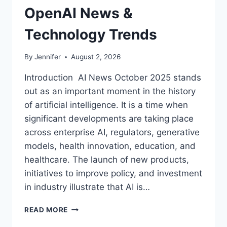
OpenAI News &
Technology Trends
By
Jennifer
August 2, 2026
Introduction AI News October 2025 stands
out as an important moment in the history
of artificial intelligence. It is a time when
significant developments are taking place
across enterprise AI, regulators, generative
models, health innovation, education, and
healthcare. The launch of new products,
initiatives to improve policy, and investment
in industry illustrate that AI is…
AI
READ MORE
NEWS