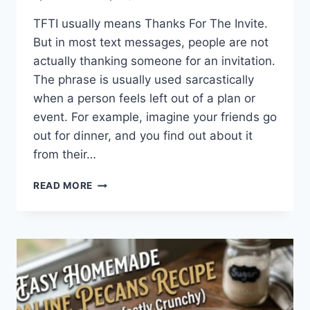
TFTI usually means Thanks For The Invite.
But in most text messages, people are not
actually thanking someone for an invitation.
The phrase is usually used sarcastically
when a person feels left out of a plan or
event. For example, imagine your friends go
out for dinner, and you find out about it
from their…
WHAT
READ MORE
DOES
TFTI
MEAN
IN
TEXTING?