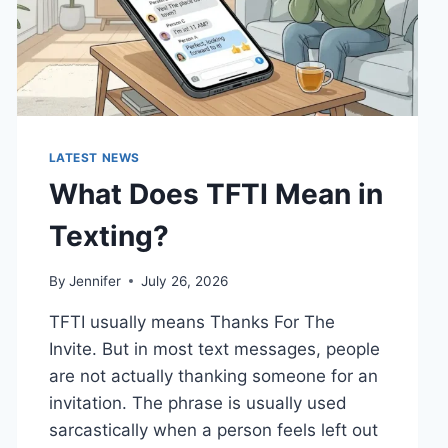
LATEST NEWS
What Does TFTI Mean in
Texting?
By
Jennifer
July 26, 2026
TFTI usually means Thanks For The
Invite. But in most text messages, people
are not actually thanking someone for an
invitation. The phrase is usually used
sarcastically when a person feels left out