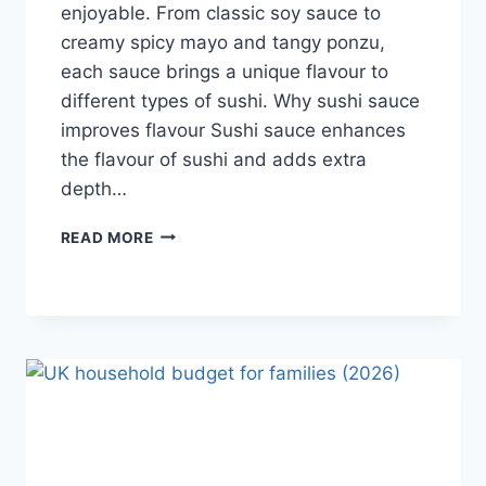
enjoyable. From classic soy sauce to
creamy spicy mayo and tangy ponzu,
each sauce brings a unique flavour to
different types of sushi. Why sushi sauce
improves flavour Sushi sauce enhances
the flavour of sushi and adds extra
depth…
SAUCE
READ MORE
A
SUSHI:
THE
BEST
SUSHI
SAUCES
AND
EASY
HOMEMADE
RECIPES
(2026