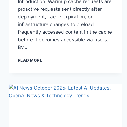
Introduction Warmup cache requests are
proactive requests sent directly after
deployment, cache expiration, or
infrastructure changes to preload
frequently accessed content in the cache
before it becomes accessible via users.
By…
WARMUP
READ MORE
CACHE
REQUEST:
THE
COMPLETE
GUIDE
TO
FASTER
WEBSITE
PERFORMANCE
IN
2026