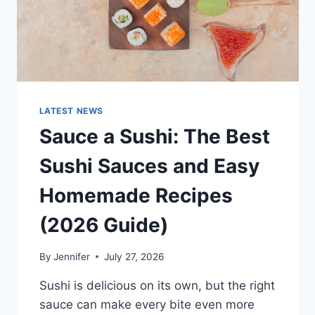
LATEST NEWS
Sauce a Sushi: The Best
Sushi Sauces and Easy
Homemade Recipes
(2026 Guide)
By
Jennifer
July 27, 2026
Sushi is delicious on its own, but the right
sauce can make every bite even more