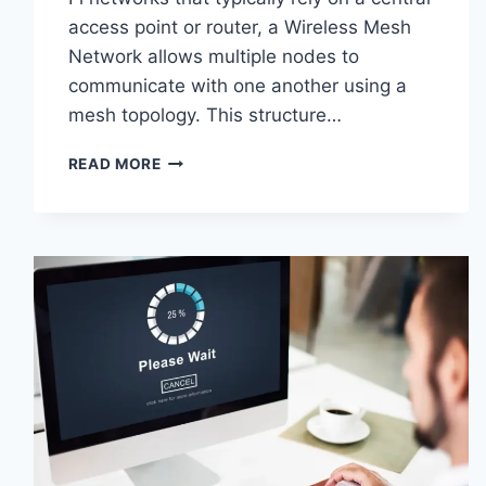
access point or router, a Wireless Mesh
Network allows multiple nodes to
communicate with one another using a
mesh topology. This structure…
WIRELESS
READ MORE
MESH
NETWORK
(WMN):
COMPLETE
GUIDE
TO
ARCHITECTURE,
PROTOCOLS,
SECURITY
&
APPLICATIONS