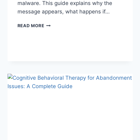
malware. This guide explains why the
message appears, what happens if…
SOLVED:
READ MORE
WHAT
DOES
“ENTER
PASSWORD
TO
UNLOCK
30/30
ATTEMPTS
REMAINING”
MEAN?