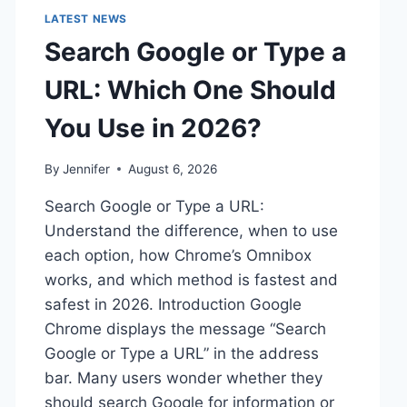
LATEST NEWS
Search Google or Type a
URL: Which One Should
You Use in 2026?
By
Jennifer
August 6, 2026
Search Google or Type a URL:
Understand the difference, when to use
each option, how Chrome’s Omnibox
works, and which method is fastest and
safest in 2026. Introduction Google
Chrome displays the message “Search
Google or Type a URL” in the address
bar. Many users wonder whether they
should search Google for information or