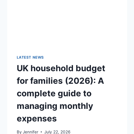
GUIDE)
LATEST NEWS
UK household budget
for families (2026): A
complete guide to
managing monthly
expenses
By
Jennifer
July 22, 2026