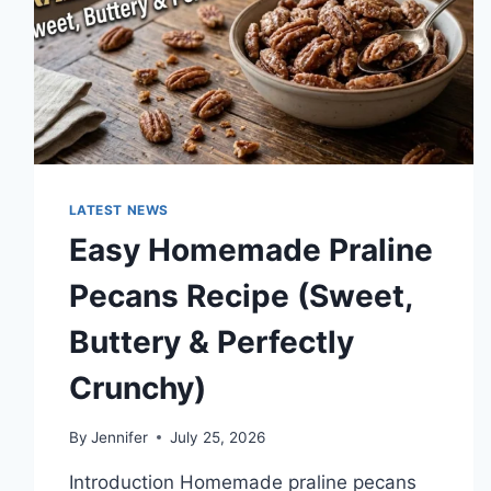
TECHNOLOGY
TRENDS
LATEST NEWS
Easy Homemade Praline
Pecans Recipe (Sweet,
Buttery & Perfectly
Crunchy)
By
Jennifer
July 25, 2026
Introduction Homemade praline pecans