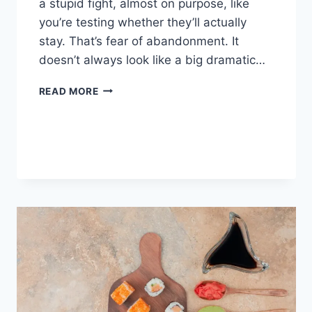
a stupid fight, almost on purpose, like
you’re testing whether they’ll actually
stay. That’s fear of abandonment. It
doesn’t always look like a big dramatic…
COGNITIVE
READ MORE
BEHAVIORAL
THERAPY
FOR
ABANDONMENT
ISSUES:
COMPLETE
GUIDE
(2026)