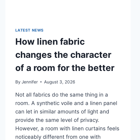
LATEST NEWS
How linen fabric
changes the character
of a room for the better
By
Jennifer
August 3, 2026
Not all fabrics do the same thing in a
room. A synthetic voile and a linen panel
can let in similar amounts of light and
provide the same level of privacy.
However, a room with linen curtains feels
noticeably different from one with