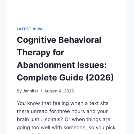
LATEST NEWS
Cognitive Behavioral
Therapy for
Abandonment Issues:
Complete Guide (2026)
By
Jennifer
August 4, 2026
You know that feeling when a text sits
there unread for three hours and your
brain just… spirals? Or when things are
going too well with someone, so you pick