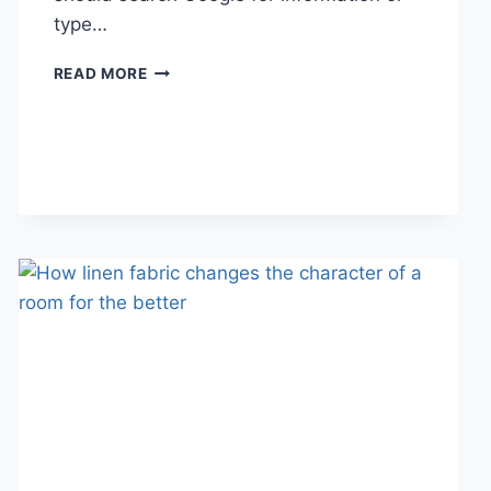
type…
SEARCH
READ MORE
GOOGLE
OR
TYPE
A
URL:
WHICH
ONE
SHOULD
YOU
USE
IN
2026?