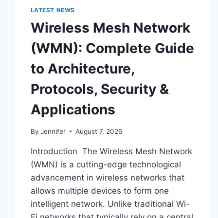
LATEST NEWS
Wireless Mesh Network
(WMN): Complete Guide
to Architecture,
Protocols, Security &
Applications
By
Jennifer
August 7, 2026
Introduction The Wireless Mesh Network
(WMN) is a cutting-edge technological
advancement in wireless networks that
allows multiple devices to form one
intelligent network. Unlike traditional Wi-
Fi networks that typically rely on a central