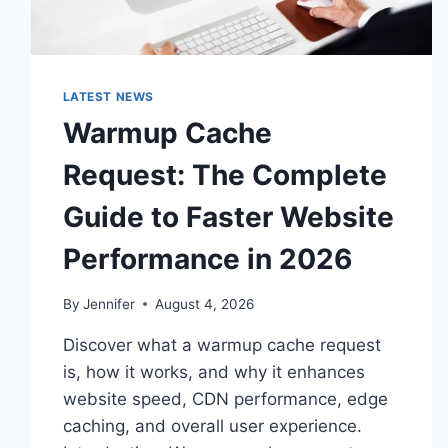
LATEST NEWS
Warmup Cache
Request: The Complete
Guide to Faster Website
Performance in 2026
By
Jennifer
August 4, 2026
Discover what a warmup cache request
is, how it works, and why it enhances
website speed, CDN performance, edge
caching, and overall user experience.