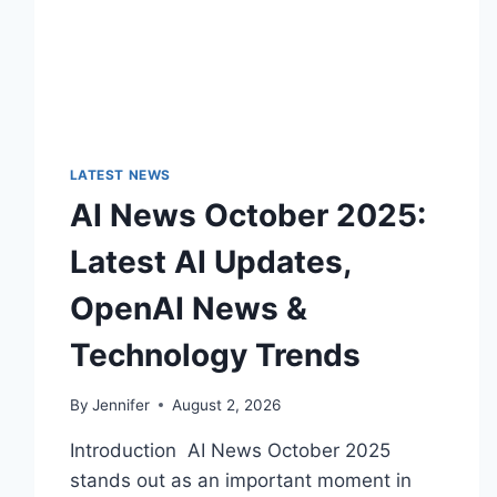
LATEST NEWS
AI News October 2025:
Latest AI Updates,
OpenAI News &
Technology Trends
By
Jennifer
August 2, 2026
Introduction AI News October 2025
stands out as an important moment in