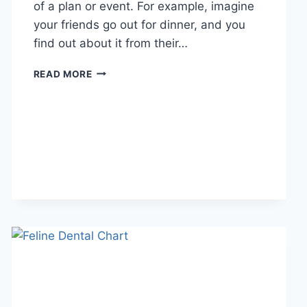
of a plan or event. For example, imagine
your friends go out for dinner, and you
find out about it from their…
WHAT
READ MORE
DOES
TFTI
MEAN
IN
TEXTING?