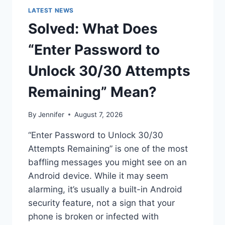
LATEST NEWS
Solved: What Does
“Enter Password to
Unlock 30/30 Attempts
Remaining” Mean?
By
Jennifer
August 7, 2026
“Enter Password to Unlock 30/30
Attempts Remaining” is one of the most
baffling messages you might see on an
Android device. While it may seem
alarming, it’s usually a built-in Android
security feature, not a sign that your
phone is broken or infected with