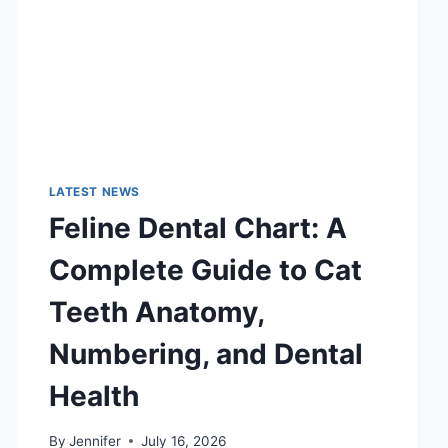
LATEST NEWS
Feline Dental Chart: A
Complete Guide to Cat
Teeth Anatomy,
Numbering, and Dental
Health
By
Jennifer
July 16, 2026