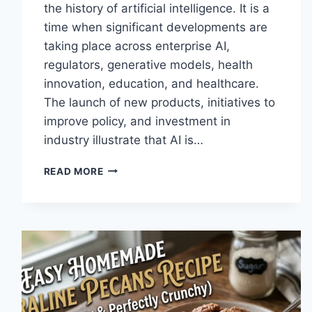
the history of artificial intelligence. It is a
time when significant developments are
taking place across enterprise AI,
regulators, generative models, health
innovation, education, and healthcare.
The launch of new products, initiatives to
improve policy, and investment in
industry illustrate that AI is…
AI
READ MORE
NEWS
OCTOBER
2025:
LATEST
AI
UPDATES,
OPENAI
NEWS
&