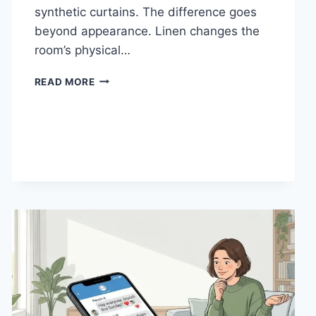
synthetic curtains. The difference goes
beyond appearance. Linen changes the
room’s physical…
HOW
READ MORE
LINEN
FABRIC
CHANGES
THE
CHARACTER
OF
A
ROOM
FOR
THE
BETTER