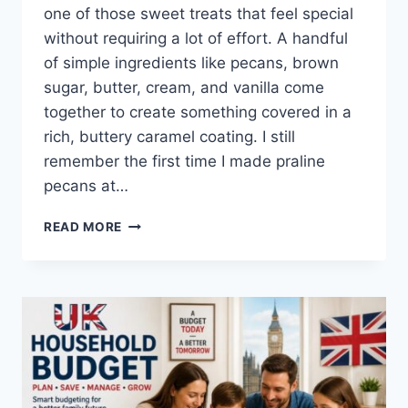
one of those sweet treats that feel special
without requiring a lot of effort. A handful
of simple ingredients like pecans, brown
sugar, butter, cream, and vanilla come
together to create something covered in a
rich, buttery caramel coating. I still
remember the first time I made praline
pecans at…
EASY
READ MORE
HOMEMADE
PRALINE
PECANS
RECIPE
(SWEET,
BUTTERY
&
PERFECTLY
CRUNCHY)