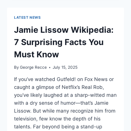
WORTH
REVEALED:
SHOCKING
LATEST NEWS
$10M
CAREER
Jamie Lissow Wikipedia:
EARNINGS
7 Surprising Facts You
Must Know
By
George Recce
July 15, 2025
If you’ve watched Gutfeld! on Fox News or
caught a glimpse of Netflix’s Real Rob,
you’ve likely laughed at a sharp-witted man
with a dry sense of humor—that’s Jamie
Lissow. But while many recognize him from
television, few know the depth of his
talents. Far beyond being a stand-up