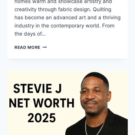
homes warm and showcase artistry and
creativity through fabric design. Quilting
has become an advanced art and a thriving
industry in the contemporary world. From
the days of…
QUILTS:
READ MORE
TIMELESS
ICONS
OF
WARMTH
AND
CREATIVE
POWER