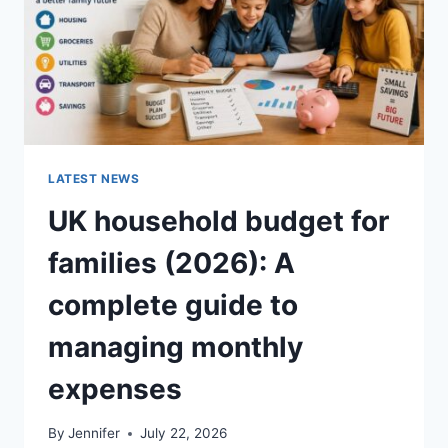
LATEST NEWS
UK household budget for
families (2026): A
complete guide to
managing monthly
expenses
By
Jennifer
July 22, 2026