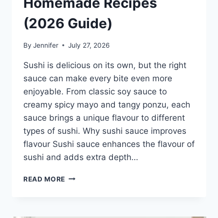
Homemade Recipes
(2026 Guide)
By
Jennifer
July 27, 2026
Sushi is delicious on its own, but the right
sauce can make every bite even more
enjoyable. From classic soy sauce to
creamy spicy mayo and tangy ponzu, each
sauce brings a unique flavour to different
types of sushi. Why sushi sauce improves
flavour Sushi sauce enhances the flavour of
sushi and adds extra depth…
SAUCE
READ MORE
A
SUSHI:
THE
BEST