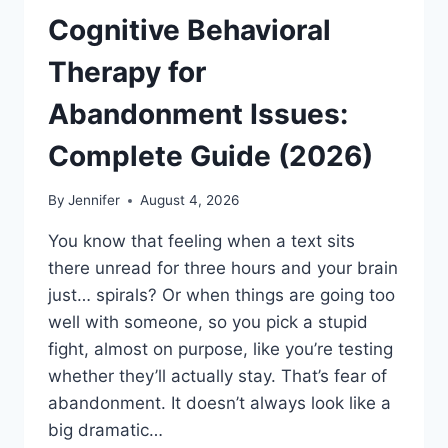
Cognitive Behavioral
Therapy for
Abandonment Issues:
Complete Guide (2026)
By
Jennifer
August 4, 2026
You know that feeling when a text sits
there unread for three hours and your brain
just… spirals? Or when things are going too
well with someone, so you pick a stupid
fight, almost on purpose, like you’re testing
whether they’ll actually stay. That’s fear of
abandonment. It doesn’t always look like a
big dramatic…