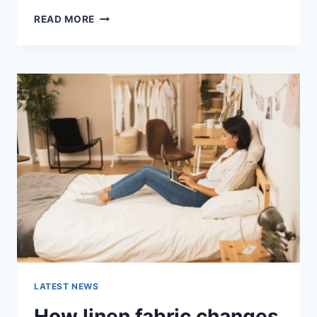
COGNITIVE
READ MORE
BEHAVIORAL
THERAPY
FOR
ABANDONMENT
ISSUES:
COMPLETE
GUIDE
(2026)
LATEST NEWS
How linen fabric changes