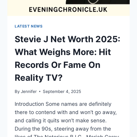
LATEST NEWS
Stevie J Net Worth 2025:
What Weighs More: Hit
Records Or Fame On
Reality TV?
By
Jennifer
September 4, 2025
Introduction Some names are definitely
there to contend with and won’t go away,
and calling it quits won’t make sense.
During the 90s, steering away from the
likes of The Notorious B.I.G., Mariah Carey,