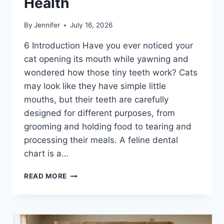
Health
By
Jennifer
July 16, 2026
6 Introduction Have you ever noticed your
cat opening its mouth while yawning and
wondered how those tiny teeth work? Cats
may look like they have simple little
mouths, but their teeth are carefully
designed for different purposes, from
grooming and holding food to tearing and
processing their meals. A feline dental
chart is a…
FELINE
READ MORE
DENTAL
CHART:
A
COMPLETE