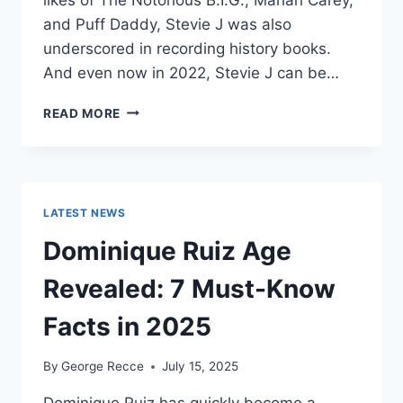
and Puff Daddy, Stevie J was also
underscored in recording history books.
And even now in 2022, Stevie J can be…
STEVIE
READ MORE
J
NET
WORTH
2025:
WHAT
LATEST NEWS
WEIGHS
MORE:
Dominique Ruiz Age
HIT
RECORDS
Revealed: 7 Must-Know
OR
FAME
Facts in 2025
ON
REALITY
By
George Recce
July 15, 2025
TV?