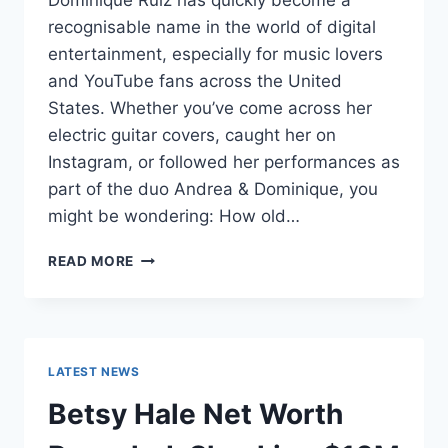
Dominique Ruiz has quickly become a
recognisable name in the world of digital
entertainment, especially for music lovers
and YouTube fans across the United
States. Whether you’ve come across her
electric guitar covers, caught her on
Instagram, or followed her performances as
part of the duo Andrea & Dominique, you
might be wondering: How old…
DOMINIQUE
READ MORE
RUIZ
AGE
REVEALED:
7
MUST-
LATEST NEWS
KNOW
FACTS
Betsy Hale Net Worth
IN
2025