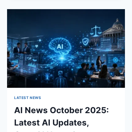
CHANGES
THE
CHARACTER
OF
A
ROOM
FOR
THE
BETTER
LATEST NEWS
AI News October 2025:
Latest AI Updates,