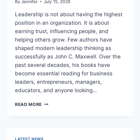
By
Jennifer
July 15, 2026
Leadership is not about having the highest
position in an organization. It is about
earning trust, influencing people, and
helping others grow. Few authors have
shaped modern leadership thinking as
successfully as John C. Maxwell. Over the
past several decades, his books have
become essential reading for business
leaders, entrepreneurs, managers,
educators, and anyone looking…
JOHN
READ MORE
MAXWELL
BOOKS:
THE
COMPLETE
GUIDE
LATEST NEWS