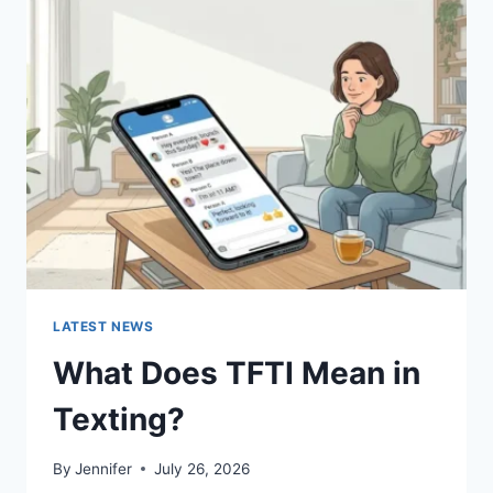
SUSHI
SAUCES
AND
EASY
HOMEMADE
RECIPES
(2026
GUIDE)
LATEST NEWS
What Does TFTI Mean in
Texting?
By
Jennifer
July 26, 2026