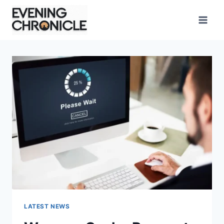
Skip
to
content
LATEST NEWS