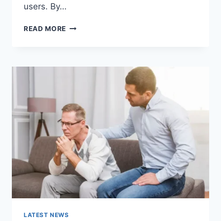
users. By…
WARMUP
READ MORE
CACHE
REQUEST:
THE
COMPLETE
GUIDE
TO
FASTER
WEBSITE
PERFORMANCE
IN
2026
LATEST NEWS