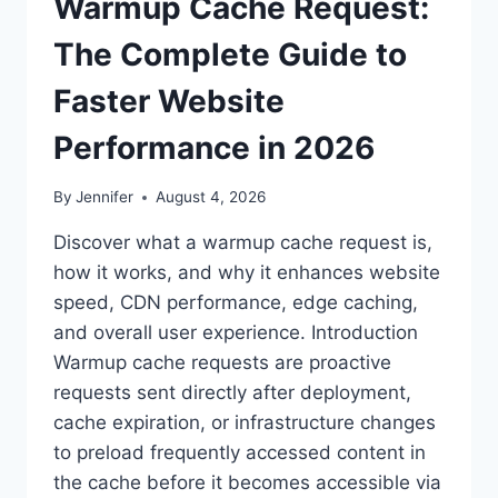
Warmup Cache Request:
The Complete Guide to
Faster Website
Performance in 2026
By
Jennifer
August 4, 2026
Discover what a warmup cache request is,
how it works, and why it enhances website
speed, CDN performance, edge caching,
and overall user experience. Introduction
Warmup cache requests are proactive
requests sent directly after deployment,
cache expiration, or infrastructure changes
to preload frequently accessed content in
the cache before it becomes accessible via