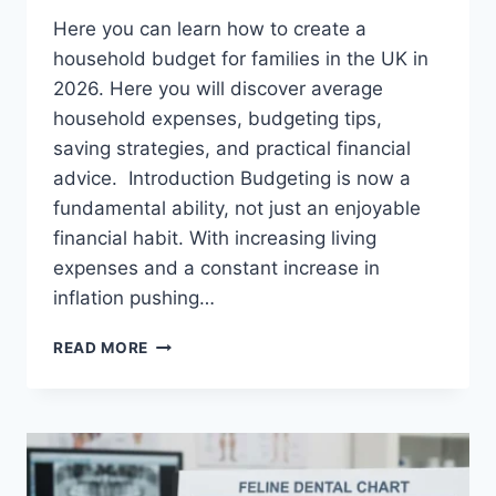
Here you can learn how to create a
household budget for families in the UK in
2026. Here you will discover average
household expenses, budgeting tips,
saving strategies, and practical financial
advice. Introduction Budgeting is now a
fundamental ability, not just an enjoyable
financial habit. With increasing living
expenses and a constant increase in
inflation pushing…
UK
READ MORE
HOUSEHOLD
BUDGET
FOR
FAMILIES
(2026):
A