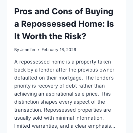
TO
THE
Pros and Cons of Buying
BEST
LEADERSHIP
a Repossessed Home: Is
READS
It Worth the Risk?
By
Jennifer
February 16, 2026
A repossessed home is a property taken
back by a lender after the previous owner
defaulted on their mortgage. The lender’s
priority is recovery of debt rather than
achieving an aspirational sale price. This
distinction shapes every aspect of the
transaction. Repossessed properties are
usually sold with minimal information,
limited warranties, and a clear emphasis…