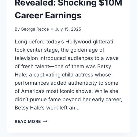
Revealed: Shocking $10M
Career Earnings
By
George Recce
July 15, 2025
Long before today’s Hollywood glitterati
took center stage, the golden age of
television introduced audiences to a wave
of fresh talent—one of them was Betsy
Hale, a captivating child actress whose
performances added authenticity to some
of America’s most iconic shows. While she
didn’t pursue fame beyond her early career,
Betsy Hale’s work left an…
BETSY
READ MORE
HALE
NET