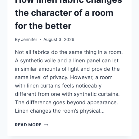
the character of a room
for the better
By
Jennifer
August 3, 2026
Not all fabrics do the same thing in a room.
A synthetic voile and a linen panel can let
in similar amounts of light and provide the
same level of privacy. However, a room
with linen curtains feels noticeably
different from one with synthetic curtains.
The difference goes beyond appearance.
Linen changes the room’s physical…
HOW
READ MORE
LINEN
FABRIC