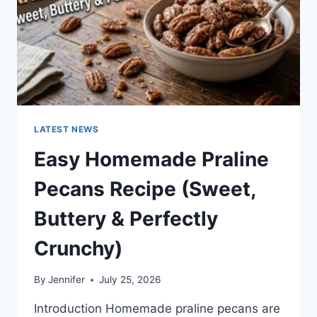
LATEST NEWS
Easy Homemade Praline
Pecans Recipe (Sweet,
Buttery & Perfectly
Crunchy)
By
Jennifer
July 25, 2026
Introduction Homemade praline pecans are