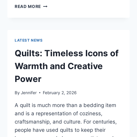
PROS
READ MORE
AND
CONS
OF
BUYING
A
LATEST NEWS
REPOSSESSED
HOME:
Quilts: Timeless Icons of
IS
IT
Warmth and Creative
WORTH
THE
Power
RISK?
By
Jennifer
February 2, 2026
A quilt is much more than a bedding item
and is a representation of coziness,
craftsmanship, and culture. For centuries,
people have used quilts to keep their