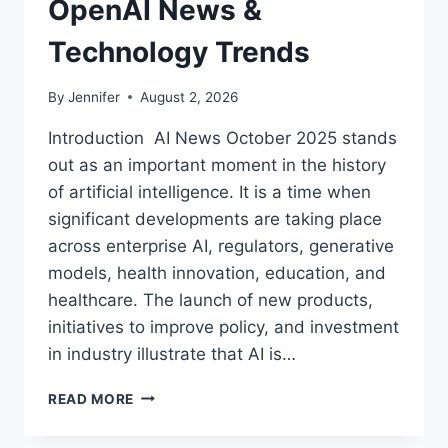
OpenAI News &
Technology Trends
By
Jennifer
August 2, 2026
Introduction AI News October 2025 stands
out as an important moment in the history
of artificial intelligence. It is a time when
significant developments are taking place
across enterprise AI, regulators, generative
models, health innovation, education, and
healthcare. The launch of new products,
initiatives to improve policy, and investment
in industry illustrate that AI is…
AI
READ MORE
NEWS
OCTOBER