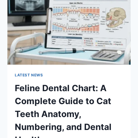
COMPLETE
GUIDE
TO
MANAGING
MONTHLY
EXPENSES
LATEST NEWS
Feline Dental Chart: A
Complete Guide to Cat
Teeth Anatomy,
Numbering, and Dental