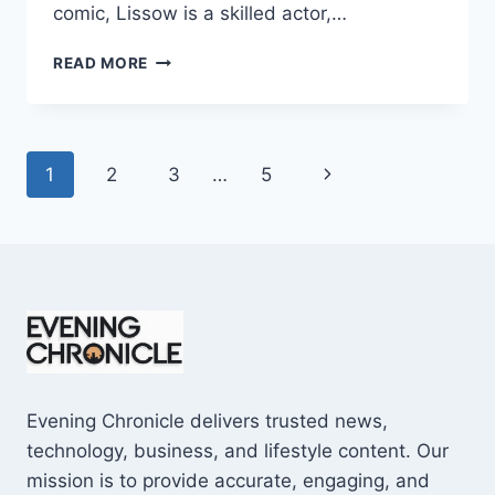
comic, Lissow is a skilled actor,…
JAMIE
READ MORE
LISSOW
WIKIPEDIA:
7
SURPRISING
Page
Next
1
2
3
…
5
FACTS
YOU
navigation
Page
MUST
KNOW
Evening Chronicle delivers trusted news,
technology, business, and lifestyle content. Our
mission is to provide accurate, engaging, and