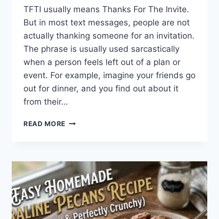
TFTI usually means Thanks For The Invite.
But in most text messages, people are not
actually thanking someone for an invitation.
The phrase is usually used sarcastically
when a person feels left out of a plan or
event. For example, imagine your friends go
out for dinner, and you find out about it
from their…
WHAT
READ MORE
DOES
TFTI
MEAN
IN
TEXTING?