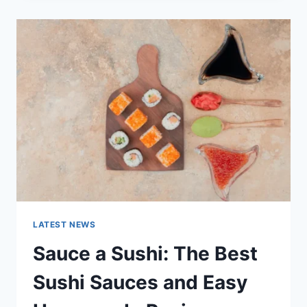
2025:
LATEST
AI
UPDATES,
OPENAI
NEWS
&
TECHNOLOGY
TRENDS
LATEST NEWS
Sauce a Sushi: The Best
Sushi Sauces and Easy