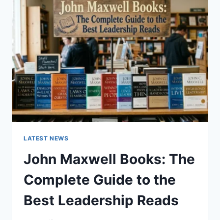
GUIDE
TO
CAT
TEETH
ANATOMY,
NUMBERING,
AND
DENTAL
HEALTH
LATEST NEWS
John Maxwell Books: The
Complete Guide to the
Best Leadership Reads