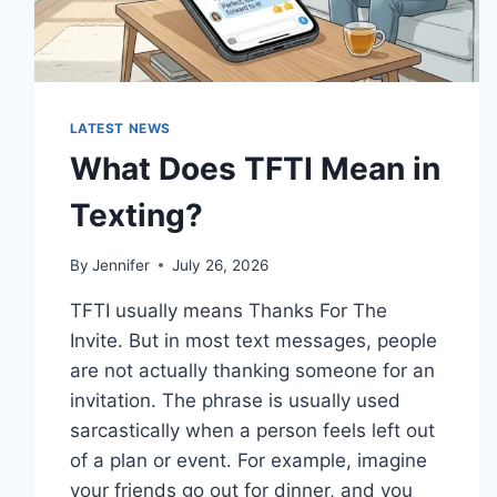
LATEST NEWS
What Does TFTI Mean in
Texting?
By
Jennifer
July 26, 2026
TFTI usually means Thanks For The
Invite. But in most text messages, people
are not actually thanking someone for an
invitation. The phrase is usually used
sarcastically when a person feels left out
of a plan or event. For example, imagine
your friends go out for dinner, and you