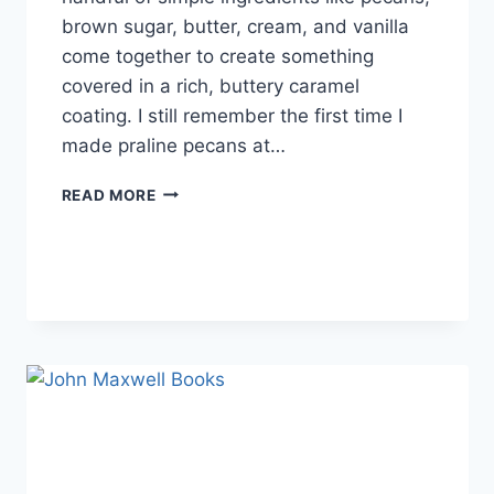
brown sugar, butter, cream, and vanilla
come together to create something
covered in a rich, buttery caramel
coating. I still remember the first time I
made praline pecans at…
EASY
READ MORE
HOMEMADE
PRALINE
PECANS
RECIPE
(SWEET,
BUTTERY
&
PERFECTLY
CRUNCHY)