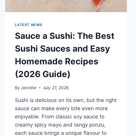
LATEST NEWS
Sauce a Sushi: The Best
Sushi Sauces and Easy
Homemade Recipes
(2026 Guide)
By
Jennifer
July 27, 2026
Sushi is delicious on its own, but the right
sauce can make every bite even more
enjoyable. From classic soy sauce to
creamy spicy mayo and tangy ponzu,
each sauce brings a unique flavour to