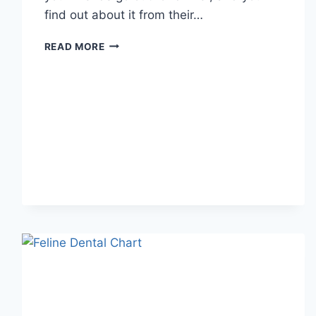
find out about it from their…
WHAT
READ MORE
DOES
TFTI
MEAN
IN
TEXTING?