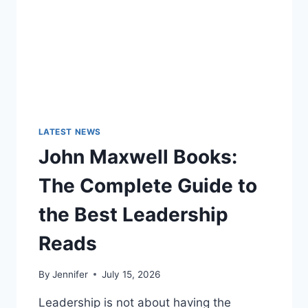
LATEST NEWS
John Maxwell Books:
The Complete Guide to
the Best Leadership
Reads
By
Jennifer
July 15, 2026
Leadership is not about having the