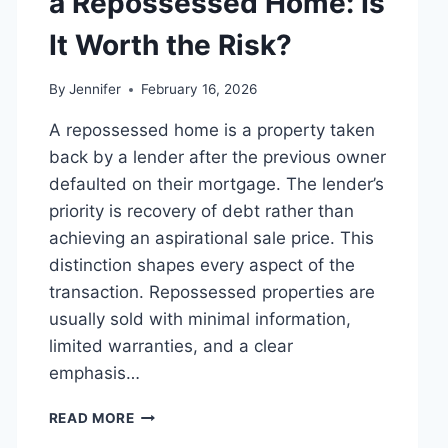
a Repossessed Home: Is
MANAGING
MONTHLY
It Worth the Risk?
EXPENSES
By
Jennifer
February 16, 2026
A repossessed home is a property taken
back by a lender after the previous owner
defaulted on their mortgage. The lender’s
priority is recovery of debt rather than
achieving an aspirational sale price. This
distinction shapes every aspect of the
transaction. Repossessed properties are
usually sold with minimal information,
limited warranties, and a clear
emphasis…
PROS
READ MORE
AND