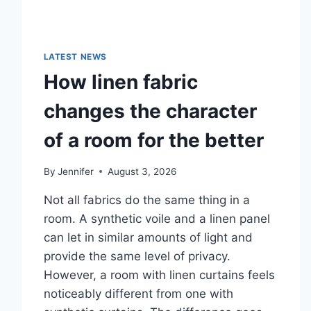
LATEST NEWS
How linen fabric
changes the character
of a room for the better
By
Jennifer
August 3, 2026
Not all fabrics do the same thing in a
room. A synthetic voile and a linen panel
can let in similar amounts of light and
provide the same level of privacy.
However, a room with linen curtains feels
noticeably different from one with