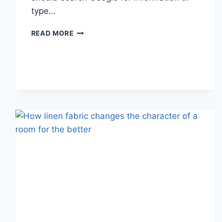
type…
SEARCH
READ MORE
GOOGLE
OR
TYPE
A
URL:
WHICH
ONE
SHOULD
YOU
USE
IN
2026?