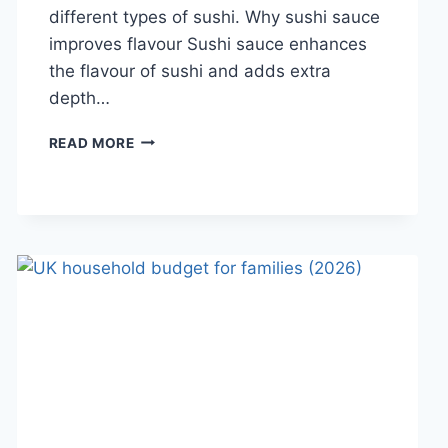
different types of sushi. Why sushi sauce
improves flavour Sushi sauce enhances
the flavour of sushi and adds extra
depth…
SAUCE
READ MORE
A
SUSHI:
THE
BEST
SUSHI
SAUCES
AND
EASY
HOMEMADE
RECIPES
(2026
GUIDE)