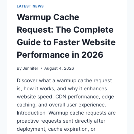
LATEST NEWS
Warmup Cache
Request: The Complete
Guide to Faster Website
Performance in 2026
By
Jennifer
August 4, 2026
Discover what a warmup cache request
is, how it works, and why it enhances
website speed, CDN performance, edge
caching, and overall user experience.
Introduction Warmup cache requests are
proactive requests sent directly after
deployment, cache expiration, or