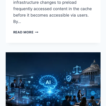
infrastructure changes to preload
frequently accessed content in the cache
before it becomes accessible via users.
By…
WARMUP
READ MORE
CACHE
REQUEST:
THE
COMPLETE
GUIDE
TO
FASTER
WEBSITE
PERFORMANCE
IN
2026