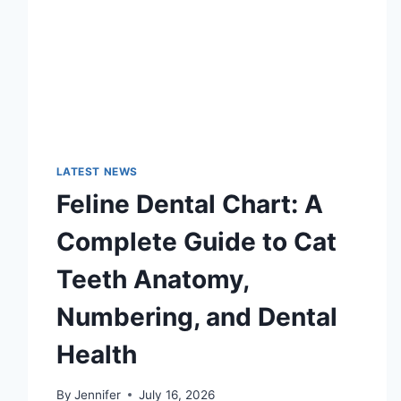
LATEST NEWS
Feline Dental Chart: A
Complete Guide to Cat
Teeth Anatomy,
Numbering, and Dental
Health
By
Jennifer
July 16, 2026