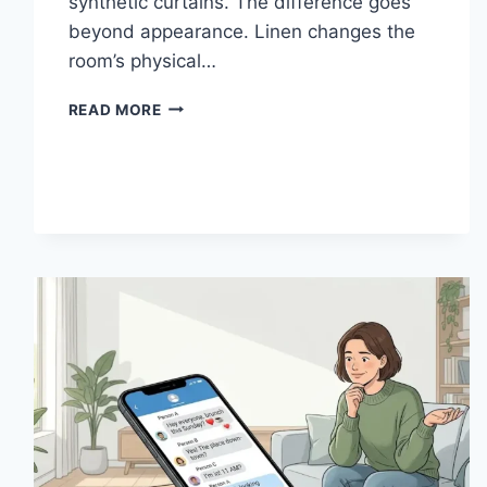
synthetic curtains. The difference goes
beyond appearance. Linen changes the
room’s physical…
HOW
READ MORE
LINEN
FABRIC
CHANGES
THE
CHARACTER
OF
A
ROOM
FOR
THE
BETTER