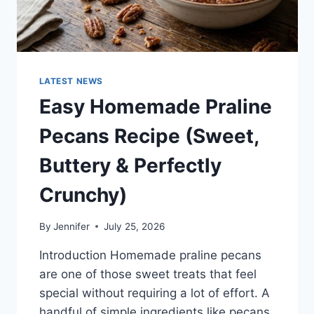
LATEST NEWS
Easy Homemade Praline
Pecans Recipe (Sweet,
Buttery & Perfectly
Crunchy)
By
Jennifer
July 25, 2026
Introduction Homemade praline pecans
are one of those sweet treats that feel
special without requiring a lot of effort. A
handful of simple ingredients like pecans,