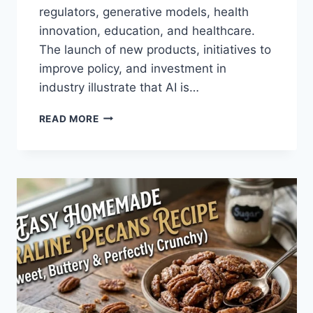
regulators, generative models, health
innovation, education, and healthcare.
The launch of new products, initiatives to
improve policy, and investment in
industry illustrate that AI is…
AI
READ MORE
NEWS
OCTOBER
2025:
LATEST
AI
UPDATES,
OPENAI
NEWS
&
TECHNOLOGY
TRENDS