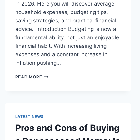
in 2026. Here you will discover average
household expenses, budgeting tips,
saving strategies, and practical financial
advice. Introduction Budgeting is now a
fundamental ability, not just an enjoyable
financial habit. With increasing living
expenses and a constant increase in
inflation pushing…
UK
READ MORE
HOUSEHOLD
BUDGET
FOR
FAMILIES
(2026):
A
LATEST NEWS
COMPLETE
Pros and Cons of Buying
GUIDE
TO