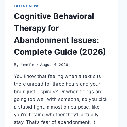
LATEST NEWS
Cognitive Behavioral
Therapy for
Abandonment Issues:
Complete Guide (2026)
By
Jennifer
August 4, 2026
You know that feeling when a text sits
there unread for three hours and your
brain just… spirals? Or when things are
going too well with someone, so you pick
a stupid fight, almost on purpose, like
you’re testing whether they’ll actually
stay. That’s fear of abandonment. It