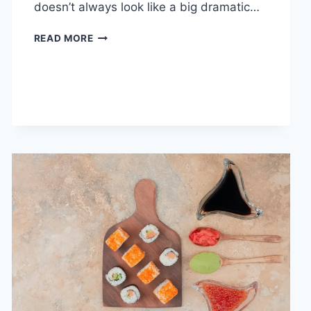
doesn’t always look like a big dramatic…
COGNITIVE
READ MORE
BEHAVIORAL
THERAPY
FOR
ABANDONMENT
ISSUES:
COMPLETE
GUIDE
(2026)