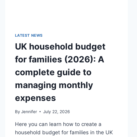
LATEST NEWS
UK household budget
for families (2026): A
complete guide to
managing monthly
expenses
By
Jennifer
July 22, 2026
Here you can learn how to create a
household budget for families in the UK