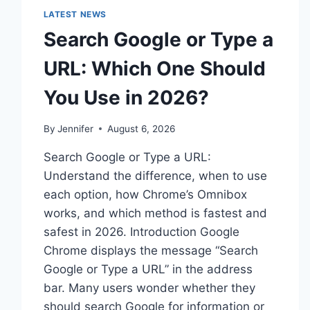
LATEST NEWS
Search Google or Type a
URL: Which One Should
You Use in 2026?
By
Jennifer
August 6, 2026
Search Google or Type a URL:
Understand the difference, when to use
each option, how Chrome’s Omnibox
works, and which method is fastest and
safest in 2026. Introduction Google
Chrome displays the message “Search
Google or Type a URL” in the address
bar. Many users wonder whether they
should search Google for information or