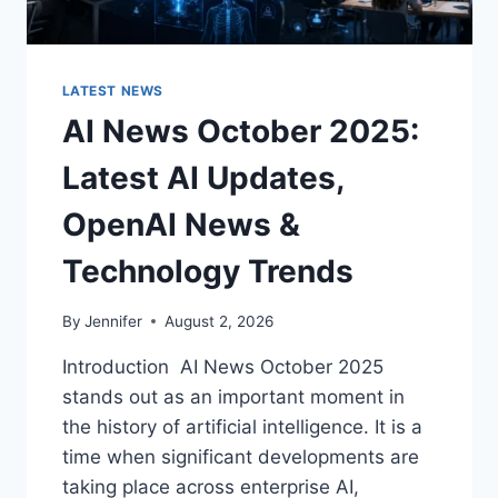
LATEST NEWS
AI News October 2025:
Latest AI Updates,
OpenAI News &
Technology Trends
By
Jennifer
August 2, 2026
Introduction AI News October 2025
stands out as an important moment in
the history of artificial intelligence. It is a
time when significant developments are
taking place across enterprise AI,