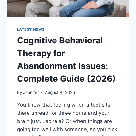
LATEST NEWS
Cognitive Behavioral
Therapy for
Abandonment Issues:
Complete Guide (2026)
By
Jennifer
August 4, 2026
You know that feeling when a text sits
there unread for three hours and your
brain just… spirals? Or when things are
going too well with someone, so you pick