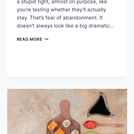
a stupid fight, almost on purpose, like
you’re testing whether they’ll actually
stay. That’s fear of abandonment. It
doesn’t always look like a big dramatic…
COGNITIVE
READ MORE
BEHAVIORAL
THERAPY
FOR
ABANDONMENT
ISSUES:
COMPLETE
GUIDE
(2026)