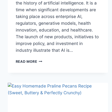
the history of artificial intelligence. It is a
time when significant developments are
taking place across enterprise AI,
regulators, generative models, health
innovation, education, and healthcare.
The launch of new products, initiatives to
improve policy, and investment in
industry illustrate that AI is…
AI
READ MORE
NEWS
OCTOBER
2025:
LATEST
AI
UPDATES,
OPENAI
NEWS
&