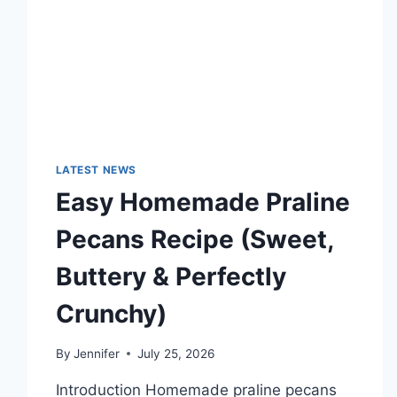
TECHNOLOGY
TRENDS
LATEST NEWS
Easy Homemade Praline
Pecans Recipe (Sweet,
Buttery & Perfectly
Crunchy)
By
Jennifer
July 25, 2026
Introduction Homemade praline pecans