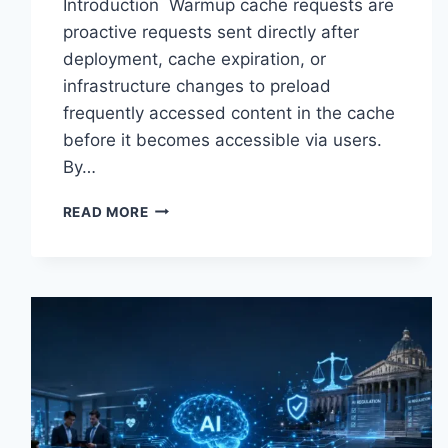
Introduction Warmup cache requests are
proactive requests sent directly after
deployment, cache expiration, or
infrastructure changes to preload
frequently accessed content in the cache
before it becomes accessible via users.
By…
WARMUP
READ MORE
CACHE
REQUEST:
THE
COMPLETE
GUIDE
TO
FASTER
WEBSITE
PERFORMANCE
IN
2026