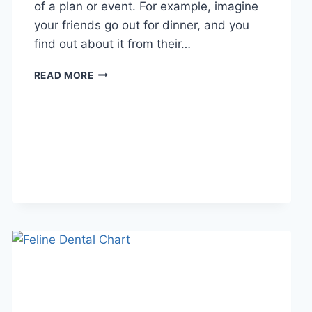
of a plan or event. For example, imagine
your friends go out for dinner, and you
find out about it from their…
WHAT
READ MORE
DOES
TFTI
MEAN
IN
TEXTING?