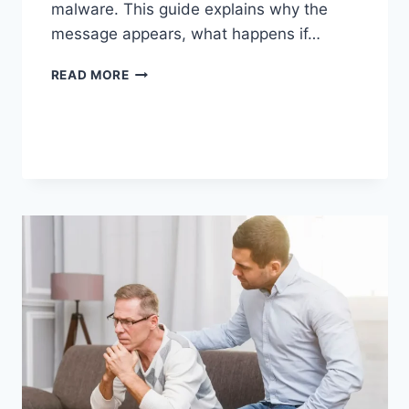
malware. This guide explains why the
message appears, what happens if…
SOLVED:
READ MORE
WHAT
DOES
“ENTER
PASSWORD
TO
UNLOCK
30/30
ATTEMPTS
REMAINING”
MEAN?