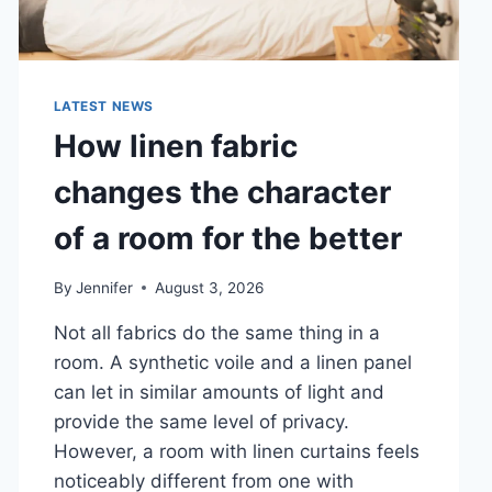
LATEST NEWS
How linen fabric
changes the character
of a room for the better
By
Jennifer
August 3, 2026
Not all fabrics do the same thing in a
room. A synthetic voile and a linen panel
can let in similar amounts of light and
provide the same level of privacy.
However, a room with linen curtains feels
noticeably different from one with