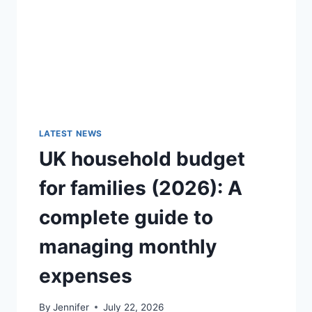
GUIDE)
LATEST NEWS
UK household budget
for families (2026): A
complete guide to
managing monthly
expenses
By
Jennifer
July 22, 2026