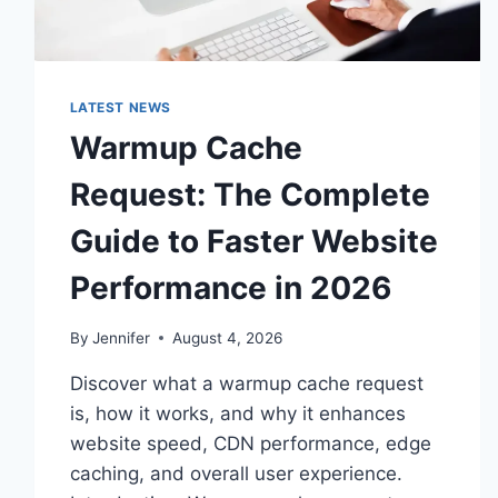
LATEST NEWS
Warmup Cache
Request: The Complete
Guide to Faster Website
Performance in 2026
By
Jennifer
August 4, 2026
Discover what a warmup cache request
is, how it works, and why it enhances
website speed, CDN performance, edge
caching, and overall user experience.