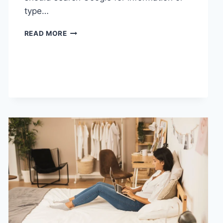
type…
SEARCH
READ MORE
GOOGLE
OR
TYPE
A
URL:
WHICH
ONE
SHOULD
YOU
USE
IN
2026?