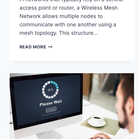
access point or router, a Wireless Mesh
Network allows multiple nodes to
communicate with one another using a
mesh topology. This structure…
WIRELESS
READ MORE
MESH
NETWORK
(WMN):
COMPLETE
GUIDE
TO
ARCHITECTURE,
PROTOCOLS,
SECURITY
&
APPLICATIONS