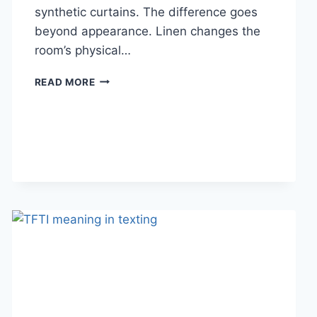
synthetic curtains. The difference goes
beyond appearance. Linen changes the
room’s physical…
HOW
READ MORE
LINEN
FABRIC
CHANGES
THE
CHARACTER
OF
A
ROOM
FOR
THE
BETTER