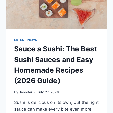
LATEST NEWS
Sauce a Sushi: The Best
Sushi Sauces and Easy
Homemade Recipes
(2026 Guide)
By
Jennifer
July 27, 2026
Sushi is delicious on its own, but the right
sauce can make every bite even more