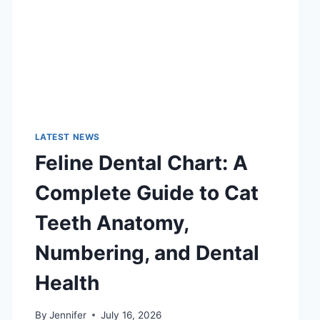
LATEST NEWS
Feline Dental Chart: A
Complete Guide to Cat
Teeth Anatomy,
Numbering, and Dental
Health
By
Jennifer
July 16, 2026