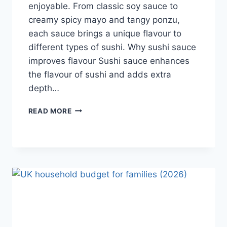
enjoyable. From classic soy sauce to
creamy spicy mayo and tangy ponzu,
each sauce brings a unique flavour to
different types of sushi. Why sushi sauce
improves flavour Sushi sauce enhances
the flavour of sushi and adds extra
depth…
SAUCE
READ MORE
A
SUSHI:
THE
BEST
SUSHI
SAUCES
AND
EASY
HOMEMADE
RECIPES
(2026