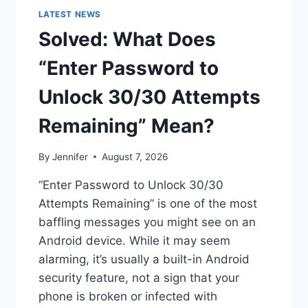
LATEST NEWS
Solved: What Does
“Enter Password to
Unlock 30/30 Attempts
Remaining” Mean?
By
Jennifer
August 7, 2026
“Enter Password to Unlock 30/30
Attempts Remaining” is one of the most
baffling messages you might see on an
Android device. While it may seem
alarming, it’s usually a built-in Android
security feature, not a sign that your
phone is broken or infected with