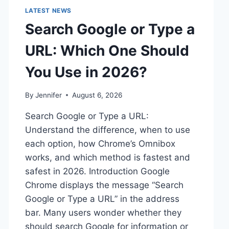
LATEST NEWS
Search Google or Type a
URL: Which One Should
You Use in 2026?
By
Jennifer
August 6, 2026
Search Google or Type a URL:
Understand the difference, when to use
each option, how Chrome’s Omnibox
works, and which method is fastest and
safest in 2026. Introduction Google
Chrome displays the message “Search
Google or Type a URL” in the address
bar. Many users wonder whether they
should search Google for information or