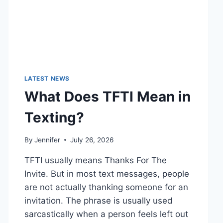
LATEST NEWS
What Does TFTI Mean in
Texting?
By
Jennifer
July 26, 2026
TFTI usually means Thanks For The
Invite. But in most text messages, people
are not actually thanking someone for an
invitation. The phrase is usually used
sarcastically when a person feels left out