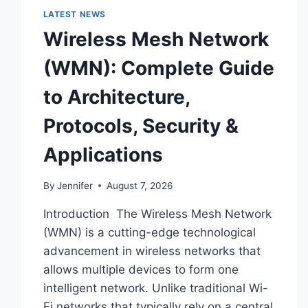
LATEST NEWS
Wireless Mesh Network
(WMN): Complete Guide
to Architecture,
Protocols, Security &
Applications
By
Jennifer
August 7, 2026
Introduction The Wireless Mesh Network
(WMN) is a cutting-edge technological
advancement in wireless networks that
allows multiple devices to form one
intelligent network. Unlike traditional Wi-
Fi networks that typically rely on a central