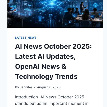
LATEST NEWS
AI News October 2025:
Latest AI Updates,
OpenAI News &
Technology Trends
By
Jennifer
August 2, 2026
Introduction AI News October 2025
stands out as an important moment in