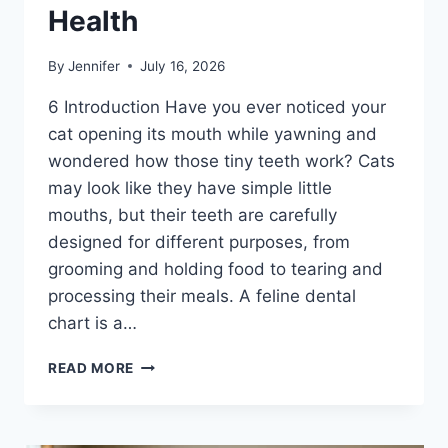
Health
By
Jennifer
July 16, 2026
6 Introduction Have you ever noticed your
cat opening its mouth while yawning and
wondered how those tiny teeth work? Cats
may look like they have simple little
mouths, but their teeth are carefully
designed for different purposes, from
grooming and holding food to tearing and
processing their meals. A feline dental
chart is a…
FELINE
READ MORE
DENTAL
CHART:
A
COMPLETE