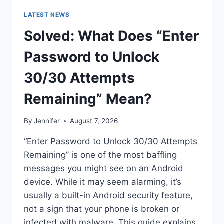
LATEST NEWS
Solved: What Does “Enter
Password to Unlock
30/30 Attempts
Remaining” Mean?
By
Jennifer
August 7, 2026
“Enter Password to Unlock 30/30 Attempts
Remaining” is one of the most baffling
messages you might see on an Android
device. While it may seem alarming, it’s
usually a built-in Android security feature,
not a sign that your phone is broken or
infected with malware. This guide explains