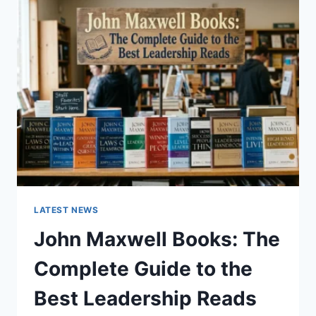
GUIDE
TO
CAT
TEETH
ANATOMY,
NUMBERING,
AND
DENTAL
HEALTH
LATEST NEWS
John Maxwell Books: The
Complete Guide to the
Best Leadership Reads