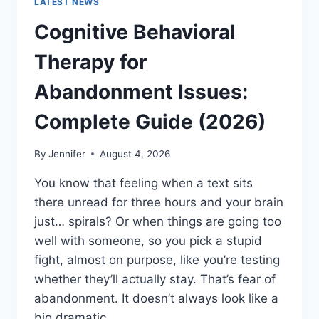
LATEST NEWS
Cognitive Behavioral
Therapy for
Abandonment Issues:
Complete Guide (2026)
By
Jennifer
August 4, 2026
You know that feeling when a text sits
there unread for three hours and your brain
just… spirals? Or when things are going too
well with someone, so you pick a stupid
fight, almost on purpose, like you’re testing
whether they’ll actually stay. That’s fear of
abandonment. It doesn’t always look like a
big dramatic…