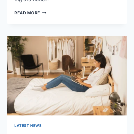
COGNITIVE
READ MORE
BEHAVIORAL
THERAPY
FOR
ABANDONMENT
ISSUES:
COMPLETE
GUIDE
(2026)
LATEST NEWS