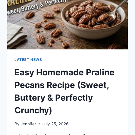
LATEST NEWS
Easy Homemade Praline
Pecans Recipe (Sweet,
Buttery & Perfectly
Crunchy)
By
Jennifer
July 25, 2026