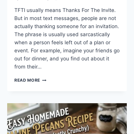
TFTI usually means Thanks For The Invite.
But in most text messages, people are not
actually thanking someone for an invitation.
The phrase is usually used sarcastically
when a person feels left out of a plan or
event. For example, imagine your friends go
out for dinner, and you find out about it
from their…
WHAT
READ MORE
DOES
TFTI
MEAN
IN
TEXTING?