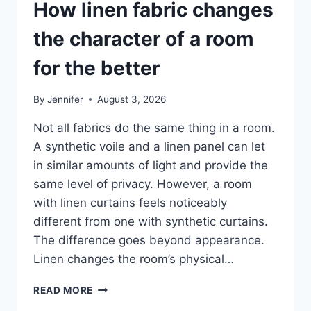
How linen fabric changes
the character of a room
for the better
By
Jennifer
August 3, 2026
Not all fabrics do the same thing in a room.
A synthetic voile and a linen panel can let
in similar amounts of light and provide the
same level of privacy. However, a room
with linen curtains feels noticeably
different from one with synthetic curtains.
The difference goes beyond appearance.
Linen changes the room’s physical…
HOW
READ MORE
LINEN