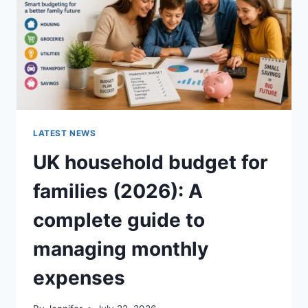
CRUNCHY)
LATEST NEWS
UK household budget for
families (2026): A
complete guide to
managing monthly
expenses