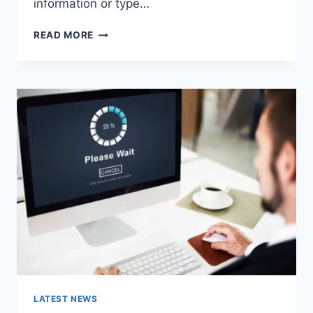
information or type…
SEARCH
READ MORE
GOOGLE
OR
TYPE
A
URL:
WHICH
ONE
SHOULD
YOU
USE
IN
2026?
LATEST NEWS