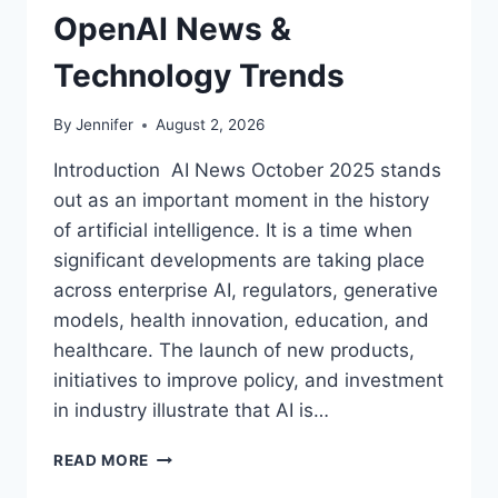
OpenAI News &
Technology Trends
By
Jennifer
August 2, 2026
Introduction AI News October 2025 stands
out as an important moment in the history
of artificial intelligence. It is a time when
significant developments are taking place
across enterprise AI, regulators, generative
models, health innovation, education, and
healthcare. The launch of new products,
initiatives to improve policy, and investment
in industry illustrate that AI is…
AI
READ MORE
NEWS