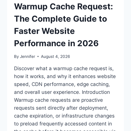
Warmup Cache Request:
The Complete Guide to
Faster Website
Performance in 2026
By
Jennifer
August 4, 2026
Discover what a warmup cache request is,
how it works, and why it enhances website
speed, CDN performance, edge caching,
and overall user experience. Introduction
Warmup cache requests are proactive
requests sent directly after deployment,
cache expiration, or infrastructure changes
to preload frequently accessed content in