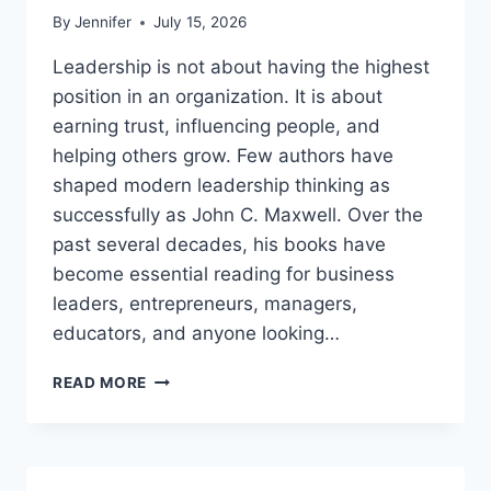
By
Jennifer
July 15, 2026
Leadership is not about having the highest
position in an organization. It is about
earning trust, influencing people, and
helping others grow. Few authors have
shaped modern leadership thinking as
successfully as John C. Maxwell. Over the
past several decades, his books have
become essential reading for business
leaders, entrepreneurs, managers,
educators, and anyone looking…
JOHN
READ MORE
MAXWELL
BOOKS:
THE
COMPLETE