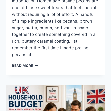
Introduction Homemade praline pecans are
one of those sweet treats that feel special
without requiring a lot of effort. A handful
of simple ingredients like pecans, brown
sugar, butter, cream, and vanilla come
together to create something covered in a
rich, buttery caramel coating. I still
remember the first time I made praline
pecans at…
EASY
READ MORE
HOMEMADE
PRALINE
PECANS
RECIPE
(SWEET,
BUTTERY
&
PERFECTLY