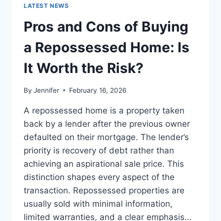
GUIDE
LATEST NEWS
TO
THE
Pros and Cons of Buying
BEST
LEADERSHIP
a Repossessed Home: Is
READS
It Worth the Risk?
By
Jennifer
February 16, 2026
A repossessed home is a property taken
back by a lender after the previous owner
defaulted on their mortgage. The lender’s
priority is recovery of debt rather than
achieving an aspirational sale price. This
distinction shapes every aspect of the
transaction. Repossessed properties are
usually sold with minimal information,
limited warranties, and a clear emphasis…