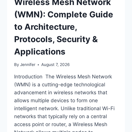
Wireless Mesh Network
(WMN): Complete Guide
to Architecture,
Protocols, Security &
Applications
By
Jennifer
August 7, 2026
Introduction The Wireless Mesh Network
(WMN) is a cutting-edge technological
advancement in wireless networks that
allows multiple devices to form one
intelligent network. Unlike traditional Wi-Fi
networks that typically rely on a central
access point or router, a Wireless Mesh