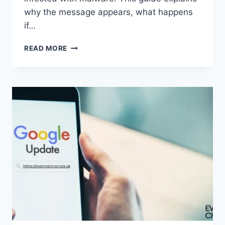
why the message appears, what happens
if…
SOLVED:
READ MORE
WHAT
DOES
“ENTER
PASSWORD
TO
UNLOCK
30/30
ATTEMPTS
REMAINING”
MEAN?