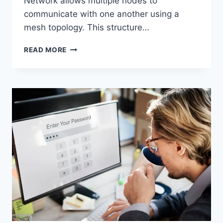
Network allows multiple nodes to
communicate with one another using a
mesh topology. This structure…
WIRELESS
READ MORE
MESH
NETWORK
(WMN):
COMPLETE
GUIDE
TO
ARCHITECTURE,
PROTOCOLS,
SECURITY
&
APPLICATIONS