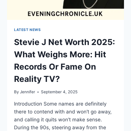
LATEST NEWS
Stevie J Net Worth 2025:
What Weighs More: Hit
Records Or Fame On
Reality TV?
By
Jennifer
September 4, 2025
Introduction Some names are definitely
there to contend with and won’t go away,
and calling it quits won’t make sense.
During the 90s, steering away from the