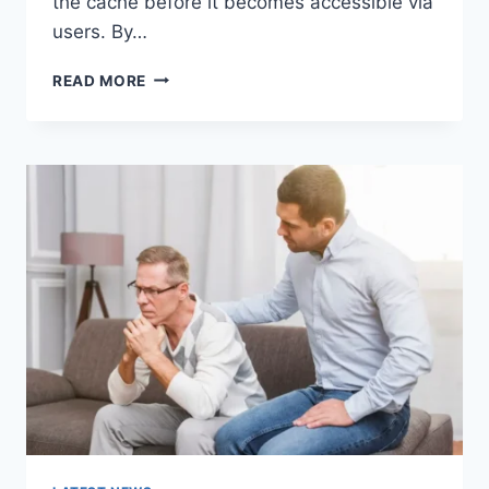
the cache before it becomes accessible via
users. By…
WARMUP
READ MORE
CACHE
REQUEST:
THE
COMPLETE
GUIDE
TO
FASTER
WEBSITE
PERFORMANCE
IN
2026