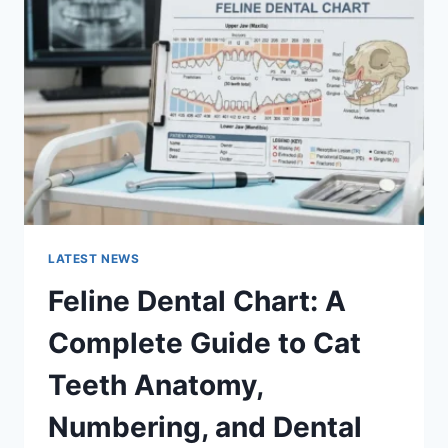
A
COMPLETE
GUIDE
TO
MANAGING
MONTHLY
EXPENSES
LATEST NEWS
Feline Dental Chart: A
Complete Guide to Cat
Teeth Anatomy,
Numbering, and Dental