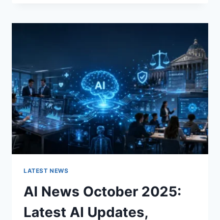
FABRIC
CHANGES
THE
CHARACTER
OF
A
ROOM
FOR
THE
BETTER
LATEST NEWS
AI News October 2025:
Latest AI Updates,