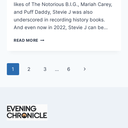
likes of The Notorious B.I.G., Mariah Carey,
and Puff Daddy, Stevie J was also
underscored in recording history books.
And even now in 2022, Stevie J can be…
STEVIE
READ MORE
J
NET
WORTH
2025:
Page
Next
1
2
3
…
6
WHAT
WEIGHS
navigation
Page
MORE:
HIT
RECORDS
OR
FAME
ON
REALITY
TV?