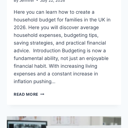
By
Jennifer
July 22, 2026
Here you can learn how to create a
household budget for families in the UK in
2026. Here you will discover average
household expenses, budgeting tips,
saving strategies, and practical financial
advice. Introduction Budgeting is now a
fundamental ability, not just an enjoyable
financial habit. With increasing living
expenses and a constant increase in
inflation pushing…
UK
READ MORE
HOUSEHOLD
BUDGET
FOR
FAMILIES
(2026):