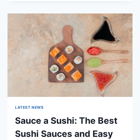
OCTOBER
2025:
LATEST
AI
UPDATES,
OPENAI
NEWS
&
TECHNOLOGY
TRENDS
LATEST NEWS
Sauce a Sushi: The Best
Sushi Sauces and Easy