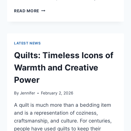
PROS
READ MORE
AND
CONS
OF
BUYING
A
LATEST NEWS
REPOSSESSED
HOME:
Quilts: Timeless Icons of
IS
IT
Warmth and Creative
WORTH
THE
Power
RISK?
By
Jennifer
February 2, 2026
A quilt is much more than a bedding item
and is a representation of coziness,
craftsmanship, and culture. For centuries,
people have used quilts to keep their