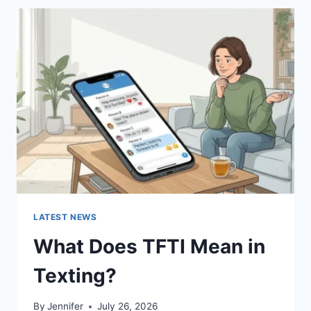
BEST
SUSHI
SAUCES
AND
EASY
HOMEMADE
RECIPES
(2026
GUIDE)
LATEST NEWS
What Does TFTI Mean in
Texting?
By
Jennifer
July 26, 2026