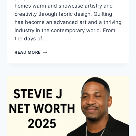
homes warm and showcase artistry and
creativity through fabric design. Quilting
has become an advanced art and a thriving
industry in the contemporary world. From
the days of…
QUILTS:
READ MORE
TIMELESS
ICONS
OF
WARMTH
AND
CREATIVE
POWER