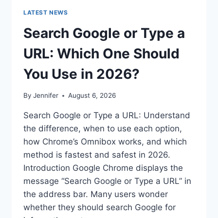
LATEST NEWS
Search Google or Type a
URL: Which One Should
You Use in 2026?
By
Jennifer
August 6, 2026
Search Google or Type a URL: Understand
the difference, when to use each option,
how Chrome’s Omnibox works, and which
method is fastest and safest in 2026.
Introduction Google Chrome displays the
message “Search Google or Type a URL” in
the address bar. Many users wonder
whether they should search Google for