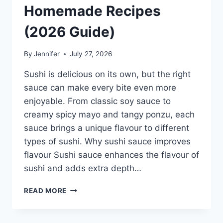
Homemade Recipes
(2026 Guide)
By
Jennifer
July 27, 2026
Sushi is delicious on its own, but the right
sauce can make every bite even more
enjoyable. From classic soy sauce to
creamy spicy mayo and tangy ponzu, each
sauce brings a unique flavour to different
types of sushi. Why sushi sauce improves
flavour Sushi sauce enhances the flavour of
sushi and adds extra depth…
SAUCE
READ MORE
A
SUSHI:
THE