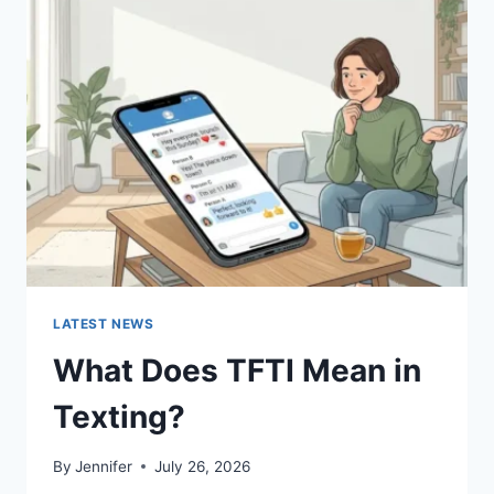
SUSHI
SAUCES
AND
EASY
HOMEMADE
RECIPES
(2026
GUIDE)
LATEST NEWS
What Does TFTI Mean in
Texting?
By
Jennifer
July 26, 2026