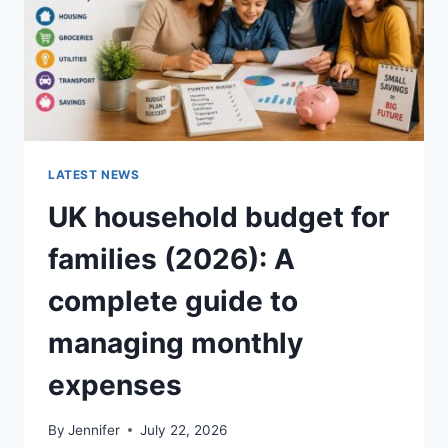
LATEST NEWS
UK household budget for
families (2026): A
complete guide to
managing monthly
expenses
By
Jennifer
July 22, 2026