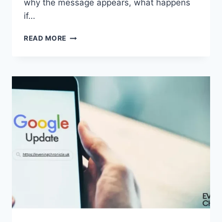
why the message appears, what happens
if…
SOLVED:
READ MORE
WHAT
DOES
“ENTER
PASSWORD
TO
UNLOCK
30/30
ATTEMPTS
REMAINING”
MEAN?