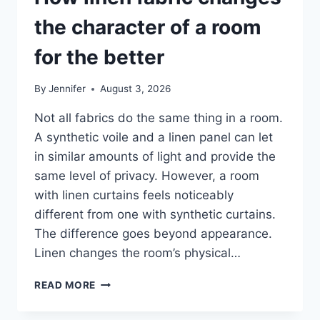
the character of a room
for the better
By
Jennifer
August 3, 2026
Not all fabrics do the same thing in a room.
A synthetic voile and a linen panel can let
in similar amounts of light and provide the
same level of privacy. However, a room
with linen curtains feels noticeably
different from one with synthetic curtains.
The difference goes beyond appearance.
Linen changes the room’s physical…
HOW
READ MORE
LINEN
FABRIC