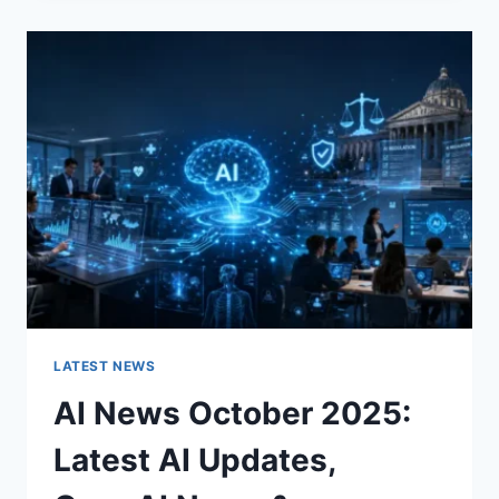
CHANGES
THE
CHARACTER
OF
A
ROOM
FOR
THE
BETTER
LATEST NEWS
AI News October 2025:
Latest AI Updates,