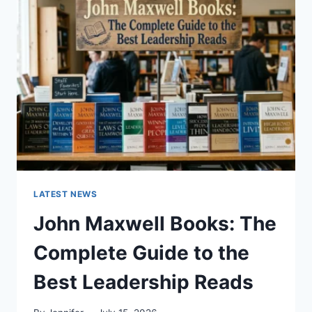
GUIDE
TO
CAT
TEETH
ANATOMY,
NUMBERING,
AND
DENTAL
HEALTH
LATEST NEWS
John Maxwell Books: The
Complete Guide to the
Best Leadership Reads