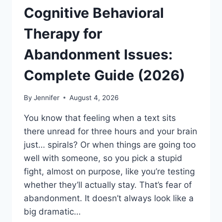
Cognitive Behavioral
Therapy for
Abandonment Issues:
Complete Guide (2026)
By
Jennifer
August 4, 2026
You know that feeling when a text sits
there unread for three hours and your brain
just… spirals? Or when things are going too
well with someone, so you pick a stupid
fight, almost on purpose, like you’re testing
whether they’ll actually stay. That’s fear of
abandonment. It doesn’t always look like a
big dramatic…