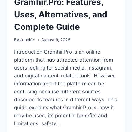
Gramhir.Pro: Features,
Uses, Alternatives, and
Complete Guide
By
Jennifer
August 9, 2026
Introduction Gramhir.Pro is an online
platform that has attracted attention from
users looking for social media, Instagram,
and digital content-related tools. However,
information about the platform can be
confusing because different sources
describe its features in different ways. This
guide explains what Gramhir.Pro is, how it
may be used, its potential benefits and
limitations, safety…