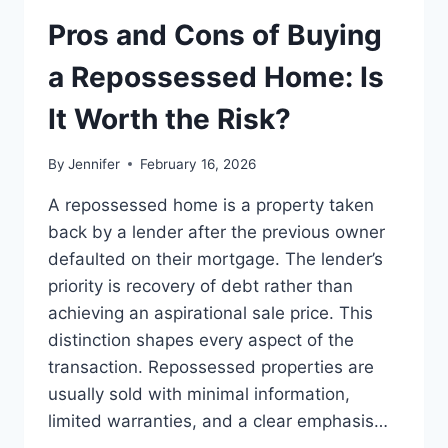
TO
THE
Pros and Cons of Buying
BEST
LEADERSHIP
a Repossessed Home: Is
READS
It Worth the Risk?
By
Jennifer
February 16, 2026
A repossessed home is a property taken
back by a lender after the previous owner
defaulted on their mortgage. The lender’s
priority is recovery of debt rather than
achieving an aspirational sale price. This
distinction shapes every aspect of the
transaction. Repossessed properties are
usually sold with minimal information,
limited warranties, and a clear emphasis…