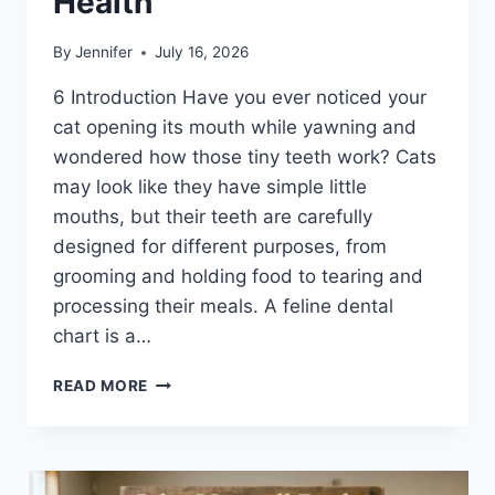
Health
By
Jennifer
July 16, 2026
6 Introduction Have you ever noticed your
cat opening its mouth while yawning and
wondered how those tiny teeth work? Cats
may look like they have simple little
mouths, but their teeth are carefully
designed for different purposes, from
grooming and holding food to tearing and
processing their meals. A feline dental
chart is a…
FELINE
READ MORE
DENTAL
CHART:
A
COMPLETE