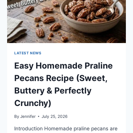
LATEST NEWS
Easy Homemade Praline
Pecans Recipe (Sweet,
Buttery & Perfectly
Crunchy)
By
Jennifer
July 25, 2026
Introduction Homemade praline pecans are