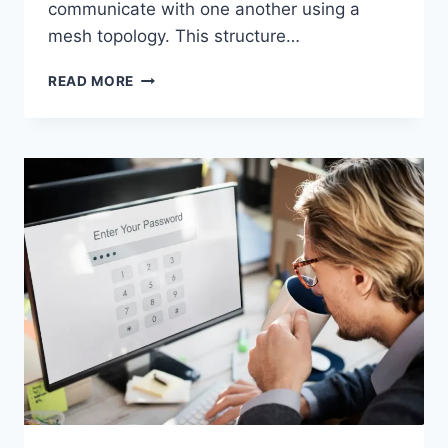
communicate with one another using a
mesh topology. This structure…
WIRELESS
READ MORE
MESH
NETWORK
(WMN):
COMPLETE
GUIDE
TO
ARCHITECTURE,
PROTOCOLS,
SECURITY
&
APPLICATIONS