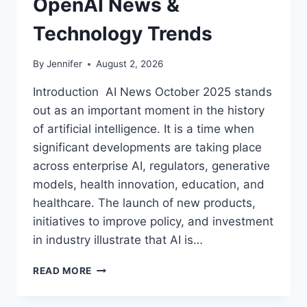
OpenAI News &
Technology Trends
By
Jennifer
August 2, 2026
Introduction AI News October 2025 stands
out as an important moment in the history
of artificial intelligence. It is a time when
significant developments are taking place
across enterprise AI, regulators, generative
models, health innovation, education, and
healthcare. The launch of new products,
initiatives to improve policy, and investment
in industry illustrate that AI is…
AI
READ MORE
NEWS
OCTOBER