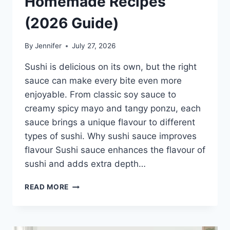
Homemade Recipes
(2026 Guide)
By
Jennifer
July 27, 2026
Sushi is delicious on its own, but the right
sauce can make every bite even more
enjoyable. From classic soy sauce to
creamy spicy mayo and tangy ponzu, each
sauce brings a unique flavour to different
types of sushi. Why sushi sauce improves
flavour Sushi sauce enhances the flavour of
sushi and adds extra depth…
SAUCE
READ MORE
A
SUSHI:
THE
BEST