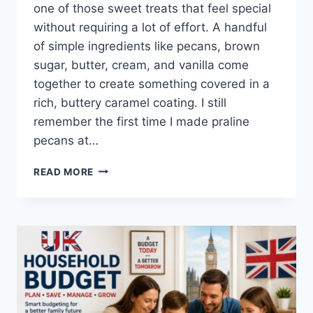
one of those sweet treats that feel special
without requiring a lot of effort. A handful
of simple ingredients like pecans, brown
sugar, butter, cream, and vanilla come
together to create something covered in a
rich, buttery caramel coating. I still
remember the first time I made praline
pecans at…
EASY
READ MORE
HOMEMADE
PRALINE
PECANS
RECIPE
(SWEET,
BUTTERY
&
PERFECTLY
CRUNCHY)