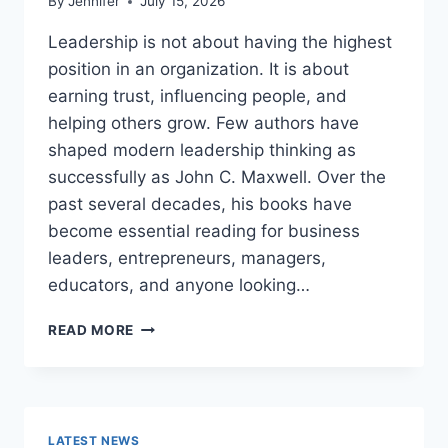
By
Jennifer
July 15, 2026
Leadership is not about having the highest
position in an organization. It is about
earning trust, influencing people, and
helping others grow. Few authors have
shaped modern leadership thinking as
successfully as John C. Maxwell. Over the
past several decades, his books have
become essential reading for business
leaders, entrepreneurs, managers,
educators, and anyone looking…
JOHN
READ MORE
MAXWELL
BOOKS:
THE
COMPLETE
GUIDE
LATEST NEWS