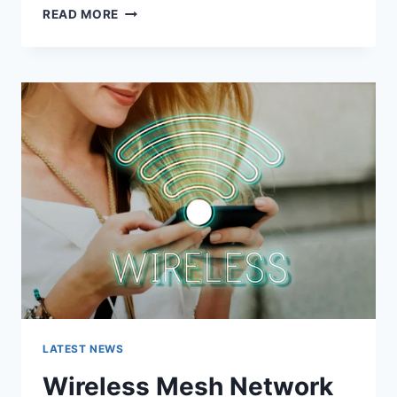
GRAMHIR.PRO:
READ MORE
FEATURES,
USES,
ALTERNATIVES,
AND
COMPLETE
GUIDE
LATEST NEWS
Wireless Mesh Network