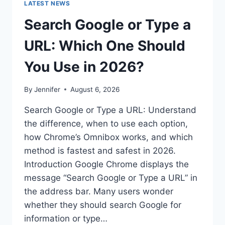
LATEST NEWS
Search Google or Type a
URL: Which One Should
You Use in 2026?
By
Jennifer
August 6, 2026
Search Google or Type a URL: Understand
the difference, when to use each option,
how Chrome’s Omnibox works, and which
method is fastest and safest in 2026.
Introduction Google Chrome displays the
message “Search Google or Type a URL” in
the address bar. Many users wonder
whether they should search Google for
information or type…