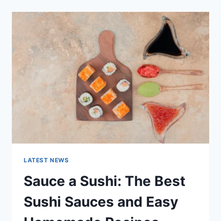
2025:
LATEST
AI
UPDATES,
OPENAI
NEWS
&
TECHNOLOGY
TRENDS
LATEST NEWS
Sauce a Sushi: The Best
Sushi Sauces and Easy