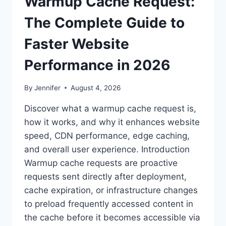
Warmup Cache Request:
The Complete Guide to
Faster Website
Performance in 2026
By
Jennifer
August 4, 2026
Discover what a warmup cache request is,
how it works, and why it enhances website
speed, CDN performance, edge caching,
and overall user experience. Introduction
Warmup cache requests are proactive
requests sent directly after deployment,
cache expiration, or infrastructure changes
to preload frequently accessed content in
the cache before it becomes accessible via