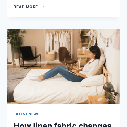
COGNITIVE
READ MORE
BEHAVIORAL
THERAPY
FOR
ABANDONMENT
ISSUES:
COMPLETE
GUIDE
(2026)
LATEST NEWS
How linen fabric changes