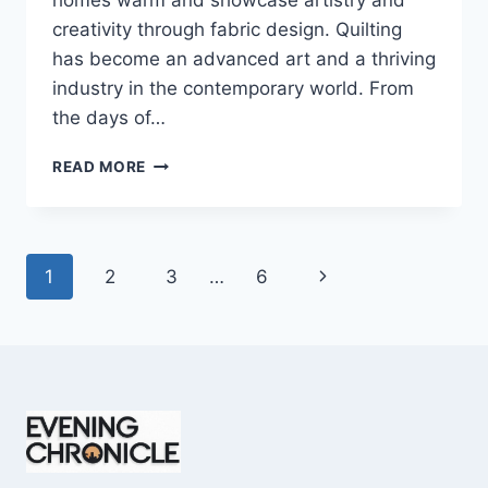
homes warm and showcase artistry and
creativity through fabric design. Quilting
has become an advanced art and a thriving
industry in the contemporary world. From
the days of…
QUILTS:
READ MORE
TIMELESS
ICONS
OF
WARMTH
Page
Next
1
2
3
…
6
AND
CREATIVE
navigation
Page
POWER