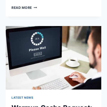
SEARCH
READ MORE
GOOGLE
OR
TYPE
A
URL:
WHICH
ONE
SHOULD
YOU
USE
IN
2026?
LATEST NEWS