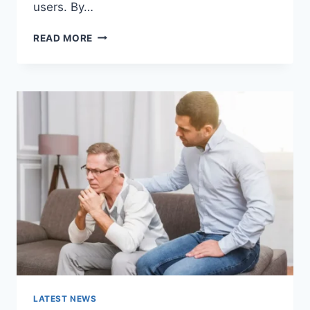
users. By…
WARMUP
READ MORE
CACHE
REQUEST:
THE
COMPLETE
GUIDE
TO
FASTER
WEBSITE
PERFORMANCE
IN
2026
LATEST NEWS