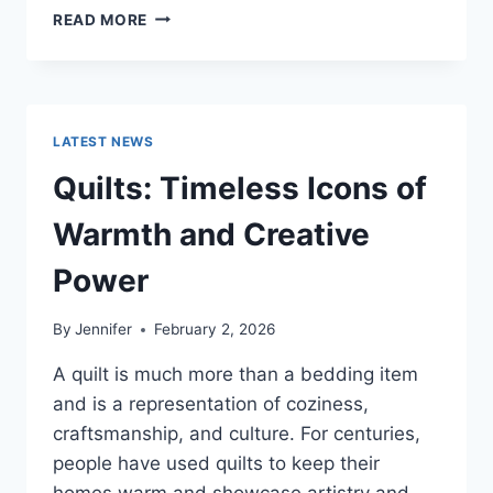
PROS
READ MORE
AND
CONS
OF
BUYING
A
LATEST NEWS
REPOSSESSED
HOME:
Quilts: Timeless Icons of
IS
IT
Warmth and Creative
WORTH
THE
Power
RISK?
By
Jennifer
February 2, 2026
A quilt is much more than a bedding item
and is a representation of coziness,
craftsmanship, and culture. For centuries,
people have used quilts to keep their