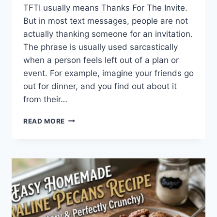
TFTI usually means Thanks For The Invite.
But in most text messages, people are not
actually thanking someone for an invitation.
The phrase is usually used sarcastically
when a person feels left out of a plan or
event. For example, imagine your friends go
out for dinner, and you find out about it
from their…
WHAT
READ MORE
DOES
TFTI
MEAN
IN
TEXTING?