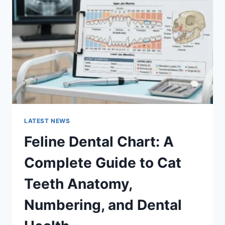
COMPLETE
GUIDE
TO
MANAGING
MONTHLY
EXPENSES
LATEST NEWS
Feline Dental Chart: A
Complete Guide to Cat
Teeth Anatomy,
Numbering, and Dental