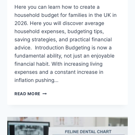
Here you can learn how to create a
household budget for families in the UK in
2026. Here you will discover average
household expenses, budgeting tips,
saving strategies, and practical financial
advice. Introduction Budgeting is now a
fundamental ability, not just an enjoyable
financial habit. With increasing living
expenses and a constant increase in
inflation pushing…
UK
READ MORE
HOUSEHOLD
BUDGET
FOR
FAMILIES
(2026):
A