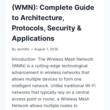
(WMN): Complete Guide
to Architecture,
Protocols, Security &
Applications
By
Jennifer
August 7, 2026
Introduction The Wireless Mesh Network
(WMN) is a cutting-edge technological
advancement in wireless networks that
allows multiple devices to form one
intelligent network. Unlike traditional Wi-Fi
networks that typically rely on a central
access point or router, a Wireless Mesh
Network allows multiple nodes to