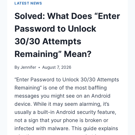
LATEST NEWS
Solved: What Does “Enter
Password to Unlock
30/30 Attempts
Remaining” Mean?
By
Jennifer
August 7, 2026
“Enter Password to Unlock 30/30 Attempts
Remaining” is one of the most baffling
messages you might see on an Android
device. While it may seem alarming, it’s
usually a built-in Android security feature,
not a sign that your phone is broken or
infected with malware. This guide explains