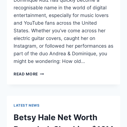
Dominique Ruiz has quickly become a
recognisable name in the world of digital
entertainment, especially for music lovers
and YouTube fans across the United
States. Whether you’ve come across her
electric guitar covers, caught her on
Instagram, or followed her performances as
part of the duo Andrea & Dominique, you
might be wondering: How old…
DOMINIQUE
READ MORE
RUIZ
AGE
REVEALED:
7
MUST-
LATEST NEWS
KNOW
FACTS
Betsy Hale Net Worth
IN
2025