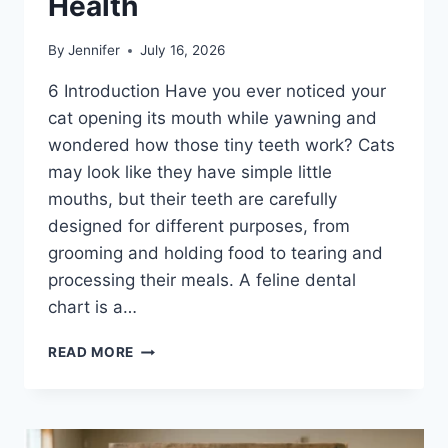
Health
By
Jennifer
July 16, 2026
6 Introduction Have you ever noticed your
cat opening its mouth while yawning and
wondered how those tiny teeth work? Cats
may look like they have simple little
mouths, but their teeth are carefully
designed for different purposes, from
grooming and holding food to tearing and
processing their meals. A feline dental
chart is a…
FELINE
READ MORE
DENTAL
CHART:
A
COMPLETE