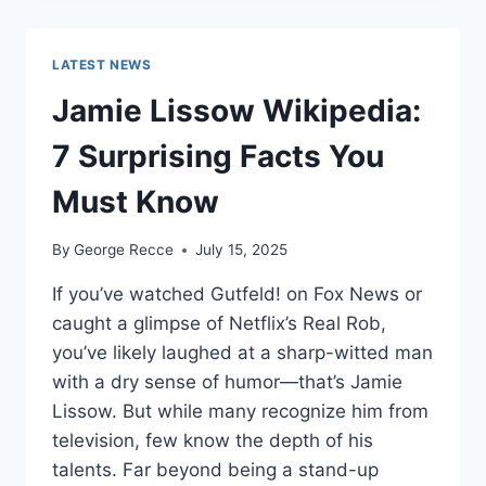
WORTH
REVEALED:
SHOCKING
LATEST NEWS
$10M
CAREER
Jamie Lissow Wikipedia:
EARNINGS
7 Surprising Facts You
Must Know
By
George Recce
July 15, 2025
If you’ve watched Gutfeld! on Fox News or
caught a glimpse of Netflix’s Real Rob,
you’ve likely laughed at a sharp-witted man
with a dry sense of humor—that’s Jamie
Lissow. But while many recognize him from
television, few know the depth of his
talents. Far beyond being a stand-up