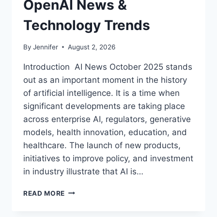
OpenAI News &
Technology Trends
By
Jennifer
August 2, 2026
Introduction AI News October 2025 stands
out as an important moment in the history
of artificial intelligence. It is a time when
significant developments are taking place
across enterprise AI, regulators, generative
models, health innovation, education, and
healthcare. The launch of new products,
initiatives to improve policy, and investment
in industry illustrate that AI is…
AI
READ MORE
NEWS
OCTOBER