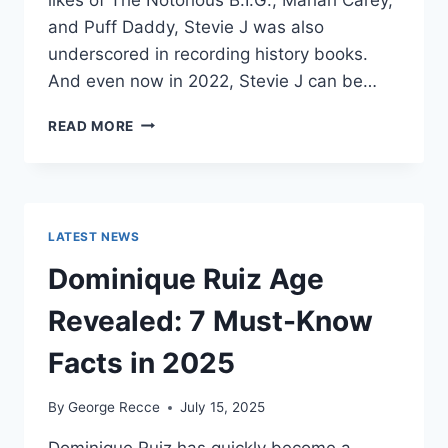
and Puff Daddy, Stevie J was also
underscored in recording history books.
And even now in 2022, Stevie J can be…
STEVIE
READ MORE
J
NET
WORTH
2025:
WHAT
LATEST NEWS
WEIGHS
MORE:
Dominique Ruiz Age
HIT
RECORDS
Revealed: 7 Must-Know
OR
FAME
Facts in 2025
ON
REALITY
By
George Recce
July 15, 2025
TV?