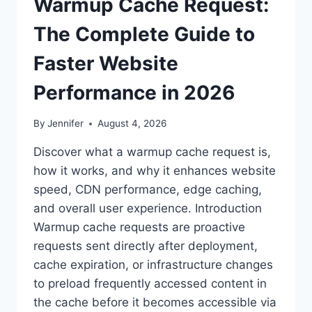
Warmup Cache Request:
The Complete Guide to
Faster Website
Performance in 2026
By
Jennifer
August 4, 2026
Discover what a warmup cache request is,
how it works, and why it enhances website
speed, CDN performance, edge caching,
and overall user experience. Introduction
Warmup cache requests are proactive
requests sent directly after deployment,
cache expiration, or infrastructure changes
to preload frequently accessed content in
the cache before it becomes accessible via