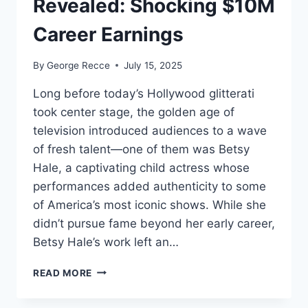
Revealed: Shocking $10M
Career Earnings
By
George Recce
July 15, 2025
Long before today’s Hollywood glitterati
took center stage, the golden age of
television introduced audiences to a wave
of fresh talent—one of them was Betsy
Hale, a captivating child actress whose
performances added authenticity to some
of America’s most iconic shows. While she
didn’t pursue fame beyond her early career,
Betsy Hale’s work left an…
BETSY
READ MORE
HALE
NET