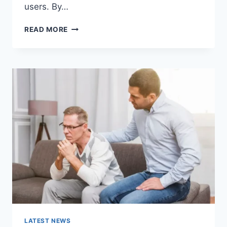
users. By…
WARMUP
READ MORE
CACHE
REQUEST:
THE
COMPLETE
GUIDE
TO
FASTER
WEBSITE
PERFORMANCE
IN
2026
LATEST NEWS