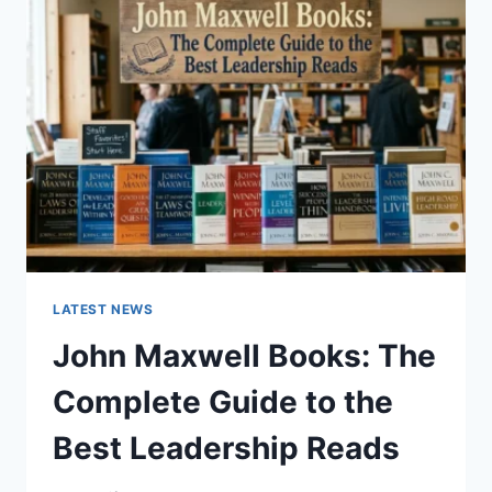
GUIDE
TO
CAT
TEETH
ANATOMY,
NUMBERING,
AND
DENTAL
HEALTH
LATEST NEWS
John Maxwell Books: The
Complete Guide to the
Best Leadership Reads