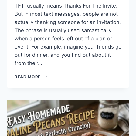
TFTI usually means Thanks For The Invite.
But in most text messages, people are not
actually thanking someone for an invitation.
The phrase is usually used sarcastically
when a person feels left out of a plan or
event. For example, imagine your friends go
out for dinner, and you find out about it
from their…
WHAT
READ MORE
DOES
TFTI
MEAN
IN
TEXTING?