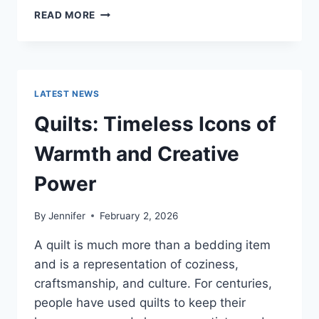
PROS
READ MORE
AND
CONS
OF
BUYING
A
LATEST NEWS
REPOSSESSED
HOME:
Quilts: Timeless Icons of
IS
IT
Warmth and Creative
WORTH
THE
Power
RISK?
By
Jennifer
February 2, 2026
A quilt is much more than a bedding item
and is a representation of coziness,
craftsmanship, and culture. For centuries,
people have used quilts to keep their