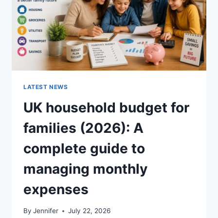
LATEST NEWS
UK household budget for
families (2026): A
complete guide to
managing monthly
expenses
By
Jennifer
July 22, 2026