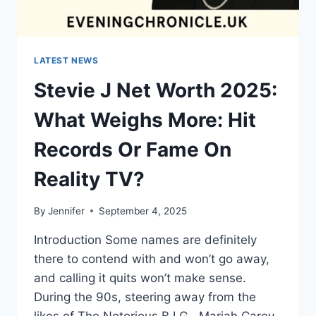
LATEST NEWS
Stevie J Net Worth 2025:
What Weighs More: Hit
Records Or Fame On
Reality TV?
By
Jennifer
September 4, 2025
Introduction Some names are definitely
there to contend with and won’t go away,
and calling it quits won’t make sense.
During the 90s, steering away from the
likes of The Notorious B.I.G., Mariah Carey,