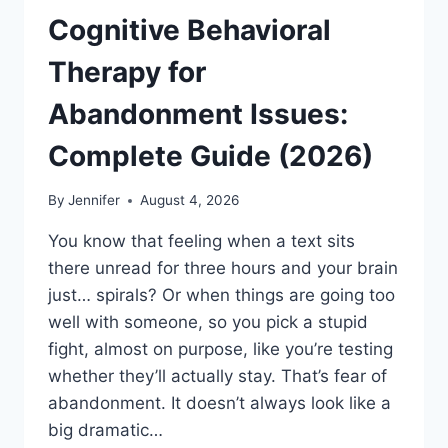
Cognitive Behavioral
Therapy for
Abandonment Issues:
Complete Guide (2026)
By
Jennifer
August 4, 2026
You know that feeling when a text sits
there unread for three hours and your brain
just… spirals? Or when things are going too
well with someone, so you pick a stupid
fight, almost on purpose, like you’re testing
whether they’ll actually stay. That’s fear of
abandonment. It doesn’t always look like a
big dramatic…