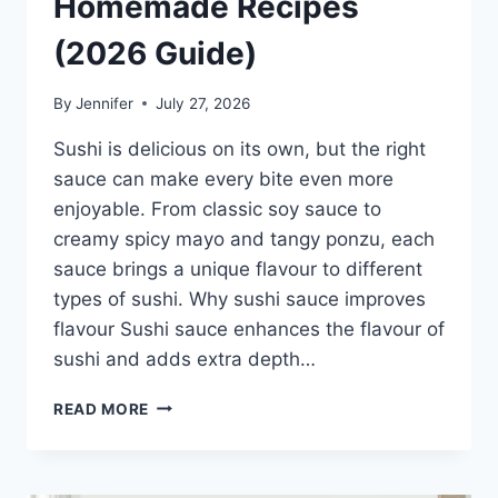
Homemade Recipes
(2026 Guide)
By
Jennifer
July 27, 2026
Sushi is delicious on its own, but the right
sauce can make every bite even more
enjoyable. From classic soy sauce to
creamy spicy mayo and tangy ponzu, each
sauce brings a unique flavour to different
types of sushi. Why sushi sauce improves
flavour Sushi sauce enhances the flavour of
sushi and adds extra depth…
SAUCE
READ MORE
A
SUSHI:
THE
BEST