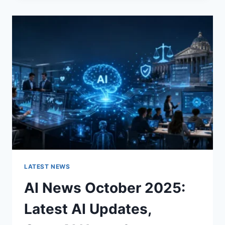
CHANGES
THE
CHARACTER
OF
A
ROOM
FOR
THE
BETTER
LATEST NEWS
AI News October 2025:
Latest AI Updates,