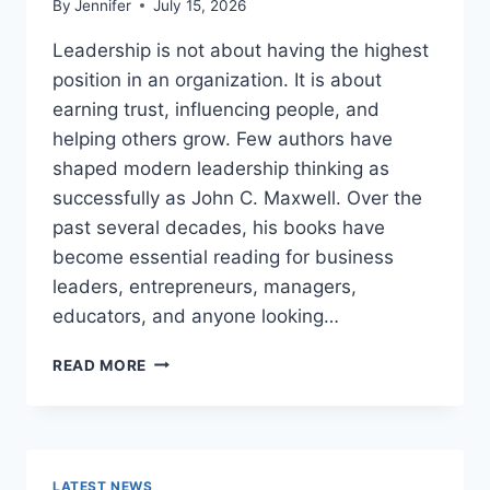
By
Jennifer
July 15, 2026
Leadership is not about having the highest
position in an organization. It is about
earning trust, influencing people, and
helping others grow. Few authors have
shaped modern leadership thinking as
successfully as John C. Maxwell. Over the
past several decades, his books have
become essential reading for business
leaders, entrepreneurs, managers,
educators, and anyone looking…
JOHN
READ MORE
MAXWELL
BOOKS:
THE
COMPLETE
GUIDE
LATEST NEWS