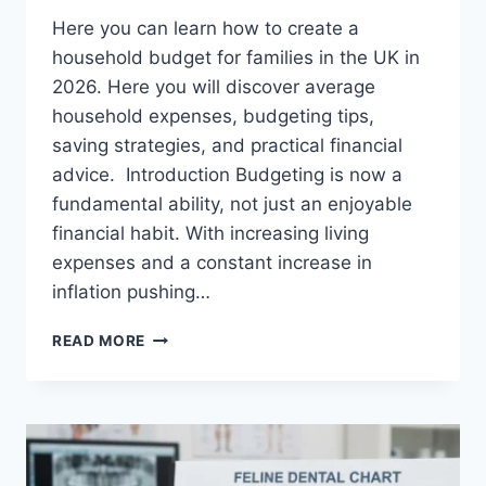
Here you can learn how to create a
household budget for families in the UK in
2026. Here you will discover average
household expenses, budgeting tips,
saving strategies, and practical financial
advice. Introduction Budgeting is now a
fundamental ability, not just an enjoyable
financial habit. With increasing living
expenses and a constant increase in
inflation pushing…
UK
READ MORE
HOUSEHOLD
BUDGET
FOR
FAMILIES
(2026):
A