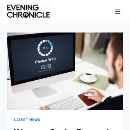
Skip
to
content
LATEST NEWS