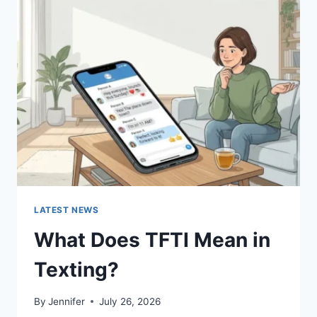
SUSHI
SAUCES
AND
EASY
HOMEMADE
RECIPES
(2026
GUIDE)
LATEST NEWS
What Does TFTI Mean in
Texting?
By
Jennifer
July 26, 2026