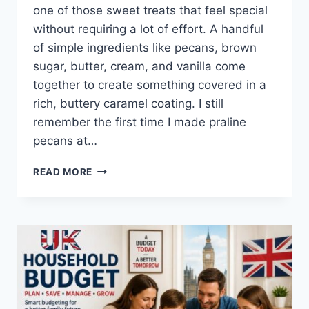
one of those sweet treats that feel special
without requiring a lot of effort. A handful
of simple ingredients like pecans, brown
sugar, butter, cream, and vanilla come
together to create something covered in a
rich, buttery caramel coating. I still
remember the first time I made praline
pecans at…
EASY
READ MORE
HOMEMADE
PRALINE
PECANS
RECIPE
(SWEET,
BUTTERY
&
PERFECTLY
CRUNCHY)