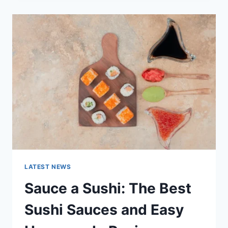
2025:
LATEST
AI
UPDATES,
OPENAI
NEWS
&
TECHNOLOGY
TRENDS
LATEST NEWS
Sauce a Sushi: The Best
Sushi Sauces and Easy