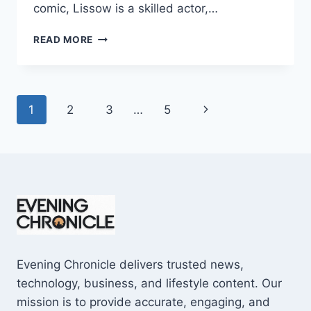
comic, Lissow is a skilled actor,…
JAMIE
READ MORE
LISSOW
WIKIPEDIA:
7
SURPRISING
Page
Next
1
2
3
…
5
FACTS
YOU
navigation
Page
MUST
KNOW
Evening Chronicle delivers trusted news,
technology, business, and lifestyle content. Our
mission is to provide accurate, engaging, and