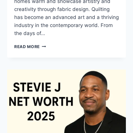
homes warm and showcase artistry and
creativity through fabric design. Quilting
has become an advanced art and a thriving
industry in the contemporary world. From
the days of…
QUILTS:
READ MORE
TIMELESS
ICONS
OF
WARMTH
AND
CREATIVE
POWER